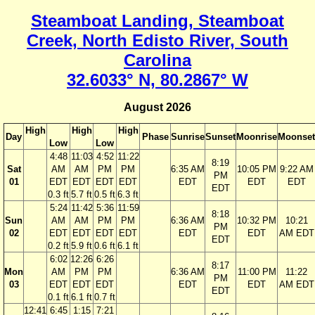
Steamboat Landing, Steamboat
Creek, North Edisto River, South
Carolina
32.6033° N, 80.2867° W
August 2026
High
High
High
Day
Phase
Sunrise
Sunset
Moonrise
Moonset
Low
Low
4:48
11:03
4:52
11:22
8:19
Sat
AM
AM
PM
PM
6:35 AM
10:05 PM
9:22 AM
PM
01
EDT
EDT
EDT
EDT
EDT
EDT
EDT
EDT
0.3 ft
5.7 ft
0.5 ft
6.3 ft
5:24
11:42
5:36
11:59
8:18
Sun
AM
AM
PM
PM
6:36 AM
10:32 PM
10:21
PM
02
EDT
EDT
EDT
EDT
EDT
EDT
AM EDT
EDT
0.2 ft
5.9 ft
0.6 ft
6.1 ft
6:02
12:26
6:26
8:17
Mon
AM
PM
PM
6:36 AM
11:00 PM
11:22
PM
03
EDT
EDT
EDT
EDT
EDT
AM EDT
EDT
0.1 ft
6.1 ft
0.7 ft
12:41
6:45
1:15
7:21