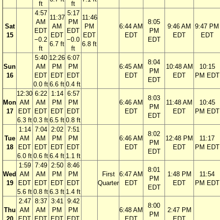
ft
ft
4:57
5:17
11:37
11:46
AM
PM
8:05
Sat
AM
PM
6:44 AM
9:46 AM
9:47 PM
EDT
EDT
PM
15
EDT
EDT
EDT
EDT
EDT
−0.2
−0.0
EDT
6.7 ft
6.8 ft
ft
ft
5:40
12:26
6:07
8:04
Sun
AM
PM
PM
6:45 AM
10:48 AM
10:15
PM
16
EDT
EDT
EDT
EDT
EDT
PM EDT
EDT
0.0 ft
6.6 ft
0.4 ft
12:30
6:22
1:14
6:57
8:03
Mon
AM
AM
PM
PM
6:46 AM
11:48 AM
10:45
PM
17
EDT
EDT
EDT
EDT
EDT
EDT
PM EDT
EDT
6.3 ft
0.3 ft
6.5 ft
0.8 ft
1:14
7:04
2:02
7:51
8:02
Tue
AM
AM
PM
PM
6:46 AM
12:48 PM
11:17
PM
18
EDT
EDT
EDT
EDT
EDT
EDT
PM EDT
EDT
6.0 ft
0.6 ft
6.4 ft
1.1 ft
1:59
7:49
2:50
8:46
8:01
Wed
AM
AM
PM
PM
First
6:47 AM
1:48 PM
11:54
PM
19
EDT
EDT
EDT
EDT
Quarter
EDT
EDT
PM EDT
EDT
5.6 ft
0.8 ft
6.3 ft
1.4 ft
2:47
8:37
3:41
9:42
8:00
Thu
AM
AM
PM
PM
6:48 AM
2:47 PM
PM
20
EDT
EDT
EDT
EDT
EDT
EDT