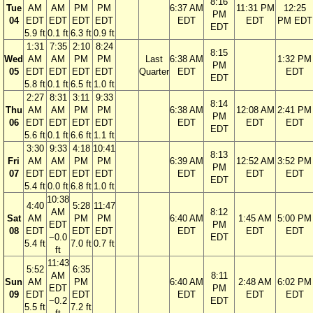
8:16
Tue
AM
AM
PM
PM
6:37 AM
11:31 PM
12:25
PM
04
EDT
EDT
EDT
EDT
EDT
EDT
PM EDT
EDT
5.9 ft
0.1 ft
6.3 ft
0.9 ft
1:31
7:35
2:10
8:24
8:15
Wed
AM
AM
PM
PM
Last
6:38 AM
1:32 PM
PM
05
EDT
EDT
EDT
EDT
Quarter
EDT
EDT
EDT
5.8 ft
0.1 ft
6.5 ft
1.0 ft
2:27
8:31
3:11
9:33
8:14
Thu
AM
AM
PM
PM
6:38 AM
12:08 AM
2:41 PM
PM
06
EDT
EDT
EDT
EDT
EDT
EDT
EDT
EDT
5.6 ft
0.1 ft
6.6 ft
1.1 ft
3:30
9:33
4:18
10:41
8:13
Fri
AM
AM
PM
PM
6:39 AM
12:52 AM
3:52 PM
PM
07
EDT
EDT
EDT
EDT
EDT
EDT
EDT
EDT
5.4 ft
0.0 ft
6.8 ft
1.0 ft
10:38
4:40
5:28
11:47
AM
8:12
Sat
AM
PM
PM
6:40 AM
1:45 AM
5:00 PM
EDT
PM
08
EDT
EDT
EDT
EDT
EDT
EDT
−0.0
EDT
5.4 ft
7.0 ft
0.7 ft
ft
11:43
5:52
6:35
AM
8:11
Sun
AM
PM
6:40 AM
2:48 AM
6:02 PM
EDT
PM
09
EDT
EDT
EDT
EDT
EDT
−0.2
EDT
5.5 ft
7.2 ft