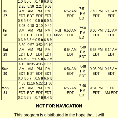
1.0 ft
5.8 ft
0.7 ft
6.8 ft
2:25
8:39
2:27
9:09
7:51
Thu
AM
AM
PM
PM
6:52 AM
7:40 PM
6:13 AM
PM
27
EDT
EDT
EDT
EDT
EDT
EDT
EDT
EDT
0.8 ft
6.0 ft
0.5 ft
6.9 ft
3:03
9:18
3:10
9:44
7:50
Fri
AM
AM
PM
PM
Full
6:53 AM
8:08 PM
7:13 AM
PM
28
EDT
EDT
EDT
EDT
Moon
EDT
EDT
EDT
EDT
0.6 ft
6.3 ft
0.5 ft
6.8 ft
3:39
9:57
3:52
10:19
7:49
Sat
AM
AM
PM
PM
6:54 AM
8:35 PM
8:14 AM
PM
29
EDT
EDT
EDT
EDT
EDT
EDT
EDT
EDT
0.4 ft
6.5 ft
0.5 ft
6.7 ft
4:15
10:35
4:36
10:55
7:48
Sun
AM
AM
PM
PM
6:54 AM
9:03 PM
9:15 AM
PM
30
EDT
EDT
EDT
EDT
EDT
EDT
EDT
EDT
0.3 ft
6.7 ft
0.5 ft
6.6 ft
4:53
11:16
5:22
11:36
7:46
Mon
AM
AM
PM
PM
6:55 AM
9:34 PM
10:18
PM
31
EDT
EDT
EDT
EDT
EDT
EDT
AM EDT
EDT
0.2 ft
6.8 ft
0.7 ft
6.4 ft
NOT FOR NAVIGATION
This program is distributed in the hope that it will