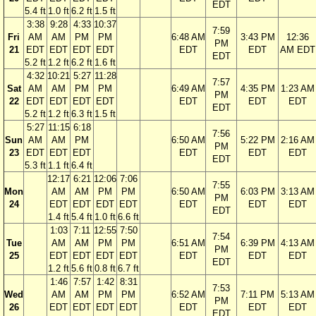
EDT
5.4 ft
1.0 ft
6.2 ft
1.5 ft
3:38
9:28
4:33
10:37
7:59
Fri
AM
AM
PM
PM
6:48 AM
3:43 PM
12:36
PM
21
EDT
EDT
EDT
EDT
EDT
EDT
AM EDT
EDT
5.2 ft
1.2 ft
6.2 ft
1.6 ft
4:32
10:21
5:27
11:28
7:57
Sat
AM
AM
PM
PM
6:49 AM
4:35 PM
1:23 AM
PM
22
EDT
EDT
EDT
EDT
EDT
EDT
EDT
EDT
5.2 ft
1.2 ft
6.3 ft
1.5 ft
5:27
11:15
6:18
7:56
Sun
AM
AM
PM
6:50 AM
5:22 PM
2:16 AM
PM
23
EDT
EDT
EDT
EDT
EDT
EDT
EDT
5.3 ft
1.1 ft
6.4 ft
12:17
6:21
12:06
7:06
7:55
Mon
AM
AM
PM
PM
6:50 AM
6:03 PM
3:13 AM
PM
24
EDT
EDT
EDT
EDT
EDT
EDT
EDT
EDT
1.4 ft
5.4 ft
1.0 ft
6.6 ft
1:03
7:11
12:55
7:50
7:54
Tue
AM
AM
PM
PM
6:51 AM
6:39 PM
4:13 AM
PM
25
EDT
EDT
EDT
EDT
EDT
EDT
EDT
EDT
1.2 ft
5.6 ft
0.8 ft
6.7 ft
1:46
7:57
1:42
8:31
7:53
Wed
AM
AM
PM
PM
6:52 AM
7:11 PM
5:13 AM
PM
26
EDT
EDT
EDT
EDT
EDT
EDT
EDT
EDT