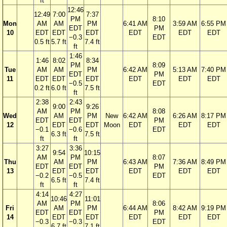
ft
12:46
12:49
7:00
7:37
PM
8:10
Mon
AM
AM
PM
6:41 AM
3:59 AM
6:55 PM
EDT
PM
10
EDT
EDT
EDT
EDT
EDT
EDT
−0.3
EDT
0.5 ft
5.7 ft
7.4 ft
ft
1:46
1:46
8:02
8:34
PM
8:09
Tue
AM
AM
PM
6:42 AM
5:13 AM
7:40 PM
EDT
PM
11
EDT
EDT
EDT
EDT
EDT
EDT
−0.5
EDT
0.2 ft
6.0 ft
7.5 ft
ft
2:38
2:43
9:00
9:26
AM
PM
8:08
Wed
AM
PM
New
6:42 AM
6:26 AM
8:17 PM
EDT
EDT
PM
12
EDT
EDT
Moon
EDT
EDT
EDT
−0.1
−0.6
EDT
6.3 ft
7.5 ft
ft
ft
3:27
3:36
9:54
10:15
AM
PM
8:07
Thu
AM
PM
6:43 AM
7:36 AM
8:49 PM
EDT
EDT
PM
13
EDT
EDT
EDT
EDT
EDT
−0.2
−0.5
EDT
6.5 ft
7.4 ft
ft
ft
4:14
4:27
10:46
11:01
AM
PM
8:06
Fri
AM
PM
6:44 AM
8:42 AM
9:19 PM
EDT
EDT
PM
14
EDT
EDT
EDT
EDT
EDT
−0.3
−0.3
EDT
6.7 ft
7.1 ft