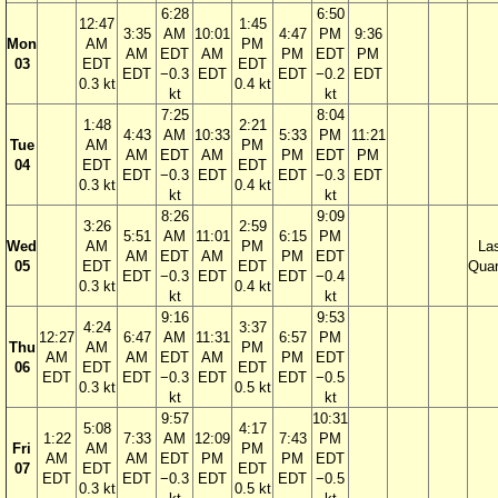
6:28
6:50
12:47
1:45
3:35
AM
10:01
4:47
PM
9:36
Mon
AM
PM
AM
EDT
AM
PM
EDT
PM
03
EDT
EDT
EDT
−0.3
EDT
EDT
−0.2
EDT
0.3 kt
0.4 kt
kt
kt
7:25
8:04
1:48
2:21
4:43
AM
10:33
5:33
PM
11:21
Tue
AM
PM
AM
EDT
AM
PM
EDT
PM
04
EDT
EDT
EDT
−0.3
EDT
EDT
−0.3
EDT
0.3 kt
0.4 kt
kt
kt
8:26
9:09
3:26
2:59
5:51
AM
11:01
6:15
PM
Wed
AM
PM
La
AM
EDT
AM
PM
EDT
05
EDT
EDT
Quar
EDT
−0.3
EDT
EDT
−0.4
0.3 kt
0.4 kt
kt
kt
9:16
9:53
4:24
3:37
12:27
6:47
AM
11:31
6:57
PM
Thu
AM
PM
AM
AM
EDT
AM
PM
EDT
06
EDT
EDT
EDT
EDT
−0.3
EDT
EDT
−0.5
0.3 kt
0.5 kt
kt
kt
9:57
10:31
5:08
4:17
1:22
7:33
AM
12:09
7:43
PM
Fri
AM
PM
AM
AM
EDT
PM
PM
EDT
07
EDT
EDT
EDT
EDT
−0.3
EDT
EDT
−0.5
0.3 kt
0.5 kt