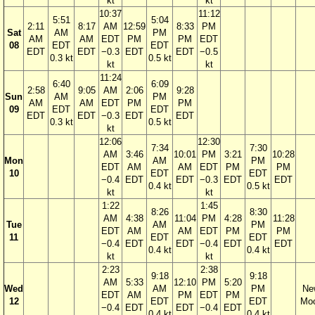
kt
kt
10:37
11:12
5:51
5:04
2:11
8:17
AM
12:59
8:33
PM
Sat
AM
PM
AM
AM
EDT
PM
PM
EDT
08
EDT
EDT
EDT
EDT
−0.3
EDT
EDT
−0.5
0.3 kt
0.5 kt
kt
kt
11:24
6:40
6:09
2:58
9:05
AM
2:06
9:28
Sun
AM
PM
AM
AM
EDT
PM
PM
09
EDT
EDT
EDT
EDT
−0.3
EDT
EDT
0.3 kt
0.5 kt
kt
12:06
12:30
7:34
7:30
AM
3:46
10:01
PM
3:21
10:28
Mon
AM
PM
EDT
AM
AM
EDT
PM
PM
10
EDT
EDT
−0.4
EDT
EDT
−0.3
EDT
EDT
0.4 kt
0.5 kt
kt
kt
1:22
1:45
8:26
8:30
AM
4:38
11:04
PM
4:28
11:28
Tue
AM
PM
EDT
AM
AM
EDT
PM
PM
11
EDT
EDT
−0.4
EDT
EDT
−0.4
EDT
EDT
0.4 kt
0.4 kt
kt
kt
2:23
2:38
9:18
9:18
AM
5:33
12:10
PM
5:20
Wed
AM
PM
Ne
EDT
AM
PM
EDT
PM
12
EDT
EDT
Mo
−0.4
EDT
EDT
−0.4
EDT
0.4 kt
0.4 kt