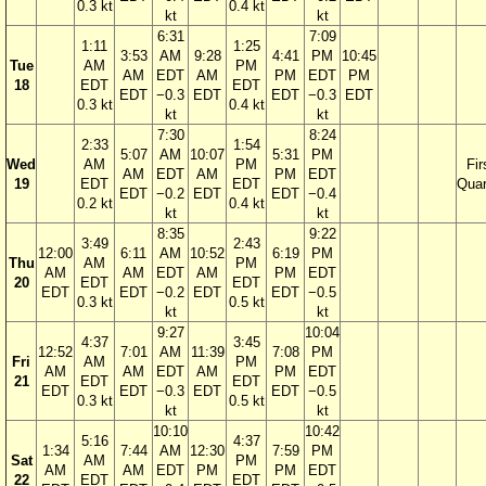
0.3 kt
0.4 kt
kt
kt
6:31
7:09
1:11
1:25
3:53
AM
9:28
4:41
PM
10:45
Tue
AM
PM
AM
EDT
AM
PM
EDT
PM
18
EDT
EDT
EDT
−0.3
EDT
EDT
−0.3
EDT
0.3 kt
0.4 kt
kt
kt
7:30
8:24
2:33
1:54
5:07
AM
10:07
5:31
PM
Wed
AM
PM
Fir
AM
EDT
AM
PM
EDT
19
EDT
EDT
Quar
EDT
−0.2
EDT
EDT
−0.4
0.2 kt
0.4 kt
kt
kt
8:35
9:22
3:49
2:43
12:00
6:11
AM
10:52
6:19
PM
Thu
AM
PM
AM
AM
EDT
AM
PM
EDT
20
EDT
EDT
EDT
EDT
−0.2
EDT
EDT
−0.5
0.3 kt
0.5 kt
kt
kt
9:27
10:04
4:37
3:45
12:52
7:01
AM
11:39
7:08
PM
Fri
AM
PM
AM
AM
EDT
AM
PM
EDT
21
EDT
EDT
EDT
EDT
−0.3
EDT
EDT
−0.5
0.3 kt
0.5 kt
kt
kt
10:10
10:42
5:16
4:37
1:34
7:44
AM
12:30
7:59
PM
Sat
AM
PM
AM
AM
EDT
PM
PM
EDT
22
EDT
EDT