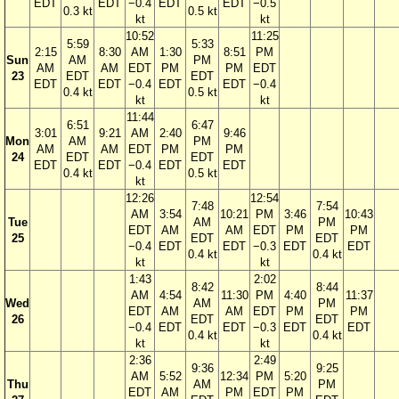
EDT
EDT
−0.4
EDT
EDT
−0.5
0.3 kt
0.5 kt
kt
kt
10:52
11:25
5:59
5:33
2:15
8:30
AM
1:30
8:51
PM
Sun
AM
PM
AM
AM
EDT
PM
PM
EDT
23
EDT
EDT
EDT
EDT
−0.4
EDT
EDT
−0.4
0.4 kt
0.5 kt
kt
kt
11:44
6:51
6:47
3:01
9:21
AM
2:40
9:46
Mon
AM
PM
AM
AM
EDT
PM
PM
24
EDT
EDT
EDT
EDT
−0.4
EDT
EDT
0.4 kt
0.5 kt
kt
12:26
12:54
7:48
7:54
AM
3:54
10:21
PM
3:46
10:43
Tue
AM
PM
EDT
AM
AM
EDT
PM
PM
25
EDT
EDT
−0.4
EDT
EDT
−0.3
EDT
EDT
0.4 kt
0.4 kt
kt
kt
1:43
2:02
8:42
8:44
AM
4:54
11:30
PM
4:40
11:37
Wed
AM
PM
EDT
AM
AM
EDT
PM
PM
26
EDT
EDT
−0.4
EDT
EDT
−0.3
EDT
EDT
0.4 kt
0.4 kt
kt
kt
2:36
2:49
9:36
9:25
AM
5:52
12:34
PM
5:20
Thu
AM
PM
EDT
AM
PM
EDT
PM