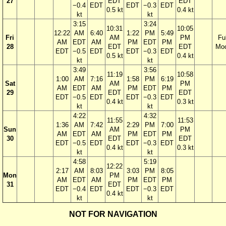
27
EDT
EDT
−0.4
EDT
EDT
−0.3
EDT
0.5 kt
0.4 kt
kt
kt
3:15
3:24
10:31
10:05
12:22
AM
6:40
1:22
PM
5:49
Fri
AM
PM
Ful
AM
EDT
AM
PM
EDT
PM
28
EDT
EDT
Mo
EDT
−0.5
EDT
EDT
−0.3
EDT
0.5 kt
0.4 kt
kt
kt
3:49
3:56
11:19
10:58
1:00
AM
7:16
1:58
PM
6:19
Sat
AM
PM
AM
EDT
AM
PM
EDT
PM
29
EDT
EDT
EDT
−0.5
EDT
EDT
−0.3
EDT
0.4 kt
0.3 kt
kt
kt
4:22
4:32
11:55
11:53
1:36
AM
7:42
2:29
PM
7:00
Sun
AM
PM
AM
EDT
AM
PM
EDT
PM
30
EDT
EDT
EDT
−0.5
EDT
EDT
−0.3
EDT
0.4 kt
0.3 kt
kt
kt
4:58
5:19
12:22
2:17
AM
8:03
3:03
PM
8:05
Mon
PM
AM
EDT
AM
PM
EDT
PM
31
EDT
EDT
−0.4
EDT
EDT
−0.3
EDT
0.4 kt
kt
kt
NOT FOR NAVIGATION