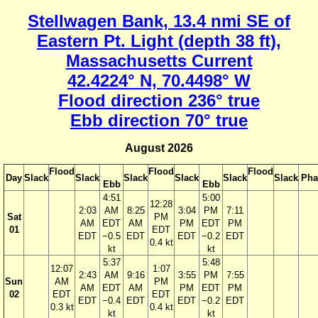
Stellwagen Bank, 13.4 nmi SE of
Eastern Pt. Light (depth 38 ft),
Massachusetts Current
42.4224° N, 70.4498° W
Flood direction 236° true
Ebb direction 70° true
August 2026
Flood
Flood
Flood
Day
Slack
Slack
Slack
Slack
Slack
Slack
Pha
Ebb
Ebb
4:51
5:00
12:28
2:03
AM
8:25
3:04
PM
7:11
Sat
PM
AM
EDT
AM
PM
EDT
PM
01
EDT
EDT
−0.5
EDT
EDT
−0.2
EDT
0.4 kt
kt
kt
5:37
5:48
12:07
1:07
2:43
AM
9:16
3:55
PM
7:55
Sun
AM
PM
AM
EDT
AM
PM
EDT
PM
02
EDT
EDT
EDT
−0.4
EDT
EDT
−0.2
EDT
0.3 kt
0.4 kt
kt
kt