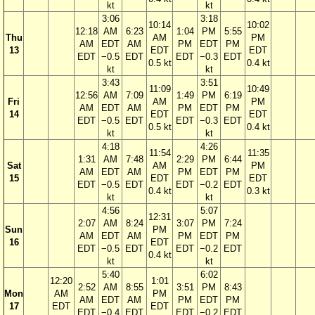
kt
kt
3:06
3:18
10:14
10:02
12:18
AM
6:23
1:04
PM
5:55
Thu
AM
PM
AM
EDT
AM
PM
EDT
PM
13
EDT
EDT
EDT
−0.5
EDT
EDT
−0.3
EDT
0.5 kt
0.4 kt
kt
kt
3:43
3:51
11:09
10:49
12:56
AM
7:09
1:49
PM
6:19
Fri
AM
PM
AM
EDT
AM
PM
EDT
PM
14
EDT
EDT
EDT
−0.5
EDT
EDT
−0.3
EDT
0.5 kt
0.4 kt
kt
kt
4:18
4:26
11:54
11:35
1:31
AM
7:48
2:29
PM
6:44
Sat
AM
PM
AM
EDT
AM
PM
EDT
PM
15
EDT
EDT
EDT
−0.5
EDT
EDT
−0.2
EDT
0.4 kt
0.3 kt
kt
kt
4:56
5:07
12:31
2:07
AM
8:24
3:07
PM
7:24
Sun
PM
AM
EDT
AM
PM
EDT
PM
16
EDT
EDT
−0.5
EDT
EDT
−0.2
EDT
0.4 kt
kt
kt
5:40
6:02
12:20
1:01
2:52
AM
8:55
3:51
PM
8:43
Mon
AM
PM
AM
EDT
AM
PM
EDT
PM
17
EDT
EDT
EDT
−0.4
EDT
EDT
−0.2
EDT