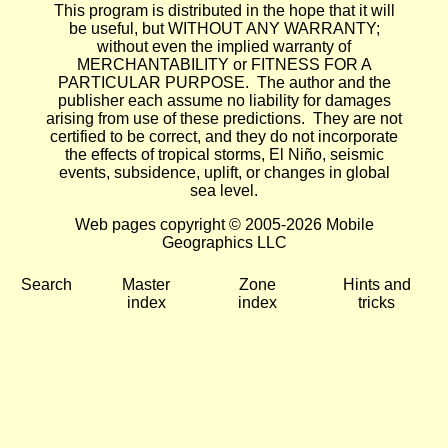
This program is distributed in the hope that it will
be useful, but WITHOUT ANY WARRANTY;
without even the implied warranty of
MERCHANTABILITY or FITNESS FOR A
PARTICULAR PURPOSE. The author and the
publisher each assume no liability for damages
arising from use of these predictions. They are not
certified to be correct, and they do not incorporate
the effects of tropical storms, El Niño, seismic
events, subsidence, uplift, or changes in global
sea level.
Web pages copyright © 2005-2026 Mobile
Geographics LLC
Search
Master
Zone
Hints and
index
index
tricks