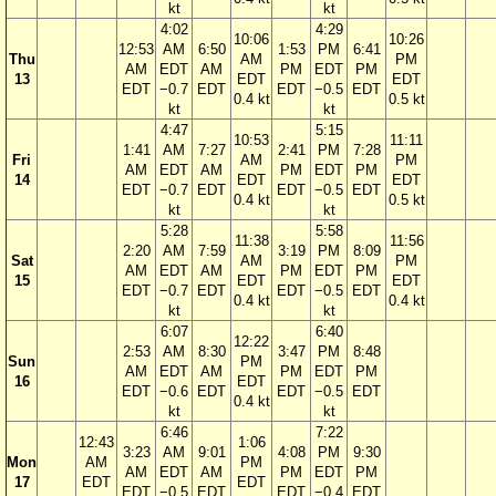
kt
kt
4:02
4:29
10:06
10:26
12:53
AM
6:50
1:53
PM
6:41
Thu
AM
PM
AM
EDT
AM
PM
EDT
PM
13
EDT
EDT
EDT
−0.7
EDT
EDT
−0.5
EDT
0.4 kt
0.5 kt
kt
kt
4:47
5:15
10:53
11:11
1:41
AM
7:27
2:41
PM
7:28
Fri
AM
PM
AM
EDT
AM
PM
EDT
PM
14
EDT
EDT
EDT
−0.7
EDT
EDT
−0.5
EDT
0.4 kt
0.5 kt
kt
kt
5:28
5:58
11:38
11:56
2:20
AM
7:59
3:19
PM
8:09
Sat
AM
PM
AM
EDT
AM
PM
EDT
PM
15
EDT
EDT
EDT
−0.7
EDT
EDT
−0.5
EDT
0.4 kt
0.4 kt
kt
kt
6:07
6:40
12:22
2:53
AM
8:30
3:47
PM
8:48
Sun
PM
AM
EDT
AM
PM
EDT
PM
16
EDT
EDT
−0.6
EDT
EDT
−0.5
EDT
0.4 kt
kt
kt
6:46
7:22
12:43
1:06
3:23
AM
9:01
4:08
PM
9:30
Mon
AM
PM
AM
EDT
AM
PM
EDT
PM
17
EDT
EDT
EDT
−0.5
EDT
EDT
−0.4
EDT