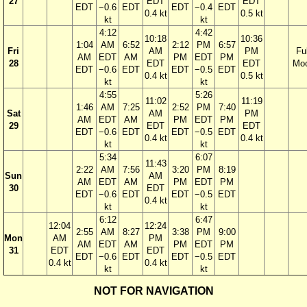
27
EDT
EDT
EDT
−0.6
EDT
EDT
−0.4
EDT
0.4 kt
0.5 kt
kt
kt
4:12
4:42
10:18
10:36
1:04
AM
6:52
2:12
PM
6:57
Fri
AM
PM
Ful
AM
EDT
AM
PM
EDT
PM
28
EDT
EDT
Mo
EDT
−0.6
EDT
EDT
−0.5
EDT
0.4 kt
0.5 kt
kt
kt
4:55
5:26
11:02
11:19
1:46
AM
7:25
2:52
PM
7:40
Sat
AM
PM
AM
EDT
AM
PM
EDT
PM
29
EDT
EDT
EDT
−0.6
EDT
EDT
−0.5
EDT
0.4 kt
0.4 kt
kt
kt
5:34
6:07
11:43
2:22
AM
7:56
3:20
PM
8:19
Sun
AM
AM
EDT
AM
PM
EDT
PM
30
EDT
EDT
−0.6
EDT
EDT
−0.5
EDT
0.4 kt
kt
kt
6:12
6:47
12:04
12:24
2:55
AM
8:27
3:38
PM
9:00
Mon
AM
PM
AM
EDT
AM
PM
EDT
PM
31
EDT
EDT
EDT
−0.6
EDT
EDT
−0.5
EDT
0.4 kt
0.4 kt
kt
kt
NOT FOR NAVIGATION