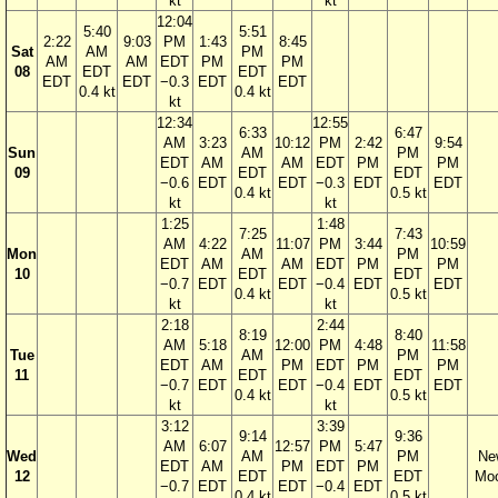
kt
kt
12:04
5:40
5:51
2:22
9:03
PM
1:43
8:45
Sat
AM
PM
AM
AM
EDT
PM
PM
08
EDT
EDT
EDT
EDT
−0.3
EDT
EDT
0.4 kt
0.4 kt
kt
12:34
12:55
6:33
6:47
AM
3:23
10:12
PM
2:42
9:54
Sun
AM
PM
EDT
AM
AM
EDT
PM
PM
09
EDT
EDT
−0.6
EDT
EDT
−0.3
EDT
EDT
0.4 kt
0.5 kt
kt
kt
1:25
1:48
7:25
7:43
AM
4:22
11:07
PM
3:44
10:59
Mon
AM
PM
EDT
AM
AM
EDT
PM
PM
10
EDT
EDT
−0.7
EDT
EDT
−0.4
EDT
EDT
0.4 kt
0.5 kt
kt
kt
2:18
2:44
8:19
8:40
AM
5:18
12:00
PM
4:48
11:58
Tue
AM
PM
EDT
AM
PM
EDT
PM
PM
11
EDT
EDT
−0.7
EDT
EDT
−0.4
EDT
EDT
0.4 kt
0.5 kt
kt
kt
3:12
3:39
9:14
9:36
AM
6:07
12:57
PM
5:47
Wed
AM
PM
Ne
EDT
AM
PM
EDT
PM
12
EDT
EDT
Mo
−0.7
EDT
EDT
−0.4
EDT
0.4 kt
0.5 kt