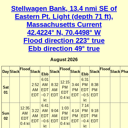
Stellwagen Bank, 13.4 nmi SE of
Eastern Pt. Light (depth 71 ft),
Massachusetts Current
42.4224° N, 70.4498° W
Flood direction 223° true
Ebb direction 49° true
August 2026
Flood
Flood
Flood
Day
Slack
Slack
Slack
Slack
Slack
Slack
Pha
Ebb
Ebb
6:01
6:31
12:15
2:52
AM
8:32
3:44
PM
8:38
Sat
PM
AM
EDT
AM
PM
EDT
PM
01
EDT
EDT
−0.7
EDT
EDT
−0.5
EDT
0.4 kt
kt
kt
6:41
7:14
12:35
1:03
3:22
AM
9:04
4:14
PM
9:18
Sun
AM
PM
AM
EDT
AM
PM
EDT
PM
02
EDT
EDT
EDT
−0.6
EDT
EDT
−0.4
EDT
0.4 kt
0.4 kt
kt
kt