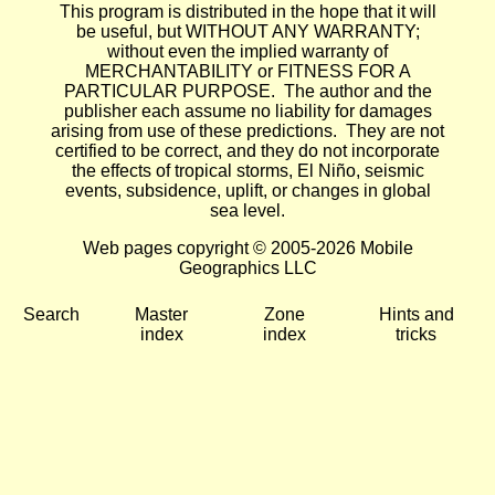
This program is distributed in the hope that it will
be useful, but WITHOUT ANY WARRANTY;
without even the implied warranty of
MERCHANTABILITY or FITNESS FOR A
PARTICULAR PURPOSE. The author and the
publisher each assume no liability for damages
arising from use of these predictions. They are not
certified to be correct, and they do not incorporate
the effects of tropical storms, El Niño, seismic
events, subsidence, uplift, or changes in global
sea level.
Web pages copyright © 2005-2026 Mobile
Geographics LLC
Search
Master
Zone
Hints and
index
index
tricks