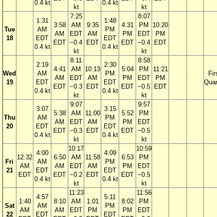
0.4 kt
0.4 kt
kt
kt
7:25
8:07
1:31
1:48
3:58
AM
9:35
4:31
PM
10:20
Tue
AM
PM
AM
EDT
AM
PM
EDT
PM
18
EDT
EDT
EDT
−0.4
EDT
EDT
−0.4
EDT
0.4 kt
0.4 kt
kt
kt
8:11
8:58
2:19
2:30
4:41
AM
10:13
5:04
PM
11:21
Wed
AM
PM
Fir
AM
EDT
AM
PM
EDT
PM
19
EDT
EDT
Quar
EDT
−0.3
EDT
EDT
−0.5
EDT
0.4 kt
0.4 kt
kt
kt
9:07
9:57
3:07
3:15
5:38
AM
11:00
5:52
PM
Thu
AM
PM
AM
EDT
AM
PM
EDT
20
EDT
EDT
EDT
−0.3
EDT
EDT
−0.5
0.4 kt
0.4 kt
kt
kt
10:17
10:59
4:00
4:09
12:32
6:50
AM
11:58
6:53
PM
Fri
AM
PM
AM
AM
EDT
AM
PM
EDT
21
EDT
EDT
EDT
EDT
−0.2
EDT
EDT
−0.5
0.4 kt
0.4 kt
kt
kt
11:23
11:56
4:57
5:11
1:40
8:10
AM
1:01
8:02
PM
Sat
AM
PM
AM
AM
EDT
PM
PM
EDT
22
EDT
EDT