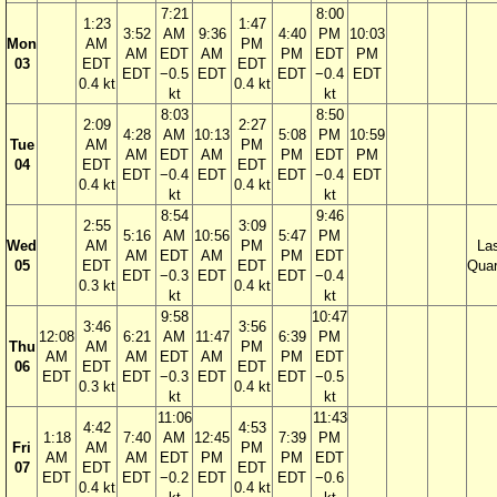
7:21
8:00
1:23
1:47
3:52
AM
9:36
4:40
PM
10:03
Mon
AM
PM
AM
EDT
AM
PM
EDT
PM
03
EDT
EDT
EDT
−0.5
EDT
EDT
−0.4
EDT
0.4 kt
0.4 kt
kt
kt
8:03
8:50
2:09
2:27
4:28
AM
10:13
5:08
PM
10:59
Tue
AM
PM
AM
EDT
AM
PM
EDT
PM
04
EDT
EDT
EDT
−0.4
EDT
EDT
−0.4
EDT
0.4 kt
0.4 kt
kt
kt
8:54
9:46
2:55
3:09
5:16
AM
10:56
5:47
PM
Wed
AM
PM
La
AM
EDT
AM
PM
EDT
05
EDT
EDT
Quar
EDT
−0.3
EDT
EDT
−0.4
0.3 kt
0.4 kt
kt
kt
9:58
10:47
3:46
3:56
12:08
6:21
AM
11:47
6:39
PM
Thu
AM
PM
AM
AM
EDT
AM
PM
EDT
06
EDT
EDT
EDT
EDT
−0.3
EDT
EDT
−0.5
0.3 kt
0.4 kt
kt
kt
11:06
11:43
4:42
4:53
1:18
7:40
AM
12:45
7:39
PM
Fri
AM
PM
AM
AM
EDT
PM
PM
EDT
07
EDT
EDT
EDT
EDT
−0.2
EDT
EDT
−0.6
0.4 kt
0.4 kt