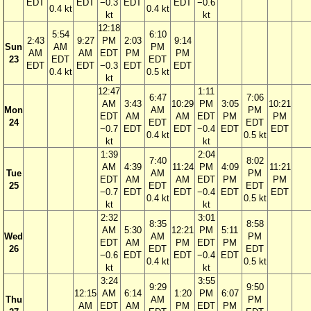
EDT
EDT
−0.3
EDT
EDT
−0.6
0.4 kt
0.4 kt
kt
kt
12:18
5:54
6:10
2:43
9:27
PM
2:03
9:14
Sun
AM
PM
AM
AM
EDT
PM
PM
23
EDT
EDT
EDT
EDT
−0.3
EDT
EDT
0.4 kt
0.5 kt
kt
12:47
1:11
6:47
7:06
AM
3:43
10:29
PM
3:05
10:21
Mon
AM
PM
EDT
AM
AM
EDT
PM
PM
24
EDT
EDT
−0.7
EDT
EDT
−0.4
EDT
EDT
0.4 kt
0.5 kt
kt
kt
1:39
2:04
7:40
8:02
AM
4:39
11:24
PM
4:09
11:21
Tue
AM
PM
EDT
AM
AM
EDT
PM
PM
25
EDT
EDT
−0.7
EDT
EDT
−0.4
EDT
EDT
0.4 kt
0.5 kt
kt
kt
2:32
3:01
8:35
8:58
AM
5:30
12:21
PM
5:11
Wed
AM
PM
EDT
AM
PM
EDT
PM
26
EDT
EDT
−0.6
EDT
EDT
−0.4
EDT
0.4 kt
0.5 kt
kt
kt
3:24
3:55
9:29
9:50
12:15
AM
6:14
1:20
PM
6:07
Thu
AM
PM
AM
EDT
AM
PM
EDT
PM