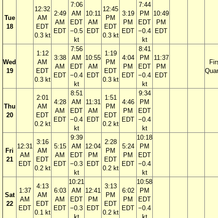
7:06
7:44
12:32
12:45
2:49
AM
10:11
3:19
PM
10:49
Tue
AM
PM
AM
EDT
AM
PM
EDT
PM
18
EDT
EDT
EDT
−0.5
EDT
EDT
−0.4
EDT
0.3 kt
0.3 kt
kt
kt
7:56
8:41
1:12
1:19
3:38
AM
10:55
4:04
PM
11:37
Wed
AM
PM
Fir
AM
EDT
AM
PM
EDT
PM
19
EDT
EDT
Quar
EDT
−0.4
EDT
EDT
−0.4
EDT
0.3 kt
0.3 kt
kt
kt
8:51
9:34
2:01
1:51
4:28
AM
11:31
4:46
PM
Thu
AM
PM
AM
EDT
AM
PM
EDT
20
EDT
EDT
EDT
−0.4
EDT
EDT
−0.4
0.2 kt
0.2 kt
kt
kt
9:39
10:18
3:16
2:28
12:31
5:15
AM
12:04
5:24
PM
Fri
AM
PM
AM
AM
EDT
PM
PM
EDT
21
EDT
EDT
EDT
EDT
−0.3
EDT
EDT
−0.4
0.2 kt
0.2 kt
kt
kt
10:21
10:58
4:13
3:13
1:37
6:03
AM
12:41
6:02
PM
Sat
AM
PM
AM
AM
EDT
PM
PM
EDT
22
EDT
EDT
EDT
EDT
−0.3
EDT
EDT
−0.4
0.1 kt
0.2 kt
kt
kt