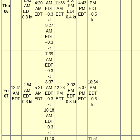
1:41
1:57
4:20
AM
11:38
4:43
PM
Thu
AM
PM
AM
EDT
AM
PM
EDT
06
EDT
EDT
EDT
−0.3
EDT
EDT
−0.5
0.3 kt
0.4 kt
kt
kt
9:27
AM
EDT
−0.3
kt
7:39
AM
EDT
−0.3
kt
8:37
10:54
2:54
3:02
12:41
5:21
AM
12:28
5:37
PM
Fri
AM
PM
AM
AM
EDT
PM
PM
EDT
07
EDT
EDT
EDT
EDT
−0.3
EDT
EDT
−0.5
0.3 kt
0.3 kt
kt
kt
10:18
AM
EDT
−0.3
kt
11:10
11:51