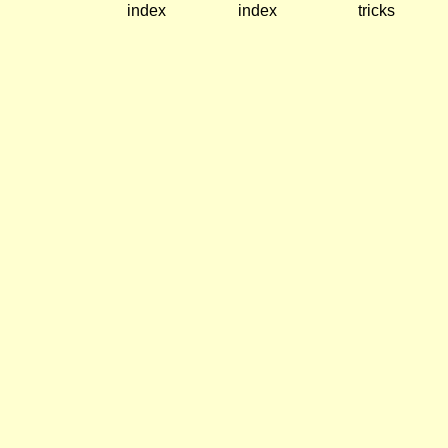
index
index
tricks