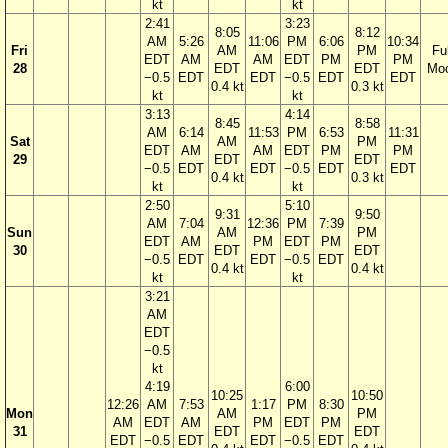
kt
kt
2:41
3:23
8:05
8:12
AM
5:26
11:06
PM
6:06
10:34
Fri
AM
PM
Ful
EDT
AM
AM
EDT
PM
PM
28
EDT
EDT
Mo
−0.5
EDT
EDT
−0.5
EDT
EDT
0.4 kt
0.3 kt
kt
kt
3:13
4:14
8:45
8:58
AM
6:14
11:53
PM
6:53
11:31
Sat
AM
PM
EDT
AM
AM
EDT
PM
PM
29
EDT
EDT
−0.5
EDT
EDT
−0.5
EDT
EDT
0.4 kt
0.3 kt
kt
kt
2:50
5:10
9:31
9:50
AM
7:04
12:36
PM
7:39
Sun
AM
PM
EDT
AM
PM
EDT
PM
30
EDT
EDT
−0.5
EDT
EDT
−0.5
EDT
0.4 kt
0.4 kt
kt
kt
3:21
AM
EDT
−0.5
kt
4:19
6:00
10:25
10:50
12:26
AM
7:53
1:17
PM
8:30
Mon
AM
PM
AM
EDT
AM
PM
EDT
PM
31
EDT
EDT
EDT
−0.5
EDT
EDT
−0.5
EDT