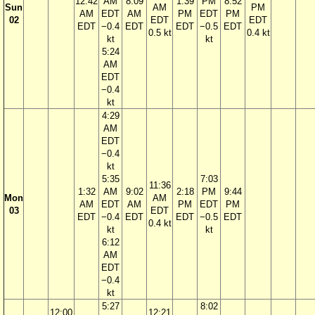
12:42
AM
8:09
1:39
PM
8:52
Sun
AM
PM
AM
EDT
AM
PM
EDT
PM
02
EDT
EDT
EDT
−0.4
EDT
EDT
−0.5
EDT
0.5 kt
0.4 kt
kt
kt
5:24
AM
EDT
−0.4
kt
4:29
AM
EDT
−0.4
kt
5:35
7:03
11:36
1:32
AM
9:02
2:18
PM
9:44
Mon
AM
AM
EDT
AM
PM
EDT
PM
03
EDT
EDT
−0.4
EDT
EDT
−0.5
EDT
0.4 kt
kt
kt
6:12
AM
EDT
−0.4
kt
5:27
8:02
12:00
12:21