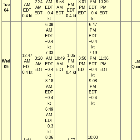
2:24
AM
9:58
3:01
PM
10:39
Tue
AM
PM
AM
EDT
AM
PM
EDT
PM
04
EDT
EDT
EDT
−0.4
EDT
EDT
−0.4
EDT
0.4 kt
0.4 kt
kt
kt
6:09
6:47
AM
PM
EDT
EDT
−0.4
−0.4
kt
kt
7:33
7:19
12:47
1:05
3:20
AM
10:49
3:50
PM
11:36
Wed
AM
PM
La
AM
EDT
AM
PM
EDT
PM
05
EDT
EDT
Quar
EDT
−0.4
EDT
EDT
−0.4
EDT
0.4 kt
0.4 kt
kt
kt
8:18
9:08
AM
PM
EDT
EDT
−0.4
−0.4
kt
kt
6:49
AM
EDT
−0.3
kt
8:06
10:03