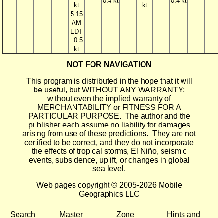
0.4 kt
0.4 kt
kt
kt
5:15
AM
EDT
−0.5
kt
NOT FOR NAVIGATION
This program is distributed in the hope that it will
be useful, but WITHOUT ANY WARRANTY;
without even the implied warranty of
MERCHANTABILITY or FITNESS FOR A
PARTICULAR PURPOSE. The author and the
publisher each assume no liability for damages
arising from use of these predictions. They are not
certified to be correct, and they do not incorporate
the effects of tropical storms, El Niño, seismic
events, subsidence, uplift, or changes in global
sea level.
Web pages copyright © 2005-2026 Mobile
Geographics LLC
Search
Master
Zone
Hints and