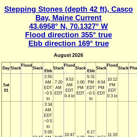
Stepping Stones (depth 42 ft), Casco
Bay, Maine Current
43.6958° N, 70.1327° W
Flood direction 355° true
Ebb direction 169° true
August 2026
Flood
Flood
Flood
Day
Slack
Slack
Slack
Slack
Slack
Slack
Pha
Ebb
Ebb
2:55
5:31
9:53
10:12
AM
7:20
1:00
PM
8:04
Sat
AM
PM
EDT
AM
PM
EDT
PM
01
EDT
EDT
−0.5
EDT
EDT
−0.5
EDT
0.4 kt
0.3 kt
kt
kt
3:34
AM
EDT
−0.5
kt
5:00
6:17
10:47
11:10