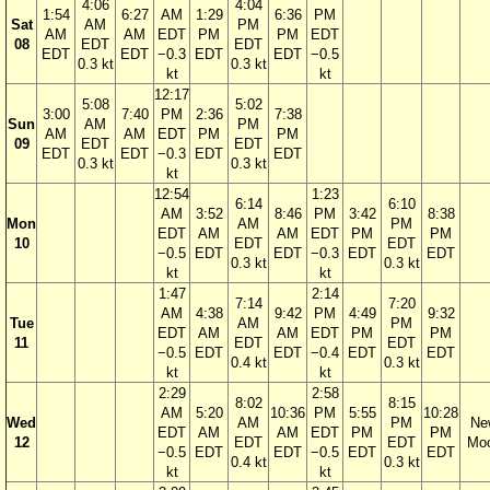
4:06
4:04
1:54
6:27
AM
1:29
6:36
PM
Sat
AM
PM
AM
AM
EDT
PM
PM
EDT
08
EDT
EDT
EDT
EDT
−0.3
EDT
EDT
−0.5
0.3 kt
0.3 kt
kt
kt
12:17
5:08
5:02
3:00
7:40
PM
2:36
7:38
Sun
AM
PM
AM
AM
EDT
PM
PM
09
EDT
EDT
EDT
EDT
−0.3
EDT
EDT
0.3 kt
0.3 kt
kt
12:54
1:23
6:14
6:10
AM
3:52
8:46
PM
3:42
8:38
Mon
AM
PM
EDT
AM
AM
EDT
PM
PM
10
EDT
EDT
−0.5
EDT
EDT
−0.3
EDT
EDT
0.3 kt
0.3 kt
kt
kt
1:47
2:14
7:14
7:20
AM
4:38
9:42
PM
4:49
9:32
Tue
AM
PM
EDT
AM
AM
EDT
PM
PM
11
EDT
EDT
−0.5
EDT
EDT
−0.4
EDT
EDT
0.4 kt
0.3 kt
kt
kt
2:29
2:58
8:02
8:15
AM
5:20
10:36
PM
5:55
10:28
Wed
AM
PM
Ne
EDT
AM
AM
EDT
PM
PM
12
EDT
EDT
Mo
−0.5
EDT
EDT
−0.5
EDT
EDT
0.4 kt
0.3 kt
kt
kt