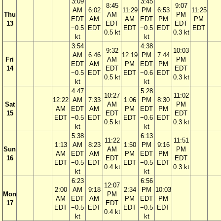
3:09
3:45
8:45
9:07
AM
6:02
11:29
PM
6:53
11:25
Thu
AM
PM
EDT
AM
AM
EDT
PM
PM
13
EDT
EDT
−0.5
EDT
EDT
−0.5
EDT
EDT
0.5 kt
0.3 kt
kt
kt
3:54
4:38
9:32
10:03
AM
6:46
12:19
PM
7:44
Fri
AM
PM
EDT
AM
PM
EDT
PM
14
EDT
EDT
−0.5
EDT
EDT
−0.6
EDT
0.5 kt
0.3 kt
kt
kt
4:47
5:28
10:27
11:02
12:22
AM
7:33
1:06
PM
8:30
Sat
AM
PM
AM
EDT
AM
PM
EDT
PM
15
EDT
EDT
EDT
−0.5
EDT
EDT
−0.6
EDT
0.5 kt
0.3 kt
kt
kt
5:38
6:13
11:22
11:51
1:13
AM
8:23
1:50
PM
9:16
Sun
AM
PM
AM
EDT
AM
PM
EDT
PM
16
EDT
EDT
EDT
−0.5
EDT
EDT
−0.5
EDT
0.4 kt
0.3 kt
kt
kt
6:23
6:56
12:07
2:00
AM
9:18
2:34
PM
10:03
Mon
PM
AM
EDT
AM
PM
EDT
PM
17
EDT
EDT
−0.5
EDT
EDT
−0.5
EDT
0.4 kt
kt
kt