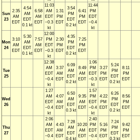
11:03
11:44
4:54
3:54
2:35
6:58
AM
1:31
6:41
PM
Sun
AM
PM
AM
AM
EDT
PM
PM
EDT
23
EDT
EDT
EDT
EDT
−0.3
EDT
EDT
−0.4
0.1 kt
0.2 kt
kt
kt
12:00
5:30
4:35
3:10
7:57
PM
2:30
7:25
Mon
AM
PM
AM
AM
EDT
PM
PM
24
EDT
EDT
EDT
EDT
−0.3
EDT
EDT
0.1 kt
0.2 kt
kt
12:38
1:06
6:09
5:24
AM
3:37
8:49
PM
3:27
8:11
Tue
AM
PM
EDT
AM
AM
EDT
PM
PM
25
EDT
EDT
−0.4
EDT
EDT
−0.3
EDT
EDT
0.2 kt
0.2 kt
kt
kt
1:27
1:57
6:50
6:26
AM
4:07
9:35
PM
4:22
8:56
Wed
AM
PM
EDT
AM
AM
EDT
PM
PM
26
EDT
EDT
−0.4
EDT
EDT
−0.4
EDT
EDT
0.3 kt
0.2 kt
kt
kt
2:06
2:40
7:28
7:24
AM
4:43
10:20
PM
5:16
9:42
Thu
AM
PM
EDT
AM
AM
EDT
PM
PM
27
EDT
EDT
−0.4
EDT
EDT
−0.4
EDT
EDT
0.4 kt
0.3 kt