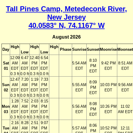
Tall Pines Camp, Metedeconk River,
New Jersey
40.0583° N, 74.1167° W
August 2026
High
High
High
Day
Phase
Sunrise
Sunset
Moonrise
Moonset
Low
Low
12:09
6:47
12:40
6:54
8:10
Sat
AM
AM
PM
PM
5:54 AM
9:42 PM
8:51 AM
PM
01
EDT
EDT
EDT
EDT
EDT
EDT
EDT
EDT
0.3 ft
0.0 ft
0.3 ft
0.0 ft
12:47
7:20
1:19
7:33
8:09
Sun
AM
AM
PM
PM
5:55 AM
10:03 PM
9:56 AM
PM
02
EDT
EDT
EDT
EDT
EDT
EDT
EDT
EDT
0.3 ft
0.0 ft
0.3 ft
0.0 ft
1:28
7:52
2:03
8:15
8:08
Mon
AM
AM
PM
PM
5:56 AM
10:26 PM
11:02
PM
03
EDT
EDT
EDT
EDT
EDT
EDT
AM EDT
EDT
0.3 ft
0.0 ft
0.3 ft
0.0 ft
2:16
8:28
2:51
9:07
8:06
Tue
AM
AM
PM
PM
5:57 AM
10:52 PM
12:11
PM