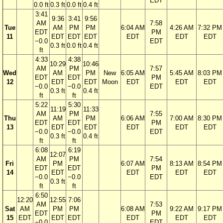
EDT
0.0 ft
0.3 ft
0.0 ft
0.4 ft
3:41
9:36
3:41
9:56
AM
7:58
Tue
AM
PM
PM
6:04 AM
4:26 AM
7:32 PM
EDT
PM
11
EDT
EDT
EDT
EDT
EDT
EDT
−0.0
EDT
0.3 ft
0.0 ft
0.4 ft
ft
4:33
4:38
10:29
10:46
AM
PM
7:57
Wed
AM
PM
New
6:05 AM
5:45 AM
8:03 PM
EDT
EDT
PM
12
EDT
EDT
Moon
EDT
EDT
EDT
−0.0
−0.0
EDT
0.3 ft
0.4 ft
ft
ft
5:22
5:30
11:19
11:33
AM
PM
7:55
Thu
AM
PM
6:06 AM
7:00 AM
8:30 PM
EDT
EDT
PM
13
EDT
EDT
EDT
EDT
EDT
−0.0
−0.0
EDT
0.3 ft
0.4 ft
ft
ft
6:08
6:19
12:07
AM
PM
7:54
Fri
PM
6:07 AM
8:13 AM
8:54 PM
EDT
EDT
PM
14
EDT
EDT
EDT
EDT
−0.0
−0.0
EDT
0.3 ft
ft
ft
6:50
12:20
12:55
7:06
AM
7:53
Sat
AM
PM
PM
6:08 AM
9:22 AM
9:17 PM
EDT
PM
15
EDT
EDT
EDT
EDT
EDT
EDT
−0.0
EDT