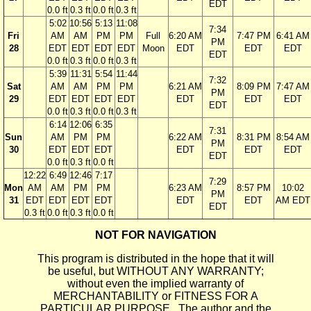
EDT
0.0 ft
0.3 ft
0.0 ft
0.3 ft
5:02
10:56
5:13
11:08
7:34
Fri
AM
AM
PM
PM
Full
6:20 AM
7:47 PM
6:41 AM
PM
28
EDT
EDT
EDT
EDT
Moon
EDT
EDT
EDT
EDT
0.0 ft
0.3 ft
0.0 ft
0.3 ft
5:39
11:31
5:54
11:44
7:32
Sat
AM
AM
PM
PM
6:21 AM
8:09 PM
7:47 AM
PM
29
EDT
EDT
EDT
EDT
EDT
EDT
EDT
EDT
0.0 ft
0.3 ft
0.0 ft
0.3 ft
6:14
12:06
6:35
7:31
Sun
AM
PM
PM
6:22 AM
8:31 PM
8:54 AM
PM
30
EDT
EDT
EDT
EDT
EDT
EDT
EDT
0.0 ft
0.3 ft
0.0 ft
12:22
6:49
12:46
7:17
7:29
Mon
AM
AM
PM
PM
6:23 AM
8:57 PM
10:02
PM
31
EDT
EDT
EDT
EDT
EDT
EDT
AM EDT
EDT
0.3 ft
0.0 ft
0.3 ft
0.0 ft
NOT FOR NAVIGATION
This program is distributed in the hope that it will
be useful, but WITHOUT ANY WARRANTY;
without even the implied warranty of
MERCHANTABILITY or FITNESS FOR A
PARTICULAR PURPOSE. The author and the