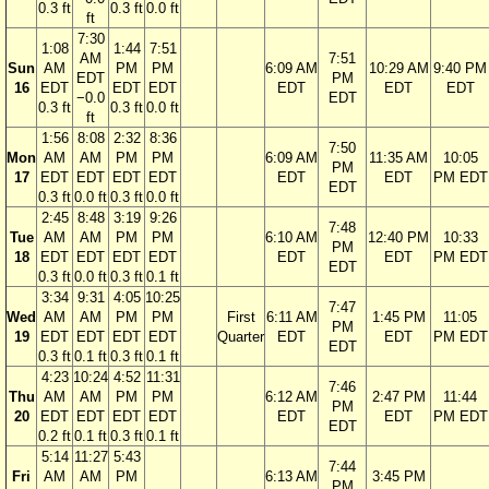
0.3 ft
0.3 ft
0.0 ft
ft
7:30
1:08
1:44
7:51
AM
7:51
Sun
AM
PM
PM
6:09 AM
10:29 AM
9:40 PM
EDT
PM
16
EDT
EDT
EDT
EDT
EDT
EDT
−0.0
EDT
0.3 ft
0.3 ft
0.0 ft
ft
1:56
8:08
2:32
8:36
7:50
Mon
AM
AM
PM
PM
6:09 AM
11:35 AM
10:05
PM
17
EDT
EDT
EDT
EDT
EDT
EDT
PM EDT
EDT
0.3 ft
0.0 ft
0.3 ft
0.0 ft
2:45
8:48
3:19
9:26
7:48
Tue
AM
AM
PM
PM
6:10 AM
12:40 PM
10:33
PM
18
EDT
EDT
EDT
EDT
EDT
EDT
PM EDT
EDT
0.3 ft
0.0 ft
0.3 ft
0.1 ft
3:34
9:31
4:05
10:25
7:47
Wed
AM
AM
PM
PM
First
6:11 AM
1:45 PM
11:05
PM
19
EDT
EDT
EDT
EDT
Quarter
EDT
EDT
PM EDT
EDT
0.3 ft
0.1 ft
0.3 ft
0.1 ft
4:23
10:24
4:52
11:31
7:46
Thu
AM
AM
PM
PM
6:12 AM
2:47 PM
11:44
PM
20
EDT
EDT
EDT
EDT
EDT
EDT
PM EDT
EDT
0.2 ft
0.1 ft
0.3 ft
0.1 ft
5:14
11:27
5:43
7:44
Fri
AM
AM
PM
6:13 AM
3:45 PM
PM