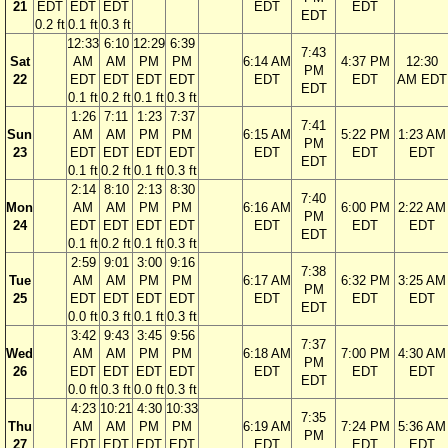
21
EDT
EDT
EDT
EDT
EDT
EDT
0.2 ft
0.1 ft
0.3 ft
12:33
6:10
12:29
6:39
7:43
Sat
AM
AM
PM
PM
6:14 AM
4:37 PM
12:30
PM
22
EDT
EDT
EDT
EDT
EDT
EDT
AM EDT
EDT
0.1 ft
0.2 ft
0.1 ft
0.3 ft
1:26
7:11
1:23
7:37
7:41
Sun
AM
AM
PM
PM
6:15 AM
5:22 PM
1:23 AM
PM
23
EDT
EDT
EDT
EDT
EDT
EDT
EDT
EDT
0.1 ft
0.2 ft
0.1 ft
0.3 ft
2:14
8:10
2:13
8:30
7:40
Mon
AM
AM
PM
PM
6:16 AM
6:00 PM
2:22 AM
PM
24
EDT
EDT
EDT
EDT
EDT
EDT
EDT
EDT
0.1 ft
0.2 ft
0.1 ft
0.3 ft
2:59
9:01
3:00
9:16
7:38
Tue
AM
AM
PM
PM
6:17 AM
6:32 PM
3:25 AM
PM
25
EDT
EDT
EDT
EDT
EDT
EDT
EDT
EDT
0.0 ft
0.3 ft
0.1 ft
0.3 ft
3:42
9:43
3:45
9:56
7:37
Wed
AM
AM
PM
PM
6:18 AM
7:00 PM
4:30 AM
PM
26
EDT
EDT
EDT
EDT
EDT
EDT
EDT
EDT
0.0 ft
0.3 ft
0.0 ft
0.3 ft
4:23
10:21
4:30
10:33
7:35
Thu
AM
AM
PM
PM
6:19 AM
7:24 PM
5:36 AM
PM
27
EDT
EDT
EDT
EDT
EDT
EDT
EDT