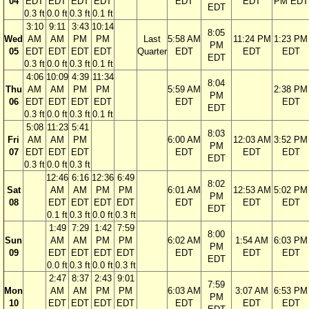
04
EDT
EDT
EDT
EDT
EDT
EDT
PM EDT
EDT
0.3 ft
0.0 ft
0.3 ft
0.1 ft
3:10
9:11
3:43
10:14
8:05
Wed
AM
AM
PM
PM
Last
5:58 AM
11:24 PM
1:23 PM
PM
05
EDT
EDT
EDT
EDT
Quarter
EDT
EDT
EDT
EDT
0.3 ft
0.0 ft
0.3 ft
0.1 ft
4:06
10:09
4:39
11:34
8:04
Thu
AM
AM
PM
PM
5:59 AM
2:38 PM
PM
06
EDT
EDT
EDT
EDT
EDT
EDT
EDT
0.3 ft
0.0 ft
0.3 ft
0.1 ft
5:08
11:23
5:41
8:03
Fri
AM
AM
PM
6:00 AM
12:03 AM
3:52 PM
PM
07
EDT
EDT
EDT
EDT
EDT
EDT
EDT
0.3 ft
0.0 ft
0.3 ft
12:46
6:16
12:36
6:49
8:02
Sat
AM
AM
PM
PM
6:01 AM
12:53 AM
5:02 PM
PM
08
EDT
EDT
EDT
EDT
EDT
EDT
EDT
EDT
0.1 ft
0.3 ft
0.0 ft
0.3 ft
1:49
7:29
1:42
7:59
8:00
Sun
AM
AM
PM
PM
6:02 AM
1:54 AM
6:03 PM
PM
09
EDT
EDT
EDT
EDT
EDT
EDT
EDT
EDT
0.0 ft
0.3 ft
0.0 ft
0.3 ft
2:47
8:37
2:43
9:01
7:59
Mon
AM
AM
PM
PM
6:03 AM
3:07 AM
6:53 PM
PM
10
EDT
EDT
EDT
EDT
EDT
EDT
EDT