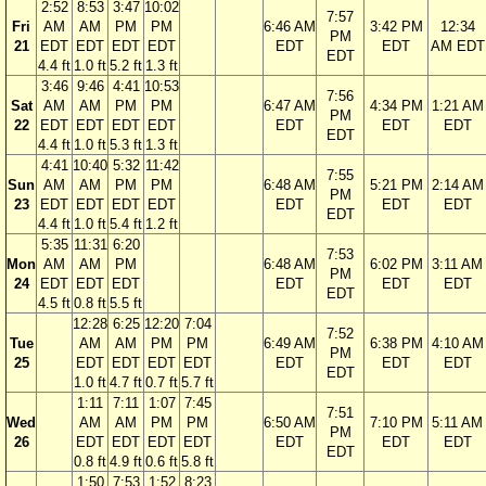
2:52
8:53
3:47
10:02
7:57
Fri
AM
AM
PM
PM
6:46 AM
3:42 PM
12:34
PM
21
EDT
EDT
EDT
EDT
EDT
EDT
AM EDT
EDT
4.4 ft
1.0 ft
5.2 ft
1.3 ft
3:46
9:46
4:41
10:53
7:56
Sat
AM
AM
PM
PM
6:47 AM
4:34 PM
1:21 AM
PM
22
EDT
EDT
EDT
EDT
EDT
EDT
EDT
EDT
4.4 ft
1.0 ft
5.3 ft
1.3 ft
4:41
10:40
5:32
11:42
7:55
Sun
AM
AM
PM
PM
6:48 AM
5:21 PM
2:14 AM
PM
23
EDT
EDT
EDT
EDT
EDT
EDT
EDT
EDT
4.4 ft
1.0 ft
5.4 ft
1.2 ft
5:35
11:31
6:20
7:53
Mon
AM
AM
PM
6:48 AM
6:02 PM
3:11 AM
PM
24
EDT
EDT
EDT
EDT
EDT
EDT
EDT
4.5 ft
0.8 ft
5.5 ft
12:28
6:25
12:20
7:04
7:52
Tue
AM
AM
PM
PM
6:49 AM
6:38 PM
4:10 AM
PM
25
EDT
EDT
EDT
EDT
EDT
EDT
EDT
EDT
1.0 ft
4.7 ft
0.7 ft
5.7 ft
1:11
7:11
1:07
7:45
7:51
Wed
AM
AM
PM
PM
6:50 AM
7:10 PM
5:11 AM
PM
26
EDT
EDT
EDT
EDT
EDT
EDT
EDT
EDT
0.8 ft
4.9 ft
0.6 ft
5.8 ft
1:50
7:53
1:52
8:23