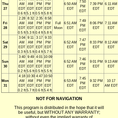
7:50
Thu
AM
AM
PM
PM
6:50 AM
7:39 PM
6:11 AM
PM
27
EDT
EDT
EDT
EDT
EDT
EDT
EDT
EDT
0.6 ft
5.1 ft
0.5 ft
5.8 ft
2:28
8:32
2:35
8:58
7:49
Fri
AM
AM
PM
PM
Full
6:51 AM
8:06 PM
7:11 AM
PM
28
EDT
EDT
EDT
EDT
Moon
EDT
EDT
EDT
EDT
0.5 ft
5.3 ft
0.4 ft
5.8 ft
3:04
9:11
3:17
9:33
7:47
Sat
AM
AM
PM
PM
6:52 AM
8:33 PM
8:12 AM
PM
29
EDT
EDT
EDT
EDT
EDT
EDT
EDT
EDT
0.3 ft
5.5 ft
0.4 ft
5.7 ft
3:40
9:49
4:01
10:09
7:46
Sun
AM
AM
PM
PM
6:52 AM
9:01 PM
9:13 AM
PM
30
EDT
EDT
EDT
EDT
EDT
EDT
EDT
EDT
0.2 ft
5.6 ft
0.5 ft
5.5 ft
4:18
10:30
4:47
10:50
7:45
Mon
AM
AM
PM
PM
6:53 AM
9:32 PM
10:17
PM
31
EDT
EDT
EDT
EDT
EDT
EDT
AM EDT
EDT
0.2 ft
5.7 ft
0.6 ft
5.4 ft
NOT FOR NAVIGATION
This program is distributed in the hope that it will
be useful, but WITHOUT ANY WARRANTY;
without even the implied warranty of