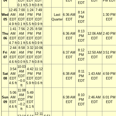
04
EDT
EDT
EDT
EDT
EDT
PM EDT
EDT
0.1 ft
5.3 ft
0.8 ft
12:45
7:00
1:24
7:49
8:14
Wed
AM
AM
PM
PM
Last
6:36 AM
1:30 PM
PM
05
EDT
EDT
EDT
EDT
Quarter
EDT
EDT
EDT
4.9 ft
0.1 ft
5.5 ft
0.9 ft
1:41
7:56
2:25
8:58
8:13
Thu
AM
AM
PM
PM
6:36 AM
12:06 AM
2:40 PM
PM
06
EDT
EDT
EDT
EDT
EDT
EDT
EDT
EDT
4.7 ft
0.1 ft
5.6 ft
0.9 ft
2:44
8:58
3:32
10:06
8:12
Fri
AM
AM
PM
PM
6:37 AM
12:50 AM
3:51 PM
PM
07
EDT
EDT
EDT
EDT
EDT
EDT
EDT
EDT
4.6 ft
0.0 ft
5.7 ft
0.8 ft
10:03
3:54
4:42
11:12
AM
8:11
Sat
AM
PM
PM
6:38 AM
1:43 AM
4:59 PM
EDT
PM
08
EDT
EDT
EDT
EDT
EDT
EDT
−0.0
EDT
4.6 ft
5.9 ft
0.6 ft
ft
11:08
5:06
5:49
AM
8:10
Sun
AM
PM
6:38 AM
2:46 AM
6:01 PM
EDT
PM
09
EDT
EDT
EDT
EDT
EDT
−0.2
EDT
4.6 ft
6.1 ft
ft
12:11