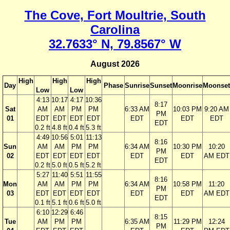
The Cove, Fort Moultrie, South
Carolina
32.7633° N, 79.8567° W
August 2026
High
High
High
Day
Phase
Sunrise
Sunset
Moonrise
Moonset
Low
Low
4:13
10:17
4:17
10:36
8:17
Sat
AM
AM
PM
PM
6:33 AM
10:03 PM
9:20 AM
PM
01
EDT
EDT
EDT
EDT
EDT
EDT
EDT
EDT
0.2 ft
4.8 ft
0.4 ft
5.3 ft
4:49
10:56
5:01
11:13
8:16
Sun
AM
AM
PM
PM
6:34 AM
10:30 PM
10:20
PM
02
EDT
EDT
EDT
EDT
EDT
EDT
AM EDT
EDT
0.2 ft
5.0 ft
0.5 ft
5.2 ft
5:27
11:40
5:51
11:55
8:16
Mon
AM
AM
PM
PM
6:34 AM
10:58 PM
11:20
PM
03
EDT
EDT
EDT
EDT
EDT
EDT
AM EDT
EDT
0.1 ft
5.1 ft
0.6 ft
5.0 ft
6:10
12:29
6:46
8:15
Tue
AM
PM
PM
6:35 AM
11:29 PM
12:24
PM