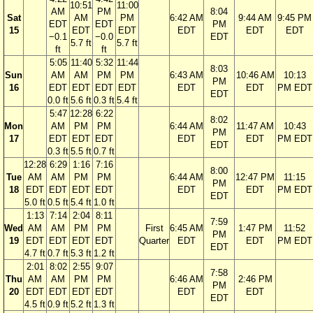
10:51
11:00
AM
PM
8:04
Sat
AM
PM
6:42 AM
9:44 AM
9:45 PM
EDT
EDT
PM
15
EDT
EDT
EDT
EDT
EDT
−0.1
−0.0
EDT
5.7 ft
5.7 ft
ft
ft
5:05
11:40
5:32
11:44
8:03
Sun
AM
AM
PM
PM
6:43 AM
10:46 AM
10:13
PM
16
EDT
EDT
EDT
EDT
EDT
EDT
PM EDT
EDT
0.0 ft
5.6 ft
0.3 ft
5.4 ft
5:47
12:28
6:22
8:02
Mon
AM
PM
PM
6:44 AM
11:47 AM
10:43
PM
17
EDT
EDT
EDT
EDT
EDT
PM EDT
EDT
0.3 ft
5.5 ft
0.7 ft
12:28
6:29
1:16
7:16
8:00
Tue
AM
AM
PM
PM
6:44 AM
12:47 PM
11:15
PM
18
EDT
EDT
EDT
EDT
EDT
EDT
PM EDT
EDT
5.0 ft
0.5 ft
5.4 ft
1.0 ft
1:13
7:14
2:04
8:11
7:59
Wed
AM
AM
PM
PM
First
6:45 AM
1:47 PM
11:52
PM
19
EDT
EDT
EDT
EDT
Quarter
EDT
EDT
PM EDT
EDT
4.7 ft
0.7 ft
5.3 ft
1.2 ft
2:01
8:02
2:55
9:07
7:58
Thu
AM
AM
PM
PM
6:46 AM
2:46 PM
PM
20
EDT
EDT
EDT
EDT
EDT
EDT
EDT
4.5 ft
0.9 ft
5.2 ft
1.3 ft