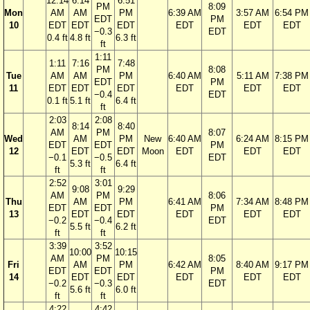
12:14
6:14
6:51
PM
8:09
Mon
AM
AM
PM
6:39 AM
3:57 AM
6:54 PM
EDT
PM
10
EDT
EDT
EDT
EDT
EDT
EDT
−0.3
EDT
0.4 ft
4.8 ft
6.3 ft
ft
1:11
1:11
7:16
7:48
PM
8:08
Tue
AM
AM
PM
6:40 AM
5:11 AM
7:38 PM
EDT
PM
11
EDT
EDT
EDT
EDT
EDT
EDT
−0.4
EDT
0.1 ft
5.1 ft
6.4 ft
ft
2:03
2:08
8:14
8:40
AM
PM
8:07
Wed
AM
PM
New
6:40 AM
6:24 AM
8:15 PM
EDT
EDT
PM
12
EDT
EDT
Moon
EDT
EDT
EDT
−0.1
−0.5
EDT
5.3 ft
6.4 ft
ft
ft
2:52
3:01
9:08
9:29
AM
PM
8:06
Thu
AM
PM
6:41 AM
7:34 AM
8:48 PM
EDT
EDT
PM
13
EDT
EDT
EDT
EDT
EDT
−0.2
−0.4
EDT
5.5 ft
6.2 ft
ft
ft
3:39
3:52
10:00
10:15
AM
PM
8:05
Fri
AM
PM
6:42 AM
8:40 AM
9:17 PM
EDT
EDT
PM
14
EDT
EDT
EDT
EDT
EDT
−0.2
−0.3
EDT
5.6 ft
6.0 ft
ft
ft
4:22
4:42