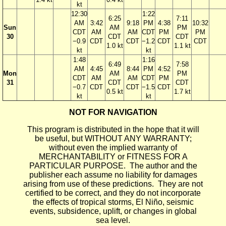
kt
12:30
1:22
6:25
7:11
AM
3:42
9:18
PM
4:38
10:32
Sun
AM
PM
CDT
AM
AM
CDT
PM
PM
30
CDT
CDT
−0.9
CDT
CDT
−1.2
CDT
CDT
1.0 kt
1.1 kt
kt
kt
1:48
1:16
6:49
7:58
AM
4:45
8:44
PM
4:52
Mon
AM
PM
CDT
AM
AM
CDT
PM
31
CDT
CDT
−0.7
CDT
CDT
−1.5
CDT
0.5 kt
1.7 kt
kt
kt
NOT FOR NAVIGATION
This program is distributed in the hope that it will
be useful, but WITHOUT ANY WARRANTY;
without even the implied warranty of
MERCHANTABILITY or FITNESS FOR A
PARTICULAR PURPOSE. The author and the
publisher each assume no liability for damages
arising from use of these predictions. They are not
certified to be correct, and they do not incorporate
the effects of tropical storms, El Niño, seismic
events, subsidence, uplift, or changes in global
sea level.