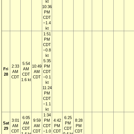
kt
10:36
PM
CDT
−1.4
kt
1:51
PM
CDT
−0.8
kt
5:35
5:54
2:33
10:49
PM
Fri
AM
AM
AM
CDT
28
CDT
CDT
CDT
−0.1
1.6 kt
kt
11:24
PM
CDT
−1.1
kt
1:34
6:05
6:25
3:01
9:59
PM
4:42
8:28
Sat
AM
PM
AM
AM
CDT
PM
PM
29
CDT
CDT
CDT
CDT
−1.0
CDT
CDT
1.4 kt
0.4 kt