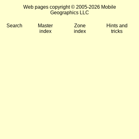
Web pages copyright © 2005-2026 Mobile
Geographics LLC
Search
Master
Zone
Hints and
index
index
tricks