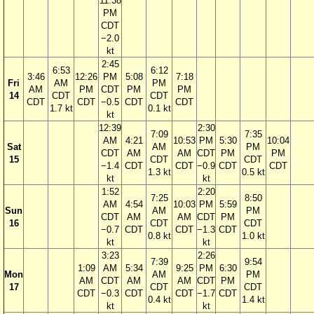
11:38
PM
CDT
−2.0
kt
2:45
6:53
6:12
3:46
12:26
PM
5:08
7:18
Fri
AM
PM
AM
PM
CDT
PM
PM
14
CDT
CDT
CDT
CDT
−0.5
CDT
CDT
1.7 kt
0.1 kt
kt
12:39
2:30
7:09
7:35
AM
4:21
10:53
PM
5:30
10:04
Sat
AM
PM
CDT
AM
AM
CDT
PM
PM
15
CDT
CDT
−1.4
CDT
CDT
−0.9
CDT
CDT
1.3 kt
0.5 kt
kt
kt
1:52
2:20
7:25
8:50
AM
4:54
10:03
PM
5:59
Sun
AM
PM
CDT
AM
AM
CDT
PM
16
CDT
CDT
−0.7
CDT
CDT
−1.3
CDT
0.8 kt
1.0 kt
kt
kt
3:23
2:26
7:39
9:54
1:09
AM
5:34
9:25
PM
6:30
Mon
AM
PM
AM
CDT
AM
AM
CDT
PM
17
CDT
CDT
CDT
−0.3
CDT
CDT
−1.7
CDT
0.4 kt
1.4 kt
kt
kt