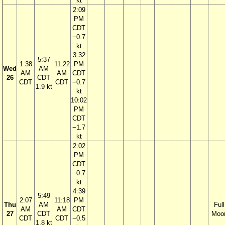
kt
2:09
PM
CDT
−0.7
kt
3:32
5:37
1:38
11:22
PM
Wed
AM
AM
AM
CDT
26
CDT
CDT
CDT
−0.7
1.9 kt
kt
10:02
PM
CDT
−1.7
kt
2:02
PM
CDT
−0.7
kt
4:39
5:49
2:07
11:18
PM
Thu
AM
Full
AM
AM
CDT
27
CDT
Moo
CDT
CDT
−0.5
1.8 kt