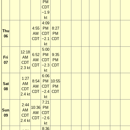
PM
CDT
−1.9
kt
4:09
4:55
PM
8:27
Thu
AM
CDT
PM
06
CDT
−2.1
CDT
kt
5:00
12:18
6:52
PM
9:35
Fri
AM
AM
CDT
PM
07
CDT
CDT
−2.3
CDT
2.3 kt
kt
6:06
1:27
8:54
PM
10:55
Sat
AM
AM
CDT
PM
08
CDT
CDT
−2.4
CDT
2.4 kt
kt
7:21
2:44
10:36
PM
Sun
AM
AM
CDT
09
CDT
CDT
−2.6
2.4 kt
kt
8:36