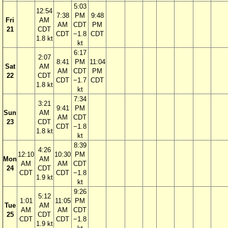
5:03
12:54
7:38
PM
9:48
Fri
AM
AM
CDT
PM
21
CDT
CDT
−1.8
CDT
1.8 kt
kt
6:17
2:07
8:41
PM
11:04
Sat
AM
AM
CDT
PM
22
CDT
CDT
−1.7
CDT
1.8 kt
kt
7:34
3:21
9:41
PM
Sun
AM
AM
CDT
23
CDT
CDT
−1.8
1.8 kt
kt
8:39
4:26
12:10
10:30
PM
Mon
AM
AM
AM
CDT
24
CDT
CDT
CDT
−1.8
1.9 kt
kt
9:26
5:12
1:01
11:05
PM
Tue
AM
AM
AM
CDT
25
CDT
CDT
CDT
−1.8
1.9 kt