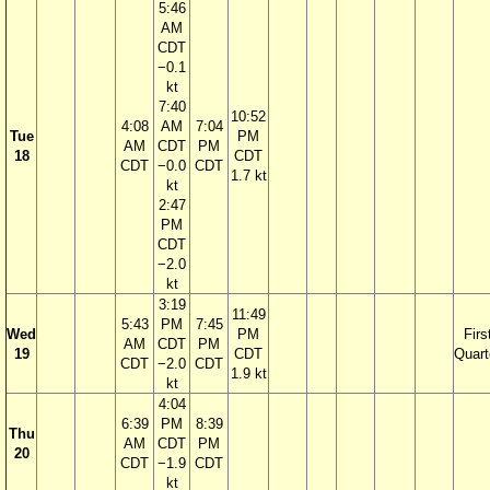
5:46
AM
CDT
−0.1
kt
7:40
10:52
4:08
AM
7:04
Tue
PM
AM
CDT
PM
18
CDT
CDT
−0.0
CDT
1.7 kt
kt
2:47
PM
CDT
−2.0
kt
3:19
11:49
5:43
PM
7:45
Wed
PM
Firs
AM
CDT
PM
19
CDT
Quart
CDT
−2.0
CDT
1.9 kt
kt
4:04
6:39
PM
8:39
Thu
AM
CDT
PM
20
CDT
−1.9
CDT
kt