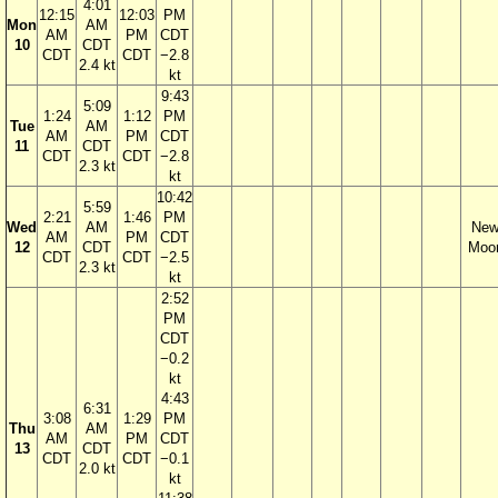
4:01
12:15
12:03
PM
Mon
AM
AM
PM
CDT
10
CDT
CDT
CDT
−2.8
2.4 kt
kt
9:43
5:09
1:24
1:12
PM
Tue
AM
AM
PM
CDT
11
CDT
CDT
CDT
−2.8
2.3 kt
kt
10:42
5:59
2:21
1:46
PM
Wed
AM
Ne
AM
PM
CDT
12
CDT
Moo
CDT
CDT
−2.5
2.3 kt
kt
2:52
PM
CDT
−0.2
kt
4:43
6:31
3:08
1:29
PM
Thu
AM
AM
PM
CDT
13
CDT
CDT
CDT
−0.1
2.0 kt
kt