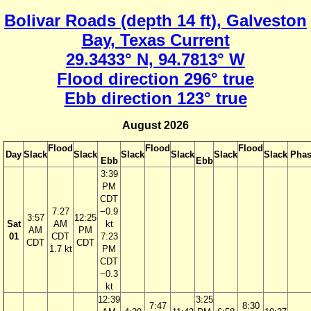
Bolivar Roads (depth 14 ft), Galveston
Bay, Texas Current
29.3433° N, 94.7813° W
Flood direction 296° true
Ebb direction 123° true
August 2026
Flood
Flood
Flood
Day
Slack
Slack
Slack
Slack
Slack
Slack
Phas
Ebb
Ebb
3:39
PM
CDT
7:27
−0.9
3:57
12:25
Sat
AM
kt
AM
PM
01
CDT
7:23
CDT
CDT
1.7 kt
PM
CDT
−0.3
kt
12:39
3:25
7:47
8:30