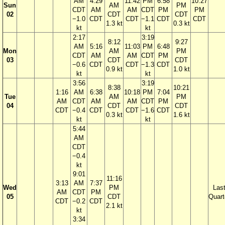
AM
4:29
11:42
PM
6:58
10:27
Sun
AM
PM
CDT
AM
AM
CDT
PM
PM
02
CDT
CDT
−1.0
CDT
CDT
−1.1
CDT
CDT
1.3 kt
0.3 kt
kt
kt
2:17
3:19
8:12
9:27
AM
5:16
11:03
PM
6:48
Mon
AM
PM
CDT
AM
AM
CDT
PM
03
CDT
CDT
−0.6
CDT
CDT
−1.3
CDT
0.9 kt
1.0 kt
kt
kt
3:56
3:19
8:38
10:21
1:16
AM
6:38
10:18
PM
7:04
Tue
AM
PM
AM
CDT
AM
AM
CDT
PM
04
CDT
CDT
CDT
−0.4
CDT
CDT
−1.6
CDT
0.3 kt
1.6 kt
kt
kt
5:44
AM
CDT
−0.4
kt
9:01
11:16
3:13
AM
7:37
Wed
PM
Las
AM
CDT
PM
05
CDT
Quart
CDT
−0.2
CDT
2.1 kt
kt
3:34