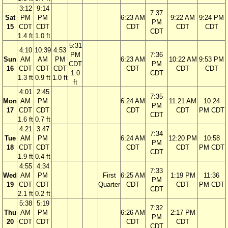
3:12
9:14
7:37
Sat
PM
PM
6:23 AM
9:22 AM
9:24 PM
PM
15
CDT
CDT
CDT
CDT
CDT
CDT
1.4 ft
1.0 ft
5:31
4:10
10:39
4:53
PM
7:36
Sun
AM
AM
PM
6:23 AM
10:22 AM
9:53 PM
CDT
PM
16
CDT
CDT
CDT
CDT
CDT
CDT
1.0
CDT
1.3 ft
0.9 ft
1.0 ft
ft
4:01
2:45
7:35
Mon
AM
PM
6:24 AM
11:21 AM
10:24
PM
17
CDT
CDT
CDT
CDT
PM CDT
CDT
1.6 ft
0.7 ft
4:21
3:47
7:34
Tue
AM
PM
6:24 AM
12:20 PM
10:58
PM
18
CDT
CDT
CDT
CDT
PM CDT
CDT
1.9 ft
0.4 ft
4:55
4:34
7:33
Wed
AM
PM
First
6:25 AM
1:19 PM
11:36
PM
19
CDT
CDT
Quarter
CDT
CDT
PM CDT
CDT
2.1 ft
0.2 ft
5:38
5:19
7:32
Thu
AM
PM
6:26 AM
2:17 PM
PM
20
CDT
CDT
CDT
CDT
CDT