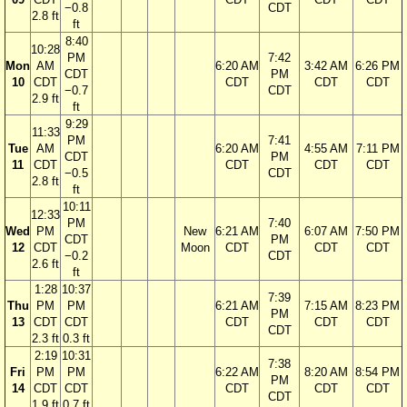
−0.8
CDT
2.8 ft
ft
8:40
10:28
PM
7:42
Mon
AM
6:20 AM
3:42 AM
6:26 PM
CDT
PM
10
CDT
CDT
CDT
CDT
−0.7
CDT
2.9 ft
ft
9:29
11:33
PM
7:41
Tue
AM
6:20 AM
4:55 AM
7:11 PM
CDT
PM
11
CDT
CDT
CDT
CDT
−0.5
CDT
2.8 ft
ft
10:11
12:33
PM
7:40
Wed
PM
New
6:21 AM
6:07 AM
7:50 PM
CDT
PM
12
CDT
Moon
CDT
CDT
CDT
−0.2
CDT
2.6 ft
ft
1:28
10:37
7:39
Thu
PM
PM
6:21 AM
7:15 AM
8:23 PM
PM
13
CDT
CDT
CDT
CDT
CDT
CDT
2.3 ft
0.3 ft
2:19
10:31
7:38
Fri
PM
PM
6:22 AM
8:20 AM
8:54 PM
PM
14
CDT
CDT
CDT
CDT
CDT
CDT
1.9 ft
0.7 ft