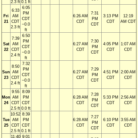
2.3 ft
0.1 ft
6:05
6:33
PM
7:31
Fri
AM
6:26 AM
3:13 PM
12:19
CDT
PM
21
CDT
CDT
CDT
AM CDT
−0.0
CDT
2.3 ft
ft
6:50
7:39
PM
7:30
Sat
AM
6:27 AM
4:05 PM
1:07 AM
CDT
PM
22
CDT
CDT
CDT
CDT
−0.0
CDT
2.4 ft
ft
7:32
8:50
PM
7:29
Sun
AM
6:27 AM
4:51 PM
2:00 AM
CDT
PM
23
CDT
CDT
CDT
CDT
−0.0
CDT
2.4 ft
ft
9:55
8:09
7:28
Mon
AM
PM
6:28 AM
5:33 PM
2:56 AM
PM
24
CDT
CDT
CDT
CDT
CDT
CDT
2.5 ft
0.0 ft
10:52
8:39
7:27
Tue
AM
PM
6:28 AM
6:10 PM
3:55 AM
PM
25
CDT
CDT
CDT
CDT
CDT
CDT
2.5 ft
0.1 ft
11:40
9:01