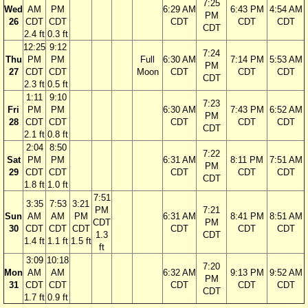
7:25
Wed
AM
PM
6:29 AM
6:43 PM
4:54 AM
PM
26
CDT
CDT
CDT
CDT
CDT
CDT
2.4 ft
0.3 ft
12:25
9:12
7:24
Thu
PM
PM
Full
6:30 AM
7:14 PM
5:53 AM
PM
27
CDT
CDT
Moon
CDT
CDT
CDT
CDT
2.3 ft
0.5 ft
1:11
9:10
7:23
Fri
PM
PM
6:30 AM
7:43 PM
6:52 AM
PM
28
CDT
CDT
CDT
CDT
CDT
CDT
2.1 ft
0.8 ft
2:04
8:50
7:22
Sat
PM
PM
6:31 AM
8:11 PM
7:51 AM
PM
29
CDT
CDT
CDT
CDT
CDT
CDT
1.8 ft
1.0 ft
7:51
3:35
7:53
3:21
PM
7:21
Sun
AM
AM
PM
6:31 AM
8:41 PM
8:51 AM
CDT
PM
30
CDT
CDT
CDT
CDT
CDT
CDT
1.3
CDT
1.4 ft
1.1 ft
1.5 ft
ft
3:09
10:18
7:20
Mon
AM
AM
6:32 AM
9:13 PM
9:52 AM
PM
31
CDT
CDT
CDT
CDT
CDT
CDT
1.7 ft
0.9 ft