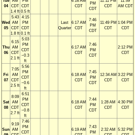
Tue
AM
PM
6:16 AM
11:11 PM
11:59
PM
04
CDT
CDT
CDT
CDT
AM CDT
CDT
1.4 ft
0.5 ft
5:43
4:15
7:46
Wed
AM
PM
Last
6:17 AM
11:49 PM
1:04 PM
PM
05
CDT
CDT
Quarter
CDT
CDT
CDT
CDT
1.8 ft
0.1 ft
5:03
6:15
PM
7:46
Thu
AM
6:17 AM
2:12 PM
CDT
PM
06
CDT
CDT
CDT
−0.3
CDT
2.1 ft
ft
5:56
7:05
PM
7:45
Fri
AM
6:18 AM
12:34 AM
3:22 PM
CDT
PM
07
CDT
CDT
CDT
CDT
−0.6
CDT
2.5 ft
ft
6:51
8:09
PM
7:44
Sat
AM
6:18 AM
1:28 AM
4:30 PM
CDT
PM
08
CDT
CDT
CDT
CDT
−0.8
CDT
2.7 ft
ft
7:46
9:19
PM
7:43
Sun
AM
6:19 AM
2:32 AM
5:32 PM
CDT
PM
09
CDT
CDT
CDT
CDT