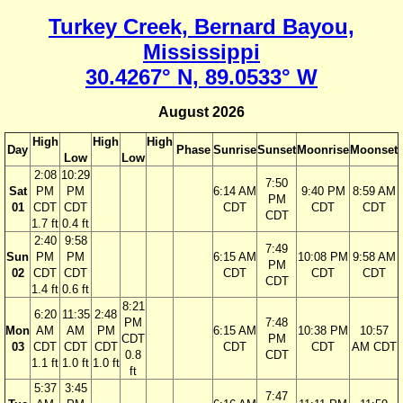
Turkey Creek, Bernard Bayou,
Mississippi
30.4267° N, 89.0533° W
August 2026
High
High
High
Day
Phase
Sunrise
Sunset
Moonrise
Moonset
Low
Low
2:08
10:29
7:50
Sat
PM
PM
6:14 AM
9:40 PM
8:59 AM
PM
01
CDT
CDT
CDT
CDT
CDT
CDT
1.7 ft
0.4 ft
2:40
9:58
7:49
Sun
PM
PM
6:15 AM
10:08 PM
9:58 AM
PM
02
CDT
CDT
CDT
CDT
CDT
CDT
1.4 ft
0.6 ft
8:21
6:20
11:35
2:48
PM
7:48
Mon
AM
AM
PM
6:15 AM
10:38 PM
10:57
CDT
PM
03
CDT
CDT
CDT
CDT
CDT
AM CDT
0.8
CDT
1.1 ft
1.0 ft
1.0 ft
ft
5:37
3:45
7:47