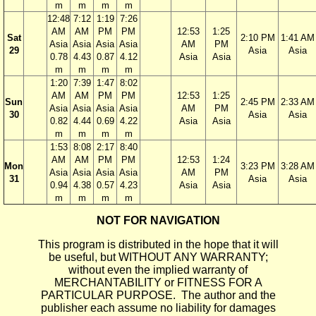
m
m
m
m
12:48
7:12
1:19
7:26
AM
AM
PM
PM
12:53
1:25
Sat
2:10 PM
1:41 AM
Asia
Asia
Asia
Asia
AM
PM
29
Asia
Asia
0.78
4.43
0.87
4.12
Asia
Asia
m
m
m
m
1:20
7:39
1:47
8:02
AM
AM
PM
PM
12:53
1:25
Sun
2:45 PM
2:33 AM
Asia
Asia
Asia
Asia
AM
PM
30
Asia
Asia
0.82
4.44
0.69
4.22
Asia
Asia
m
m
m
m
1:53
8:08
2:17
8:40
AM
AM
PM
PM
12:53
1:24
Mon
3:23 PM
3:28 AM
Asia
Asia
Asia
Asia
AM
PM
31
Asia
Asia
0.94
4.38
0.57
4.23
Asia
Asia
m
m
m
m
NOT FOR NAVIGATION
This program is distributed in the hope that it will
be useful, but WITHOUT ANY WARRANTY;
without even the implied warranty of
MERCHANTABILITY or FITNESS FOR A
PARTICULAR PURPOSE. The author and the
publisher each assume no liability for damages