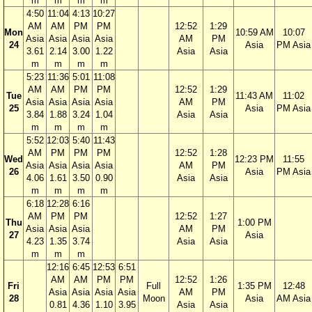
m
m
m
m
4:50
11:04
4:13
10:27
AM
AM
PM
PM
12:52
1:29
Mon
10:59 AM
10:07
Asia
Asia
Asia
Asia
AM
PM
24
Asia
PM Asia
3.61
2.14
3.00
1.22
Asia
Asia
m
m
m
m
5:23
11:36
5:01
11:08
AM
AM
PM
PM
12:52
1:29
Tue
11:43 AM
11:02
Asia
Asia
Asia
Asia
AM
PM
25
Asia
PM Asia
3.84
1.88
3.24
1.04
Asia
Asia
m
m
m
m
5:52
12:03
5:40
11:43
AM
PM
PM
PM
12:52
1:28
Wed
12:23 PM
11:55
Asia
Asia
Asia
Asia
AM
PM
26
Asia
PM Asia
4.06
1.61
3.50
0.90
Asia
Asia
m
m
m
m
6:18
12:28
6:16
AM
PM
PM
12:52
1:27
Thu
1:00 PM
Asia
Asia
Asia
AM
PM
27
Asia
4.23
1.35
3.74
Asia
Asia
m
m
m
12:16
6:45
12:53
6:51
AM
AM
PM
PM
12:52
1:26
Fri
Full
1:35 PM
12:48
Asia
Asia
Asia
Asia
AM
PM
28
Moon
Asia
AM Asia
0.81
4.36
1.10
3.95
Asia
Asia