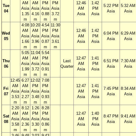
AM
AM
PM
PM
12:46
1:42
Tue
5:22 PM
5:32 AM
Asia
Asia
Asia
Asia
AM
PM
04
Asia
Asia
1.35
4.16
0.88
3.72
Asia
Asia
m
m
m
m
4:08
10:20
4:54
11:30
AM
AM
PM
PM
12:46
1:42
Wed
6:04 PM
6:29 AM
Asia
Asia
Asia
Asia
AM
PM
05
Asia
Asia
1.66
3.96
0.87
3.61
Asia
Asia
m
m
m
m
5:05
11:04
5:54
AM
AM
PM
12:47
1:41
Thu
Last
6:51 PM
7:30 AM
Asia
Asia
Asia
AM
PM
06
Quarter
Asia
Asia
1.99
3.72
0.91
Asia
Asia
m
m
m
12:45
6:27
12:02
7:08
AM
AM
PM
PM
12:47
1:41
Fri
7:45 PM
8:34 AM
Asia
Asia
Asia
Asia
AM
PM
07
Asia
Asia
3.53
2.27
3.48
0.93
Asia
Asia
m
m
m
m
2:20
8:12
1:26
8:28
AM
AM
PM
PM
12:47
1:40
Sat
8:47 PM
9:41 AM
Asia
Asia
Asia
Asia
AM
PM
08
Asia
Asia
3.58
2.36
3.30
0.86
Asia
Asia
m
m
m
m
3:46
9:48
3:03
9:43