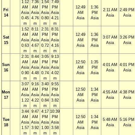
1:12
7:36
1:54
7:49
AM
AM
PM
PM
12:49
1:36
Fri
2:11 AM
2:49 PM
Asia
Asia
Asia
Asia
AM
PM
14
Asia
Asia
0.45
4.76
0.80
4.21
Asia
Asia
m
m
m
m
1:52
8:11
2:31
8:31
AM
AM
PM
PM
12:49
1:36
Sat
3:07 AM
3:26 PM
Asia
Asia
Asia
Asia
AM
PM
15
Asia
Asia
0.63
4.67
0.72
4.16
Asia
Asia
m
m
m
m
2:31
8:44
3:05
9:13
AM
AM
PM
PM
12:50
1:35
Sun
4:01 AM
4:01 PM
Asia
Asia
Asia
Asia
AM
PM
16
Asia
Asia
0.90
4.48
0.74
4.02
Asia
Asia
m
m
m
m
3:07
9:16
3:40
9:55
AM
AM
PM
PM
12:50
1:34
Mon
4:55 AM
4:38 PM
Asia
Asia
Asia
Asia
AM
PM
17
Asia
Asia
1.22
4.22
0.84
3.82
Asia
Asia
m
m
m
m
3:44
9:47
4:17
10:39
AM
AM
PM
PM
12:50
1:34
Tue
5:48 AM
5:16 PM
Asia
Asia
Asia
Asia
AM
PM
18
Asia
Asia
1.57
3.92
1.00
3.58
Asia
Asia
m
m
m
m