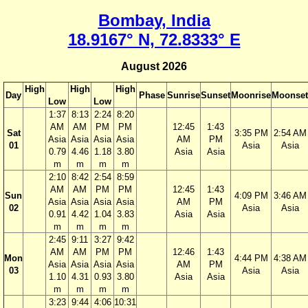
Bombay, India
18.9167° N, 72.8333° E
August 2026
High
High
High
Day
Phase
Sunrise
Sunset
Moonrise
Moonset
Low
Low
1:37
8:13
2:24
8:20
AM
AM
PM
PM
12:45
1:43
Sat
3:35 PM
2:54 AM
Asia
Asia
Asia
Asia
AM
PM
01
Asia
Asia
0.79
4.46
1.18
3.80
Asia
Asia
m
m
m
m
2:10
8:42
2:54
8:59
AM
AM
PM
PM
12:45
1:43
Sun
4:09 PM
3:46 AM
Asia
Asia
Asia
Asia
AM
PM
02
Asia
Asia
0.91
4.42
1.04
3.83
Asia
Asia
m
m
m
m
2:45
9:11
3:27
9:42
AM
AM
PM
PM
12:46
1:43
Mon
4:44 PM
4:38 AM
Asia
Asia
Asia
Asia
AM
PM
03
Asia
Asia
1.10
4.31
0.93
3.80
Asia
Asia
m
m
m
m
3:23
9:44
4:06
10:31