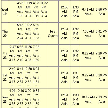
4:23
10:19
4:58
11:32
AM
AM
PM
PM
12:50
1:33
Wed
6:41 AM
5:56 PM
Asia
Asia
Asia
Asia
AM
PM
19
Asia
Asia
1.92
3.61
1.19
3.34
Asia
Asia
m
m
m
m
5:13
10:52
5:50
AM
AM
PM
12:51
1:32
Thu
First
7:35 AM
6:41 PM
Asia
Asia
Asia
AM
PM
20
Quarter
Asia
Asia
2.24
3.31
1.38
Asia
Asia
m
m
m
12:47
6:36
11:36
7:02
AM
AM
AM
PM
12:51
1:32
Fri
8:29 AM
7:29 PM
Asia
Asia
Asia
Asia
AM
PM
21
Asia
Asia
3.17
2.49
3.03
1.50
Asia
Asia
m
m
m
m
2:40
8:41
12:59
8:24
AM
AM
PM
PM
12:51
1:31
Sat
9:22 AM
8:20 PM
Asia
Asia
Asia
Asia
AM
PM
22
Asia
Asia
3.17
2.54
2.82
1.51
Asia
Asia
m
m
m
m
4:04
10:16
3:00
9:34
AM
AM
PM
PM
12:51
1:30
Sun
10:12 AM
9:13 PM
Asia
Asia
Asia
Asia
AM
PM
23
Asia
Asia
3.36
2.37
2.82
1.39
Asia
Asia