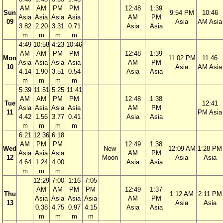
AM
AM
PM
PM
12:48
1:39
Sun
9:54 PM
10:46
Asia
Asia
Asia
Asia
AM
PM
09
Asia
AM Asia
3.82
2.20
3.31
0.71
Asia
Asia
m
m
m
m
4:49
10:58
4:23
10:46
AM
AM
PM
PM
12:48
1:39
Mon
11:02 PM
11:46
Asia
Asia
Asia
Asia
AM
PM
10
Asia
AM Asia
4.14
1.90
3.51
0.54
Asia
Asia
m
m
m
m
5:39
11:51
5:25
11:41
AM
AM
PM
PM
12:48
1:38
Tue
12:41
Asia
Asia
Asia
Asia
AM
PM
11
PM Asia
4.42
1.56
3.77
0.41
Asia
Asia
m
m
m
m
6:21
12:36
6:18
AM
PM
PM
12:49
1:38
Wed
New
12:09 AM
1:28 PM
Asia
Asia
Asia
AM
PM
12
Moon
Asia
Asia
4.64
1.24
4.00
Asia
Asia
m
m
m
12:29
7:00
1:16
7:05
AM
AM
PM
PM
12:49
1:37
Thu
1:12 AM
2:11 PM
Asia
Asia
Asia
Asia
AM
PM
13
Asia
Asia
0.38
4.75
0.97
4.15
Asia
Asia
m
m
m
m