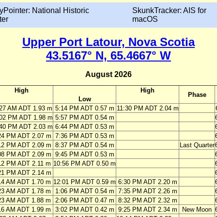
yPointer: National Historic
SkunkTracker: AIS for
ter
macOS
Upper Port Latour, Nova Scotia
43.5167° N, 65.4667° W
August 2026
High
High
Phase
Low
:27 AM ADT 1.93 m
5:14 PM ADT 0.57 m
11:30 PM ADT 2.04 m
:02 PM ADT 1.98 m
5:57 PM ADT 0.54 m
:40 PM ADT 2.03 m
6:44 PM ADT 0.53 m
24 PM ADT 2.07 m
7:36 PM ADT 0.53 m
12 PM ADT 2.09 m
8:37 PM ADT 0.54 m
Last Quarter
08 PM ADT 2.09 m
9:45 PM ADT 0.53 m
12 PM ADT 2.11 m
10:56 PM ADT 0.50 m
21 PM ADT 2.14 m
14 AM ADT 1.70 m
12:01 PM ADT 0.59 m
6:30 PM ADT 2.20 m
23 AM ADT 1.78 m
1:06 PM ADT 0.54 m
7:35 PM ADT 2.26 m
23 AM ADT 1.88 m
2:06 PM ADT 0.47 m
8:32 PM ADT 2.32 m
16 AM ADT 1.99 m
3:02 PM ADT 0.42 m
9:25 PM ADT 2.34 m
New Moon