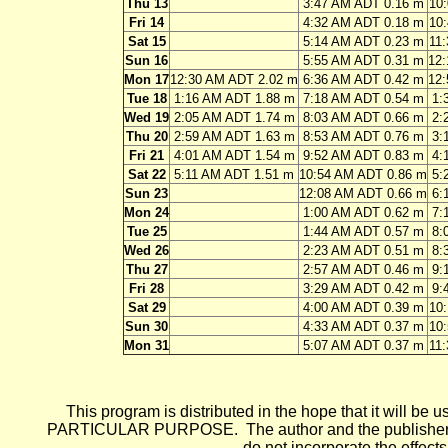
Thu 13
3:47 AM ADT 0.16 m
10
Fri 14
4:32 AM ADT 0.18 m
10
Sat 15
5:14 AM ADT 0.23 m
11
Sun 16
5:55 AM ADT 0.31 m
12
Mon 17
12:30 AM ADT 2.02 m
6:36 AM ADT 0.42 m
12
Tue 18
1:16 AM ADT 1.88 m
7:18 AM ADT 0.54 m
1:
Wed 19
2:05 AM ADT 1.74 m
8:03 AM ADT 0.66 m
2:
Thu 20
2:59 AM ADT 1.63 m
8:53 AM ADT 0.76 m
3:
Fri 21
4:01 AM ADT 1.54 m
9:52 AM ADT 0.83 m
4:
Sat 22
5:11 AM ADT 1.51 m
10:54 AM ADT 0.86 m
5:
Sun 23
12:08 AM ADT 0.66 m
6:
Mon 24
1:00 AM ADT 0.62 m
7:
Tue 25
1:44 AM ADT 0.57 m
8:
Wed 26
2:23 AM ADT 0.51 m
8:
Thu 27
2:57 AM ADT 0.46 m
9:
Fri 28
3:29 AM ADT 0.42 m
9:
Sat 29
4:00 AM ADT 0.39 m
10
Sun 30
4:33 AM ADT 0.37 m
10
Mon 31
5:07 AM ADT 0.37 m
11
This program is distributed in the hope that it wi
PARTICULAR PURPOSE. The author and the publisher each 
do not incorporate the effects