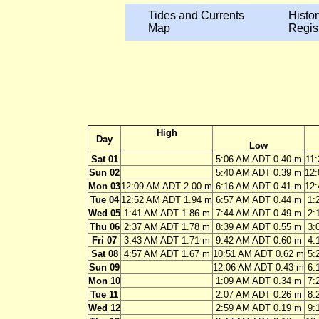
Tides and Currents
Histor
Map
Regis
High
Day
Low
Sat 01
5:06 AM ADT 0.40 m
11
Sun 02
5:40 AM ADT 0.39 m
12
Mon 03
12:09 AM ADT 2.00 m
6:16 AM ADT 0.41 m
12
Tue 04
12:52 AM ADT 1.94 m
6:57 AM ADT 0.44 m
1:
Wed 05
1:41 AM ADT 1.86 m
7:44 AM ADT 0.49 m
2:
Thu 06
2:37 AM ADT 1.78 m
8:39 AM ADT 0.55 m
3:
Fri 07
3:43 AM ADT 1.71 m
9:42 AM ADT 0.60 m
4:
Sat 08
4:57 AM ADT 1.67 m
10:51 AM ADT 0.62 m
5:
Sun 09
12:06 AM ADT 0.43 m
6:
Mon 10
1:09 AM ADT 0.34 m
7:
Tue 11
2:07 AM ADT 0.26 m
8:
Wed 12
2:59 AM ADT 0.19 m
9: