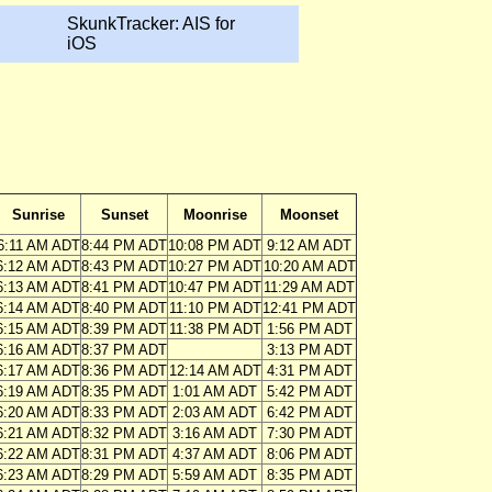
SkunkTracker: AIS for
iOS
Sunrise
Sunset
Moonrise
Moonset
6:11 AM ADT
8:44 PM ADT
10:08 PM ADT
9:12 AM ADT
6:12 AM ADT
8:43 PM ADT
10:27 PM ADT
10:20 AM ADT
6:13 AM ADT
8:41 PM ADT
10:47 PM ADT
11:29 AM ADT
6:14 AM ADT
8:40 PM ADT
11:10 PM ADT
12:41 PM ADT
6:15 AM ADT
8:39 PM ADT
11:38 PM ADT
1:56 PM ADT
6:16 AM ADT
8:37 PM ADT
3:13 PM ADT
6:17 AM ADT
8:36 PM ADT
12:14 AM ADT
4:31 PM ADT
6:19 AM ADT
8:35 PM ADT
1:01 AM ADT
5:42 PM ADT
6:20 AM ADT
8:33 PM ADT
2:03 AM ADT
6:42 PM ADT
6:21 AM ADT
8:32 PM ADT
3:16 AM ADT
7:30 PM ADT
6:22 AM ADT
8:31 PM ADT
4:37 AM ADT
8:06 PM ADT
6:23 AM ADT
8:29 PM ADT
5:59 AM ADT
8:35 PM ADT