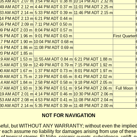
:05 AM ADT 2.07 m
3:54 PM ADT 0.38 m
10:14 PM ADT 2.32 m
:49 AM ADT 2.12 m
4:44 PM ADT 0.37 m
11:01 PM ADT 2.25 m
:33 AM ADT 2.14 m
5:33 PM ADT 0.39 m
11:46 PM ADT 2.15 m
:14 PM ADT 2.13 m
6:21 PM ADT 0.44 m
:56 PM ADT 2.09 m
7:11 PM ADT 0.50 m
39 PM ADT 2.03 m
8:04 PM ADT 0.57 m
26 PM ADT 1.96 m
9:01 PM ADT 0.63 m
First Quarter
17 PM ADT 1.90 m
10:04 PM ADT 0.68 m
16 PM ADT 1.86 m
11:08 PM ADT 0.69 m
20 PM ADT 1.85 m
19 AM ADT 1.53 m
11:55 AM ADT 0.84 m
6:21 PM ADT 1.88 m
15 AM ADT 1.59 m
12:49 PM ADT 0.79 m
7:15 PM ADT 1.92 m
00 AM ADT 1.67 m
1:37 PM ADT 0.73 m
8:01 PM ADT 1.97 m
39 AM ADT 1.75 m
2:19 PM ADT 0.65 m
8:41 PM ADT 2.02 m
14 AM ADT 1.84 m
2:58 PM ADT 0.58 m
9:18 PM ADT 2.05 m
47 AM ADT 1.93 m
3:36 PM ADT 0.51 m
9:54 PM ADT 2.06 m
Full Moon
:19 AM ADT 2.01 m
4:14 PM ADT 0.46 m
10:30 PM ADT 2.06 m
:53 AM ADT 2.08 m
4:53 PM ADT 0.41 m
11:08 PM ADT 2.04 m
:30 AM ADT 2.14 m
5:35 PM ADT 0.39 m
11:48 PM ADT 2.00 m
NOT FOR NAVIGATION
ll be useful, but WITHOUT ANY WARRANTY; without even the i
assume no liability for damages arising from use of these pred
 of tropical storms, El Niño, seismic events, subsidence, uplift, 