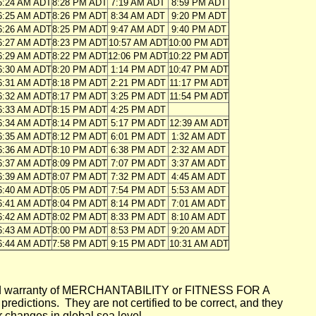
6:24 AM ADT
8:28 PM ADT
7:19 AM ADT
8:59 PM ADT
6:25 AM ADT
8:26 PM ADT
8:34 AM ADT
9:20 PM ADT
6:26 AM ADT
8:25 PM ADT
9:47 AM ADT
9:40 PM ADT
6:27 AM ADT
8:23 PM ADT
10:57 AM ADT
10:00 PM ADT
6:29 AM ADT
8:22 PM ADT
12:06 PM ADT
10:22 PM ADT
6:30 AM ADT
8:20 PM ADT
1:14 PM ADT
10:47 PM ADT
6:31 AM ADT
8:18 PM ADT
2:21 PM ADT
11:17 PM ADT
6:32 AM ADT
8:17 PM ADT
3:25 PM ADT
11:54 PM ADT
6:33 AM ADT
8:15 PM ADT
4:25 PM ADT
6:34 AM ADT
8:14 PM ADT
5:17 PM ADT
12:39 AM ADT
6:35 AM ADT
8:12 PM ADT
6:01 PM ADT
1:32 AM ADT
6:36 AM ADT
8:10 PM ADT
6:38 PM ADT
2:32 AM ADT
6:37 AM ADT
8:09 PM ADT
7:07 PM ADT
3:37 AM ADT
6:39 AM ADT
8:07 PM ADT
7:32 PM ADT
4:45 AM ADT
6:40 AM ADT
8:05 PM ADT
7:54 PM ADT
5:53 AM ADT
6:41 AM ADT
8:04 PM ADT
8:14 PM ADT
7:01 AM ADT
6:42 AM ADT
8:02 PM ADT
8:33 PM ADT
8:10 AM ADT
6:43 AM ADT
8:00 PM ADT
8:53 PM ADT
9:20 AM ADT
6:44 AM ADT
7:58 PM ADT
9:15 PM ADT
10:31 AM ADT
mplied warranty of MERCHANTABILITY or FITNESS FOR A
ictions. They are not certified to be correct, and they
or changes in global sea level.