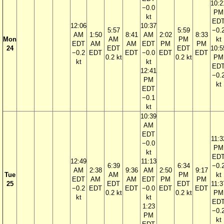
10:2
−0.0
PM
kt
ED
12:06
10:37
5:57
5:59
−0.
AM
1:50
8:41
AM
2:02
8:33
Mon
AM
PM
kt
EDT
AM
AM
EDT
PM
PM
24
EDT
EDT
10:5
−0.2
EDT
EDT
−0.0
EDT
EDT
0.2 kt
0.2 kt
PM
kt
kt
ED
12:41
−0.
PM
kt
EDT
−0.1
kt
10:39
AM
EDT
11:3
−0.0
PM
kt
ED
12:49
11:13
6:39
6:34
−0.
AM
2:38
9:36
AM
2:50
9:17
Tue
AM
PM
kt
EDT
AM
AM
EDT
PM
PM
25
EDT
EDT
11:3
−0.2
EDT
EDT
−0.0
EDT
EDT
0.2 kt
0.2 kt
PM
kt
kt
ED
1:23
−0.
PM
kt