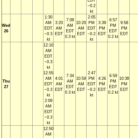
EDT
−0.2
kt
1:30
2:05
7:08
6:57
AM
3:20
10:20
PM
3:39
9:58
Wed
AM
PM
EDT
AM
AM
EDT
PM
PM
26
EDT
EDT
−0.3
EDT
EDT
−0.2
EDT
EDT
0.3 kt
0.2 kt
kt
kt
12:10
AM
EDT
−0.3
kt
12:55
2:47
7:34
6:59
AM
4:01
10:59
PM
4:26
10:38
Thu
AM
PM
EDT
AM
AM
EDT
PM
PM
27
EDT
EDT
−0.3
EDT
EDT
−0.2
EDT
EDT
0.3 kt
0.2 kt
kt
kt
2:09
AM
EDT
−0.3
kt
12:50
AM