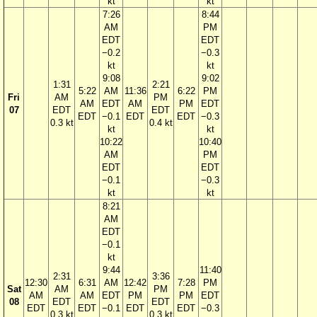
kt
kt
7:26
8:44
AM
PM
EDT
EDT
−0.2
−0.3
kt
kt
9:08
9:02
1:31
2:21
5:22
AM
11:36
6:22
PM
Fri
AM
PM
AM
EDT
AM
PM
EDT
07
EDT
EDT
EDT
−0.1
EDT
EDT
−0.3
0.3 kt
0.4 kt
kt
kt
10:22
10:40
AM
PM
EDT
EDT
−0.1
−0.3
kt
kt
8:21
AM
EDT
−0.1
kt
9:44
11:40
2:31
3:36
12:30
6:31
AM
12:42
7:28
PM
Sat
AM
PM
AM
AM
EDT
PM
PM
EDT
08
EDT
EDT
EDT
EDT
−0.1
EDT
EDT
−0.3
0.3 kt
0.3 kt