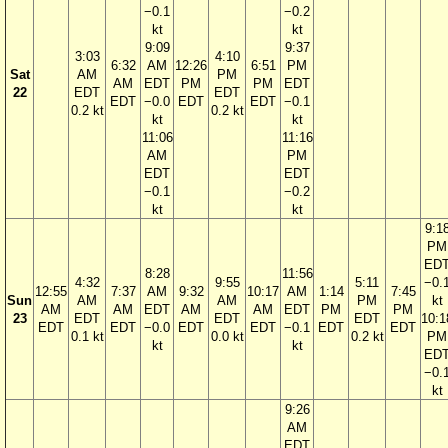
−0.1
−0.2
kt
kt
9:09
9:37
3:03
4:10
6:32
AM
12:26
6:51
PM
Sat
AM
PM
AM
EDT
PM
PM
EDT
22
EDT
EDT
EDT
−0.0
EDT
EDT
−0.1
0.2 kt
0.2 kt
kt
kt
11:06
11:16
AM
PM
EDT
EDT
−0.1
−0.2
kt
kt
9:1
PM
ED
8:28
11:56
4:32
9:55
5:11
−0.
12:55
7:37
AM
9:32
10:17
AM
1:14
7:45
Sun
AM
AM
PM
kt
AM
AM
EDT
AM
AM
EDT
PM
PM
23
EDT
EDT
EDT
10:1
EDT
EDT
−0.0
EDT
EDT
−0.1
EDT
EDT
0.1 kt
0.0 kt
0.2 kt
PM
kt
kt
ED
−0.
kt
9:26
AM
EDT