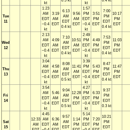
0.3 kt
0.4 kt
kt
kt
1:23
1:57
6:13
7:00
AM
3:19
9:56
PM
3:51
10:17
Tue
AM
PM
EDT
AM
AM
EDT
PM
PM
11
EDT
EDT
−0.4
EDT
EDT
−0.4
EDT
EDT
0.4 kt
0.4 kt
kt
kt
2:13
2:49
7:10
7:53
AM
4:09
10:51
PM
4:49
11:03
Wed
AM
PM
EDT
AM
AM
EDT
PM
PM
12
EDT
EDT
−0.4
EDT
EDT
−0.4
EDT
EDT
0.4 kt
0.4 kt
kt
kt
3:04
3:39
8:08
8:47
AM
4:58
11:41
PM
5:43
11:47
Thu
AM
PM
EDT
AM
AM
EDT
PM
PM
13
EDT
EDT
−0.4
EDT
EDT
−0.4
EDT
EDT
0.5 kt
0.4 kt
kt
kt
3:54
4:27
9:04
9:37
AM
5:46
12:28
PM
6:33
Fri
AM
PM
EDT
AM
PM
EDT
PM
14
EDT
EDT
−0.4
EDT
EDT
−0.4
EDT
0.5 kt
0.3 kt
kt
kt
4:45
5:14
9:57
10:21
12:33
AM
6:36
1:14
PM
7:20
Sat
AM
PM
AM
EDT
AM
PM
EDT
PM
15
EDT
EDT
EDT
−0.4
EDT
EDT
−0.4
EDT