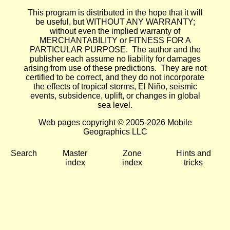
This program is distributed in the hope that it will
be useful, but WITHOUT ANY WARRANTY;
without even the implied warranty of
MERCHANTABILITY or FITNESS FOR A
PARTICULAR PURPOSE. The author and the
publisher each assume no liability for damages
arising from use of these predictions. They are not
certified to be correct, and they do not incorporate
the effects of tropical storms, El Niño, seismic
events, subsidence, uplift, or changes in global
sea level.
Web pages copyright © 2005-2026 Mobile
Geographics LLC
Search
Master
Zone
Hints and
index
index
tricks