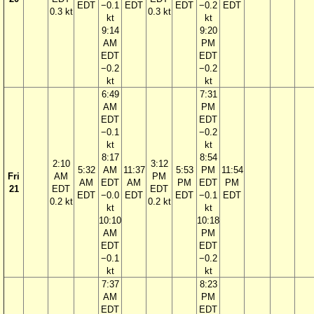
EDT
−0.1
EDT
EDT
−0.2
EDT
0.3 kt
0.3 kt
kt
kt
9:14
9:20
AM
PM
EDT
EDT
−0.2
−0.2
kt
kt
6:49
7:31
AM
PM
EDT
EDT
−0.1
−0.2
kt
kt
8:17
8:54
2:10
3:12
5:32
AM
11:37
5:53
PM
11:54
Fri
AM
PM
AM
EDT
AM
PM
EDT
PM
21
EDT
EDT
EDT
−0.0
EDT
EDT
−0.1
EDT
0.2 kt
0.2 kt
kt
kt
10:10
10:18
AM
PM
EDT
EDT
−0.1
−0.2
kt
kt
7:37
8:23
AM
PM
EDT
EDT