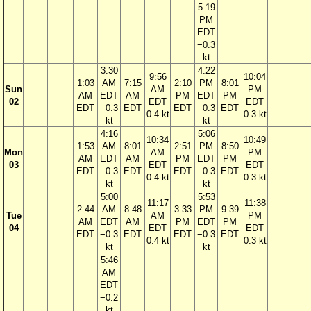
5:19
PM
EDT
−0.3
kt
3:30
4:22
9:56
10:04
1:03
AM
7:15
2:10
PM
8:01
Sun
AM
PM
AM
EDT
AM
PM
EDT
PM
02
EDT
EDT
EDT
−0.3
EDT
EDT
−0.3
EDT
0.4 kt
0.3 kt
kt
kt
4:16
5:06
10:34
10:49
1:53
AM
8:01
2:51
PM
8:50
Mon
AM
PM
AM
EDT
AM
PM
EDT
PM
03
EDT
EDT
EDT
−0.3
EDT
EDT
−0.3
EDT
0.4 kt
0.3 kt
kt
kt
5:00
5:53
11:17
11:38
2:44
AM
8:48
3:33
PM
9:39
Tue
AM
PM
AM
EDT
AM
PM
EDT
PM
04
EDT
EDT
EDT
−0.3
EDT
EDT
−0.3
EDT
0.4 kt
0.3 kt
kt
kt
5:46
AM
EDT
−0.2
kt