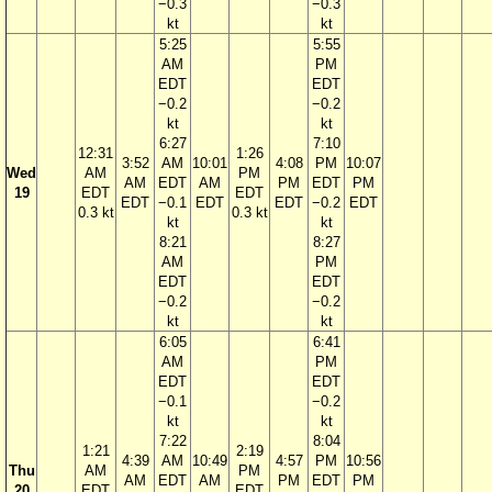
−0.3
−0.3
kt
kt
5:25
5:55
AM
PM
EDT
EDT
−0.2
−0.2
kt
kt
6:27
7:10
12:31
1:26
3:52
AM
10:01
4:08
PM
10:07
Wed
AM
PM
AM
EDT
AM
PM
EDT
PM
19
EDT
EDT
EDT
−0.1
EDT
EDT
−0.2
EDT
0.3 kt
0.3 kt
kt
kt
8:21
8:27
AM
PM
EDT
EDT
−0.2
−0.2
kt
kt
6:05
6:41
AM
PM
EDT
EDT
−0.1
−0.2
kt
kt
7:22
8:04
1:21
2:19
4:39
AM
10:49
4:57
PM
10:56
Thu
AM
PM
AM
EDT
AM
PM
EDT
PM
20
EDT
EDT