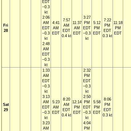
EDT
−0.3
kt
2:06
3:27
7:57
7:22
AM
4:41
11:37
PM
5:12
11:18
Fri
AM
PM
EDT
AM
AM
EDT
PM
PM
28
EDT
EDT
−0.3
EDT
EDT
−0.3
EDT
EDT
0.4 kt
0.3 kt
kt
kt
2:48
AM
EDT
−0.3
kt
1:33
2:32
AM
PM
EDT
EDT
−0.3
−0.3
kt
kt
3:13
2:50
8:20
8:06
AM
5:23
12:14
PM
5:58
Sat
AM
PM
EDT
AM
PM
EDT
PM
29
EDT
EDT
−0.3
EDT
EDT
−0.3
EDT
0.4 kt
0.3 kt
kt
kt
3:23
4:04
AM
PM