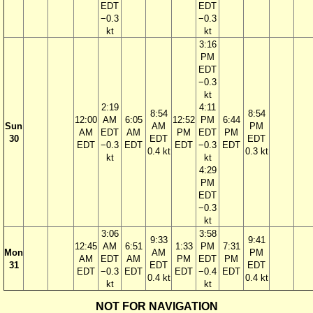
EDT
EDT
−0.3
−0.3
kt
kt
3:16
PM
EDT
−0.3
kt
2:19
4:11
8:54
8:54
12:00
AM
6:05
12:52
PM
6:44
Sun
AM
PM
AM
EDT
AM
PM
EDT
PM
30
EDT
EDT
EDT
−0.3
EDT
EDT
−0.3
EDT
0.4 kt
0.3 kt
kt
kt
4:29
PM
EDT
−0.3
kt
3:06
3:58
9:33
9:41
12:45
AM
6:51
1:33
PM
7:31
Mon
AM
PM
AM
EDT
AM
PM
EDT
PM
31
EDT
EDT
EDT
−0.3
EDT
EDT
−0.4
EDT
0.4 kt
0.4 kt
kt
kt
NOT FOR NAVIGATION