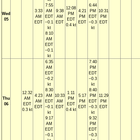
7:55
6:44
12:08
3:33
AM
9:38
4:21
PM
10:31
Wed
PM
AM
EDT
AM
PM
EDT
PM
05
EDT
EDT
−0.1
EDT
EDT
−0.3
EDT
0.4 kt
kt
kt
8:10
AM
EDT
−0.1
kt
6:35
7:40
AM
PM
EDT
EDT
−0.2
−0.3
kt
kt
8:30
8:40
12:32
1:11
4:23
AM
10:33
5:17
PM
11:29
Thu
AM
PM
AM
EDT
AM
PM
EDT
PM
06
EDT
EDT
EDT
−0.1
EDT
EDT
−0.3
EDT
0.3 kt
0.4 kt
kt
kt
9:17
9:32
AM
PM
EDT
EDT
−0.1
−0.3