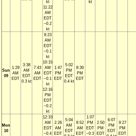
kt
kt
11:22
AM
EDT
−0.2
kt
9:23
AM
EDT
−0.1
kt
10:15
3:38
5:02
1:29
7:43
AM
1:47
8:30
Sun
AM
PM
AM
AM
EDT
PM
PM
09
EDT
EDT
EDT
EDT
−0.1
EDT
EDT
0.3 kt
0.4 kt
kt
12:16
PM
EDT
−0.2
kt
12:33
1:07
5:04
6:07
AM
2:26
8:52
PM
2:50
9:27
Mon
AM
PM
EDT
AM
AM
EDT
PM
PM
10
EDT
EDT
−0.4
EDT
EDT
−0.3
EDT
EDT