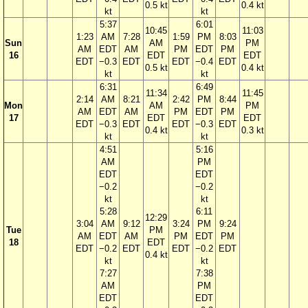
0.5 kt
0.4 kt
kt
kt
5:37
6:01
10:45
11:03
1:23
AM
7:28
1:59
PM
8:03
Sun
AM
PM
AM
EDT
AM
PM
EDT
PM
16
EDT
EDT
EDT
−0.3
EDT
EDT
−0.4
EDT
0.5 kt
0.4 kt
kt
kt
6:31
6:49
11:34
11:45
2:14
AM
8:21
2:42
PM
8:44
Mon
AM
PM
AM
EDT
AM
PM
EDT
PM
17
EDT
EDT
EDT
−0.3
EDT
EDT
−0.3
EDT
0.4 kt
0.3 kt
kt
kt
4:51
5:16
AM
PM
EDT
EDT
−0.2
−0.2
kt
kt
5:28
6:11
12:29
3:04
AM
9:12
3:24
PM
9:24
Tue
PM
AM
EDT
AM
PM
EDT
PM
18
EDT
EDT
−0.2
EDT
EDT
−0.2
EDT
0.4 kt
kt
kt
7:27
7:38
AM
PM
EDT
EDT