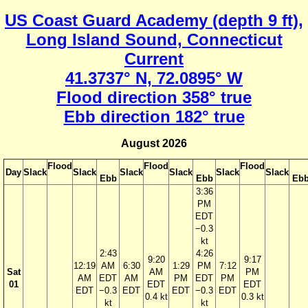
US Coast Guard Academy (depth 9 ft),
Long Island Sound, Connecticut
Current
41.3737° N, 72.0895° W
Flood direction 358° true
Ebb direction 182° true
August 2026
Flood
Flood
Flood
Day
Slack
Slack
Slack
Slack
Slack
Slack
Ebb
Ebb
Eb
3:36
PM
EDT
−0.3
kt
2:43
4:26
9:20
9:17
12:19
AM
6:30
1:29
PM
7:12
Sat
AM
PM
AM
EDT
AM
PM
EDT
PM
01
EDT
EDT
EDT
−0.3
EDT
EDT
−0.3
EDT
0.4 kt
0.3 kt
kt
kt