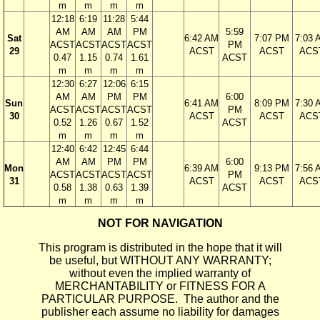
m
m
m
m
12:18
6:19
11:28
5:44
AM
AM
AM
PM
5:59
Sat
6:42 AM
7:07 PM
7:03 
ACST
ACST
ACST
ACST
PM
29
ACST
ACST
ACS
0.47
1.15
0.74
1.61
ACST
m
m
m
m
12:30
6:27
12:06
6:15
AM
AM
PM
PM
6:00
Sun
6:41 AM
8:09 PM
7:30 
ACST
ACST
ACST
ACST
PM
30
ACST
ACST
ACS
0.52
1.26
0.67
1.52
ACST
m
m
m
m
12:40
6:42
12:45
6:44
AM
AM
PM
PM
6:00
Mon
6:39 AM
9:13 PM
7:56 
ACST
ACST
ACST
ACST
PM
31
ACST
ACST
ACS
0.58
1.38
0.63
1.39
ACST
m
m
m
m
NOT FOR NAVIGATION
This program is distributed in the hope that it will
be useful, but WITHOUT ANY WARRANTY;
without even the implied warranty of
MERCHANTABILITY or FITNESS FOR A
PARTICULAR PURPOSE. The author and the
publisher each assume no liability for damages