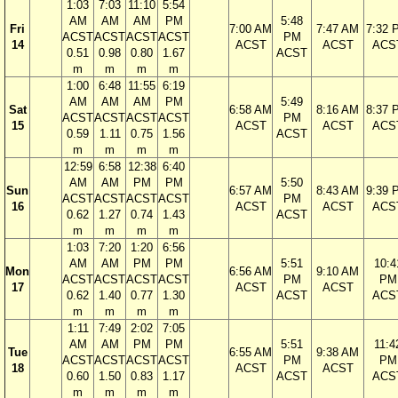
1:03
7:03
11:10
5:54
AM
AM
AM
PM
5:48
Fri
7:00 AM
7:47 AM
7:32 
ACST
ACST
ACST
ACST
PM
14
ACST
ACST
ACS
0.51
0.98
0.80
1.67
ACST
m
m
m
m
1:00
6:48
11:55
6:19
AM
AM
AM
PM
5:49
Sat
6:58 AM
8:16 AM
8:37 
ACST
ACST
ACST
ACST
PM
15
ACST
ACST
ACS
0.59
1.11
0.75
1.56
ACST
m
m
m
m
12:59
6:58
12:38
6:40
AM
AM
PM
PM
5:50
Sun
6:57 AM
8:43 AM
9:39 
ACST
ACST
ACST
ACST
PM
16
ACST
ACST
ACS
0.62
1.27
0.74
1.43
ACST
m
m
m
m
1:03
7:20
1:20
6:56
AM
AM
PM
PM
5:51
10:4
Mon
6:56 AM
9:10 AM
ACST
ACST
ACST
ACST
PM
PM
17
ACST
ACST
0.62
1.40
0.77
1.30
ACST
ACS
m
m
m
m
1:11
7:49
2:02
7:05
AM
AM
PM
PM
5:51
11:4
Tue
6:55 AM
9:38 AM
ACST
ACST
ACST
ACST
PM
PM
18
ACST
ACST
0.60
1.50
0.83
1.17
ACST
ACS
m
m
m
m