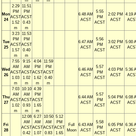
m
m
m
2:29
11:51
PM
PM
5:55
Mon
6:48 AM
2:02 PM
4:19 
ACST
ACST
PM
24
ACST
ACST
ACS
1.52
0.43
ACST
m
m
3:23
11:53
PM
PM
5:56
Tue
6:47 AM
3:02 PM
5:00 
ACST
ACST
PM
25
ACST
ACST
ACS
1.57
0.40
ACST
m
m
7:55
9:15
4:04
11:59
AM
AM
PM
PM
5:57
Wed
6:46 AM
4:03 PM
5:36 
ACST
ACST
ACST
ACST
PM
26
ACST
ACST
ACS
1.03
1.02
1.62
0.40
ACST
m
m
m
m
7:03
10:10
4:39
AM
AM
PM
5:57
Thu
6:44 AM
5:04 PM
6:08 
ACST
ACST
ACST
PM
27
ACST
ACST
ACS
1.02
0.93
1.65
ACST
m
m
m
12:08
6:27
10:50
5:12
AM
AM
AM
PM
5:58
Fri
Full
6:43 AM
6:05 PM
6:36 
ACST
ACST
ACST
ACST
PM
28
Moon
ACST
ACST
ACS
0.42
1.07
0.83
1.65
ACST