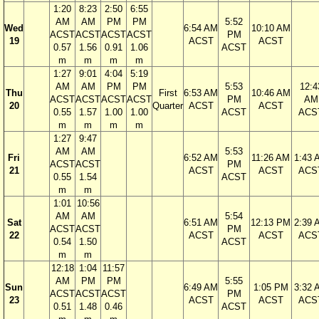
1:20
8:23
2:50
6:55
AM
AM
PM
PM
5:52
Wed
6:54 AM
10:10 AM
ACST
ACST
ACST
ACST
PM
19
ACST
ACST
0.57
1.56
0.91
1.06
ACST
m
m
m
m
1:27
9:01
4:04
5:19
AM
AM
PM
PM
5:53
12:4
Thu
First
6:53 AM
10:46 AM
ACST
ACST
ACST
ACST
PM
AM
20
Quarter
ACST
ACST
0.55
1.57
1.00
1.00
ACST
ACS
m
m
m
m
1:27
9:47
AM
AM
5:53
Fri
6:52 AM
11:26 AM
1:43 
ACST
ACST
PM
21
ACST
ACST
ACS
0.55
1.54
ACST
m
m
1:01
10:56
AM
AM
5:54
Sat
6:51 AM
12:13 PM
2:39 
ACST
ACST
PM
22
ACST
ACST
ACS
0.54
1.50
ACST
m
m
12:18
1:04
11:57
AM
PM
PM
5:55
Sun
6:49 AM
1:05 PM
3:32 
ACST
ACST
ACST
PM
23
ACST
ACST
ACS
0.51
1.48
0.46
ACST