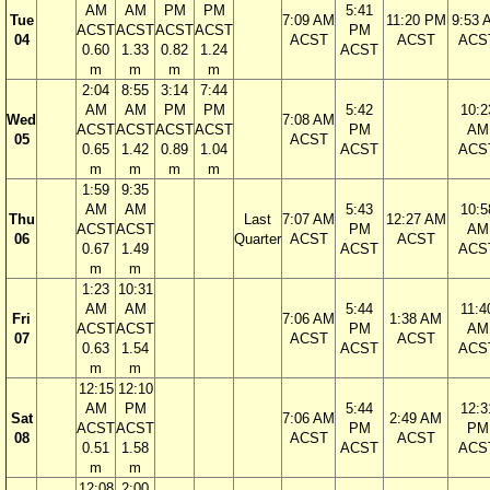
AM
AM
PM
PM
5:41
Tue
7:09 AM
11:20 PM
9:53 
ACST
ACST
ACST
ACST
PM
04
ACST
ACST
ACS
0.60
1.33
0.82
1.24
ACST
m
m
m
m
2:04
8:55
3:14
7:44
AM
AM
PM
PM
5:42
10:2
Wed
7:08 AM
ACST
ACST
ACST
ACST
PM
AM
05
ACST
0.65
1.42
0.89
1.04
ACST
ACS
m
m
m
m
1:59
9:35
AM
AM
5:43
10:5
Thu
Last
7:07 AM
12:27 AM
ACST
ACST
PM
AM
06
Quarter
ACST
ACST
0.67
1.49
ACST
ACS
m
m
1:23
10:31
AM
AM
5:44
11:4
Fri
7:06 AM
1:38 AM
ACST
ACST
PM
AM
07
ACST
ACST
0.63
1.54
ACST
ACS
m
m
12:15
12:10
AM
PM
5:44
12:3
Sat
7:06 AM
2:49 AM
ACST
ACST
PM
PM
08
ACST
ACST
0.51
1.58
ACST
ACS
m
m
12:08
2:00