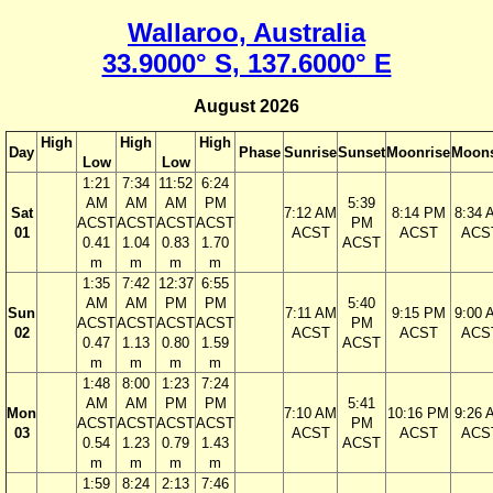
Wallaroo, Australia
33.9000° S, 137.6000° E
August 2026
High
High
High
Day
Phase
Sunrise
Sunset
Moonrise
Moons
Low
Low
1:21
7:34
11:52
6:24
AM
AM
AM
PM
5:39
Sat
7:12 AM
8:14 PM
8:34 
ACST
ACST
ACST
ACST
PM
01
ACST
ACST
ACS
0.41
1.04
0.83
1.70
ACST
m
m
m
m
1:35
7:42
12:37
6:55
AM
AM
PM
PM
5:40
Sun
7:11 AM
9:15 PM
9:00 
ACST
ACST
ACST
ACST
PM
02
ACST
ACST
ACS
0.47
1.13
0.80
1.59
ACST
m
m
m
m
1:48
8:00
1:23
7:24
AM
AM
PM
PM
5:41
Mon
7:10 AM
10:16 PM
9:26 
ACST
ACST
ACST
ACST
PM
03
ACST
ACST
ACS
0.54
1.23
0.79
1.43
ACST
m
m
m
m
1:59
8:24
2:13
7:46