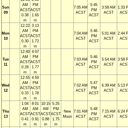
AM
PM
5:45
Sun
7:05 AM
3:58 AM
1:33 
ACST
ACST
PM
09
ACST
ACST
ACS
0.38
1.65
ACST
m
m
12:22
3:13
AM
PM
5:46
Mon
7:04 AM
5:01 AM
2:44 
ACST
ACST
PM
10
ACST
ACST
ACS
0.30
1.72
ACST
m
m
12:40
4:07
AM
PM
5:46
Tue
7:03 AM
5:54 AM
3:58 
ACST
ACST
PM
11
ACST
ACST
ACS
0.28
1.77
ACST
m
m
12:55
4:50
AM
PM
5:47
Wed
7:02 AM
6:39 AM
5:13 
ACST
ACST
PM
12
ACST
ACST
ACS
0.33
1.78
ACST
m
m
1:04
8:01
10:15
5:25
AM
AM
AM
PM
5:48
Thu
New
7:01 AM
7:15 AM
6:24 
ACST
ACST
ACST
ACST
PM
13
Moon
ACST
ACST
ACS
0.41
0.91
0.88
1.75
ACST
m
m
m
m