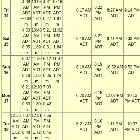
4:08
10:06
4:31
10:16
AM
AM
PM
PM
8:22
Fri
6:17 AM
8:27 AM
9:14 PM
ADT
ADT
ADT
ADT
PM
14
ADT
ADT
ADT
−0.04
1.89
0.27
1.91
ADT
m
m
m
m
4:53
10:48
5:21
11:02
AM
AM
PM
PM
8:21
Sat
6:18 AM
9:41 AM
9:33 PM
ADT
ADT
ADT
ADT
PM
15
ADT
ADT
ADT
0.05
1.89
0.31
1.84
ADT
m
m
m
m
5:37
11:30
6:12
11:47
AM
AM
PM
PM
8:19
Sun
6:19 AM
10:52 AM
9:52 PM
ADT
ADT
ADT
ADT
PM
16
ADT
ADT
ADT
0.18
1.86
0.36
1.74
ADT
m
m
m
m
6:21
12:10
7:03
AM
PM
PM
8:18
Mon
6:20 AM
12:02 PM
10:13
ADT
ADT
ADT
PM
17
ADT
ADT
PM ADT
0.33
1.80
0.42
ADT
m
m
m
12:33
7:07
12:51
7:56
AM
AM
PM
PM
8:16
Tue
6:21 AM
1:11 PM
10:37
ADT
ADT
ADT
ADT
PM
18
ADT
ADT
PM ADT
1.62
0.48
1.72
0.46
ADT
m
m
m
m