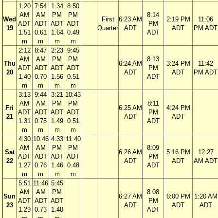
1:20
7:54
1:34
8:50
AM
AM
PM
PM
8:14
Wed
First
6:23 AM
2:19 PM
11:06
ADT
ADT
ADT
ADT
PM
19
Quarter
ADT
ADT
PM ADT
1.51
0.61
1.64
0.49
ADT
m
m
m
m
2:12
8:47
2:23
9:45
AM
AM
PM
PM
8:13
Thu
6:24 AM
3:24 PM
11:42
ADT
ADT
ADT
ADT
PM
20
ADT
ADT
PM ADT
1.40
0.70
1.56
0.51
ADT
m
m
m
m
3:13
9:44
3:21
10:43
AM
AM
PM
PM
8:11
Fri
6:25 AM
4:24 PM
ADT
ADT
ADT
ADT
PM
21
ADT
ADT
1.31
0.75
1.49
0.51
ADT
m
m
m
m
4:30
10:46
4:33
11:40
AM
AM
PM
PM
8:09
Sat
6:26 AM
5:16 PM
12:27
ADT
ADT
ADT
ADT
PM
22
ADT
ADT
AM ADT
1.27
0.76
1.46
0.48
ADT
m
m
m
m
5:51
11:46
5:45
AM
AM
PM
8:08
Sun
6:27 AM
6:00 PM
1:20 AM
ADT
ADT
ADT
PM
23
ADT
ADT
ADT
1.29
0.73
1.48
ADT