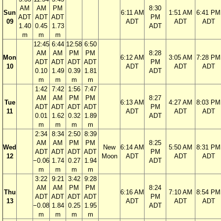
AM
AM
PM
8:30
Sun
6:11 AM
1:51 AM
6:41 PM
ADT
ADT
ADT
PM
09
ADT
ADT
ADT
1.40
0.45
1.73
ADT
m
m
m
12:45
6:44
12:58
6:50
AM
AM
PM
PM
8:28
Mon
6:12 AM
3:05 AM
7:28 PM
ADT
ADT
ADT
ADT
PM
10
ADT
ADT
ADT
0.10
1.49
0.39
1.81
ADT
m
m
m
m
1:42
7:42
1:56
7:47
AM
AM
PM
PM
8:27
Tue
6:13 AM
4:27 AM
8:03 PM
ADT
ADT
ADT
ADT
PM
11
ADT
ADT
ADT
0.01
1.62
0.32
1.89
ADT
m
m
m
m
2:34
8:34
2:50
8:39
AM
AM
PM
PM
8:25
Wed
New
6:14 AM
5:50 AM
8:31 PM
ADT
ADT
ADT
ADT
PM
12
Moon
ADT
ADT
ADT
−0.06
1.74
0.27
1.94
ADT
m
m
m
m
3:22
9:21
3:42
9:28
AM
AM
PM
PM
8:24
Thu
6:16 AM
7:10 AM
8:54 PM
ADT
ADT
ADT
ADT
PM
13
ADT
ADT
ADT
−0.08
1.84
0.25
1.95
ADT
m
m
m
m