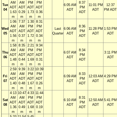
AM
AM
PM
PM
8:37
Tue
6:05 AM
11:01 PM
12:37
ADT
ADT
ADT
ADT
PM
04
ADT
ADT
PM ADT
1.63
0.29
1.73
0.36
ADT
m
m
m
m
1:06
7:37
1:30
8:31
AM
AM
PM
PM
8:36
Wed
Last
6:06 AM
11:28 PM
1:53 PM
ADT
ADT
ADT
ADT
PM
05
Quarter
ADT
ADT
ADT
1.56
0.37
1.72
0.34
ADT
m
m
m
m
1:58
8:35
2:21
9:34
AM
AM
PM
PM
8:34
Thu
6:07 AM
3:11 PM
ADT
ADT
ADT
ADT
PM
06
ADT
ADT
1.48
0.44
1.69
0.31
ADT
m
m
m
m
2:59
9:39
3:22
10:39
AM
AM
PM
PM
8:33
Fri
6:09 AM
12:03 AM
4:29 PM
ADT
ADT
ADT
ADT
PM
07
ADT
ADT
ADT
1.40
0.48
1.67
0.26
ADT
m
m
m
m
4:13
10:47
4:33
11:44
AM
AM
PM
PM
8:31
Sat
6:10 AM
12:50 AM
5:41 PM
ADT
ADT
ADT
ADT
PM
08
ADT
ADT
ADT
1.36
0.49
1.68
0.19
ADT
m
m
m
m
5:33
11:54
5:45