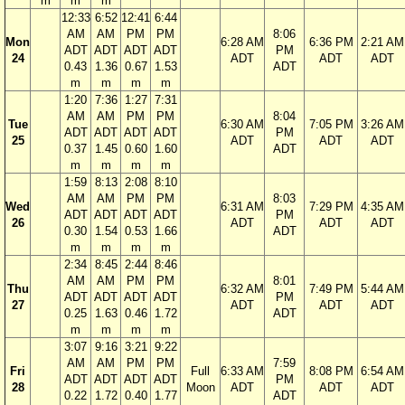
m
m
m
12:33
6:52
12:41
6:44
AM
AM
PM
PM
8:06
Mon
6:28 AM
6:36 PM
2:21 AM
ADT
ADT
ADT
ADT
PM
24
ADT
ADT
ADT
0.43
1.36
0.67
1.53
ADT
m
m
m
m
1:20
7:36
1:27
7:31
AM
AM
PM
PM
8:04
Tue
6:30 AM
7:05 PM
3:26 AM
ADT
ADT
ADT
ADT
PM
25
ADT
ADT
ADT
0.37
1.45
0.60
1.60
ADT
m
m
m
m
1:59
8:13
2:08
8:10
AM
AM
PM
PM
8:03
Wed
6:31 AM
7:29 PM
4:35 AM
ADT
ADT
ADT
ADT
PM
26
ADT
ADT
ADT
0.30
1.54
0.53
1.66
ADT
m
m
m
m
2:34
8:45
2:44
8:46
AM
AM
PM
PM
8:01
Thu
6:32 AM
7:49 PM
5:44 AM
ADT
ADT
ADT
ADT
PM
27
ADT
ADT
ADT
0.25
1.63
0.46
1.72
ADT
m
m
m
m
3:07
9:16
3:21
9:22
AM
AM
PM
PM
7:59
Fri
Full
6:33 AM
8:08 PM
6:54 AM
ADT
ADT
ADT
ADT
PM
28
Moon
ADT
ADT
ADT
0.22
1.72
0.40
1.77
ADT