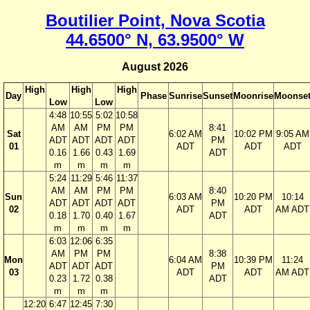
Boutilier Point, Nova Scotia
44.6500° N, 63.9500° W
August 2026
High
High
High
Day
Phase
Sunrise
Sunset
Moonrise
Moonse
Low
Low
4:48
10:55
5:02
10:58
AM
AM
PM
PM
8:41
Sat
6:02 AM
10:02 PM
9:05 AM
ADT
ADT
ADT
ADT
PM
01
ADT
ADT
ADT
0.16
1.66
0.43
1.69
ADT
m
m
m
m
5:24
11:29
5:46
11:37
AM
AM
PM
PM
8:40
Sun
6:03 AM
10:20 PM
10:14
ADT
ADT
ADT
ADT
PM
02
ADT
ADT
AM ADT
0.18
1.70
0.40
1.67
ADT
m
m
m
m
6:03
12:06
6:35
AM
PM
PM
8:38
Mon
6:04 AM
10:39 PM
11:24
ADT
ADT
ADT
PM
03
ADT
ADT
AM ADT
0.23
1.72
0.38
ADT
m
m
m
12:20
6:47
12:45
7:30