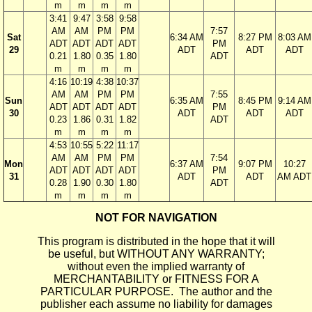
m
m
m
m
3:41
9:47
3:58
9:58
AM
AM
PM
PM
7:57
Sat
6:34 AM
8:27 PM
8:03 AM
ADT
ADT
ADT
ADT
PM
29
ADT
ADT
ADT
0.21
1.80
0.35
1.80
ADT
m
m
m
m
4:16
10:19
4:38
10:37
AM
AM
PM
PM
7:55
Sun
6:35 AM
8:45 PM
9:14 AM
ADT
ADT
ADT
ADT
PM
30
ADT
ADT
ADT
0.23
1.86
0.31
1.82
ADT
m
m
m
m
4:53
10:55
5:22
11:17
AM
AM
PM
PM
7:54
Mon
6:37 AM
9:07 PM
10:27
ADT
ADT
ADT
ADT
PM
31
ADT
ADT
AM ADT
0.28
1.90
0.30
1.80
ADT
m
m
m
m
NOT FOR NAVIGATION
This program is distributed in the hope that it will
be useful, but WITHOUT ANY WARRANTY;
without even the implied warranty of
MERCHANTABILITY or FITNESS FOR A
PARTICULAR PURPOSE. The author and the
publisher each assume no liability for damages