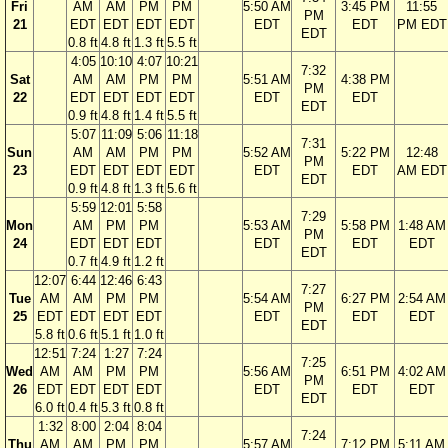
Fri
AM
AM
PM
PM
5:50 AM
3:45 PM
11:55
PM
21
EDT
EDT
EDT
EDT
EDT
EDT
PM EDT
EDT
0.8 ft
4.8 ft
1.3 ft
5.5 ft
4:05
10:10
4:07
10:21
7:32
Sat
AM
AM
PM
PM
5:51 AM
4:38 PM
PM
22
EDT
EDT
EDT
EDT
EDT
EDT
EDT
0.9 ft
4.8 ft
1.4 ft
5.5 ft
5:07
11:09
5:06
11:18
7:31
Sun
AM
AM
PM
PM
5:52 AM
5:22 PM
12:48
PM
23
EDT
EDT
EDT
EDT
EDT
EDT
AM EDT
EDT
0.9 ft
4.8 ft
1.3 ft
5.6 ft
5:59
12:01
5:58
7:29
Mon
AM
PM
PM
5:53 AM
5:58 PM
1:48 AM
PM
24
EDT
EDT
EDT
EDT
EDT
EDT
EDT
0.7 ft
4.9 ft
1.2 ft
12:07
6:44
12:46
6:43
7:27
Tue
AM
AM
PM
PM
5:54 AM
6:27 PM
2:54 AM
PM
25
EDT
EDT
EDT
EDT
EDT
EDT
EDT
EDT
5.8 ft
0.6 ft
5.1 ft
1.0 ft
12:51
7:24
1:27
7:24
7:25
Wed
AM
AM
PM
PM
5:56 AM
6:51 PM
4:02 AM
PM
26
EDT
EDT
EDT
EDT
EDT
EDT
EDT
EDT
6.0 ft
0.4 ft
5.3 ft
0.8 ft
1:32
8:00
2:04
8:04
7:24
Thu
AM
AM
PM
PM
5:57 AM
7:12 PM
5:11 AM