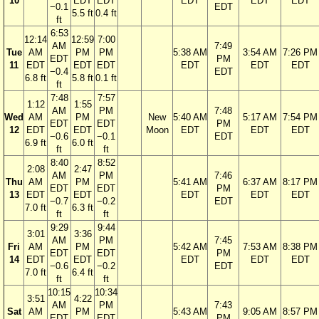
10
EDT
EDT
EDT
EDT
EDT
−0.1
EDT
5.5 ft
0.4 ft
ft
6:53
12:14
12:59
7:00
AM
7:49
Tue
AM
PM
PM
5:38 AM
3:54 AM
7:26 PM
EDT
PM
11
EDT
EDT
EDT
EDT
EDT
EDT
−0.4
EDT
6.8 ft
5.8 ft
0.1 ft
ft
7:48
7:57
1:12
1:55
AM
PM
7:48
Wed
AM
PM
New
5:40 AM
5:17 AM
7:54 PM
EDT
EDT
PM
12
EDT
EDT
Moon
EDT
EDT
EDT
−0.6
−0.1
EDT
6.9 ft
6.0 ft
ft
ft
8:40
8:52
2:08
2:47
AM
PM
7:46
Thu
AM
PM
5:41 AM
6:37 AM
8:17 PM
EDT
EDT
PM
13
EDT
EDT
EDT
EDT
EDT
−0.7
−0.2
EDT
7.0 ft
6.3 ft
ft
ft
9:29
9:44
3:01
3:36
AM
PM
7:45
Fri
AM
PM
5:42 AM
7:53 AM
8:38 PM
EDT
EDT
PM
14
EDT
EDT
EDT
EDT
EDT
−0.6
−0.2
EDT
7.0 ft
6.4 ft
ft
ft
10:15
10:34
3:51
4:22
AM
PM
7:43
Sat
AM
PM
5:43 AM
9:05 AM
8:57 PM
EDT
EDT
PM