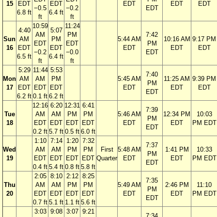
15
EDT
EDT
EDT
EDT
EDT
−0.5
−0.2
EDT
6.8 ft
6.4 ft
ft
ft
10:59
11:24
4:40
5:07
AM
PM
7:42
Sun
AM
PM
5:44 AM
10:16 AM
9:17 PM
EDT
EDT
PM
16
EDT
EDT
EDT
EDT
EDT
−0.2
−0.0
EDT
6.5 ft
6.4 ft
ft
ft
5:29
11:44
5:53
7:40
Mon
AM
AM
PM
5:45 AM
11:25 AM
9:39 PM
PM
17
EDT
EDT
EDT
EDT
EDT
EDT
EDT
6.2 ft
0.1 ft
6.2 ft
12:16
6:20
12:31
6:41
7:39
Tue
AM
AM
PM
PM
5:46 AM
12:34 PM
10:03
PM
18
EDT
EDT
EDT
EDT
EDT
EDT
PM EDT
EDT
0.2 ft
5.7 ft
0.5 ft
6.0 ft
1:10
7:14
1:20
7:32
7:37
Wed
AM
AM
PM
PM
First
5:48 AM
1:41 PM
10:33
PM
19
EDT
EDT
EDT
EDT
Quarter
EDT
EDT
PM EDT
EDT
0.4 ft
5.4 ft
0.8 ft
5.8 ft
2:05
8:10
2:12
8:25
7:35
Thu
AM
AM
PM
PM
5:49 AM
2:46 PM
11:10
PM
20
EDT
EDT
EDT
EDT
EDT
EDT
PM EDT
EDT
0.7 ft
5.1 ft
1.1 ft
5.6 ft
3:03
9:08
3:07
9:21
7:34