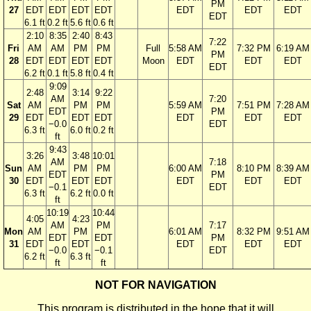
PM
27
EDT
EDT
EDT
EDT
EDT
EDT
EDT
EDT
6.1 ft
0.2 ft
5.6 ft
0.6 ft
2:10
8:35
2:40
8:43
7:22
Fri
AM
AM
PM
PM
Full
5:58 AM
7:32 PM
6:19 AM
PM
28
EDT
EDT
EDT
EDT
Moon
EDT
EDT
EDT
EDT
6.2 ft
0.1 ft
5.8 ft
0.4 ft
9:09
2:48
3:14
9:22
AM
7:20
Sat
AM
PM
PM
5:59 AM
7:51 PM
7:28 AM
EDT
PM
29
EDT
EDT
EDT
EDT
EDT
EDT
−0.0
EDT
6.3 ft
6.0 ft
0.2 ft
ft
9:43
3:26
3:48
10:01
AM
7:18
Sun
AM
PM
PM
6:00 AM
8:10 PM
8:39 AM
EDT
PM
30
EDT
EDT
EDT
EDT
EDT
EDT
−0.1
EDT
6.3 ft
6.2 ft
0.0 ft
ft
10:19
10:44
4:05
4:23
AM
PM
7:17
Mon
AM
PM
6:01 AM
8:32 PM
9:51 AM
EDT
EDT
PM
31
EDT
EDT
EDT
EDT
EDT
−0.0
−0.1
EDT
6.2 ft
6.3 ft
ft
ft
NOT FOR NAVIGATION
This program is distributed in the hope that it will