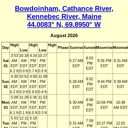
Bowdoinham, Cathance River,
Kennebec River, Maine
44.0083° N, 69.8950° W
August 2026
High
High
High
Day
Phase
Sunrise
Sunset
Moonrise
Moonset
Low
Low
3:53
10:18
4:24
10:27
8:03
Sat
AM
AM
PM
PM
5:27 AM
9:26 PM
8:31 AM
PM
01
EDT
EDT
EDT
EDT
EDT
EDT
EDT
EDT
6.2 ft
0.0 ft
5.7 ft
0.5 ft
4:30
10:52
4:58
11:08
8:02
Sun
AM
AM
PM
PM
5:28 AM
9:44 PM
9:39 AM
PM
02
EDT
EDT
EDT
EDT
EDT
EDT
EDT
EDT
6.2 ft
0.0 ft
5.9 ft
0.4 ft
5:09
11:29
5:36
11:53
8:00
Mon
AM
AM
PM
PM
5:30 AM
10:04 PM
10:48
PM
03
EDT
EDT
EDT
EDT
EDT
EDT
AM EDT
EDT
6.1 ft
0.1 ft
6.0 ft
0.3 ft
5:53
12:11
6:18
7:59
Tue
AM
PM
PM
5:31 AM
10:27 PM
12:01
PM