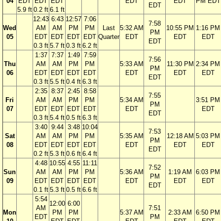
04
EDT
EDT
EDT
EDT
EDT
PM EDT
EDT
5.9 ft
0.2 ft
6.1 ft
12:43
6:43
12:57
7:06
7:58
Wed
AM
AM
PM
PM
Last
5:32 AM
10:55 PM
1:16 PM
PM
05
EDT
EDT
EDT
EDT
Quarter
EDT
EDT
EDT
EDT
0.3 ft
5.7 ft
0.3 ft
6.2 ft
1:37
7:37
1:49
7:59
7:56
Thu
AM
AM
PM
PM
5:33 AM
11:30 PM
2:34 PM
PM
06
EDT
EDT
EDT
EDT
EDT
EDT
EDT
EDT
0.3 ft
5.5 ft
0.4 ft
6.3 ft
2:35
8:37
2:45
8:58
7:55
Fri
AM
AM
PM
PM
5:34 AM
3:51 PM
PM
07
EDT
EDT
EDT
EDT
EDT
EDT
EDT
0.3 ft
5.4 ft
0.5 ft
6.3 ft
3:40
9:44
3:48
10:04
7:53
Sat
AM
AM
PM
PM
5:35 AM
12:18 AM
5:03 PM
PM
08
EDT
EDT
EDT
EDT
EDT
EDT
EDT
EDT
0.2 ft
5.3 ft
0.6 ft
6.4 ft
4:48
10:55
4:55
11:11
7:52
Sun
AM
AM
PM
PM
5:36 AM
1:19 AM
6:03 PM
PM
09
EDT
EDT
EDT
EDT
EDT
EDT
EDT
EDT
0.1 ft
5.3 ft
0.5 ft
6.6 ft
5:54
12:00
6:00
AM
7:51
Mon
PM
PM
5:37 AM
2:33 AM
6:50 PM
EDT
PM