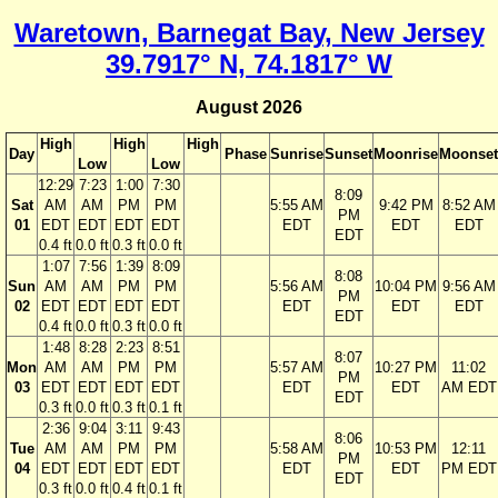
Waretown, Barnegat Bay, New Jersey
39.7917° N, 74.1817° W
August 2026
High
High
High
Day
Phase
Sunrise
Sunset
Moonrise
Moonset
Low
Low
12:29
7:23
1:00
7:30
8:09
Sat
AM
AM
PM
PM
5:55 AM
9:42 PM
8:52 AM
PM
01
EDT
EDT
EDT
EDT
EDT
EDT
EDT
EDT
0.4 ft
0.0 ft
0.3 ft
0.0 ft
1:07
7:56
1:39
8:09
8:08
Sun
AM
AM
PM
PM
5:56 AM
10:04 PM
9:56 AM
PM
02
EDT
EDT
EDT
EDT
EDT
EDT
EDT
EDT
0.4 ft
0.0 ft
0.3 ft
0.0 ft
1:48
8:28
2:23
8:51
8:07
Mon
AM
AM
PM
PM
5:57 AM
10:27 PM
11:02
PM
03
EDT
EDT
EDT
EDT
EDT
EDT
AM EDT
EDT
0.3 ft
0.0 ft
0.3 ft
0.1 ft
2:36
9:04
3:11
9:43
8:06
Tue
AM
AM
PM
PM
5:58 AM
10:53 PM
12:11
PM
04
EDT
EDT
EDT
EDT
EDT
EDT
PM EDT
EDT
0.3 ft
0.0 ft
0.4 ft
0.1 ft