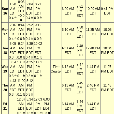
8:06
1:28
2:04
8:27
AM
7:51
Sun
AM
PM
PM
6:09 AM
10:29 AM
9:41 PM
EDT
PM
16
EDT
EDT
EDT
EDT
EDT
EDT
−0.0
EDT
0.4 ft
0.4 ft
0.0 ft
ft
2:16
8:44
2:52
9:12
7:50
Mon
AM
AM
PM
PM
6:10 AM
11:35 AM
10:06
PM
17
EDT
EDT
EDT
EDT
EDT
EDT
PM EDT
EDT
0.4 ft
0.0 ft
0.4 ft
0.0 ft
3:05
9:24
3:39
10:02
7:48
Tue
AM
AM
PM
PM
6:11 AM
12:40 PM
10:34
PM
18
EDT
EDT
EDT
EDT
EDT
EDT
PM EDT
EDT
0.3 ft
0.0 ft
0.4 ft
0.1 ft
3:54
10:07
4:25
11:01
7:47
Wed
AM
AM
PM
PM
First
6:12 AM
1:44 PM
11:07
PM
19
EDT
EDT
EDT
EDT
Quarter
EDT
EDT
PM EDT
EDT
0.3 ft
0.1 ft
0.3 ft
0.1 ft
4:43
11:00
5:12
7:45
Thu
AM
AM
PM
6:13 AM
2:46 PM
11:45
PM
20
EDT
EDT
EDT
EDT
EDT
PM EDT
EDT
0.3 ft
0.1 ft
0.3 ft
12:07
5:34
12:03
6:03
7:44
Fri
AM
AM
PM
PM
6:14 AM
3:44 PM
PM
21
EDT
EDT
EDT
EDT
EDT
EDT
EDT
0.1 ft
0.3 ft
0.1 ft
0.3 ft