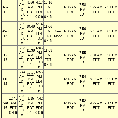
4:17
9:56
4:17
10:16
AM
7:58
Tue
AM
PM
PM
6:05 AM
4:27 AM
7:31 PM
EDT
PM
11
EDT
EDT
EDT
EDT
EDT
EDT
−0.0
EDT
0.4 ft
0.0 ft
0.4 ft
ft
5:09
5:14
10:49
11:06
AM
PM
7:56
Wed
AM
PM
New
6:05 AM
5:45 AM
8:03 PM
EDT
EDT
PM
12
EDT
EDT
Moon
EDT
EDT
EDT
−0.0
−0.0
EDT
0.4 ft
0.4 ft
ft
ft
5:58
6:06
11:39
11:53
AM
PM
7:55
Thu
AM
PM
6:06 AM
7:01 AM
8:30 PM
EDT
EDT
PM
13
EDT
EDT
EDT
EDT
EDT
−0.0
−0.0
EDT
0.4 ft
0.4 ft
ft
ft
6:44
6:55
12:27
AM
PM
7:54
Fri
PM
6:07 AM
8:13 AM
8:55 PM
EDT
EDT
PM
14
EDT
EDT
EDT
EDT
−0.0
−0.0
EDT
0.4 ft
ft
ft
7:26
12:40
1:15
7:42
AM
7:52
Sat
AM
PM
PM
6:08 AM
9:22 AM
9:17 PM
EDT
PM
15
EDT
EDT
EDT
EDT
EDT
EDT
−0.0
EDT
0.4 ft
0.4 ft
0.0 ft
ft