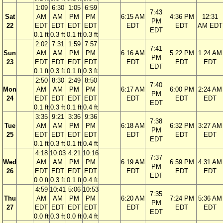
1:09
6:30
1:05
6:59
7:43
Sat
AM
AM
PM
PM
6:15 AM
4:36 PM
12:31
PM
22
EDT
EDT
EDT
EDT
EDT
EDT
AM EDT
EDT
0.1 ft
0.3 ft
0.1 ft
0.3 ft
2:02
7:31
1:59
7:57
7:41
Sun
AM
AM
PM
PM
6:16 AM
5:22 PM
1:24 AM
PM
23
EDT
EDT
EDT
EDT
EDT
EDT
EDT
EDT
0.1 ft
0.3 ft
0.1 ft
0.3 ft
2:50
8:30
2:49
8:50
7:40
Mon
AM
AM
PM
PM
6:17 AM
6:00 PM
2:24 AM
PM
24
EDT
EDT
EDT
EDT
EDT
EDT
EDT
EDT
0.1 ft
0.3 ft
0.1 ft
0.4 ft
3:35
9:21
3:36
9:36
7:38
Tue
AM
AM
PM
PM
6:18 AM
6:32 PM
3:27 AM
PM
25
EDT
EDT
EDT
EDT
EDT
EDT
EDT
EDT
0.1 ft
0.3 ft
0.1 ft
0.4 ft
4:18
10:03
4:21
10:16
7:37
Wed
AM
AM
PM
PM
6:19 AM
6:59 PM
4:31 AM
PM
26
EDT
EDT
EDT
EDT
EDT
EDT
EDT
EDT
0.0 ft
0.3 ft
0.1 ft
0.4 ft
4:59
10:41
5:06
10:53
7:35
Thu
AM
AM
PM
PM
6:20 AM
7:24 PM
5:36 AM
PM
27
EDT
EDT
EDT
EDT
EDT
EDT
EDT
EDT
0.0 ft
0.3 ft
0.0 ft
0.4 ft