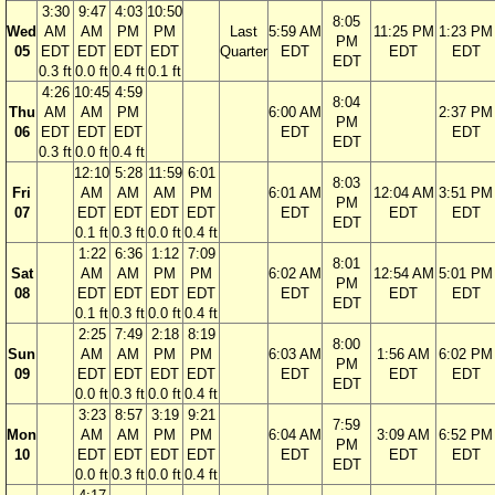
3:30
9:47
4:03
10:50
8:05
Wed
AM
AM
PM
PM
Last
5:59 AM
11:25 PM
1:23 PM
PM
05
EDT
EDT
EDT
EDT
Quarter
EDT
EDT
EDT
EDT
0.3 ft
0.0 ft
0.4 ft
0.1 ft
4:26
10:45
4:59
8:04
Thu
AM
AM
PM
6:00 AM
2:37 PM
PM
06
EDT
EDT
EDT
EDT
EDT
EDT
0.3 ft
0.0 ft
0.4 ft
12:10
5:28
11:59
6:01
8:03
Fri
AM
AM
AM
PM
6:01 AM
12:04 AM
3:51 PM
PM
07
EDT
EDT
EDT
EDT
EDT
EDT
EDT
EDT
0.1 ft
0.3 ft
0.0 ft
0.4 ft
1:22
6:36
1:12
7:09
8:01
Sat
AM
AM
PM
PM
6:02 AM
12:54 AM
5:01 PM
PM
08
EDT
EDT
EDT
EDT
EDT
EDT
EDT
EDT
0.1 ft
0.3 ft
0.0 ft
0.4 ft
2:25
7:49
2:18
8:19
8:00
Sun
AM
AM
PM
PM
6:03 AM
1:56 AM
6:02 PM
PM
09
EDT
EDT
EDT
EDT
EDT
EDT
EDT
EDT
0.0 ft
0.3 ft
0.0 ft
0.4 ft
3:23
8:57
3:19
9:21
7:59
Mon
AM
AM
PM
PM
6:04 AM
3:09 AM
6:52 PM
PM
10
EDT
EDT
EDT
EDT
EDT
EDT
EDT
EDT
0.0 ft
0.3 ft
0.0 ft
0.4 ft