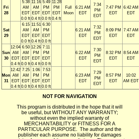
5:38
11:16
5:49
11:28
7:34
Fri
AM
AM
PM
PM
Full
6:21 AM
7:47 PM
6:42 AM
PM
28
EDT
EDT
EDT
EDT
Moon
EDT
EDT
EDT
EDT
0.0 ft
0.4 ft
0.0 ft
0.4 ft
6:15
11:51
6:30
7:32
Sat
AM
AM
PM
6:21 AM
8:09 PM
7:47 AM
PM
29
EDT
EDT
EDT
EDT
EDT
EDT
EDT
0.0 ft
0.4 ft
0.0 ft
12:04
6:50
12:26
7:11
7:30
Sun
AM
AM
PM
PM
6:22 AM
8:32 PM
8:54 AM
PM
30
EDT
EDT
EDT
EDT
EDT
EDT
EDT
EDT
0.4 ft
0.0 ft
0.4 ft
0.0 ft
12:42
7:25
1:06
7:53
7:29
Mon
AM
AM
PM
PM
6:23 AM
8:57 PM
10:02
PM
31
EDT
EDT
EDT
EDT
EDT
EDT
AM EDT
EDT
0.4 ft
0.0 ft
0.4 ft
0.0 ft
NOT FOR NAVIGATION
This program is distributed in the hope that it will
be useful, but WITHOUT ANY WARRANTY;
without even the implied warranty of
MERCHANTABILITY or FITNESS FOR A
PARTICULAR PURPOSE. The author and the
publisher each assume no liability for damages