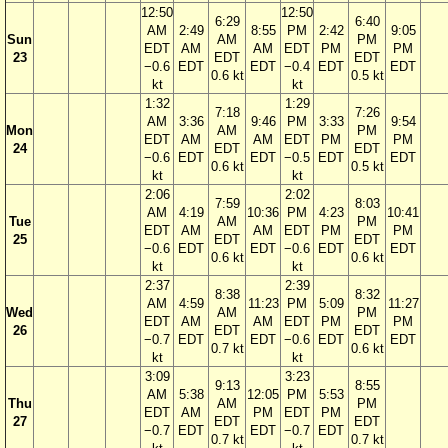
12:50
12:50
6:29
6:40
AM
2:49
8:55
PM
2:42
9:05
Sun
AM
PM
EDT
AM
AM
EDT
PM
PM
23
EDT
EDT
−0.6
EDT
EDT
−0.4
EDT
EDT
0.6 kt
0.5 kt
kt
kt
1:32
1:29
7:18
7:26
AM
3:36
9:46
PM
3:33
9:54
Mon
AM
PM
EDT
AM
AM
EDT
PM
PM
24
EDT
EDT
−0.6
EDT
EDT
−0.5
EDT
EDT
0.6 kt
0.5 kt
kt
kt
2:06
2:02
7:59
8:03
AM
4:19
10:36
PM
4:23
10:41
Tue
AM
PM
EDT
AM
AM
EDT
PM
PM
25
EDT
EDT
−0.6
EDT
EDT
−0.6
EDT
EDT
0.6 kt
0.6 kt
kt
kt
2:37
2:39
8:38
8:32
AM
4:59
11:23
PM
5:09
11:27
Wed
AM
PM
EDT
AM
AM
EDT
PM
PM
26
EDT
EDT
−0.7
EDT
EDT
−0.6
EDT
EDT
0.7 kt
0.6 kt
kt
kt
3:09
3:23
9:13
8:55
AM
5:38
12:05
PM
5:53
Thu
AM
PM
EDT
AM
PM
EDT
PM
27
EDT
EDT
−0.7
EDT
EDT
−0.7
EDT
0.7 kt
0.7 kt