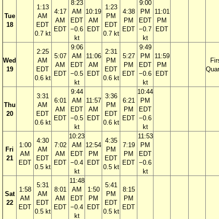
8:23
9:00
1:13
1:23
4:17
AM
10:19
4:38
PM
11:01
Tue
AM
PM
AM
EDT
AM
PM
EDT
PM
18
EDT
EDT
EDT
−0.6
EDT
EDT
−0.7
EDT
0.7 kt
0.7 kt
kt
kt
9:06
9:49
2:25
2:31
5:07
AM
11:06
5:27
PM
11:59
Wed
AM
PM
Fir
AM
EDT
AM
PM
EDT
PM
19
EDT
EDT
Quar
EDT
−0.5
EDT
EDT
−0.6
EDT
0.6 kt
0.6 kt
kt
kt
9:44
10:44
3:31
3:36
6:01
AM
11:57
6:21
PM
Thu
AM
PM
AM
EDT
AM
PM
EDT
20
EDT
EDT
EDT
−0.5
EDT
EDT
−0.6
0.6 kt
0.6 kt
kt
kt
10:23
11:53
4:30
4:35
1:00
7:02
AM
12:54
7:19
PM
Fri
AM
PM
AM
AM
EDT
PM
PM
EDT
21
EDT
EDT
EDT
EDT
−0.4
EDT
EDT
−0.6
0.5 kt
0.5 kt
kt
kt
11:48
5:31
5:41
1:58
8:01
AM
1:50
8:15
Sat
AM
PM
AM
AM
EDT
PM
PM
22
EDT
EDT
EDT
EDT
−0.4
EDT
EDT
0.5 kt
0.5 kt
kt