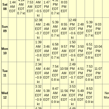
4:24
4:32
1:44
7:53
AM
1:47
8:03
Sat
AM
PM
AM
AM
EDT
PM
PM
08
EDT
EDT
EDT
EDT
−0.5
EDT
EDT
0.7 kt
0.7 kt
kt
12:38
12:49
5:39
5:39
AM
2:46
8:55
PM
2:48
9:03
Sun
AM
PM
EDT
AM
AM
EDT
PM
PM
09
EDT
EDT
−0.7
EDT
EDT
−0.6
EDT
EDT
0.7 kt
0.7 kt
kt
kt
1:39
1:50
6:58
6:51
AM
3:46
9:57
PM
3:50
10:04
Mon
AM
PM
EDT
AM
AM
EDT
PM
PM
10
EDT
EDT
−0.8
EDT
EDT
−0.6
EDT
EDT
0.7 kt
0.8 kt
kt
kt
2:34
2:49
7:54
7:53
AM
4:44
10:59
PM
4:51
11:07
Tue
AM
PM
EDT
AM
AM
EDT
PM
PM
11
EDT
EDT
−0.9
EDT
EDT
−0.7
EDT
EDT
0.8 kt
0.8 kt
kt
kt
3:32
3:53
8:47
8:53
AM
5:38
11:56
PM
5:49
Wed
AM
PM
Ne
EDT
AM
AM
EDT
PM
12
EDT
EDT
Mo
−0.9
EDT
EDT
−0.8
EDT
0.9 kt
0.9 kt
kt
kt
4:29
4:49