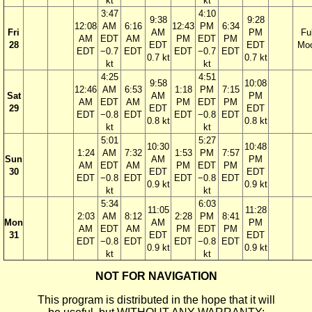
kt
kt
3:47
4:10
9:38
9:28
12:08
AM
6:16
12:43
PM
6:34
Fri
AM
PM
Ful
AM
EDT
AM
PM
EDT
PM
28
EDT
EDT
Mo
EDT
−0.7
EDT
EDT
−0.7
EDT
0.7 kt
0.7 kt
kt
kt
4:25
4:51
9:58
10:08
12:46
AM
6:53
1:18
PM
7:15
Sat
AM
PM
AM
EDT
AM
PM
EDT
PM
29
EDT
EDT
EDT
−0.8
EDT
EDT
−0.8
EDT
0.8 kt
0.8 kt
kt
kt
5:01
5:27
10:30
10:48
1:24
AM
7:32
1:53
PM
7:57
Sun
AM
PM
AM
EDT
AM
PM
EDT
PM
30
EDT
EDT
EDT
−0.8
EDT
EDT
−0.8
EDT
0.9 kt
0.9 kt
kt
kt
5:34
6:03
11:05
11:28
2:03
AM
8:12
2:28
PM
8:41
Mon
AM
PM
AM
EDT
AM
PM
EDT
PM
31
EDT
EDT
EDT
−0.8
EDT
EDT
−0.8
EDT
0.9 kt
0.9 kt
kt
kt
NOT FOR NAVIGATION
This program is distributed in the hope that it will