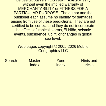
be useful, but WITHOUT ANY WARRANTY;
without even the implied warranty of
MERCHANTABILITY or FITNESS FOR A
PARTICULAR PURPOSE. The author and the
publisher each assume no liability for damages
arising from use of these predictions. They are not
certified to be correct, and they do not incorporate
the effects of tropical storms, El Niño, seismic
events, subsidence, uplift, or changes in global
sea level.
Web pages copyright © 2005-2026 Mobile
Geographics LLC
Search
Master
Zone
Hints and
index
index
tricks