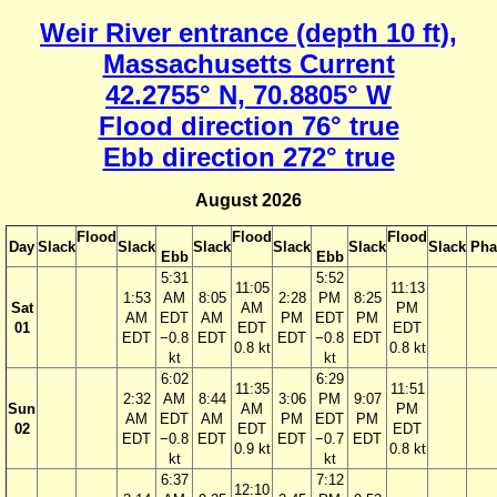
Weir River entrance (depth 10 ft),
Massachusetts Current
42.2755° N, 70.8805° W
Flood direction 76° true
Ebb direction 272° true
August 2026
Flood
Flood
Flood
Day
Slack
Slack
Slack
Slack
Slack
Slack
Pha
Ebb
Ebb
5:31
5:52
11:05
11:13
1:53
AM
8:05
2:28
PM
8:25
Sat
AM
PM
AM
EDT
AM
PM
EDT
PM
01
EDT
EDT
EDT
−0.8
EDT
EDT
−0.8
EDT
0.8 kt
0.8 kt
kt
kt
6:02
6:29
11:35
11:51
2:32
AM
8:44
3:06
PM
9:07
Sun
AM
PM
AM
EDT
AM
PM
EDT
PM
02
EDT
EDT
EDT
−0.8
EDT
EDT
−0.7
EDT
0.9 kt
0.8 kt
kt
kt
6:37
7:12
12:10