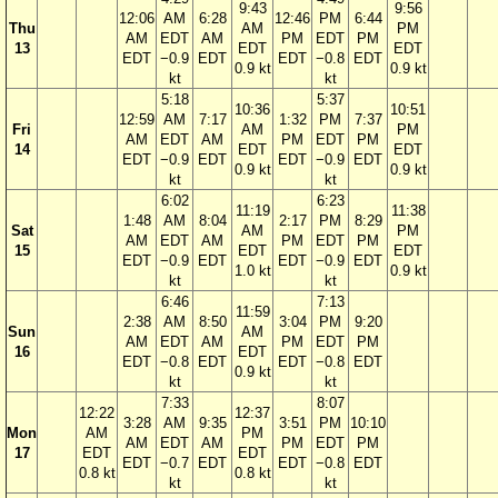
9:43
9:56
12:06
AM
6:28
12:46
PM
6:44
Thu
AM
PM
AM
EDT
AM
PM
EDT
PM
13
EDT
EDT
EDT
−0.9
EDT
EDT
−0.8
EDT
0.9 kt
0.9 kt
kt
kt
5:18
5:37
10:36
10:51
12:59
AM
7:17
1:32
PM
7:37
Fri
AM
PM
AM
EDT
AM
PM
EDT
PM
14
EDT
EDT
EDT
−0.9
EDT
EDT
−0.9
EDT
0.9 kt
0.9 kt
kt
kt
6:02
6:23
11:19
11:38
1:48
AM
8:04
2:17
PM
8:29
Sat
AM
PM
AM
EDT
AM
PM
EDT
PM
15
EDT
EDT
EDT
−0.9
EDT
EDT
−0.9
EDT
1.0 kt
0.9 kt
kt
kt
6:46
7:13
11:59
2:38
AM
8:50
3:04
PM
9:20
Sun
AM
AM
EDT
AM
PM
EDT
PM
16
EDT
EDT
−0.8
EDT
EDT
−0.8
EDT
0.9 kt
kt
kt
7:33
8:07
12:22
12:37
3:28
AM
9:35
3:51
PM
10:10
Mon
AM
PM
AM
EDT
AM
PM
EDT
PM
17
EDT
EDT
EDT
−0.7
EDT
EDT
−0.8
EDT
0.8 kt
0.8 kt
kt
kt