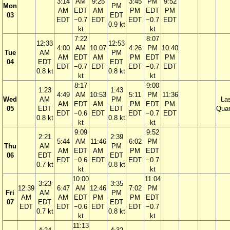
3:14
AM
9:25
3:45
PM
9:52
Mon
PM
AM
EDT
AM
PM
EDT
PM
03
EDT
EDT
−0.7
EDT
EDT
−0.7
EDT
0.9 kt
kt
kt
7:22
8:07
12:33
12:53
4:00
AM
10:07
4:26
PM
10:40
Tue
AM
PM
AM
EDT
AM
PM
EDT
PM
04
EDT
EDT
EDT
−0.7
EDT
EDT
−0.7
EDT
0.8 kt
0.8 kt
kt
kt
8:17
9:00
1:23
1:43
4:49
AM
10:53
5:11
PM
11:36
Wed
AM
PM
La
AM
EDT
AM
PM
EDT
PM
05
EDT
EDT
Quar
EDT
−0.6
EDT
EDT
−0.7
EDT
0.8 kt
0.8 kt
kt
kt
9:09
9:52
2:21
2:39
5:44
AM
11:46
6:02
PM
Thu
AM
PM
AM
EDT
AM
PM
EDT
06
EDT
EDT
EDT
−0.6
EDT
EDT
−0.7
0.7 kt
0.8 kt
kt
kt
10:00
11:04
3:23
3:35
12:39
6:47
AM
12:46
7:02
PM
Fri
AM
PM
AM
AM
EDT
PM
PM
EDT
07
EDT
EDT
EDT
EDT
−0.6
EDT
EDT
−0.7
0.7 kt
0.8 kt
kt
kt
11:13