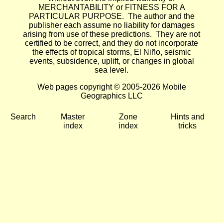
MERCHANTABILITY or FITNESS FOR A
PARTICULAR PURPOSE. The author and the
publisher each assume no liability for damages
arising from use of these predictions. They are not
certified to be correct, and they do not incorporate
the effects of tropical storms, El Niño, seismic
events, subsidence, uplift, or changes in global
sea level.
Web pages copyright © 2005-2026 Mobile
Geographics LLC
Search
Master
Zone
Hints and
index
index
tricks