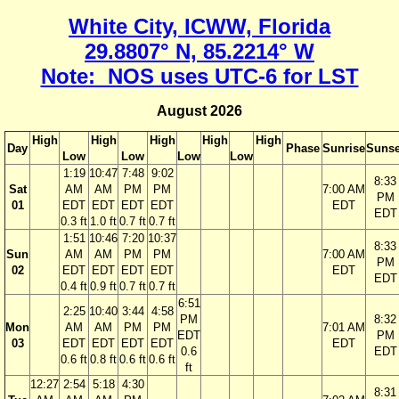
White City, ICWW, Florida
29.8807° N, 85.2214° W
Note: NOS uses UTC-6 for LST
August 2026
High
High
High
High
High
Day
Phase
Sunrise
Sunse
Low
Low
Low
Low
1:19
10:47
7:48
9:02
8:33
Sat
AM
AM
PM
PM
7:00 AM
PM
01
EDT
EDT
EDT
EDT
EDT
EDT
0.3 ft
1.0 ft
0.7 ft
0.7 ft
1:51
10:46
7:20
10:37
8:33
Sun
AM
AM
PM
PM
7:00 AM
PM
02
EDT
EDT
EDT
EDT
EDT
EDT
0.4 ft
0.9 ft
0.7 ft
0.7 ft
6:51
2:25
10:40
3:44
4:58
PM
8:32
Mon
AM
AM
PM
PM
7:01 AM
EDT
PM
03
EDT
EDT
EDT
EDT
EDT
0.6
EDT
0.6 ft
0.8 ft
0.6 ft
0.6 ft
ft
12:27
2:54
5:18
4:30
8:31