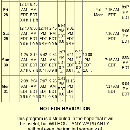
12:14
9:49
8:07
Fri
AM
AM
Full
7:15 AM
PM
28
EDT
EDT
Moon
EDT
EDT
0.4 ft
1.1 ft
5:54
12:48
9:38
12:44
2:45
9:01
PM
8:06
Sat
AM
AM
PM
PM
PM
7:16 AM
EDT
PM
29
EDT
EDT
EDT
EDT
EDT
EDT
0.8
EDT
0.6 ft
1.0 ft
0.9 ft
0.9 ft
0.9 ft
ft
1:07
5:35
1:25
3:12
5:42
9:34
4:11
10:08
PM
PM
8:05
Sun
AM
AM
AM
AM
PM
PM
7:16 AM
EDT
EDT
PM
30
EDT
EDT
EDT
EDT
EDT
EDT
EDT
0.7
0.8
EDT
0.7 ft
0.7 ft
0.7 ft
0.9 ft
0.8 ft
1.0 ft
ft
ft
1:41
2:08
3:04
7:07
9:26
11:16
PM
8:04
Mon
AM
AM
AM
AM
PM
7:17 AM
EDT
PM
31
EDT
EDT
EDT
EDT
EDT
EDT
0.6
EDT
0.9 ft
0.9 ft
0.7 ft
0.8 ft
1.1 ft
ft
NOT FOR NAVIGATION
This program is distributed in the hope that it will
be useful, but WITHOUT ANY WARRANTY;
without even the implied warranty of