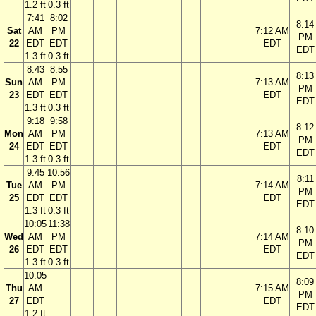
1.2 ft
0.3 ft
7:41
8:02
8:14
Sat
AM
PM
7:12 AM
PM
22
EDT
EDT
EDT
EDT
1.3 ft
0.3 ft
8:43
8:55
8:13
Sun
AM
PM
7:13 AM
PM
23
EDT
EDT
EDT
EDT
1.3 ft
0.3 ft
9:18
9:58
8:12
Mon
AM
PM
7:13 AM
PM
24
EDT
EDT
EDT
EDT
1.3 ft
0.3 ft
9:45
10:56
8:11
Tue
AM
PM
7:14 AM
PM
25
EDT
EDT
EDT
EDT
1.3 ft
0.3 ft
10:05
11:38
8:10
Wed
AM
PM
7:14 AM
PM
26
EDT
EDT
EDT
EDT
1.3 ft
0.3 ft
10:05
8:09
Thu
AM
7:15 AM
PM
27
EDT
EDT
EDT
1.2 ft