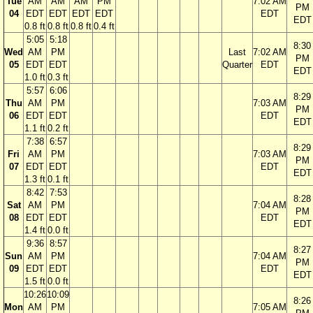
Tue
AM
AM
AM
PM
7:02 AM
PM
04
EDT
EDT
EDT
EDT
EDT
EDT
0.8 ft
0.8 ft
0.8 ft
0.4 ft
5:05
5:18
8:30
Wed
AM
PM
Last
7:02 AM
PM
05
EDT
EDT
Quarter
EDT
EDT
1.0 ft
0.3 ft
5:57
6:06
8:29
Thu
AM
PM
7:03 AM
PM
06
EDT
EDT
EDT
EDT
1.1 ft
0.2 ft
7:38
6:57
8:29
Fri
AM
PM
7:03 AM
PM
07
EDT
EDT
EDT
EDT
1.3 ft
0.1 ft
8:42
7:53
8:28
Sat
AM
PM
7:04 AM
PM
08
EDT
EDT
EDT
EDT
1.4 ft
0.0 ft
9:36
8:57
8:27
Sun
AM
PM
7:04 AM
PM
09
EDT
EDT
EDT
EDT
1.5 ft
0.0 ft
10:26
10:09
8:26
Mon
AM
PM
7:05 AM