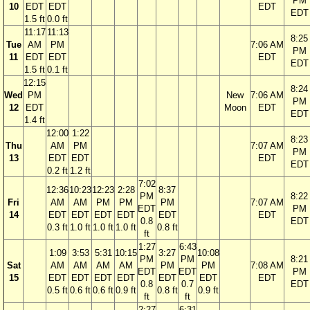
PM
10
EDT
EDT
EDT
EDT
1.5 ft
0.0 ft
11:17
11:13
8:25
Tue
AM
PM
7:06 AM
PM
11
EDT
EDT
EDT
EDT
1.5 ft
0.1 ft
12:15
8:24
Wed
PM
New
7:06 AM
PM
12
EDT
Moon
EDT
EDT
1.4 ft
12:00
1:22
8:23
Thu
AM
PM
7:07 AM
PM
13
EDT
EDT
EDT
EDT
0.2 ft
1.2 ft
7:02
12:36
10:23
12:23
2:28
8:37
PM
8:22
Fri
AM
AM
PM
PM
PM
7:07 AM
EDT
PM
14
EDT
EDT
EDT
EDT
EDT
EDT
0.8
EDT
0.3 ft
1.0 ft
1.0 ft
1.0 ft
0.8 ft
ft
1:27
6:43
1:09
3:53
5:31
10:15
3:27
10:08
PM
PM
8:21
Sat
AM
AM
AM
AM
PM
PM
7:08 AM
EDT
EDT
PM
15
EDT
EDT
EDT
EDT
EDT
EDT
EDT
0.8
0.7
EDT
0.5 ft
0.6 ft
0.6 ft
0.9 ft
0.8 ft
0.9 ft
ft
ft
2:27
6:31