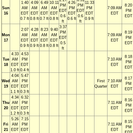
1:40
4:09
6:49
10:11
4:26
11:33
PM
PM
8:20
Sun
AM
AM
AM
AM
PM
PM
7:09 AM
EDT
EDT
PM
16
EDT
EDT
EDT
EDT
EDT
EDT
EDT
0.6
0.6
EDT
0.7 ft
0.8 ft
0.7 ft
0.8 ft
0.6 ft
0.9 ft
ft
ft
3:37
2:07
4:28
8:23
9:40
PM
8:19
Mon
AM
AM
AM
AM
7:09 AM
EDT
PM
17
EDT
EDT
EDT
EDT
EDT
0.5
EDT
0.9 ft
0.9 ft
0.8 ft
0.8 ft
ft
4:33
4:53
8:18
Tue
AM
PM
7:10 AM
PM
18
EDT
EDT
EDT
EDT
1.0 ft
0.4 ft
4:04
5:47
8:17
Wed
AM
PM
First
7:10 AM
PM
19
EDT
EDT
Quarter
EDT
EDT
1.1 ft
0.3 ft
4:34
6:32
8:16
Thu
AM
PM
7:11 AM
PM
20
EDT
EDT
EDT
EDT
1.2 ft
0.3 ft
5:26
7:15
8:15
Fri
AM
PM
7:11 AM
PM
21
EDT
EDT
EDT
EDT