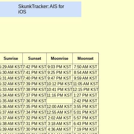
SkunkTracker: AIS for
iOS
Sunrise
Sunset
Moonrise
Moonset
5:29 AM KST
7:42 PM KST
9:03 PM KST
7:50 AM KST
5:30 AM KST
7:41 PM KST
9:25 PM KST
8:54 AM KST
5:31 AM KST
7:40 PM KST
9:47 PM KST
9:59 AM KST
5:32 AM KST
7:39 PM KST
10:12 PM KST
11:05 AM KST
5:33 AM KST
7:38 PM KST
10:41 PM KST
12:15 PM KST
5:34 AM KST
7:37 PM KST
11:16 PM KST
1:27 PM KST
5:35 AM KST
7:36 PM KST
2:42 PM KST
5:36 AM KST
7:35 PM KST
12:00 AM KST
3:55 PM KST
5:37 AM KST
7:34 PM KST
12:55 AM KST
5:01 PM KST
5:37 AM KST
7:32 PM KST
2:02 AM KST
5:57 PM KST
5:38 AM KST
7:31 PM KST
3:18 AM KST
6:43 PM KST
5:39 AM KST
7:30 PM KST
4:36 AM KST
7:19 PM KST