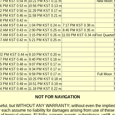
07 PM KST 0.54 m
10:21 PM KST 0.11 m
New Moon
56 PM KST 0.53 m
10:56 PM KST 0.13 m
42 PM KST 0.50 m
11:29 PM KST 0.17 m
29 PM KST 0.46 m
11:58 PM KST 0.21 m
18 PM KST 0.42 m
34 AM KST 0.44 m
1:04 PM KST 0.24 m
7:17 PM KST 0.38 m
02 AM KST 0.43 m
2:00 PM KST 0.25 m
8:45 PM KST 0.35 m
37 AM KST 0.43 m
3:15 PM KST 0.26 m
11:03 PM KST 0.34 m
First Quarter
37 AM KST 0.42 m
5:21 PM KST 0.25 m
22 PM KST 0.44 m
8:10 PM KST 0.20 m
07 PM KST 0.46 m
8:40 PM KST 0.18 m
45 PM KST 0.48 m
9:07 PM KST 0.17 m
19 PM KST 0.49 m
9:34 PM KST 0.17 m
53 PM KST 0.50 m
9:59 PM KST 0.17 m
Full Moon
27 PM KST 0.50 m
10:25 PM KST 0.18 m
03 PM KST 0.49 m
10:51 PM KST 0.19 m
44 PM KST 0.48 m
11:18 PM KST 0.22 m
NOT FOR NAVIGATION
ll be useful, but WITHOUT ANY WARRANTY; without even the i
assume no liability for damages arising from use of these pred
 of tropical storms, El Niño, seismic events, subsidence, uplift, 