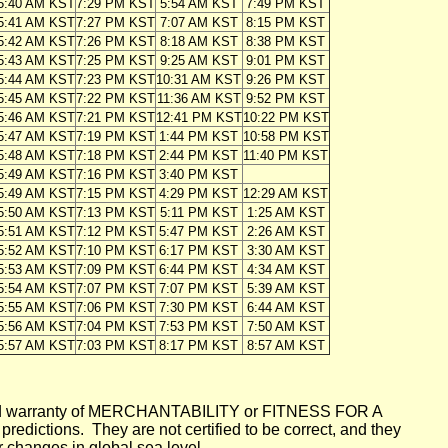
5:40 AM KST
7:29 PM KST
5:54 AM KST
7:49 PM KST
5:41 AM KST
7:27 PM KST
7:07 AM KST
8:15 PM KST
5:42 AM KST
7:26 PM KST
8:18 AM KST
8:38 PM KST
5:43 AM KST
7:25 PM KST
9:25 AM KST
9:01 PM KST
5:44 AM KST
7:23 PM KST
10:31 AM KST
9:26 PM KST
5:45 AM KST
7:22 PM KST
11:36 AM KST
9:52 PM KST
5:46 AM KST
7:21 PM KST
12:41 PM KST
10:22 PM KST
5:47 AM KST
7:19 PM KST
1:44 PM KST
10:58 PM KST
5:48 AM KST
7:18 PM KST
2:44 PM KST
11:40 PM KST
5:49 AM KST
7:16 PM KST
3:40 PM KST
5:49 AM KST
7:15 PM KST
4:29 PM KST
12:29 AM KST
5:50 AM KST
7:13 PM KST
5:11 PM KST
1:25 AM KST
5:51 AM KST
7:12 PM KST
5:47 PM KST
2:26 AM KST
5:52 AM KST
7:10 PM KST
6:17 PM KST
3:30 AM KST
5:53 AM KST
7:09 PM KST
6:44 PM KST
4:34 AM KST
5:54 AM KST
7:07 PM KST
7:07 PM KST
5:39 AM KST
5:55 AM KST
7:06 PM KST
7:30 PM KST
6:44 AM KST
5:56 AM KST
7:04 PM KST
7:53 PM KST
7:50 AM KST
5:57 AM KST
7:03 PM KST
8:17 PM KST
8:57 AM KST
mplied warranty of MERCHANTABILITY or FITNESS FOR A
ictions. They are not certified to be correct, and they
or changes in global sea level.