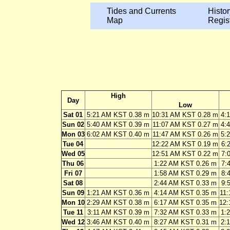
Tides and Currents
Histor
Map
Regis
High
Day
Low
Sat 01
5:21 AM KST 0.38 m
10:31 AM KST 0.28 m
4:
Sun 02
5:40 AM KST 0.39 m
11:07 AM KST 0.27 m
4:
Mon 03
6:02 AM KST 0.40 m
11:47 AM KST 0.26 m
5:
Tue 04
12:22 AM KST 0.19 m
6:
Wed 05
12:51 AM KST 0.22 m
7:
Thu 06
1:22 AM KST 0.26 m
7:
Fri 07
1:58 AM KST 0.29 m
8:
Sat 08
2:44 AM KST 0.33 m
9:
Sun 09
1:21 AM KST 0.36 m
4:14 AM KST 0.35 m
11:
Mon 10
2:29 AM KST 0.38 m
6:17 AM KST 0.35 m
12:
Tue 11
3:11 AM KST 0.39 m
7:32 AM KST 0.33 m
1:
Wed 12
3:46 AM KST 0.40 m
8:27 AM KST 0.31 m
2: