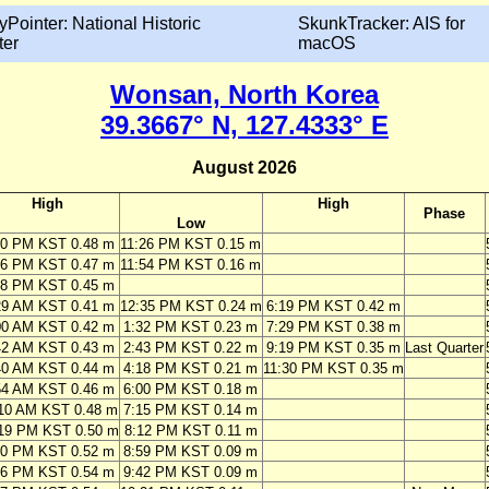
yPointer: National Historic
SkunkTracker: AIS for
ter
macOS
Wonsan, North Korea
39.3667° N, 127.4333° E
August 2026
High
High
Phase
Low
10 PM KST 0.48 m
11:26 PM KST 0.15 m
46 PM KST 0.47 m
11:54 PM KST 0.16 m
28 PM KST 0.45 m
29 AM KST 0.41 m
12:35 PM KST 0.24 m
6:19 PM KST 0.42 m
00 AM KST 0.42 m
1:32 PM KST 0.23 m
7:29 PM KST 0.38 m
42 AM KST 0.43 m
2:43 PM KST 0.22 m
9:19 PM KST 0.35 m
Last Quarter
40 AM KST 0.44 m
4:18 PM KST 0.21 m
11:30 PM KST 0.35 m
54 AM KST 0.46 m
6:00 PM KST 0.18 m
10 AM KST 0.48 m
7:15 PM KST 0.14 m
19 PM KST 0.50 m
8:12 PM KST 0.11 m
20 PM KST 0.52 m
8:59 PM KST 0.09 m
16 PM KST 0.54 m
9:42 PM KST 0.09 m