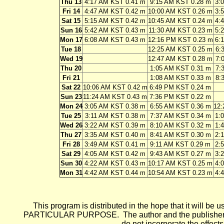
Thu 13
4:17 AM KST 0.41 m
9:15 AM KST 0.28 m
3:
Fri 14
4:47 AM KST 0.42 m
10:00 AM KST 0.26 m
3:
Sat 15
5:15 AM KST 0.42 m
10:45 AM KST 0.24 m
4:
Sun 16
5:42 AM KST 0.43 m
11:30 AM KST 0.23 m
5:
Mon 17
6:08 AM KST 0.43 m
12:16 PM KST 0.23 m
6:
Tue 18
12:25 AM KST 0.25 m
6:
Wed 19
12:47 AM KST 0.28 m
7:
Thu 20
1:05 AM KST 0.31 m
7:
Fri 21
1:08 AM KST 0.33 m
8:
Sat 22
10:06 AM KST 0.42 m
6:49 PM KST 0.24 m
Sun 23
11:24 AM KST 0.43 m
7:36 PM KST 0.22 m
Mon 24
3:05 AM KST 0.38 m
6:55 AM KST 0.36 m
12:
Tue 25
3:11 AM KST 0.38 m
7:37 AM KST 0.34 m
1:
Wed 26
3:22 AM KST 0.39 m
8:10 AM KST 0.32 m
1:
Thu 27
3:35 AM KST 0.40 m
8:41 AM KST 0.30 m
2:
Fri 28
3:49 AM KST 0.41 m
9:11 AM KST 0.29 m
2:
Sat 29
4:05 AM KST 0.42 m
9:43 AM KST 0.27 m
3:
Sun 30
4:22 AM KST 0.43 m
10:17 AM KST 0.25 m
4:
Mon 31
4:42 AM KST 0.44 m
10:54 AM KST 0.23 m
4:
This program is distributed in the hope that it wi
PARTICULAR PURPOSE. The author and the publisher each 
do not incorporate the effects