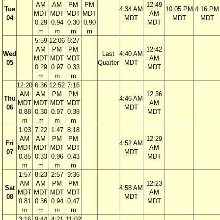
AM
AM
PM
PM
12:49
Tue
4:34 AM
10:05 PM
4:16 PM
MDT
MDT
MDT
MDT
AM
04
MDT
MDT
MDT
0.29
0.94
0.30
0.90
MDT
m
m
m
m
5:59
12:06
6:27
AM
PM
PM
12:42
Wed
Last
4:40 AM
MDT
MDT
MDT
AM
05
Quarter
MDT
0.29
0.97
0.33
MDT
m
m
m
12:20
6:36
12:52
7:16
AM
AM
PM
PM
12:36
Thu
4:46 AM
MDT
MDT
MDT
MDT
AM
06
MDT
0.88
0.30
0.97
0.38
MDT
m
m
m
m
1:03
7:22
1:47
8:18
AM
AM
PM
PM
12:29
Fri
4:52 AM
MDT
MDT
MDT
MDT
AM
07
MDT
0.85
0.33
0.96
0.43
MDT
m
m
m
m
1:57
8:23
2:57
9:36
AM
AM
PM
PM
12:23
Sat
4:58 AM
MDT
MDT
MDT
MDT
AM
08
MDT
0.81
0.36
0.94
0.47
MDT
m
m
m
m
3:16
9:44
4:21
11:02