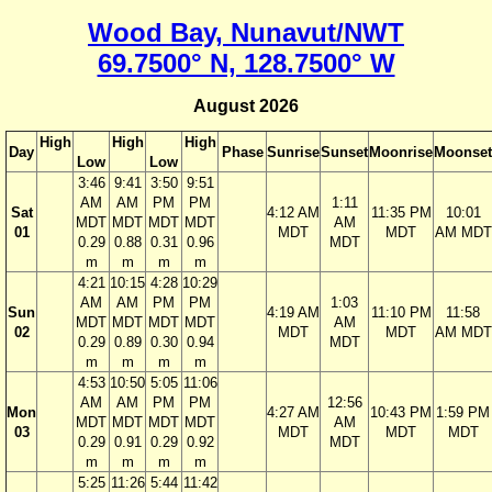
Wood Bay, Nunavut/NWT
69.7500° N, 128.7500° W
August 2026
High
High
High
Day
Phase
Sunrise
Sunset
Moonrise
Moonset
Low
Low
3:46
9:41
3:50
9:51
AM
AM
PM
PM
1:11
Sat
4:12 AM
11:35 PM
10:01
MDT
MDT
MDT
MDT
AM
01
MDT
MDT
AM MDT
0.29
0.88
0.31
0.96
MDT
m
m
m
m
4:21
10:15
4:28
10:29
AM
AM
PM
PM
1:03
Sun
4:19 AM
11:10 PM
11:58
MDT
MDT
MDT
MDT
AM
02
MDT
MDT
AM MDT
0.29
0.89
0.30
0.94
MDT
m
m
m
m
4:53
10:50
5:05
11:06
AM
AM
PM
PM
12:56
Mon
4:27 AM
10:43 PM
1:59 PM
MDT
MDT
MDT
MDT
AM
03
MDT
MDT
MDT
0.29
0.91
0.29
0.92
MDT
m
m
m
m
5:25
11:26
5:44
11:42