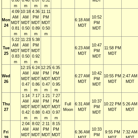
0.80
0.48
0.87
0.51
MDT
m
m
m
m
4:09
10:18
4:36
11:11
AM
AM
PM
PM
10:52
Mon
6:18 AM
MDT
MDT
MDT
MDT
PM
24
MDT
0.81
0.50
0.89
0.50
MDT
m
m
m
m
5:22
11:23
5:38
AM
AM
PM
10:47
Tue
6:23 AM
11:58 PM
MDT
MDT
MDT
PM
25
MDT
MDT
0.83
0.50
0.92
MDT
m
m
m
12:15
6:24
12:25
6:35
AM
AM
PM
PM
10:42
Wed
6:27 AM
10:55 PM
2:47 AM
MDT
MDT
MDT
MDT
PM
26
MDT
MDT
MDT
0.47
0.86
0.47
0.95
MDT
m
m
m
m
1:14
7:17
1:21
7:27
AM
AM
PM
PM
10:37
Thu
Full
6:31 AM
10:22 PM
5:26 AM
MDT
MDT
MDT
MDT
PM
27
Moon
MDT
MDT
MDT
0.42
0.88
0.43
0.97
MDT
m
m
m
m
2:04
8:02
2:11
8:15
AM
AM
PM
PM
10:33
Fri
6:36 AM
9:55 PM
7:32 AM
MDT
MDT
MDT
MDT
PM
28
MDT
MDT
MDT