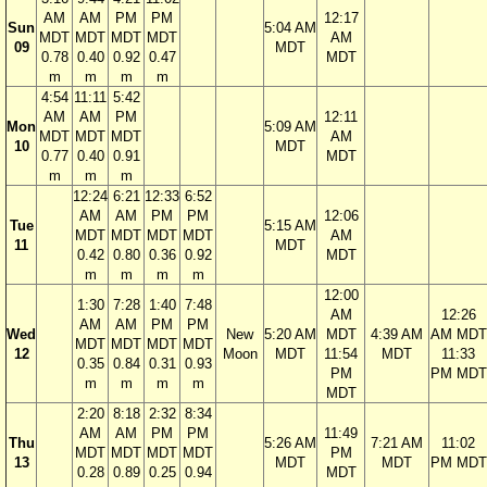
AM
AM
PM
PM
12:17
Sun
5:04 AM
MDT
MDT
MDT
MDT
AM
09
MDT
0.78
0.40
0.92
0.47
MDT
m
m
m
m
4:54
11:11
5:42
AM
AM
PM
12:11
Mon
5:09 AM
MDT
MDT
MDT
AM
10
MDT
0.77
0.40
0.91
MDT
m
m
m
12:24
6:21
12:33
6:52
AM
AM
PM
PM
12:06
Tue
5:15 AM
MDT
MDT
MDT
MDT
AM
11
MDT
0.42
0.80
0.36
0.92
MDT
m
m
m
m
12:00
1:30
7:28
1:40
7:48
AM
12:26
AM
AM
PM
PM
Wed
New
5:20 AM
MDT
4:39 AM
AM MDT
MDT
MDT
MDT
MDT
12
Moon
MDT
11:54
MDT
11:33
0.35
0.84
0.31
0.93
PM
PM MDT
m
m
m
m
MDT
2:20
8:18
2:32
8:34
AM
AM
PM
PM
11:49
Thu
5:26 AM
7:21 AM
11:02
MDT
MDT
MDT
MDT
PM
13
MDT
MDT
PM MDT
0.28
0.89
0.25
0.94
MDT