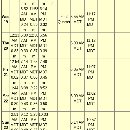
m
m
m
m
5:52
11:58
6:14
AM
AM
PM
11:17
Wed
First
5:55 AM
MDT
MDT
MDT
PM
19
Quarter
MDT
0.24
0.89
0.32
MDT
m
m
m
12:13
6:30
12:38
6:56
AM
AM
PM
PM
11:12
Thu
6:00 AM
MDT
MDT
MDT
MDT
PM
20
MDT
0.83
0.30
0.87
0.39
MDT
m
m
m
m
12:54
7:14
1:25
7:48
AM
AM
PM
PM
11:07
Fri
6:05 AM
MDT
MDT
MDT
MDT
PM
21
MDT
0.82
0.37
0.86
0.45
MDT
m
m
m
m
1:44
8:08
2:22
8:52
AM
AM
PM
PM
11:02
Sat
6:09 AM
MDT
MDT
MDT
MDT
PM
22
MDT
0.80
0.43
0.86
0.50
MDT
m
m
m
m
2:51
9:12
3:29
10:03
AM
AM
PM
PM
10:57
Sun
6:14 AM
MDT
MDT
MDT
MDT
PM
23
MDT