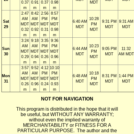
0.37
0.91
0.37
0.98
MDT
m
m
m
m
2:47
8:42
2:56
8:57
AM
AM
PM
PM
10:28
Sat
6:40 AM
9:31 PM
9:31 AM
MDT
MDT
MDT
MDT
PM
29
MDT
MDT
MDT
0.32
0.92
0.31
0.98
MDT
m
m
m
m
3:24
9:18
3:35
9:36
AM
AM
PM
PM
10:23
Sun
6:44 AM
9:05 PM
11:32
MDT
MDT
MDT
MDT
PM
30
MDT
MDT
AM MDT
0.29
0.94
0.26
0.96
MDT
m
m
m
m
3:57
9:52
4:12
10:10
AM
AM
PM
PM
10:18
Mon
6:48 AM
8:31 PM
1:44 PM
MDT
MDT
MDT
MDT
PM
31
MDT
MDT
MDT
0.26
0.96
0.24
0.93
MDT
m
m
m
m
NOT FOR NAVIGATION
This program is distributed in the hope that it will
be useful, but WITHOUT ANY WARRANTY;
without even the implied warranty of
MERCHANTABILITY or FITNESS FOR A
PARTICULAR PURPOSE. The author and the