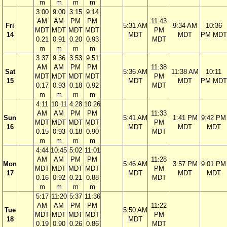
m
m
m
m
3:00
9:00
3:15
9:14
AM
AM
PM
PM
11:43
Fri
5:31 AM
9:34 AM
10:36
MDT
MDT
MDT
MDT
PM
14
MDT
MDT
PM MDT
0.21
0.91
0.20
0.93
MDT
m
m
m
m
3:37
9:36
3:53
9:51
AM
AM
PM
PM
11:38
Sat
5:36 AM
11:38 AM
10:11
MDT
MDT
MDT
MDT
PM
15
MDT
MDT
PM MDT
0.17
0.93
0.18
0.92
MDT
m
m
m
m
4:11
10:11
4:28
10:26
AM
AM
PM
PM
11:33
Sun
5:41 AM
1:41 PM
9:42 PM
MDT
MDT
MDT
MDT
PM
16
MDT
MDT
MDT
0.15
0.93
0.18
0.90
MDT
m
m
m
m
4:44
10:45
5:02
11:01
AM
AM
PM
PM
11:28
Mon
5:46 AM
3:57 PM
9:01 PM
MDT
MDT
MDT
MDT
PM
17
MDT
MDT
MDT
0.16
0.92
0.21
0.88
MDT
m
m
m
m
5:17
11:20
5:37
11:36
AM
AM
PM
PM
11:22
Tue
5:50 AM
MDT
MDT
MDT
MDT
PM
18
MDT
0.19
0.90
0.26
0.86
MDT