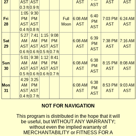
27
AST
AST
AST
AST
AST
AST
0.3 ft
0.9 ft
1:05
9:30
6:40
Fri
PM
PM
Full
6:08 AM
7:03 PM
6:24 AM
PM
28
AST
AST
Moon
AST
AST
AST
AST
0.4 ft
0.8 ft
5:27
7:41
1:15
9:08
6:39
Sat
AM
AM
PM
PM
6:08 AM
7:38 PM
7:16 AM
PM
29
AST
AST
AST
AST
AST
AST
AST
AST
0.6 ft
0.6 ft
0.5 ft
0.7 ft
5:01
9:38
1:12
8:41
6:38
Sun
AM
AM
PM
PM
6:08 AM
8:15 PM
8:08 AM
PM
30
AST
AST
AST
AST
AST
AST
AST
AST
0.5 ft
0.6 ft
0.6 ft
0.7 ft
4:29
3:25
6:38
Mon
AM
PM
6:08 AM
8:53 PM
9:03 AM
PM
31
AST
AST
AST
AST
AST
AST
0.4 ft
0.7 ft
NOT FOR NAVIGATION
This program is distributed in the hope that it will
be useful, but WITHOUT ANY WARRANTY;
without even the implied warranty of
MERCHANTABILITY or FITNESS FOR A