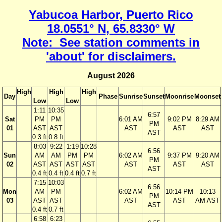
Yabucoa Harbor, Puerto Rico
18.0551° N, 65.8330° W
Note: See station comments in
'about' for disclaimers.
August 2026
High
High
High
Day
Phase
Sunrise
Sunset
Moonrise
Moonset
Low
Low
1:11
10:35
6:57
Sat
PM
PM
6:01 AM
9:02 PM
8:29 AM
PM
01
AST
AST
AST
AST
AST
AST
0.3 ft
0.8 ft
8:03
9:22
1:19
10:28
6:56
Sun
AM
AM
PM
PM
6:02 AM
9:37 PM
9:20 AM
PM
02
AST
AST
AST
AST
AST
AST
AST
AST
0.4 ft
0.4 ft
0.4 ft
0.7 ft
7:15
10:03
6:56
Mon
AM
PM
6:02 AM
10:14 PM
10:13
PM
03
AST
AST
AST
AST
AM AST
AST
0.4 ft
0.7 ft
6:58
6:23