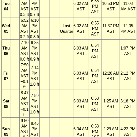
6:55
Tue
AM
PM
6:02 AM
10:53 PM
11:08
PM
04
AST
AST
AST
AST
AM AST
AST
0.3 ft
0.7 ft
6:52
6:10
6:55
Wed
AM
PM
Last
6:02 AM
11:37 PM
12:05
PM
05
AST
AST
Quarter
AST
AST
PM AST
AST
0.2 ft
0.8 ft
7:10
6:35
6:54
Thu
AM
PM
6:03 AM
1:07 PM
PM
06
AST
AST
AST
AST
AST
0.0 ft
0.9 ft
7:50
7:14
AM
6:54
Fri
PM
6:03 AM
12:28 AM
2:12 PM
AST
PM
07
AST
AST
AST
AST
−0.1
AST
1.0 ft
ft
8:47
7:59
AM
6:53
Sat
PM
6:03 AM
1:25 AM
3:18 PM
AST
PM
08
AST
AST
AST
AST
−0.1
AST
1.0 ft
ft
9:50
8:45
AM
6:53
Sun
PM
6:04 AM
2:29 AM
4:22 PM
AST
PM
09
AST
AST
AST
AST