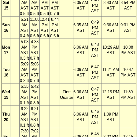
Sat
AM
AM
PM
PM
6:05 AM
8:43 AM
8:54 PM
PM
15
AST
AST
AST
AST
AST
AST
AST
AST
0.5 ft
0.5 ft
0.5 ft
0.7 ft
5:21
11:08
12:41
8:44
6:49
Sun
AM
AM
PM
PM
6:05 AM
9:36 AM
9:31 PM
PM
16
AST
AST
AST
AST
AST
AST
AST
AST
0.4 ft
0.6 ft
0.6 ft
0.6 ft
5:08
4:38
6:48
Mon
AM
PM
6:06 AM
10:29 AM
10:08
PM
17
AST
AST
AST
AST
PM AST
AST
0.3 ft
0.7 ft
5:09
5:06
6:47
Tue
AM
PM
6:06 AM
11:21 AM
10:47
PM
18
AST
AST
AST
AST
PM AST
AST
0.2 ft
0.7 ft
5:35
5:42
6:47
Wed
AM
PM
First
6:06 AM
12:15 PM
11:30
PM
19
AST
AST
Quarter
AST
AST
PM AST
AST
0.1 ft
0.8 ft
6:22
6:21
6:46
Thu
AM
PM
6:06 AM
1:09 PM
PM
20
AST
AST
AST
AST
AST
0.1 ft
0.8 ft
7:30
7:02
6:45
Fri
AM
PM
6:06 AM
2:02 PM
12:15