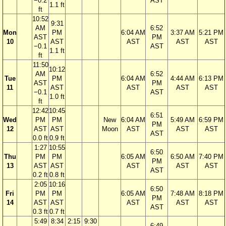
−0.2
AST
1.1 ft
ft
10:52
9:31
AM
6:52
Mon
PM
6:04 AM
3:37 AM
5:21 PM
AST
PM
10
AST
AST
AST
AST
−0.1
AST
1.1 ft
ft
11:50
10:12
AM
6:52
Tue
PM
6:04 AM
4:44 AM
6:13 PM
AST
PM
11
AST
AST
AST
AST
−0.1
AST
1.0 ft
ft
12:42
10:45
6:51
Wed
PM
PM
New
6:04 AM
5:49 AM
6:59 PM
PM
12
AST
AST
Moon
AST
AST
AST
AST
0.0 ft
0.9 ft
1:27
10:55
6:50
Thu
PM
PM
6:05 AM
6:50 AM
7:40 PM
PM
13
AST
AST
AST
AST
AST
AST
0.2 ft
0.8 ft
2:05
10:16
6:50
Fri
PM
PM
6:05 AM
7:48 AM
8:18 PM
PM
14
AST
AST
AST
AST
AST
AST
0.3 ft
0.7 ft
5:49
8:34
2:15
9:30
6:49