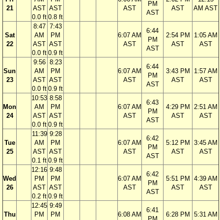
PM
21
AST
AST
AST
AST
AM AST
AST
0.0 ft
0.8 ft
8:47
7:43
6:44
Sat
AM
PM
6:07 AM
2:54 PM
1:05 AM
PM
22
AST
AST
AST
AST
AST
AST
0.0 ft
0.9 ft
9:56
8:23
6:44
Sun
AM
PM
6:07 AM
3:43 PM
1:57 AM
PM
23
AST
AST
AST
AST
AST
AST
0.0 ft
0.9 ft
10:53
8:58
6:43
Mon
AM
PM
6:07 AM
4:29 PM
2:51 AM
PM
24
AST
AST
AST
AST
AST
AST
0.0 ft
0.9 ft
11:39
9:28
6:42
Tue
AM
PM
6:07 AM
5:12 PM
3:45 AM
PM
25
AST
AST
AST
AST
AST
AST
0.1 ft
0.9 ft
12:16
9:48
6:42
Wed
PM
PM
6:07 AM
5:51 PM
4:39 AM
PM
26
AST
AST
AST
AST
AST
AST
0.2 ft
0.9 ft
12:45
9:49
6:41
Thu
PM
PM
6:08 AM
6:28 PM
5:31 AM
PM