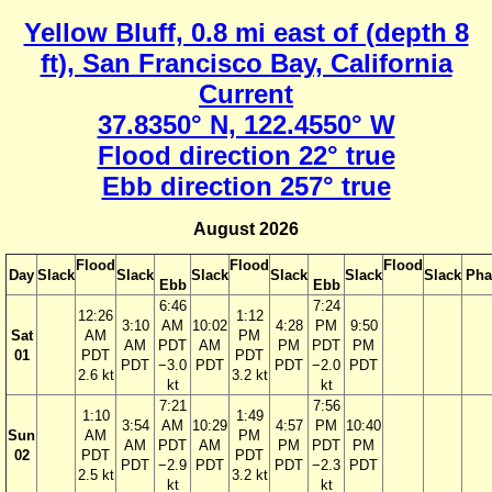
Yellow Bluff, 0.8 mi east of (depth 8
ft), San Francisco Bay, California
Current
37.8350° N, 122.4550° W
Flood direction 22° true
Ebb direction 257° true
August 2026
Flood
Flood
Flood
Day
Slack
Slack
Slack
Slack
Slack
Slack
Pha
Ebb
Ebb
6:46
7:24
12:26
1:12
3:10
AM
10:02
4:28
PM
9:50
Sat
AM
PM
AM
PDT
AM
PM
PDT
PM
01
PDT
PDT
PDT
−3.0
PDT
PDT
−2.0
PDT
2.6 kt
3.2 kt
kt
kt
7:21
7:56
1:10
1:49
3:54
AM
10:29
4:57
PM
10:40
Sun
AM
PM
AM
PDT
AM
PM
PDT
PM
02
PDT
PDT
PDT
−2.9
PDT
PDT
−2.3
PDT
2.5 kt
3.2 kt
kt
kt