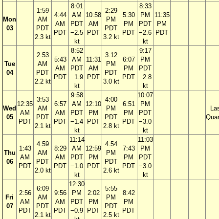
8:01
8:33
1:59
2:29
4:44
AM
10:58
5:30
PM
11:35
Mon
AM
PM
AM
PDT
AM
PM
PDT
PM
03
PDT
PDT
PDT
−2.5
PDT
PDT
−2.6
PDT
2.3 kt
3.2 kt
kt
kt
8:52
9:17
2:53
3:12
5:43
AM
11:31
6:07
PM
Tue
AM
PM
AM
PDT
AM
PM
PDT
04
PDT
PDT
PDT
−1.9
PDT
PDT
−2.8
2.2 kt
3.0 kt
kt
kt
9:58
10:07
3:53
4:00
12:35
6:57
AM
12:10
6:51
PM
Wed
AM
PM
La
AM
AM
PDT
PM
PM
PDT
05
PDT
PDT
Quar
PDT
PDT
−1.4
PDT
PDT
−3.0
2.1 kt
2.8 kt
kt
kt
11:14
11:03
4:59
4:54
1:43
8:29
AM
12:59
7:43
PM
Thu
AM
PM
AM
AM
PDT
PM
PM
PDT
06
PDT
PDT
PDT
PDT
−1.0
PDT
PDT
−3.0
2.0 kt
2.6 kt
kt
kt
12:30
6:09
5:55
2:56
9:56
PM
2:02
8:42
Fri
AM
PM
AM
AM
PDT
PM
PM
07
PDT
PDT
PDT
PDT
−0.9
PDT
PDT
2.1 kt
2.5 kt