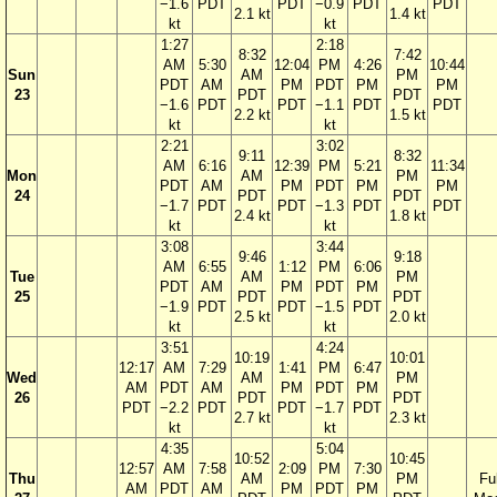
−1.6
PDT
PDT
−0.9
PDT
PDT
2.1 kt
1.4 kt
kt
kt
1:27
2:18
8:32
7:42
AM
5:30
12:04
PM
4:26
10:44
Sun
AM
PM
PDT
AM
PM
PDT
PM
PM
23
PDT
PDT
−1.6
PDT
PDT
−1.1
PDT
PDT
2.2 kt
1.5 kt
kt
kt
2:21
3:02
9:11
8:32
AM
6:16
12:39
PM
5:21
11:34
Mon
AM
PM
PDT
AM
PM
PDT
PM
PM
24
PDT
PDT
−1.7
PDT
PDT
−1.3
PDT
PDT
2.4 kt
1.8 kt
kt
kt
3:08
3:44
9:46
9:18
AM
6:55
1:12
PM
6:06
Tue
AM
PM
PDT
AM
PM
PDT
PM
25
PDT
PDT
−1.9
PDT
PDT
−1.5
PDT
2.5 kt
2.0 kt
kt
kt
3:51
4:24
10:19
10:01
12:17
AM
7:29
1:41
PM
6:47
Wed
AM
PM
AM
PDT
AM
PM
PDT
PM
26
PDT
PDT
PDT
−2.2
PDT
PDT
−1.7
PDT
2.7 kt
2.3 kt
kt
kt
4:35
5:04
10:52
10:45
12:57
AM
7:58
2:09
PM
7:30
Thu
AM
PM
Ful
AM
PDT
AM
PM
PDT
PM