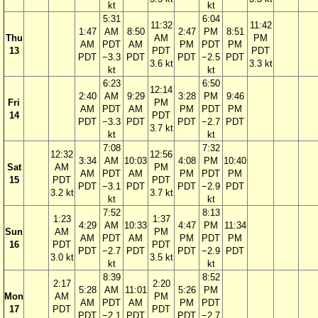
kt
kt
5:31
6:04
11:32
11:42
1:47
AM
8:50
2:47
PM
8:51
Thu
AM
PM
AM
PDT
AM
PM
PDT
PM
13
PDT
PDT
PDT
−3.3
PDT
PDT
−2.5
PDT
3.6 kt
3.3 kt
kt
kt
6:23
6:50
12:14
2:40
AM
9:29
3:28
PM
9:46
Fri
PM
AM
PDT
AM
PM
PDT
PM
14
PDT
PDT
−3.3
PDT
PDT
−2.7
PDT
3.7 kt
kt
kt
7:08
7:32
12:32
12:56
3:34
AM
10:03
4:08
PM
10:40
Sat
AM
PM
AM
PDT
AM
PM
PDT
PM
15
PDT
PDT
PDT
−3.1
PDT
PDT
−2.9
PDT
3.2 kt
3.7 kt
kt
kt
7:52
8:13
1:23
1:37
4:29
AM
10:33
4:47
PM
11:34
Sun
AM
PM
AM
PDT
AM
PM
PDT
PM
16
PDT
PDT
PDT
−2.7
PDT
PDT
−2.9
PDT
3.0 kt
3.5 kt
kt
kt
8:39
8:52
2:17
2:20
5:28
AM
11:01
5:26
PM
Mon
AM
PM
AM
PDT
AM
PM
PDT
17
PDT
PDT
PDT
−2.1
PDT
PDT
−2.7