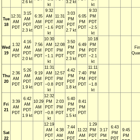
2.6 kt
3.2 kt
kt
kt
9:32
9:33
3:15
3:03
12:31
6:35
AM
11:31
6:05
PM
Tue
AM
PM
AM
AM
PDT
AM
PM
PDT
18
PDT
PDT
PDT
PDT
−1.6
PDT
PDT
−2.5
2.3 kt
2.7 kt
kt
kt
10:30
10:18
4:16
3:50
1:32
7:56
AM
12:08
6:49
PM
Wed
AM
PM
Fir
AM
AM
PDT
PM
PM
PDT
19
PDT
PDT
Quar
PDT
PDT
−1.1
PDT
PDT
−2.1
2.0 kt
2.3 kt
kt
kt
11:31
11:11
5:26
4:42
2:36
9:19
AM
12:57
7:40
PM
Thu
AM
PM
AM
AM
PDT
PM
PM
PDT
20
PDT
PDT
PDT
PDT
−0.8
PDT
PDT
−1.8
1.9 kt
1.8 kt
kt
kt
12:32
6:42
5:40
3:39
10:29
PM
2:03
8:41
Fri
AM
PM
AM
AM
PDT
PM
PM
21
PDT
PDT
PDT
PDT
−0.8
PDT
PDT
1.9 kt
1.5 kt
kt
12:19
1:29
7:44
6:43
AM
4:38
11:22
PM
3:17
9:45
Sat
AM
PM
PDT
AM
AM
PDT
PM
PM
22
PDT
PDT