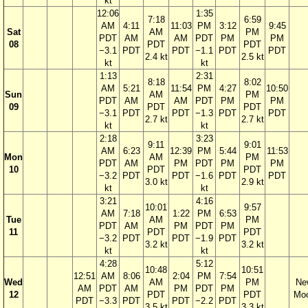
kt
12:06
1:35
7:18
6:59
AM
4:11
11:03
PM
3:12
9:45
Sat
AM
PM
PDT
AM
AM
PDT
PM
PM
08
PDT
PDT
−3.1
PDT
PDT
−1.1
PDT
PDT
2.4 kt
2.5 kt
kt
kt
1:13
2:31
8:18
8:02
AM
5:21
11:54
PM
4:27
10:50
Sun
AM
PM
PDT
AM
AM
PDT
PM
PM
09
PDT
PDT
−3.1
PDT
PDT
−1.3
PDT
PDT
2.7 kt
2.7 kt
kt
kt
2:18
3:23
9:11
9:01
AM
6:23
12:39
PM
5:44
11:53
Mon
AM
PM
PDT
AM
PM
PDT
PM
PM
10
PDT
PDT
−3.2
PDT
PDT
−1.6
PDT
PDT
3.0 kt
2.9 kt
kt
kt
3:21
4:16
10:01
9:57
AM
7:18
1:22
PM
6:53
Tue
AM
PM
PDT
AM
PM
PDT
PM
11
PDT
PDT
−3.2
PDT
PDT
−1.9
PDT
3.2 kt
3.2 kt
kt
kt
4:28
5:12
10:48
10:51
12:51
AM
8:06
2:04
PM
7:54
Wed
AM
PM
Ne
AM
PDT
AM
PM
PDT
PM
12
PDT
PDT
Mo
PDT
−3.3
PDT
PDT
−2.2
PDT
3.5 kt
3.3 kt