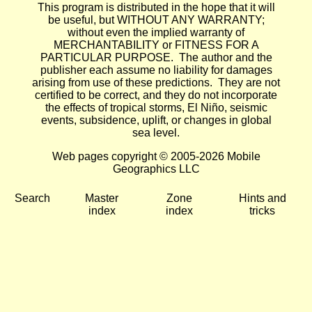
This program is distributed in the hope that it will
be useful, but WITHOUT ANY WARRANTY;
without even the implied warranty of
MERCHANTABILITY or FITNESS FOR A
PARTICULAR PURPOSE. The author and the
publisher each assume no liability for damages
arising from use of these predictions. They are not
certified to be correct, and they do not incorporate
the effects of tropical storms, El Niño, seismic
events, subsidence, uplift, or changes in global
sea level.
Web pages copyright © 2005-2026 Mobile
Geographics LLC
Search
Master
Zone
Hints and
index
index
tricks