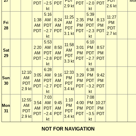
27
PDT
PDT
Mo
PDT
−2.5
PDT
PDT
−2.0
PDT
2.9 kt
2.6 kt
kt
kt
5:16
5:39
11:25
11:27
1:38
AM
8:24
2:35
PM
8:13
Fri
AM
PM
AM
PDT
AM
PM
PDT
PM
28
PDT
PDT
PDT
−2.7
PDT
PDT
−2.3
PDT
3.1 kt
2.7 kt
kt
kt
5:53
6:10
11:58
2:20
AM
8:50
3:01
PM
8:57
Sat
AM
AM
PDT
AM
PM
PDT
PM
29
PDT
PDT
−2.8
PDT
PDT
−2.7
PDT
3.3 kt
kt
kt
6:28
6:38
12:10
12:33
3:05
AM
9:16
3:29
PM
9:42
Sun
AM
PM
AM
PDT
AM
PM
PDT
PM
30
PDT
PDT
PDT
−2.7
PDT
PDT
−3.2
PDT
2.9 kt
3.4 kt
kt
kt
7:03
7:08
12:55
1:10
3:54
AM
9:45
4:00
PM
10:27
Mon
AM
PM
AM
PDT
AM
PM
PDT
PM
31
PDT
PDT
PDT
−2.4
PDT
PDT
−3.5
PDT
2.9 kt
3.4 kt
kt
kt
NOT FOR NAVIGATION