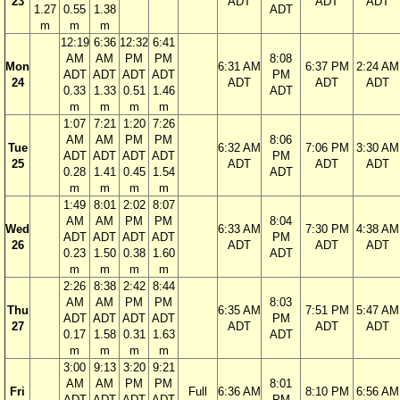
23
ADT
ADT
ADT
1.27
0.55
1.38
ADT
m
m
m
12:19
6:36
12:32
6:41
AM
AM
PM
PM
8:08
Mon
6:31 AM
6:37 PM
2:24 AM
ADT
ADT
ADT
ADT
PM
24
ADT
ADT
ADT
0.33
1.33
0.51
1.46
ADT
m
m
m
m
1:07
7:21
1:20
7:26
AM
AM
PM
PM
8:06
Tue
6:32 AM
7:06 PM
3:30 AM
ADT
ADT
ADT
ADT
PM
25
ADT
ADT
ADT
0.28
1.41
0.45
1.54
ADT
m
m
m
m
1:49
8:01
2:02
8:07
AM
AM
PM
PM
8:04
Wed
6:33 AM
7:30 PM
4:38 AM
ADT
ADT
ADT
ADT
PM
26
ADT
ADT
ADT
0.23
1.50
0.38
1.60
ADT
m
m
m
m
2:26
8:38
2:42
8:44
AM
AM
PM
PM
8:03
Thu
6:35 AM
7:51 PM
5:47 AM
ADT
ADT
ADT
ADT
PM
27
ADT
ADT
ADT
0.17
1.58
0.31
1.63
ADT
m
m
m
m
3:00
9:13
3:20
9:21
AM
AM
PM
PM
8:01
Fri
Full
6:36 AM
8:10 PM
6:56 AM
ADT
ADT
ADT
ADT
PM