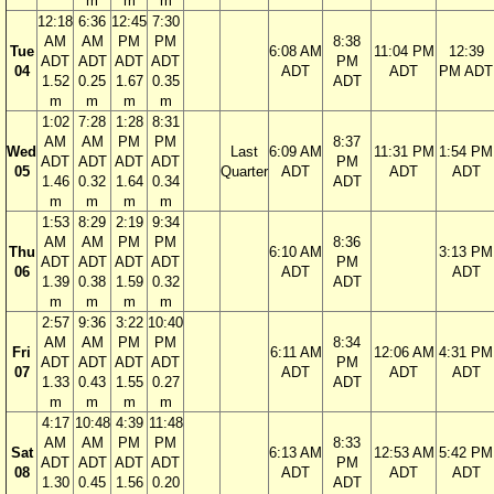
m
m
m
12:18
6:36
12:45
7:30
AM
AM
PM
PM
8:38
Tue
6:08 AM
11:04 PM
12:39
ADT
ADT
ADT
ADT
PM
04
ADT
ADT
PM ADT
1.52
0.25
1.67
0.35
ADT
m
m
m
m
1:02
7:28
1:28
8:31
AM
AM
PM
PM
8:37
Wed
Last
6:09 AM
11:31 PM
1:54 PM
ADT
ADT
ADT
ADT
PM
05
Quarter
ADT
ADT
ADT
1.46
0.32
1.64
0.34
ADT
m
m
m
m
1:53
8:29
2:19
9:34
AM
AM
PM
PM
8:36
Thu
6:10 AM
3:13 PM
ADT
ADT
ADT
ADT
PM
06
ADT
ADT
1.39
0.38
1.59
0.32
ADT
m
m
m
m
2:57
9:36
3:22
10:40
AM
AM
PM
PM
8:34
Fri
6:11 AM
12:06 AM
4:31 PM
ADT
ADT
ADT
ADT
PM
07
ADT
ADT
ADT
1.33
0.43
1.55
0.27
ADT
m
m
m
m
4:17
10:48
4:39
11:48
AM
AM
PM
PM
8:33
Sat
6:13 AM
12:53 AM
5:42 PM
ADT
ADT
ADT
ADT
PM
08
ADT
ADT
ADT
1.30
0.45
1.56
0.20
ADT