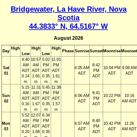
Bridgewater, La Have River, Nova
Scotia
44.3833° N, 64.5167° W
August 2026
High
High
High
Day
Phase
Sunrise
Sunset
Moonrise
Moonse
Low
Low
4:40
10:57
5:02
11:01
AM
AM
PM
PM
8:42
Sat
6:05 AM
10:04 PM
9:08 AM
ADT
ADT
ADT
ADT
PM
01
ADT
ADT
ADT
0.14
1.65
0.35
1.61
ADT
m
m
m
m
5:15
11:31
5:45
11:38
AM
AM
PM
PM
8:41
Sun
6:06 AM
10:22 PM
10:16
ADT
ADT
ADT
ADT
PM
02
ADT
ADT
AM ADT
0.16
1.67
0.35
1.57
ADT
m
m
m
m
5:52
12:07
6:34
AM
PM
PM
8:40
Mon
6:07 AM
10:42 PM
11:26
ADT
ADT
ADT
PM
03
ADT
ADT
AM ADT
0.20
1.68
0.35
ADT