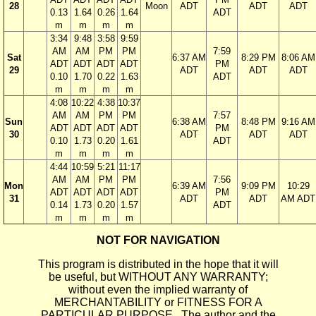
28
Moon
ADT
ADT
ADT
0.13
1.64
0.26
1.64
ADT
m
m
m
m
3:34
9:48
3:58
9:59
AM
AM
PM
PM
7:59
Sat
6:37 AM
8:29 PM
8:06 AM
ADT
ADT
ADT
ADT
PM
29
ADT
ADT
ADT
0.10
1.70
0.22
1.63
ADT
m
m
m
m
4:08
10:22
4:38
10:37
AM
AM
PM
PM
7:57
Sun
6:38 AM
8:48 PM
9:16 AM
ADT
ADT
ADT
ADT
PM
30
ADT
ADT
ADT
0.10
1.73
0.20
1.61
ADT
m
m
m
m
4:44
10:59
5:21
11:17
AM
AM
PM
PM
7:56
Mon
6:39 AM
9:09 PM
10:29
ADT
ADT
ADT
ADT
PM
31
ADT
ADT
AM ADT
0.14
1.73
0.20
1.57
ADT
m
m
m
m
NOT FOR NAVIGATION
This program is distributed in the hope that it will
be useful, but WITHOUT ANY WARRANTY;
without even the implied warranty of
MERCHANTABILITY or FITNESS FOR A
PARTICULAR PURPOSE. The author and the