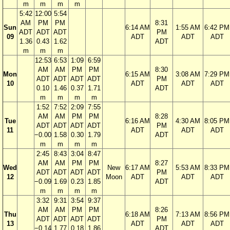
m
m
m
m
5:42
12:00
5:54
AM
PM
PM
8:31
Sun
6:14 AM
1:55 AM
6:42 PM
ADT
ADT
ADT
PM
09
ADT
ADT
ADT
1.36
0.43
1.62
ADT
m
m
m
12:53
6:53
1:09
6:59
AM
AM
PM
PM
8:30
Mon
6:15 AM
3:08 AM
7:29 PM
ADT
ADT
ADT
ADT
PM
10
ADT
ADT
ADT
0.10
1.46
0.37
1.71
ADT
m
m
m
m
1:52
7:52
2:09
7:55
AM
AM
PM
PM
8:28
Tue
6:16 AM
4:30 AM
8:05 PM
ADT
ADT
ADT
ADT
PM
11
ADT
ADT
ADT
−0.00
1.58
0.30
1.79
ADT
m
m
m
m
2:45
8:43
3:04
8:47
AM
AM
PM
PM
8:27
Wed
New
6:17 AM
5:53 AM
8:33 PM
ADT
ADT
ADT
ADT
PM
12
Moon
ADT
ADT
ADT
−0.09
1.69
0.23
1.85
ADT
m
m
m
m
3:32
9:31
3:54
9:37
AM
AM
PM
PM
8:26
Thu
6:18 AM
7:13 AM
8:56 PM
ADT
ADT
ADT
ADT
PM
13
ADT
ADT
ADT
−0.14
1.77
0.18
1.86
ADT