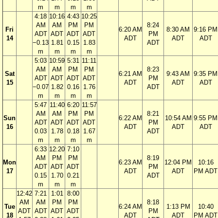
m
m
m
m
4:18
10:16
4:43
10:25
AM
AM
PM
PM
8:24
Fri
6:20 AM
8:30 AM
9:16 PM
ADT
ADT
ADT
ADT
PM
14
ADT
ADT
ADT
−0.13
1.81
0.15
1.83
ADT
m
m
m
m
5:03
10:59
5:31
11:11
AM
AM
PM
PM
8:23
Sat
6:21 AM
9:43 AM
9:35 PM
ADT
ADT
ADT
ADT
PM
15
ADT
ADT
ADT
−0.07
1.82
0.16
1.76
ADT
m
m
m
m
5:47
11:40
6:20
11:57
AM
AM
PM
PM
8:21
Sun
6:22 AM
10:54 AM
9:55 PM
ADT
ADT
ADT
ADT
PM
16
ADT
ADT
ADT
0.03
1.78
0.18
1.67
ADT
m
m
m
m
6:33
12:20
7:10
AM
PM
PM
8:19
Mon
6:23 AM
12:04 PM
10:16
ADT
ADT
ADT
PM
17
ADT
ADT
PM ADT
0.15
1.70
0.21
ADT
m
m
m
12:42
7:21
1:01
8:00
AM
AM
PM
PM
8:18
Tue
6:24 AM
1:13 PM
10:40
ADT
ADT
ADT
ADT
PM
18
ADT
ADT
PM ADT