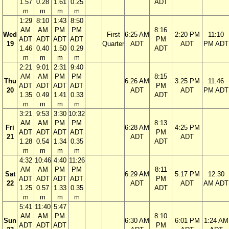
1.57
0.28
1.61
0.25
ADT
m
m
m
m
1:29
8:10
1:43
8:50
AM
AM
PM
PM
8:16
Wed
First
6:25 AM
2:20 PM
11:10
ADT
ADT
ADT
ADT
PM
19
Quarter
ADT
ADT
PM ADT
1.46
0.40
1.50
0.29
ADT
m
m
m
m
2:21
9:01
2:31
9:40
AM
AM
PM
PM
8:15
Thu
6:26 AM
3:25 PM
11:46
ADT
ADT
ADT
ADT
PM
20
ADT
ADT
PM ADT
1.35
0.49
1.41
0.33
ADT
m
m
m
m
3:21
9:53
3:30
10:32
AM
AM
PM
PM
8:13
Fri
6:28 AM
4:25 PM
ADT
ADT
ADT
ADT
PM
21
ADT
ADT
1.28
0.54
1.34
0.35
ADT
m
m
m
m
4:32
10:46
4:40
11:26
AM
AM
PM
PM
8:11
Sat
6:29 AM
5:17 PM
12:30
ADT
ADT
ADT
ADT
PM
22
ADT
ADT
AM ADT
1.25
0.57
1.33
0.35
ADT
m
m
m
m
5:41
11:40
5:47
AM
AM
PM
8:10
Sun
6:30 AM
6:01 PM
1:24 AM
ADT
ADT
ADT
PM