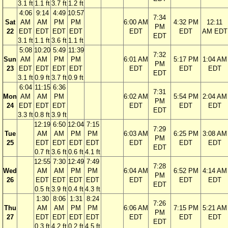
3.1 ft
1.1 ft
3.7 ft
1.2 ft
4:06
9:14
4:49
10:57
7:34
Sat
AM
AM
PM
PM
6:00 AM
4:32 PM
12:11
PM
22
EDT
EDT
EDT
EDT
EDT
EDT
AM EDT
EDT
3.1 ft
1.1 ft
3.6 ft
1.1 ft
5:08
10:20
5:49
11:39
7:32
Sun
AM
AM
PM
PM
6:01 AM
5:17 PM
1:04 AM
PM
23
EDT
EDT
EDT
EDT
EDT
EDT
EDT
EDT
3.1 ft
0.9 ft
3.7 ft
0.9 ft
6:04
11:15
6:36
7:31
Mon
AM
AM
PM
6:02 AM
5:54 PM
2:04 AM
PM
24
EDT
EDT
EDT
EDT
EDT
EDT
EDT
3.3 ft
0.8 ft
3.9 ft
12:19
6:50
12:04
7:15
7:29
Tue
AM
AM
PM
PM
6:03 AM
6:25 PM
3:08 AM
PM
25
EDT
EDT
EDT
EDT
EDT
EDT
EDT
EDT
0.7 ft
3.6 ft
0.6 ft
4.1 ft
12:55
7:30
12:49
7:49
7:28
Wed
AM
AM
PM
PM
6:04 AM
6:52 PM
4:14 AM
PM
26
EDT
EDT
EDT
EDT
EDT
EDT
EDT
EDT
0.5 ft
3.9 ft
0.4 ft
4.3 ft
1:30
8:06
1:31
8:24
7:26
Thu
AM
AM
PM
PM
6:06 AM
7:15 PM
5:21 AM
PM
27
EDT
EDT
EDT
EDT
EDT
EDT
EDT
EDT
0.3 ft
4.2 ft
0.2 ft
4.5 ft