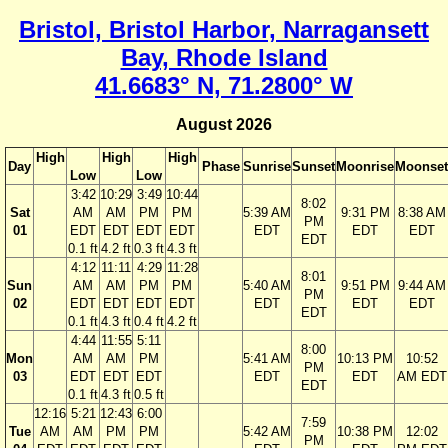
Bristol, Bristol Harbor, Narragansett
Bay, Rhode Island
41.6683° N, 71.2800° W
August 2026
High
High
High
Day
Phase
Sunrise
Sunset
Moonrise
Moonset
Low
Low
3:42
10:29
3:49
10:44
8:02
Sat
AM
AM
PM
PM
5:39 AM
9:31 PM
8:38 AM
PM
01
EDT
EDT
EDT
EDT
EDT
EDT
EDT
EDT
0.1 ft
4.2 ft
0.3 ft
4.3 ft
4:12
11:11
4:29
11:28
8:01
Sun
AM
AM
PM
PM
5:40 AM
9:51 PM
9:44 AM
PM
02
EDT
EDT
EDT
EDT
EDT
EDT
EDT
EDT
0.1 ft
4.3 ft
0.4 ft
4.2 ft
4:44
11:55
5:11
8:00
Mon
AM
AM
PM
5:41 AM
10:13 PM
10:52
PM
03
EDT
EDT
EDT
EDT
EDT
AM EDT
EDT
0.1 ft
4.3 ft
0.5 ft
12:16
5:21
12:43
6:00
7:59
Tue
AM
AM
PM
PM
5:42 AM
10:38 PM
12:02
PM