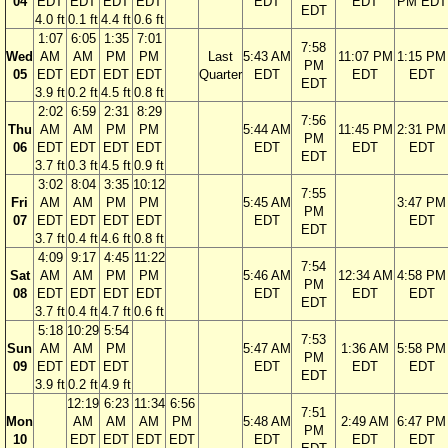
04
EDT
EDT
EDT
EDT
EDT
EDT
PM EDT
EDT
4.0 ft
0.1 ft
4.4 ft
0.6 ft
1:07
6:05
1:35
7:01
7:58
Wed
AM
AM
PM
PM
Last
5:43 AM
11:07 PM
1:15 PM
PM
05
EDT
EDT
EDT
EDT
Quarter
EDT
EDT
EDT
EDT
3.9 ft
0.2 ft
4.5 ft
0.8 ft
2:02
6:59
2:31
8:29
7:56
Thu
AM
AM
PM
PM
5:44 AM
11:45 PM
2:31 PM
PM
06
EDT
EDT
EDT
EDT
EDT
EDT
EDT
EDT
3.7 ft
0.3 ft
4.5 ft
0.9 ft
3:02
8:04
3:35
10:12
7:55
Fri
AM
AM
PM
PM
5:45 AM
3:47 PM
PM
07
EDT
EDT
EDT
EDT
EDT
EDT
EDT
3.7 ft
0.4 ft
4.6 ft
0.8 ft
4:09
9:17
4:45
11:22
7:54
Sat
AM
AM
PM
PM
5:46 AM
12:34 AM
4:58 PM
PM
08
EDT
EDT
EDT
EDT
EDT
EDT
EDT
EDT
3.7 ft
0.4 ft
4.7 ft
0.6 ft
5:18
10:29
5:54
7:53
Sun
AM
AM
PM
5:47 AM
1:36 AM
5:58 PM
PM
09
EDT
EDT
EDT
EDT
EDT
EDT
EDT
3.9 ft
0.2 ft
4.9 ft
12:19
6:23
11:34
6:56
7:51
Mon
AM
AM
AM
PM
5:48 AM
2:49 AM
6:47 PM
PM
10
EDT
EDT
EDT
EDT
EDT
EDT
EDT