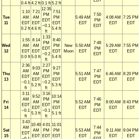
EDT
0.4 ft
4.2 ft
0.1 ft
5.2 ft
12:35
1:10
7:21
7:51
PM
7:50
Tue
AM
AM
PM
5:49 AM
4:08 AM
7:25 PM
EDT
PM
11
EDT
EDT
EDT
EDT
EDT
EDT
−0.1
EDT
0.2 ft
4.6 ft
5.4 ft
ft
1:33
1:55
8:14
8:40
PM
7:48
Wed
AM
AM
PM
New
5:50 AM
5:29 AM
7:55 PM
EDT
PM
12
EDT
EDT
EDT
Moon
EDT
EDT
EDT
−0.2
EDT
0.0 ft
5.0 ft
5.4 ft
ft
2:36
2:27
9:03
9:27
AM
PM
7:47
Thu
AM
PM
5:51 AM
6:46 AM
8:20 PM
EDT
EDT
PM
13
EDT
EDT
EDT
EDT
EDT
−0.1
−0.2
EDT
5.2 ft
5.3 ft
ft
ft
3:11
3:16
9:52
10:14
AM
PM
7:46
Fri
AM
PM
5:52 AM
8:00 AM
8:43 PM
EDT
EDT
PM
14
EDT
EDT
EDT
EDT
EDT
−0.1
−0.1
EDT
5.3 ft
5.1 ft
ft
ft
3:43
10:40
4:01
11:01
AM
7:44
Sat
AM
PM
PM
5:53 AM
9:11 AM
9:04 PM
EDT
PM
15
EDT
EDT
EDT
EDT
EDT
EDT
−0.1
EDT