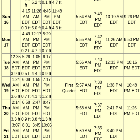
5.2 ft
0.1 ft
4.7 ft
ft
4:15
11:28
4:45
11:48
7:43
Sun
AM
AM
PM
PM
5:54 AM
10:19 AM
9:26 PM
PM
16
EDT
EDT
EDT
EDT
EDT
EDT
EDT
EDT
0.0 ft
5.0 ft
0.4 ft
4.3 ft
4:49
12:17
5:29
7:42
Mon
AM
PM
PM
5:55 AM
11:26 AM
9:50 PM
PM
17
EDT
EDT
EDT
EDT
EDT
EDT
EDT
0.2 ft
4.7 ft
0.7 ft
12:35
5:26
1:05
6:17
7:40
Tue
AM
AM
PM
PM
5:56 AM
12:33 PM
10:16
PM
18
EDT
EDT
EDT
EDT
EDT
EDT
PM EDT
EDT
3.9 ft
0.5 ft
4.4 ft
0.9 ft
1:24
6:08
1:55
7:17
7:38
Wed
AM
AM
PM
PM
First
5:57 AM
1:38 PM
10:48
PM
19
EDT
EDT
EDT
EDT
Quarter
EDT
EDT
PM EDT
EDT
3.6 ft
0.7 ft
4.1 ft
1.2 ft
2:14
6:58
2:47
8:47
7:37
Thu
AM
AM
PM
PM
5:58 AM
2:41 PM
11:26
PM
20
EDT
EDT
EDT
EDT
EDT
EDT
PM EDT
EDT
3.3 ft
0.9 ft
3.8 ft
1.3 ft
3:07
8:01
3:45
10:06
7:35
Fri
AM
AM
PM
PM
5:59 AM
3:40 PM
PM
21
EDT
EDT
EDT
EDT
EDT
EDT
EDT