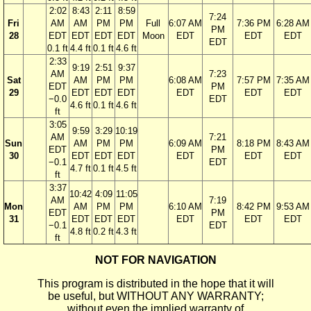
2:02
8:43
2:11
8:59
7:24
Fri
AM
AM
PM
PM
Full
6:07 AM
7:36 PM
6:28 AM
PM
28
EDT
EDT
EDT
EDT
Moon
EDT
EDT
EDT
EDT
0.1 ft
4.4 ft
0.1 ft
4.6 ft
2:33
9:19
2:51
9:37
AM
7:23
Sat
AM
PM
PM
6:08 AM
7:57 PM
7:35 AM
EDT
PM
29
EDT
EDT
EDT
EDT
EDT
EDT
−0.0
EDT
4.6 ft
0.1 ft
4.6 ft
ft
3:05
9:59
3:29
10:19
AM
7:21
Sun
AM
PM
PM
6:09 AM
8:18 PM
8:43 AM
EDT
PM
30
EDT
EDT
EDT
EDT
EDT
EDT
−0.1
EDT
4.7 ft
0.1 ft
4.5 ft
ft
3:37
10:42
4:09
11:05
AM
7:19
Mon
AM
PM
PM
6:10 AM
8:42 PM
9:53 AM
EDT
PM
31
EDT
EDT
EDT
EDT
EDT
EDT
−0.1
EDT
4.8 ft
0.2 ft
4.3 ft
ft
NOT FOR NAVIGATION
This program is distributed in the hope that it will
be useful, but WITHOUT ANY WARRANTY;
without even the implied warranty of