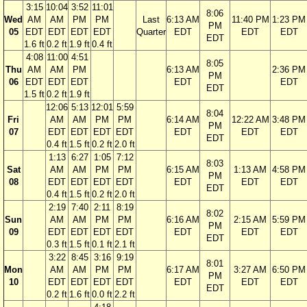
3:15
10:04
3:52
11:01
8:06
Wed
AM
AM
PM
PM
Last
6:13 AM
11:40 PM
1:23 PM
PM
05
EDT
EDT
EDT
EDT
Quarter
EDT
EDT
EDT
EDT
1.6 ft
0.2 ft
1.9 ft
0.4 ft
4:08
11:00
4:51
8:05
Thu
AM
AM
PM
6:13 AM
2:36 PM
PM
06
EDT
EDT
EDT
EDT
EDT
EDT
1.5 ft
0.2 ft
1.9 ft
12:06
5:13
12:01
5:59
8:04
Fri
AM
AM
PM
PM
6:14 AM
12:22 AM
3:48 PM
PM
07
EDT
EDT
EDT
EDT
EDT
EDT
EDT
EDT
0.4 ft
1.5 ft
0.2 ft
2.0 ft
1:13
6:27
1:05
7:12
8:03
Sat
AM
AM
PM
PM
6:15 AM
1:13 AM
4:58 PM
PM
08
EDT
EDT
EDT
EDT
EDT
EDT
EDT
EDT
0.4 ft
1.5 ft
0.2 ft
2.0 ft
2:19
7:40
2:11
8:19
8:02
Sun
AM
AM
PM
PM
6:16 AM
2:15 AM
5:59 PM
PM
09
EDT
EDT
EDT
EDT
EDT
EDT
EDT
EDT
0.3 ft
1.5 ft
0.1 ft
2.1 ft
3:22
8:45
3:16
9:19
8:01
Mon
AM
AM
PM
PM
6:17 AM
3:27 AM
6:50 PM
PM
10
EDT
EDT
EDT
EDT
EDT
EDT
EDT
EDT
0.2 ft
1.6 ft
0.0 ft
2.2 ft