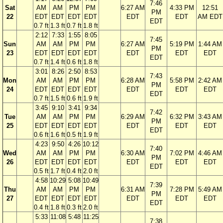
7:46
Sat
AM
AM
PM
PM
6:27 AM
4:33 PM
12:51
PM
22
EDT
EDT
EDT
EDT
EDT
EDT
AM EDT
EDT
0.7 ft
1.3 ft
0.7 ft
1.8 ft
2:12
7:33
1:55
8:05
7:45
Sun
AM
AM
PM
PM
6:27 AM
5:19 PM
1:44 AM
PM
23
EDT
EDT
EDT
EDT
EDT
EDT
EDT
EDT
0.7 ft
1.4 ft
0.6 ft
1.8 ft
3:01
8:26
2:50
8:53
7:43
Mon
AM
AM
PM
PM
6:28 AM
5:58 PM
2:42 AM
PM
24
EDT
EDT
EDT
EDT
EDT
EDT
EDT
EDT
0.7 ft
1.5 ft
0.6 ft
1.9 ft
3:45
9:10
3:41
9:34
7:42
Tue
AM
AM
PM
PM
6:29 AM
6:32 PM
3:43 AM
PM
25
EDT
EDT
EDT
EDT
EDT
EDT
EDT
EDT
0.6 ft
1.6 ft
0.5 ft
1.9 ft
4:23
9:50
4:26
10:12
7:40
Wed
AM
AM
PM
PM
6:30 AM
7:02 PM
4:46 AM
PM
26
EDT
EDT
EDT
EDT
EDT
EDT
EDT
EDT
0.5 ft
1.7 ft
0.4 ft
2.0 ft
4:58
10:29
5:08
10:49
7:39
Thu
AM
AM
PM
PM
6:31 AM
7:28 PM
5:49 AM
PM
27
EDT
EDT
EDT
EDT
EDT
EDT
EDT
EDT
0.4 ft
1.8 ft
0.3 ft
2.0 ft
5:33
11:08
5:48
11:25
7:38