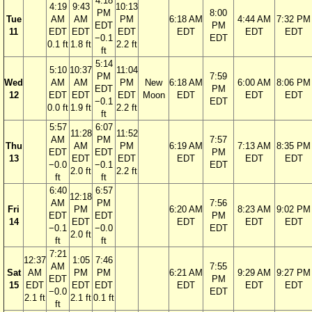
4:18
4:19
9:43
10:13
PM
8:00
Tue
AM
AM
PM
6:18 AM
4:44 AM
7:32 PM
EDT
PM
11
EDT
EDT
EDT
EDT
EDT
EDT
−0.1
EDT
0.1 ft
1.8 ft
2.2 ft
ft
5:14
5:10
10:37
11:04
PM
7:59
Wed
AM
AM
PM
New
6:18 AM
6:00 AM
8:06 PM
EDT
PM
12
EDT
EDT
EDT
Moon
EDT
EDT
EDT
−0.1
EDT
0.0 ft
1.9 ft
2.2 ft
ft
5:57
6:07
11:28
11:52
AM
PM
7:57
Thu
AM
PM
6:19 AM
7:13 AM
8:35 PM
EDT
EDT
PM
13
EDT
EDT
EDT
EDT
EDT
−0.0
−0.1
EDT
2.0 ft
2.2 ft
ft
ft
6:40
6:57
12:18
AM
PM
7:56
Fri
PM
6:20 AM
8:23 AM
9:02 PM
EDT
EDT
PM
14
EDT
EDT
EDT
EDT
−0.1
−0.0
EDT
2.0 ft
ft
ft
7:21
12:37
1:05
7:46
AM
7:55
Sat
AM
PM
PM
6:21 AM
9:29 AM
9:27 PM
EDT
PM
15
EDT
EDT
EDT
EDT
EDT
EDT
−0.0
EDT
2.1 ft
2.1 ft
0.1 ft
ft