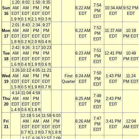
1:20
8:02
1:50
8:35
7:54
Sun
AM
AM
PM
PM
6:22 AM
10:34 AM
9:52 PM
PM
16
EDT
EDT
EDT
EDT
EDT
EDT
EDT
EDT
1.9 ft
0.1 ft
2.1 ft
0.3 ft
2:01
8:43
2:34
9:27
7:52
Mon
AM
AM
PM
PM
6:22 AM
11:37 AM
10:19
PM
17
EDT
EDT
EDT
EDT
EDT
EDT
PM EDT
EDT
1.8 ft
0.2 ft
2.0 ft
0.4 ft
2:42
9:26
3:17
10:23
7:51
Tue
AM
AM
PM
PM
6:23 AM
12:41 PM
10:49
PM
18
EDT
EDT
EDT
EDT
EDT
EDT
PM EDT
EDT
1.6 ft
0.4 ft
1.9 ft
0.6 ft
3:26
10:12
4:05
11:21
7:50
Wed
AM
AM
PM
PM
First
6:24 AM
1:43 PM
11:24
PM
19
EDT
EDT
EDT
EDT
Quarter
EDT
EDT
PM EDT
EDT
1.5 ft
0.5 ft
1.9 ft
0.7 ft
4:14
11:04
4:59
7:49
Thu
AM
AM
PM
6:25 AM
2:43 PM
PM
20
EDT
EDT
EDT
EDT
EDT
EDT
1.4 ft
0.6 ft
1.8 ft
12:19
5:14
11:59
6:03
7:47
Fri
AM
AM
AM
PM
6:26 AM
3:41 PM
12:04
PM
21
EDT
EDT
EDT
EDT
EDT
EDT
AM EDT
EDT
0.7 ft
1.3 ft
0.7 ft
1.8 ft
1:17
6:26
12:57
7:09