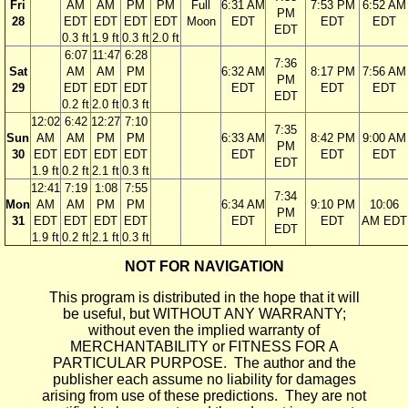
Fri
AM
AM
PM
PM
Full
6:31 AM
7:53 PM
6:52 AM
PM
28
EDT
EDT
EDT
EDT
Moon
EDT
EDT
EDT
EDT
0.3 ft
1.9 ft
0.3 ft
2.0 ft
6:07
11:47
6:28
7:36
Sat
AM
AM
PM
6:32 AM
8:17 PM
7:56 AM
PM
29
EDT
EDT
EDT
EDT
EDT
EDT
EDT
0.2 ft
2.0 ft
0.3 ft
12:02
6:42
12:27
7:10
7:35
Sun
AM
AM
PM
PM
6:33 AM
8:42 PM
9:00 AM
PM
30
EDT
EDT
EDT
EDT
EDT
EDT
EDT
EDT
1.9 ft
0.2 ft
2.1 ft
0.3 ft
12:41
7:19
1:08
7:55
7:34
Mon
AM
AM
PM
PM
6:34 AM
9:10 PM
10:06
PM
31
EDT
EDT
EDT
EDT
EDT
EDT
AM EDT
EDT
1.9 ft
0.2 ft
2.1 ft
0.3 ft
NOT FOR NAVIGATION
This program is distributed in the hope that it will
be useful, but WITHOUT ANY WARRANTY;
without even the implied warranty of
MERCHANTABILITY or FITNESS FOR A
PARTICULAR PURPOSE. The author and the
publisher each assume no liability for damages
arising from use of these predictions. They are not