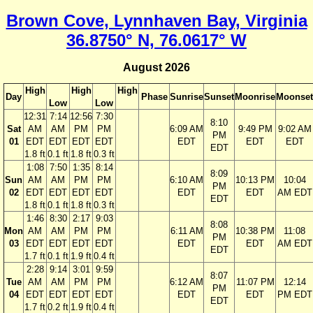
Brown Cove, Lynnhaven Bay, Virginia
36.8750° N, 76.0617° W
August 2026
High
High
High
Day
Phase
Sunrise
Sunset
Moonrise
Moonset
Low
Low
12:31
7:14
12:56
7:30
8:10
Sat
AM
AM
PM
PM
6:09 AM
9:49 PM
9:02 AM
PM
01
EDT
EDT
EDT
EDT
EDT
EDT
EDT
EDT
1.8 ft
0.1 ft
1.8 ft
0.3 ft
1:08
7:50
1:35
8:14
8:09
Sun
AM
AM
PM
PM
6:10 AM
10:13 PM
10:04
PM
02
EDT
EDT
EDT
EDT
EDT
EDT
AM EDT
EDT
1.8 ft
0.1 ft
1.8 ft
0.3 ft
1:46
8:30
2:17
9:03
8:08
Mon
AM
AM
PM
PM
6:11 AM
10:38 PM
11:08
PM
03
EDT
EDT
EDT
EDT
EDT
EDT
AM EDT
EDT
1.7 ft
0.1 ft
1.9 ft
0.4 ft
2:28
9:14
3:01
9:59
8:07
Tue
AM
AM
PM
PM
6:12 AM
11:07 PM
12:14
PM
04
EDT
EDT
EDT
EDT
EDT
EDT
PM EDT
EDT
1.7 ft
0.2 ft
1.9 ft
0.4 ft