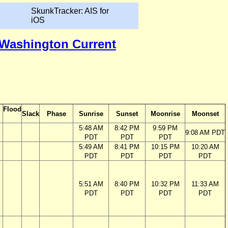
SkunkTracker: AIS for
iOS
, Washington Current
Flood
Slack
Phase
Sunrise
Sunset
Moonrise
Moonset
5:48 AM
8:42 PM
9:59 PM
9:08 AM PDT
PDT
PDT
PDT
5:49 AM
8:41 PM
10:15 PM
10:20 AM
PDT
PDT
PDT
PDT
5:51 AM
8:40 PM
10:32 PM
11:33 AM
PDT
PDT
PDT
PDT