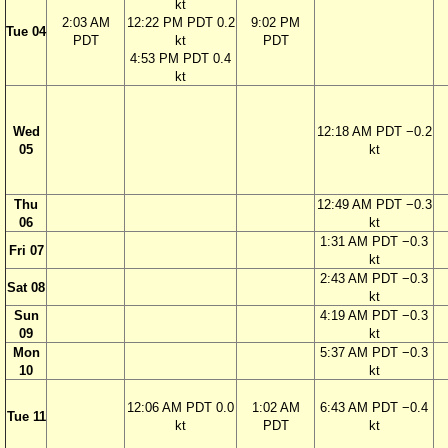
kt
2:03 AM
12:22 PM PDT 0.2
9:02 PM
Tue 04
PDT
kt
PDT
4:53 PM PDT 0.4
kt
Wed
12:18 AM PDT −0.2
05
kt
Thu
12:49 AM PDT −0.3
06
kt
1:31 AM PDT −0.3
Fri 07
kt
2:43 AM PDT −0.3
Sat 08
kt
Sun
4:19 AM PDT −0.3
09
kt
Mon
5:37 AM PDT −0.3
10
kt
12:06 AM PDT 0.0
1:02 AM
6:43 AM PDT −0.4
Tue 11
kt
PDT
kt