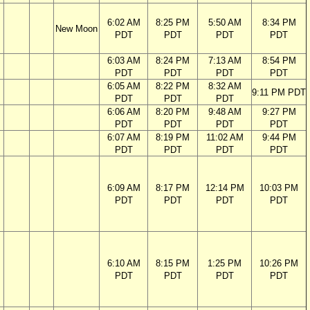
6:02 AM
8:25 PM
5:50 AM
8:34 PM
New Moon
PDT
PDT
PDT
PDT
6:03 AM
8:24 PM
7:13 AM
8:54 PM
PDT
PDT
PDT
PDT
6:05 AM
8:22 PM
8:32 AM
9:11 PM PDT
PDT
PDT
PDT
6:06 AM
8:20 PM
9:48 AM
9:27 PM
PDT
PDT
PDT
PDT
6:07 AM
8:19 PM
11:02 AM
9:44 PM
PDT
PDT
PDT
PDT
6:09 AM
8:17 PM
12:14 PM
10:03 PM
PDT
PDT
PDT
PDT
6:10 AM
8:15 PM
1:25 PM
10:26 PM
PDT
PDT
PDT
PDT