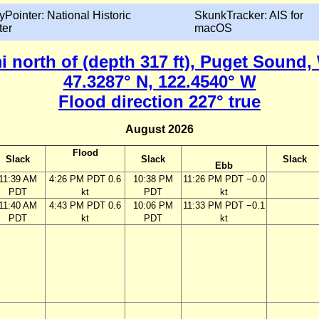
yPointer: National Historic
SkunkTracker: AIS for
ter
macOS
i north of (depth 317 ft), Puget Sound
47.3287° N, 122.4540° W
Flood direction 227° true
August 2026
Flood
Slack
Slack
Slack
Ebb
11:39 AM
4:26 PM PDT 0.6
10:38 PM
11:26 PM PDT −0.0
PDT
kt
PDT
kt
11:40 AM
4:43 PM PDT 0.6
10:06 PM
11:33 PM PDT −0.1
PDT
kt
PDT
kt