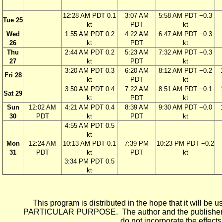
12:28 AM PDT 0.1
3:07 AM
5:58 AM PDT −0.3
Tue 25
kt
PDT
kt
Wed
1:55 AM PDT 0.2
4:22 AM
6:47 AM PDT −0.3
26
kt
PDT
kt
Thu
2:44 AM PDT 0.2
5:23 AM
7:32 AM PDT −0.3
27
kt
PDT
kt
3:20 AM PDT 0.3
6:20 AM
8:12 AM PDT −0.2
Fri 28
kt
PDT
kt
3:50 AM PDT 0.4
7:22 AM
8:51 AM PDT −0.1
Sat 29
kt
PDT
kt
Sun
12:02 AM
4:21 AM PDT 0.4
8:39 AM
9:30 AM PDT −0.0
30
PDT
kt
PDT
kt
4:55 AM PDT 0.5
kt
Mon
12:24 AM
10:13 AM PDT 0.1
7:39 PM
10:23 PM PDT −0.2
31
PDT
kt
PDT
kt
3:34 PM PDT 0.5
kt
This program is distributed in the hope that it wi
PARTICULAR PURPOSE. The author and the publisher each 
do not incorporate the effects