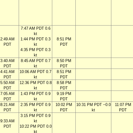
7:47 AM PDT 0.6
kt
2:49 AM
1:44 PM PDT 0.3
8:51 PM
PDT
kt
PDT
4:35 PM PDT 0.3
kt
3:40 AM
8:45 AM PDT 0.7
8:50 PM
PDT
kt
PDT
4:41 AM
10:06 AM PDT 0.7
8:51 PM
PDT
kt
PDT
5:50 AM
12:36 PM PDT 0.8
8:58 PM
PDT
kt
PDT
7:05 AM
1:43 PM PDT 0.9
9:19 PM
PDT
kt
PDT
8:21 AM
2:35 PM PDT 0.9
10:02 PM
10:31 PM PDT −0.0
11:07 PM
PDT
kt
PDT
kt
PDT
3:15 PM PDT 0.9
9:33 AM
kt
PDT
10:22 PM PDT 0.0
kt