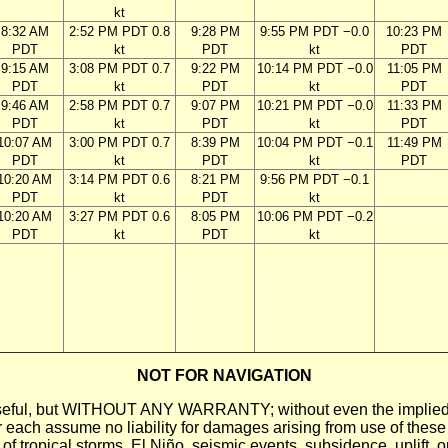
kt
8:32 AM
2:52 PM PDT 0.8
9:28 PM
9:55 PM PDT −0.0
10:23 PM
PDT
kt
PDT
kt
PDT
9:15 AM
3:08 PM PDT 0.7
9:22 PM
10:14 PM PDT −0.0
11:05 PM
PDT
kt
PDT
kt
PDT
9:46 AM
2:58 PM PDT 0.7
9:07 PM
10:21 PM PDT −0.0
11:33 PM
PDT
kt
PDT
kt
PDT
10:07 AM
3:00 PM PDT 0.7
8:39 PM
10:04 PM PDT −0.1
11:49 PM
PDT
kt
PDT
kt
PDT
10:20 AM
3:14 PM PDT 0.6
8:21 PM
9:56 PM PDT −0.1
PDT
kt
PDT
kt
10:20 AM
3:27 PM PDT 0.6
8:05 PM
10:06 PM PDT −0.2
PDT
kt
PDT
kt
NOT FOR NAVIGATION
ll be useful, but WITHOUT ANY WARRANTY; without even the i
assume no liability for damages arising from use of these pred
 of tropical storms, El Niño, seismic events, subsidence, uplift, 