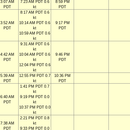
3:07 AM
7:23 AM PDT 0.6
8:59 PM
PDT
kt
PDT
8:17 AM PDT 0.6
kt
3:52 AM
10:14 AM PDT 0.6
9:17 PM
PDT
kt
PDT
10:59 AM PDT 0.6
kt
9:31 AM PDT 0.6
kt
4:42 AM
10:04 AM PDT 0.6
9:46 PM
PDT
kt
PDT
12:04 PM PDT 0.6
kt
5:39 AM
12:55 PM PDT 0.7
10:36 PM
PDT
kt
PDT
1:41 PM PDT 0.7
kt
6:40 AM
9:19 PM PDT 0.0
PDT
kt
10:37 PM PDT 0.0
kt
2:21 PM PDT 0.8
7:38 AM
kt
PDT
9:33 PM PDT 0.0