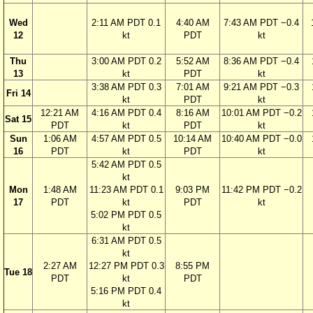
Wed
2:11 AM PDT 0.1
4:40 AM
7:43 AM PDT −0.4
12
kt
PDT
kt
Thu
3:00 AM PDT 0.2
5:52 AM
8:36 AM PDT −0.4
13
kt
PDT
kt
3:38 AM PDT 0.3
7:01 AM
9:21 AM PDT −0.3
Fri 14
kt
PDT
kt
12:21 AM
4:16 AM PDT 0.4
8:16 AM
10:01 AM PDT −0.2
Sat 15
PDT
kt
PDT
kt
Sun
1:06 AM
4:57 AM PDT 0.5
10:14 AM
10:40 AM PDT −0.0
16
PDT
kt
PDT
kt
5:42 AM PDT 0.5
kt
Mon
1:48 AM
11:23 AM PDT 0.1
9:03 PM
11:42 PM PDT −0.2
17
PDT
kt
PDT
kt
5:02 PM PDT 0.5
kt
6:31 AM PDT 0.5
kt
2:27 AM
12:27 PM PDT 0.3
8:55 PM
Tue 18
PDT
kt
PDT
5:16 PM PDT 0.4
kt