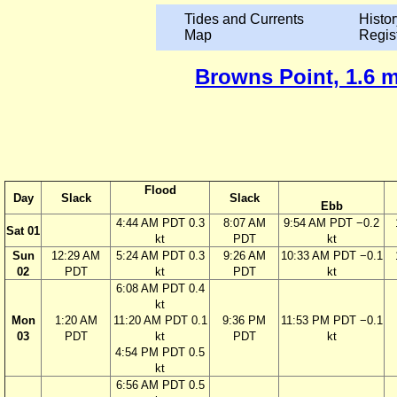
Tides and Currents
Histor
Map
Regis
Browns Point, 1.6 m
Flood
Day
Slack
Slack
Ebb
4:44 AM PDT 0.3
8:07 AM
9:54 AM PDT −0.2
Sat 01
kt
PDT
kt
Sun
12:29 AM
5:24 AM PDT 0.3
9:26 AM
10:33 AM PDT −0.1
02
PDT
kt
PDT
kt
6:08 AM PDT 0.4
kt
Mon
1:20 AM
11:20 AM PDT 0.1
9:36 PM
11:53 PM PDT −0.1
03
PDT
kt
PDT
kt
4:54 PM PDT 0.5
kt
6:56 AM PDT 0.5