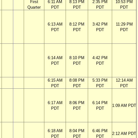
First
6:11 AM
8:13 PM
2:35 PM
10:53 PM
Quarter
PDT
PDT
PDT
PDT
6:13 AM
8:12 PM
3:42 PM
11:29 PM
PDT
PDT
PDT
PDT
6:14 AM
8:10 PM
4:42 PM
PDT
PDT
PDT
6:15 AM
8:08 PM
5:33 PM
12:14 AM
PDT
PDT
PDT
PDT
6:17 AM
8:06 PM
6:14 PM
1:09 AM PDT
PDT
PDT
PDT
6:18 AM
8:04 PM
6:46 PM
2:12 AM PDT
PDT
PDT
PDT