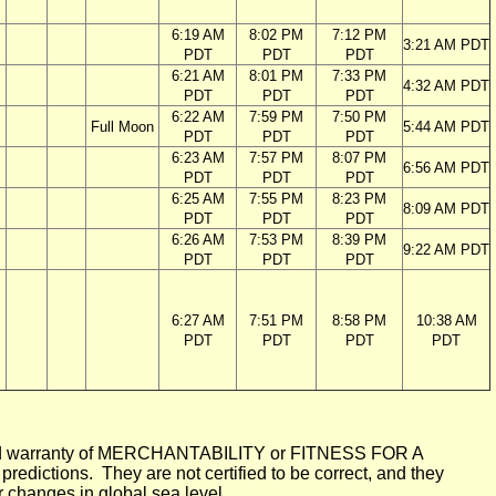
6:19 AM
8:02 PM
7:12 PM
3:21 AM PDT
PDT
PDT
PDT
6:21 AM
8:01 PM
7:33 PM
4:32 AM PDT
PDT
PDT
PDT
6:22 AM
7:59 PM
7:50 PM
Full Moon
5:44 AM PDT
PDT
PDT
PDT
6:23 AM
7:57 PM
8:07 PM
6:56 AM PDT
PDT
PDT
PDT
6:25 AM
7:55 PM
8:23 PM
8:09 AM PDT
PDT
PDT
PDT
6:26 AM
7:53 PM
8:39 PM
9:22 AM PDT
PDT
PDT
PDT
6:27 AM
7:51 PM
8:58 PM
10:38 AM
PDT
PDT
PDT
PDT
mplied warranty of MERCHANTABILITY or FITNESS FOR A
ictions. They are not certified to be correct, and they
or changes in global sea level.