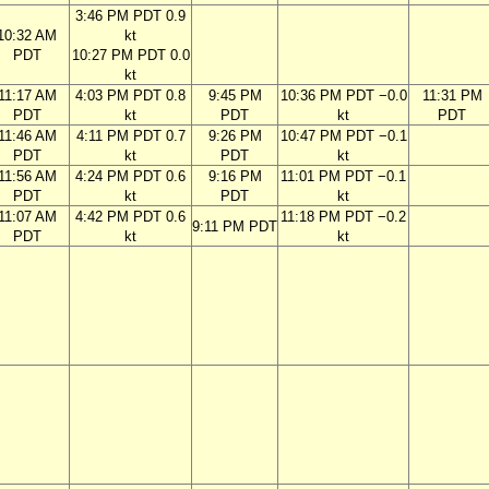
3:46 PM PDT 0.9
10:32 AM
kt
PDT
10:27 PM PDT 0.0
kt
11:17 AM
4:03 PM PDT 0.8
9:45 PM
10:36 PM PDT −0.0
11:31 PM
PDT
kt
PDT
kt
PDT
11:46 AM
4:11 PM PDT 0.7
9:26 PM
10:47 PM PDT −0.1
PDT
kt
PDT
kt
11:56 AM
4:24 PM PDT 0.6
9:16 PM
11:01 PM PDT −0.1
PDT
kt
PDT
kt
11:07 AM
4:42 PM PDT 0.6
11:18 PM PDT −0.2
9:11 PM PDT
PDT
kt
kt