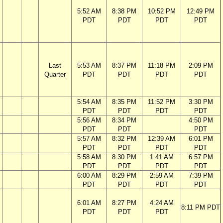
5:52 AM
8:38 PM
10:52 PM
12:49 PM
PDT
PDT
PDT
PDT
Last
5:53 AM
8:37 PM
11:18 PM
2:09 PM
Quarter
PDT
PDT
PDT
PDT
5:54 AM
8:35 PM
11:52 PM
3:30 PM
PDT
PDT
PDT
PDT
5:56 AM
8:34 PM
4:50 PM
PDT
PDT
PDT
5:57 AM
8:32 PM
12:39 AM
6:01 PM
PDT
PDT
PDT
PDT
5:58 AM
8:30 PM
1:41 AM
6:57 PM
PDT
PDT
PDT
PDT
6:00 AM
8:29 PM
2:59 AM
7:39 PM
PDT
PDT
PDT
PDT
6:01 AM
8:27 PM
4:24 AM
8:11 PM PDT
PDT
PDT
PDT