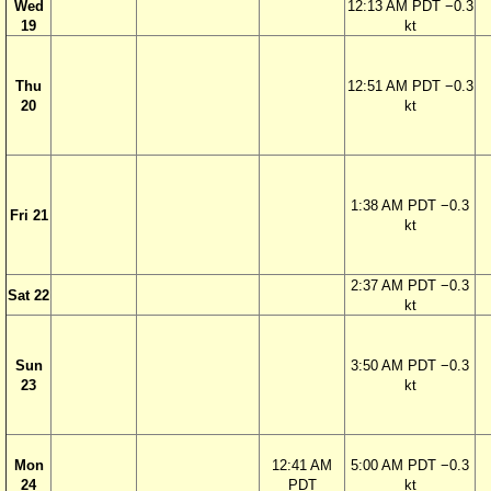
Wed
12:13 AM PDT −0.3
19
kt
Thu
12:51 AM PDT −0.3
20
kt
1:38 AM PDT −0.3
Fri 21
kt
2:37 AM PDT −0.3
Sat 22
kt
Sun
3:50 AM PDT −0.3
23
kt
Mon
12:41 AM
5:00 AM PDT −0.3
24
PDT
kt