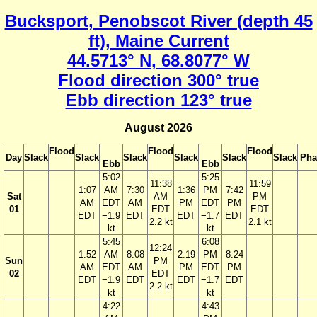
Bucksport, Penobscot River (depth 45
ft), Maine Current
44.5713° N, 68.8077° W
Flood direction 300° true
Ebb direction 123° true
August 2026
Flood
Flood
Flood
Day
Slack
Slack
Slack
Slack
Slack
Slack
Pha
Ebb
Ebb
5:02
5:25
11:38
11:59
1:07
AM
7:30
1:36
PM
7:42
Sat
AM
PM
AM
EDT
AM
PM
EDT
PM
01
EDT
EDT
EDT
−1.9
EDT
EDT
−1.7
EDT
2.2 kt
2.1 kt
kt
kt
5:45
6:08
12:24
1:52
AM
8:08
2:19
PM
8:24
Sun
PM
AM
EDT
AM
PM
EDT
PM
02
EDT
EDT
−1.9
EDT
EDT
−1.7
EDT
2.2 kt
kt
kt
4:22
4:43