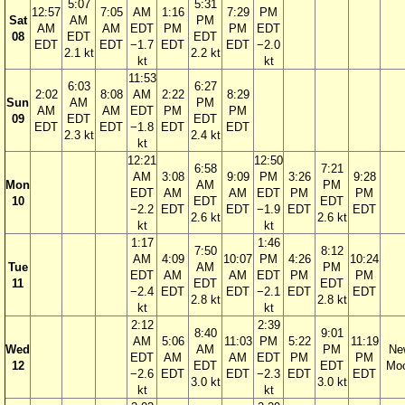
5:07
5:31
12:57
7:05
AM
1:16
7:29
PM
Sat
AM
PM
AM
AM
EDT
PM
PM
EDT
08
EDT
EDT
EDT
EDT
−1.7
EDT
EDT
−2.0
2.1 kt
2.2 kt
kt
kt
11:53
6:03
6:27
2:02
8:08
AM
2:22
8:29
Sun
AM
PM
AM
AM
EDT
PM
PM
09
EDT
EDT
EDT
EDT
−1.8
EDT
EDT
2.3 kt
2.4 kt
kt
12:21
12:50
6:58
7:21
AM
3:08
9:09
PM
3:26
9:28
Mon
AM
PM
EDT
AM
AM
EDT
PM
PM
10
EDT
EDT
−2.2
EDT
EDT
−1.9
EDT
EDT
2.6 kt
2.6 kt
kt
kt
1:17
1:46
7:50
8:12
AM
4:09
10:07
PM
4:26
10:24
Tue
AM
PM
EDT
AM
AM
EDT
PM
PM
11
EDT
EDT
−2.4
EDT
EDT
−2.1
EDT
EDT
2.8 kt
2.8 kt
kt
kt
2:12
2:39
8:40
9:01
AM
5:06
11:03
PM
5:22
11:19
Wed
AM
PM
Ne
EDT
AM
AM
EDT
PM
PM
12
EDT
EDT
Mo
−2.6
EDT
EDT
−2.3
EDT
EDT
3.0 kt
3.0 kt
kt
kt