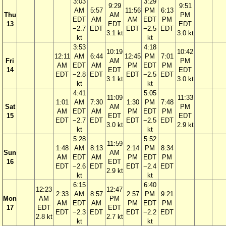
3:03
3:29
9:29
9:51
AM
5:57
11:56
PM
6:13
Thu
AM
PM
EDT
AM
AM
EDT
PM
13
EDT
EDT
−2.7
EDT
EDT
−2.5
EDT
3.1 kt
3.0 kt
kt
kt
3:53
4:18
10:19
10:42
12:11
AM
6:44
12:45
PM
7:01
Fri
AM
PM
AM
EDT
AM
PM
EDT
PM
14
EDT
EDT
EDT
−2.8
EDT
EDT
−2.5
EDT
3.1 kt
3.0 kt
kt
kt
4:41
5:05
11:09
11:33
1:01
AM
7:30
1:30
PM
7:48
Sat
AM
PM
AM
EDT
AM
PM
EDT
PM
15
EDT
EDT
EDT
−2.7
EDT
EDT
−2.5
EDT
3.0 kt
2.9 kt
kt
kt
5:28
5:52
11:59
1:48
AM
8:13
2:14
PM
8:34
Sun
AM
AM
EDT
AM
PM
EDT
PM
16
EDT
EDT
−2.6
EDT
EDT
−2.4
EDT
2.9 kt
kt
kt
6:15
6:40
12:23
12:47
2:33
AM
8:57
2:57
PM
9:21
Mon
AM
PM
AM
EDT
AM
PM
EDT
PM
17
EDT
EDT
EDT
−2.3
EDT
EDT
−2.2
EDT
2.8 kt
2.7 kt
kt
kt