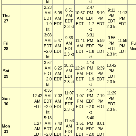
kt
kt
2:23
2:47
8:51
9:11
AM
5:08
10:57
PM
5:19
11:13
Thu
AM
PM
EDT
AM
AM
EDT
PM
PM
27
EDT
EDT
−1.9
EDT
EDT
−1.7
EDT
EDT
2.3 kt
2.3 kt
kt
kt
3:08
3:31
9:36
9:56
AM
5:47
11:41
PM
5:59
11:58
Fri
AM
PM
Ful
EDT
AM
AM
EDT
PM
PM
28
EDT
EDT
Mo
−2.0
EDT
EDT
−1.8
EDT
EDT
2.3 kt
2.3 kt
kt
kt
3:52
4:14
10:21
10:42
AM
6:25
12:24
PM
6:39
Sat
AM
PM
EDT
AM
PM
EDT
PM
29
EDT
EDT
−2.0
EDT
EDT
−1.9
EDT
2.3 kt
2.3 kt
kt
kt
4:35
4:57
11:07
11:29
12:42
AM
7:02
1:07
PM
7:19
Sun
AM
PM
AM
EDT
AM
PM
EDT
PM
30
EDT
EDT
EDT
−2.0
EDT
EDT
−2.0
EDT
2.3 kt
2.3 kt
kt
kt
5:18
5:40
11:53
1:27
AM
7:40
1:51
PM
8:01
Mon
AM
AM
EDT
AM
PM
EDT
PM
31
EDT
EDT
−2.0
EDT
EDT
−2.0
EDT