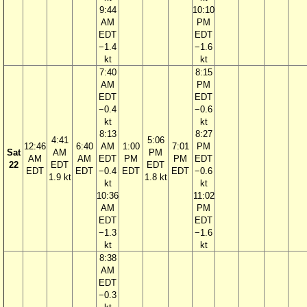
9:44
10:10
AM
PM
EDT
EDT
−1.4
−1.6
kt
kt
7:40
8:15
AM
PM
EDT
EDT
−0.4
−0.6
kt
kt
8:13
8:27
4:41
5:06
12:46
6:40
AM
1:00
7:01
PM
Sat
AM
PM
AM
AM
EDT
PM
PM
EDT
22
EDT
EDT
EDT
EDT
−0.4
EDT
EDT
−0.6
1.9 kt
1.8 kt
kt
kt
10:36
11:02
AM
PM
EDT
EDT
−1.3
−1.6
kt
kt
8:38
AM
EDT
−0.3