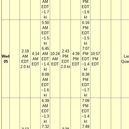
AM
PM
EDT
EDT
−1.7
−1.6
kt
kt
5:50
6:16
AM
PM
EDT
EDT
−1.5
−1.5
kt
kt
6:45
7:07
2:19
2:43
4:14
AM
10:24
4:39
PM
10:57
Wed
AM
PM
La
AM
EDT
AM
PM
EDT
PM
05
EDT
EDT
Quar
EDT
−1.4
EDT
EDT
−1.4
EDT
2.0 kt
2.0 kt
kt
kt
8:09
8:38
AM
PM
EDT
EDT
−1.6
−1.7
kt
kt
6:39
7:09
AM
PM
EDT
EDT
−1.3
−1.4
kt
kt
7:32
7:49