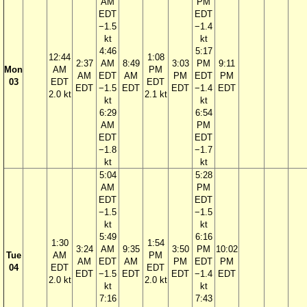
AM
PM
EDT
EDT
−1.5
−1.4
kt
kt
4:46
5:17
12:44
1:08
2:37
AM
8:49
3:03
PM
9:11
Mon
AM
PM
AM
EDT
AM
PM
EDT
PM
03
EDT
EDT
EDT
−1.5
EDT
EDT
−1.4
EDT
2.0 kt
2.1 kt
kt
kt
6:29
6:54
AM
PM
EDT
EDT
−1.8
−1.7
kt
kt
5:04
5:28
AM
PM
EDT
EDT
−1.5
−1.5
kt
kt
5:49
6:16
1:30
1:54
3:24
AM
9:35
3:50
PM
10:02
Tue
AM
PM
AM
EDT
AM
PM
EDT
PM
04
EDT
EDT
EDT
−1.5
EDT
EDT
−1.4
EDT
2.0 kt
2.0 kt
kt
kt
7:16
7:43