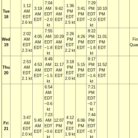
7:04
7:29
1:12
1:36
3:19
AM
9:42
3:41
PM
10:10
Tue
AM
PM
AM
EDT
AM
PM
EDT
PM
18
EDT
EDT
EDT
−2.0
EDT
EDT
−2.0
EDT
2.6 kt
2.5 kt
kt
kt
7:55
8:22
2:02
2:26
4:05
AM
10:29
4:26
PM
11:01
Wed
AM
PM
Fir
AM
EDT
AM
PM
EDT
PM
19
EDT
EDT
Quar
EDT
−1.8
EDT
EDT
−1.8
EDT
2.3 kt
2.2 kt
kt
kt
8:49
9:17
2:53
3:18
4:53
AM
11:17
5:15
PM
11:52
Thu
AM
PM
AM
EDT
AM
PM
EDT
PM
20
EDT
EDT
EDT
−1.5
EDT
EDT
−1.6
EDT
2.1 kt
2.0 kt
kt
kt
6:54
7:21
AM
PM
EDT
EDT
−0.6
−0.7
kt
kt
7:23
7:44
3:47
4:12
5:45
AM
12:07
6:06
PM
Fri
AM
PM
AM
EDT
PM
PM
EDT
21
EDT
EDT
EDT
−0.6
EDT
EDT
−0.7
2.0 kt
1.9 kt
kt
kt