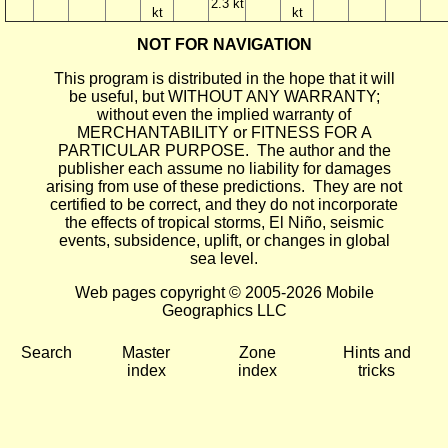
2.3 kt
kt
kt
NOT FOR NAVIGATION
This program is distributed in the hope that it will
be useful, but WITHOUT ANY WARRANTY;
without even the implied warranty of
MERCHANTABILITY or FITNESS FOR A
PARTICULAR PURPOSE. The author and the
publisher each assume no liability for damages
arising from use of these predictions. They are not
certified to be correct, and they do not incorporate
the effects of tropical storms, El Niño, seismic
events, subsidence, uplift, or changes in global
sea level.
Web pages copyright © 2005-2026 Mobile
Geographics LLC
Search
Master
Zone
Hints and
index
index
tricks