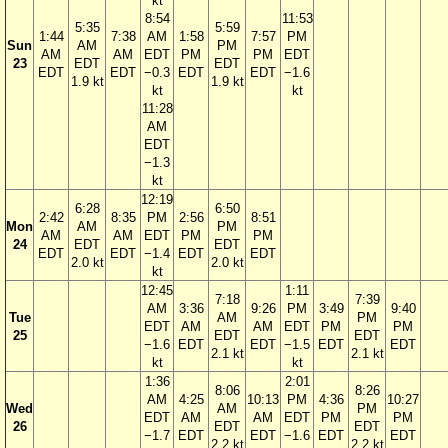
kt
8:54
11:53
5:35
5:59
1:44
7:38
AM
1:58
7:57
PM
Sun
AM
PM
AM
AM
EDT
PM
PM
EDT
23
EDT
EDT
EDT
EDT
−0.3
EDT
EDT
−1.6
1.9 kt
1.9 kt
kt
kt
11:28
AM
EDT
−1.3
kt
12:19
6:28
6:50
2:42
8:35
PM
2:56
8:51
Mon
AM
PM
AM
AM
EDT
PM
PM
24
EDT
EDT
EDT
EDT
−1.4
EDT
EDT
2.0 kt
2.0 kt
kt
12:45
1:11
7:18
7:39
AM
3:36
9:26
PM
3:49
9:40
Tue
AM
PM
EDT
AM
AM
EDT
PM
PM
25
EDT
EDT
−1.6
EDT
EDT
−1.5
EDT
EDT
2.1 kt
2.1 kt
kt
kt
1:36
2:01
8:06
8:26
AM
4:25
10:13
PM
4:36
10:27
Wed
AM
PM
EDT
AM
AM
EDT
PM
PM
26
EDT
EDT
−1.7
EDT
EDT
−1.6
EDT
EDT
2.2 kt
2.2 kt