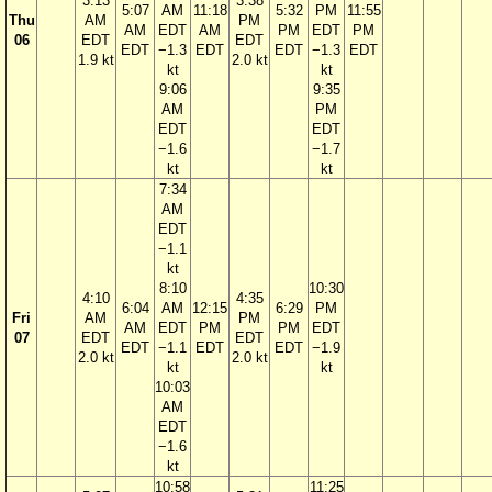
3:13
3:38
5:07
AM
11:18
5:32
PM
11:55
Thu
AM
PM
AM
EDT
AM
PM
EDT
PM
06
EDT
EDT
EDT
−1.3
EDT
EDT
−1.3
EDT
1.9 kt
2.0 kt
kt
kt
9:06
9:35
AM
PM
EDT
EDT
−1.6
−1.7
kt
kt
7:34
AM
EDT
−1.1
kt
8:10
10:30
4:10
4:35
6:04
AM
12:15
6:29
PM
Fri
AM
PM
AM
EDT
PM
PM
EDT
07
EDT
EDT
EDT
−1.1
EDT
EDT
−1.9
2.0 kt
2.0 kt
kt
kt
10:03
AM
EDT
−1.6
kt
10:58
11:25