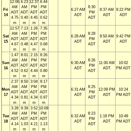
12:06
6:23
12:37
6:44
AM
AM
PM
PM
8:30
Fri
6:27 AM
8:37 AM
9:22 PM
ADT
ADT
ADT
ADT
PM
14
ADT
ADT
ADT
4.75
0.40
4.45
0.62
ADT
m
m
m
m
12:57
7:13
1:26
7:35
AM
AM
PM
PM
8:28
Sat
6:28 AM
9:50 AM
9:42 PM
ADT
ADT
ADT
ADT
PM
15
ADT
ADT
ADT
4.67
0.48
4.47
0.68
ADT
m
m
m
m
1:47
8:01
2:15
8:26
AM
AM
PM
PM
8:26
Sun
6:30 AM
11:00 AM
10:02
ADT
ADT
ADT
ADT
PM
16
ADT
ADT
PM ADT
4.52
0.62
4.44
0.80
ADT
m
m
m
m
2:37
8:50
3:04
9:17
AM
AM
PM
PM
8:25
Mon
6:31 AM
12:09 PM
10:24
ADT
ADT
ADT
ADT
PM
17
ADT
ADT
PM ADT
4.34
0.81
4.34
0.97
ADT
m
m
m
m
3:28
9:39
3:52
10:09
AM
AM
PM
PM
8:23
Tue
6:32 AM
1:18 PM
10:49
ADT
ADT
ADT
ADT
PM
18
ADT
ADT
PM ADT
4.14
1.03
4.21
1.13
ADT
m
m
m
m