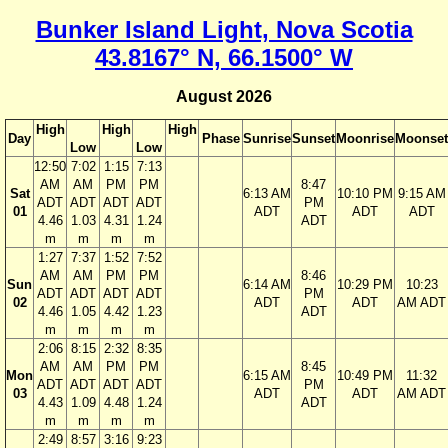
Bunker Island Light, Nova Scotia
43.8167° N, 66.1500° W
August 2026
High
High
High
Day
Phase
Sunrise
Sunset
Moonrise
Moonset
Low
Low
12:50
7:02
1:15
7:13
AM
AM
PM
PM
8:47
Sat
6:13 AM
10:10 PM
9:15 AM
ADT
ADT
ADT
ADT
PM
01
ADT
ADT
ADT
4.46
1.03
4.31
1.24
ADT
m
m
m
m
1:27
7:37
1:52
7:52
AM
AM
PM
PM
8:46
Sun
6:14 AM
10:29 PM
10:23
ADT
ADT
ADT
ADT
PM
02
ADT
ADT
AM ADT
4.46
1.05
4.42
1.23
ADT
m
m
m
m
2:06
8:15
2:32
8:35
AM
AM
PM
PM
8:45
Mon
6:15 AM
10:49 PM
11:32
ADT
ADT
ADT
ADT
PM
03
ADT
ADT
AM ADT
4.43
1.09
4.48
1.24
ADT
m
m
m
m
2:49
8:57
3:16
9:23