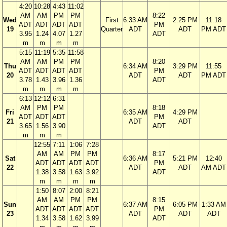
4:20
10:28
4:43
11:02
AM
AM
PM
PM
8:22
Wed
First
6:33 AM
2:25 PM
11:18
ADT
ADT
ADT
ADT
PM
19
Quarter
ADT
ADT
PM ADT
3.95
1.24
4.07
1.27
ADT
m
m
m
m
5:15
11:19
5:35
11:58
AM
AM
PM
PM
8:20
Thu
6:34 AM
3:29 PM
11:55
ADT
ADT
ADT
ADT
PM
20
ADT
ADT
PM ADT
3.78
1.43
3.96
1.36
ADT
m
m
m
m
6:13
12:12
6:31
AM
PM
PM
8:18
Fri
6:35 AM
4:29 PM
ADT
ADT
ADT
PM
21
ADT
ADT
3.65
1.56
3.90
ADT
m
m
m
12:55
7:11
1:06
7:28
AM
AM
PM
PM
8:17
Sat
6:36 AM
5:21 PM
12:40
ADT
ADT
ADT
ADT
PM
22
ADT
ADT
AM ADT
1.38
3.58
1.63
3.92
ADT
m
m
m
m
1:50
8:07
2:00
8:21
AM
AM
PM
PM
8:15
Sun
6:37 AM
6:05 PM
1:33 AM
ADT
ADT
ADT
ADT
PM
23
ADT
ADT
ADT
1.34
3.58
1.62
3.99
ADT