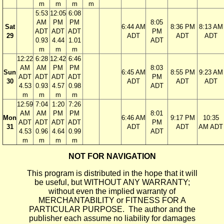
m
m
m
m
5:53
12:05
6:08
AM
PM
PM
8:05
Sat
6:44 AM
8:36 PM
8:13 AM
ADT
ADT
ADT
PM
29
ADT
ADT
ADT
0.93
4.44
1.01
ADT
m
m
m
12:22
6:28
12:42
6:46
AM
AM
PM
PM
8:03
Sun
6:45 AM
8:55 PM
9:23 AM
ADT
ADT
ADT
ADT
PM
30
ADT
ADT
ADT
4.53
0.93
4.57
0.98
ADT
m
m
m
m
12:59
7:04
1:20
7:26
AM
AM
PM
PM
8:01
Mon
6:46 AM
9:17 PM
10:35
ADT
ADT
ADT
ADT
PM
31
ADT
ADT
AM ADT
4.53
0.96
4.64
0.99
ADT
m
m
m
m
NOT FOR NAVIGATION
This program is distributed in the hope that it will
be useful, but WITHOUT ANY WARRANTY;
without even the implied warranty of
MERCHANTABILITY or FITNESS FOR A
PARTICULAR PURPOSE. The author and the
publisher each assume no liability for damages