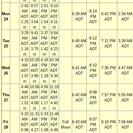
m
m
m
m
2:42
8:57
2:51
9:10
AM
AM
PM
PM
8:14
Mon
6:39 AM
6:42 PM
2:34 AM
ADT
ADT
ADT
ADT
PM
24
ADT
ADT
ADT
1.25
3.64
1.54
4.11
ADT
m
m
m
m
3:28
9:41
3:37
9:54
AM
AM
PM
PM
8:12
Tue
6:40 AM
7:11 PM
3:39 AM
ADT
ADT
ADT
ADT
PM
25
ADT
ADT
ADT
1.16
3.75
1.42
4.23
ADT
m
m
m
m
4:10
10:20
4:18
10:34
AM
AM
PM
PM
8:10
Wed
6:41 AM
7:36 PM
4:47 AM
ADT
ADT
ADT
ADT
PM
26
ADT
ADT
ADT
1.07
3.90
1.29
4.34
ADT
m
m
m
m
4:46
10:56
4:56
11:10
AM
AM
PM
PM
8:08
Thu
6:42 AM
7:57 PM
5:55 AM
ADT
ADT
ADT
ADT
PM
27
ADT
ADT
ADT
1.01
4.08
1.17
4.42
ADT
m
m
m
m
5:20
11:31
5:33
11:46
AM
AM
PM
PM
8:07
Fri
Full
6:43 AM
8:16 PM
7:04 AM
ADT
ADT
ADT
ADT
PM
28
Moon
ADT
ADT
ADT
0.96
4.27
1.08
4.49
ADT