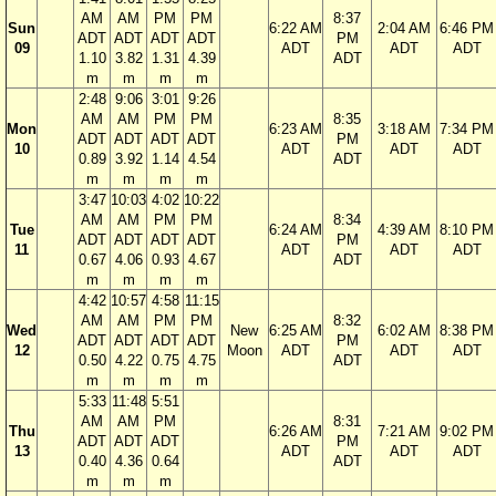
AM
AM
PM
PM
8:37
Sun
6:22 AM
2:04 AM
6:46 PM
ADT
ADT
ADT
ADT
PM
09
ADT
ADT
ADT
1.10
3.82
1.31
4.39
ADT
m
m
m
m
2:48
9:06
3:01
9:26
AM
AM
PM
PM
8:35
Mon
6:23 AM
3:18 AM
7:34 PM
ADT
ADT
ADT
ADT
PM
10
ADT
ADT
ADT
0.89
3.92
1.14
4.54
ADT
m
m
m
m
3:47
10:03
4:02
10:22
AM
AM
PM
PM
8:34
Tue
6:24 AM
4:39 AM
8:10 PM
ADT
ADT
ADT
ADT
PM
11
ADT
ADT
ADT
0.67
4.06
0.93
4.67
ADT
m
m
m
m
4:42
10:57
4:58
11:15
AM
AM
PM
PM
8:32
Wed
New
6:25 AM
6:02 AM
8:38 PM
ADT
ADT
ADT
ADT
PM
12
Moon
ADT
ADT
ADT
0.50
4.22
0.75
4.75
ADT
m
m
m
m
5:33
11:48
5:51
AM
AM
PM
8:31
Thu
6:26 AM
7:21 AM
9:02 PM
ADT
ADT
ADT
PM
13
ADT
ADT
ADT
0.40
4.36
0.64
ADT
m
m
m