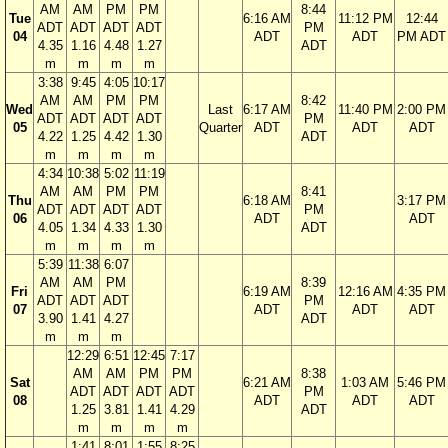
AM
AM
PM
PM
8:44
Tue
6:16 AM
11:12 PM
12:44
ADT
ADT
ADT
ADT
PM
04
ADT
ADT
PM ADT
4.35
1.16
4.48
1.27
ADT
m
m
m
m
3:38
9:45
4:05
10:17
AM
AM
PM
PM
8:42
Wed
Last
6:17 AM
11:40 PM
2:00 PM
ADT
ADT
ADT
ADT
PM
05
Quarter
ADT
ADT
ADT
4.22
1.25
4.42
1.30
ADT
m
m
m
m
4:34
10:38
5:02
11:19
AM
AM
PM
PM
8:41
Thu
6:18 AM
3:17 PM
ADT
ADT
ADT
ADT
PM
06
ADT
ADT
4.05
1.34
4.33
1.30
ADT
m
m
m
m
5:39
11:38
6:07
AM
AM
PM
8:39
Fri
6:19 AM
12:16 AM
4:35 PM
ADT
ADT
ADT
PM
07
ADT
ADT
ADT
3.90
1.41
4.27
ADT
m
m
m
12:29
6:51
12:45
7:17
AM
AM
PM
PM
8:38
Sat
6:21 AM
1:03 AM
5:46 PM
ADT
ADT
ADT
ADT
PM
08
ADT
ADT
ADT
1.25
3.81
1.41
4.29
ADT
m
m
m
m
1:41
8:01
1:55
8:25