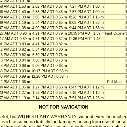
57 PM ADT 0.91 m
58 AM ADT 1.50 m
2:02 PM ADT 0.37 m
7:27 PM ADT 1.00 m
46 AM ADT 1.40 m
2:35 PM ADT 0.46 m
7:57 PM ADT 1.09 m
29 AM ADT 1.30 m
3:06 PM ADT 0.56 m
8:28 PM ADT 1.18 m
09 AM ADT 1.19 m
3:34 PM ADT 0.65 m
9:03 PM ADT 1.26 m
47 AM ADT 1.08 m
4:00 PM ADT 0.73 m
9:44 PM ADT 1.33 m
:27 AM ADT 0.98 m
4:21 PM ADT 0.79 m
10:35 PM ADT 1.39 m
First Quarter
:17 AM ADT 0.89 m
4:31 PM ADT 0.82 m
11:36 PM ADT 1.45 m
01 PM ADT 0.83 m
4:41 PM ADT 0.82 m
42 PM ADT 0.82 m
5:34 PM ADT 0.80 m
13 PM ADT 0.82 m
6:39 PM ADT 0.76 m
43 PM ADT 0.84 m
7:50 PM ADT 0.73 m
18 PM ADT 0.88 m
9:06 PM ADT 0.68 m
56 PM ADT 0.93 m
10:17 PM ADT 0.63 m
35 PM ADT 0.99 m
11:20 PM ADT 0.59 m
12 PM ADT 1.06 m
Full Moon
44 AM ADT 1.35 m
1:27 PM ADT 0.53 m
6:47 PM ADT 1.12 m
23 AM ADT 1.27 m
1:52 PM ADT 0.53 m
7:19 PM ADT 1.19 m
57 AM ADT 1.19 m
2:14 PM ADT 0.56 m
7:51 PM ADT 1.26 m
NOT FOR NAVIGATION
ll be useful, but WITHOUT ANY WARRANTY; without even the i
assume no liability for damages arising from use of these pred
 of tropical storms, El Niño, seismic events, subsidence, uplift, 