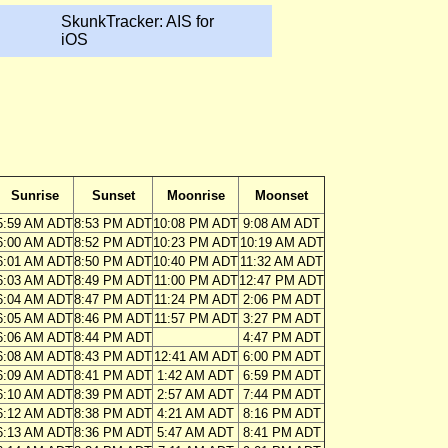
SkunkTracker: AIS for
iOS
Sunrise
Sunset
Moonrise
Moonset
5:59 AM ADT
8:53 PM ADT
10:08 PM ADT
9:08 AM ADT
6:00 AM ADT
8:52 PM ADT
10:23 PM ADT
10:19 AM ADT
6:01 AM ADT
8:50 PM ADT
10:40 PM ADT
11:32 AM ADT
6:03 AM ADT
8:49 PM ADT
11:00 PM ADT
12:47 PM ADT
6:04 AM ADT
8:47 PM ADT
11:24 PM ADT
2:06 PM ADT
6:05 AM ADT
8:46 PM ADT
11:57 PM ADT
3:27 PM ADT
6:06 AM ADT
8:44 PM ADT
4:47 PM ADT
6:08 AM ADT
8:43 PM ADT
12:41 AM ADT
6:00 PM ADT
6:09 AM ADT
8:41 PM ADT
1:42 AM ADT
6:59 PM ADT
6:10 AM ADT
8:39 PM ADT
2:57 AM ADT
7:44 PM ADT
6:12 AM ADT
8:38 PM ADT
4:21 AM ADT
8:16 PM ADT
6:13 AM ADT
8:36 PM ADT
5:47 AM ADT
8:41 PM ADT