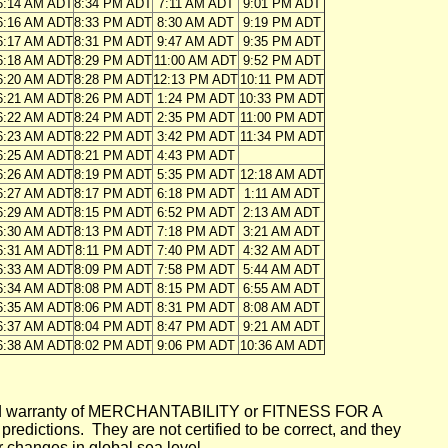
6:14 AM ADT
8:34 PM ADT
7:11 AM ADT
9:01 PM ADT
6:16 AM ADT
8:33 PM ADT
8:30 AM ADT
9:19 PM ADT
6:17 AM ADT
8:31 PM ADT
9:47 AM ADT
9:35 PM ADT
6:18 AM ADT
8:29 PM ADT
11:00 AM ADT
9:52 PM ADT
6:20 AM ADT
8:28 PM ADT
12:13 PM ADT
10:11 PM ADT
6:21 AM ADT
8:26 PM ADT
1:24 PM ADT
10:33 PM ADT
6:22 AM ADT
8:24 PM ADT
2:35 PM ADT
11:00 PM ADT
6:23 AM ADT
8:22 PM ADT
3:42 PM ADT
11:34 PM ADT
6:25 AM ADT
8:21 PM ADT
4:43 PM ADT
6:26 AM ADT
8:19 PM ADT
5:35 PM ADT
12:18 AM ADT
6:27 AM ADT
8:17 PM ADT
6:18 PM ADT
1:11 AM ADT
6:29 AM ADT
8:15 PM ADT
6:52 PM ADT
2:13 AM ADT
6:30 AM ADT
8:13 PM ADT
7:18 PM ADT
3:21 AM ADT
6:31 AM ADT
8:11 PM ADT
7:40 PM ADT
4:32 AM ADT
6:33 AM ADT
8:09 PM ADT
7:58 PM ADT
5:44 AM ADT
6:34 AM ADT
8:08 PM ADT
8:15 PM ADT
6:55 AM ADT
6:35 AM ADT
8:06 PM ADT
8:31 PM ADT
8:08 AM ADT
6:37 AM ADT
8:04 PM ADT
8:47 PM ADT
9:21 AM ADT
6:38 AM ADT
8:02 PM ADT
9:06 PM ADT
10:36 AM ADT
mplied warranty of MERCHANTABILITY or FITNESS FOR A
ictions. They are not certified to be correct, and they
or changes in global sea level.