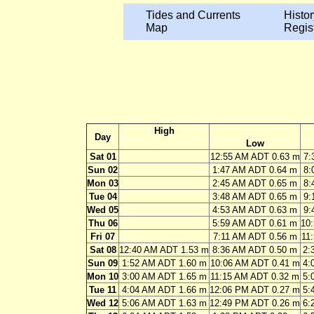
Tides and Currents
Histor
Map
Regis
High
Day
Low
Sat 01
12:55 AM ADT 0.63 m
7:
Sun 02
1:47 AM ADT 0.64 m
8:
Mon 03
2:45 AM ADT 0.65 m
8:
Tue 04
3:48 AM ADT 0.65 m
9:
Wed 05
4:53 AM ADT 0.63 m
9:
Thu 06
5:59 AM ADT 0.61 m
10
Fri 07
7:11 AM ADT 0.56 m
11
Sat 08
12:40 AM ADT 1.53 m
8:36 AM ADT 0.50 m
2:
Sun 09
1:52 AM ADT 1.60 m
10:06 AM ADT 0.41 m
4:
Mon 10
3:00 AM ADT 1.65 m
11:15 AM ADT 0.32 m
5:
Tue 11
4:04 AM ADT 1.66 m
12:06 PM ADT 0.27 m
5:
Wed 12
5:06 AM ADT 1.63 m
12:49 PM ADT 0.26 m
6: