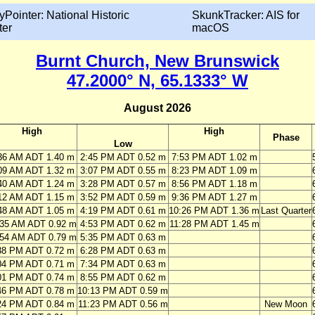
yPointer: National Historic
SkunkTracker: AIS for
ter
macOS
Burnt Church, New Brunswick
47.2000° N, 65.1333° W
August 2026
High
High
Phase
Low
36 AM ADT 1.40 m
2:45 PM ADT 0.52 m
7:53 PM ADT 1.02 m
09 AM ADT 1.32 m
3:07 PM ADT 0.55 m
8:23 PM ADT 1.09 m
40 AM ADT 1.24 m
3:28 PM ADT 0.57 m
8:56 PM ADT 1.18 m
12 AM ADT 1.15 m
3:52 PM ADT 0.59 m
9:36 PM ADT 1.27 m
48 AM ADT 1.05 m
4:19 PM ADT 0.61 m
10:26 PM ADT 1.36 m
Last Quarter
:35 AM ADT 0.92 m
4:53 PM ADT 0.62 m
11:28 PM ADT 1.45 m
:54 AM ADT 0.79 m
5:35 PM ADT 0.63 m
38 PM ADT 0.72 m
6:28 PM ADT 0.63 m
04 PM ADT 0.71 m
7:34 PM ADT 0.63 m
01 PM ADT 0.74 m
8:55 PM ADT 0.62 m
46 PM ADT 0.78 m
10:13 PM ADT 0.59 m
24 PM ADT 0.84 m
11:23 PM ADT 0.56 m
New Moon