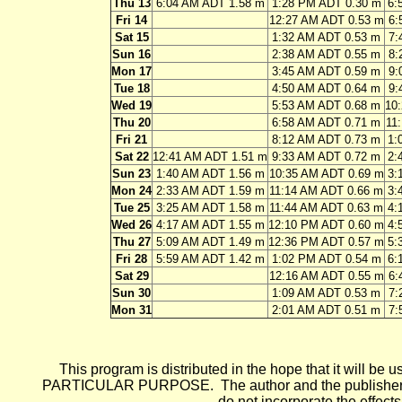
Thu 13
6:04 AM ADT 1.58 m
1:28 PM ADT 0.30 m
6:
Fri 14
12:27 AM ADT 0.53 m
6:
Sat 15
1:32 AM ADT 0.53 m
7:
Sun 16
2:38 AM ADT 0.55 m
8:
Mon 17
3:45 AM ADT 0.59 m
9:
Tue 18
4:50 AM ADT 0.64 m
9:
Wed 19
5:53 AM ADT 0.68 m
10
Thu 20
6:58 AM ADT 0.71 m
11
Fri 21
8:12 AM ADT 0.73 m
1:
Sat 22
12:41 AM ADT 1.51 m
9:33 AM ADT 0.72 m
2:
Sun 23
1:40 AM ADT 1.56 m
10:35 AM ADT 0.69 m
3:
Mon 24
2:33 AM ADT 1.59 m
11:14 AM ADT 0.66 m
3:
Tue 25
3:25 AM ADT 1.58 m
11:44 AM ADT 0.63 m
4:
Wed 26
4:17 AM ADT 1.55 m
12:10 PM ADT 0.60 m
4:
Thu 27
5:09 AM ADT 1.49 m
12:36 PM ADT 0.57 m
5:
Fri 28
5:59 AM ADT 1.42 m
1:02 PM ADT 0.54 m
6:
Sat 29
12:16 AM ADT 0.55 m
6:
Sun 30
1:09 AM ADT 0.53 m
7:
Mon 31
2:01 AM ADT 0.51 m
7:
This program is distributed in the hope that it wi
PARTICULAR PURPOSE. The author and the publisher each 
do not incorporate the effects