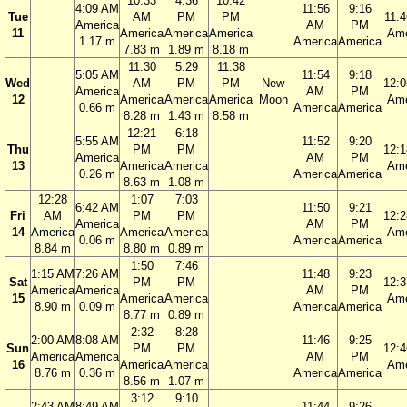
10:33
4:36
10:42
4:09 AM
11:56
9:16
Tue
AM
PM
PM
11:
America
AM
PM
11
America
America
America
Ame
1.17 m
America
America
7.83 m
1.89 m
8.18 m
11:30
5:29
11:38
5:05 AM
11:54
9:18
Wed
AM
PM
PM
New
12:
America
AM
PM
12
America
America
America
Moon
Ame
0.66 m
America
America
8.28 m
1.43 m
8.58 m
12:21
6:18
5:55 AM
11:52
9:20
Thu
PM
PM
12:
America
AM
PM
13
America
America
Ame
0.26 m
America
America
8.63 m
1.08 m
12:28
1:07
7:03
6:42 AM
11:50
9:21
Fri
AM
PM
PM
12:
America
AM
PM
14
America
America
America
Ame
0.06 m
America
America
8.84 m
8.80 m
0.89 m
1:50
7:46
1:15 AM
7:26 AM
11:48
9:23
Sat
PM
PM
12:
America
America
AM
PM
15
America
America
Ame
8.90 m
0.09 m
America
America
8.77 m
0.89 m
2:32
8:28
2:00 AM
8:08 AM
11:46
9:25
Sun
PM
PM
12:
America
America
AM
PM
16
America
America
Ame
8.76 m
0.36 m
America
America
8.56 m
1.07 m
3:12
9:10
2:43 AM
8:49 AM
11:44
9:26