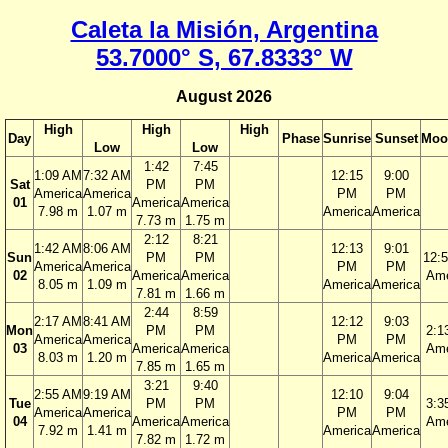
Caleta la Misión, Argentina
53.7000° S, 67.8333° W
August 2026
High
High
High
Day
Phase
Sunrise
Sunset
Moo
Low
Low
1:42
7:45
1:09 AM
7:32 AM
12:15
9:00
Sat
PM
PM
America
America
PM
PM
01
America
America
7.98 m
1.07 m
America
America
7.73 m
1.75 m
2:12
8:21
1:42 AM
8:06 AM
12:13
9:01
Sun
PM
PM
12:
America
America
PM
PM
02
America
America
Ame
8.05 m
1.09 m
America
America
7.81 m
1.66 m
2:44
8:59
2:17 AM
8:41 AM
12:12
9:03
Mon
PM
PM
2:1
America
America
PM
PM
03
America
America
Ame
8.03 m
1.20 m
America
America
7.85 m
1.65 m
3:21
9:40
2:55 AM
9:19 AM
12:10
9:04
Tue
PM
PM
3:3
America
America
PM
PM
04
America
America
Ame
7.92 m
1.41 m
America
America
7.82 m
1.72 m