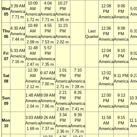
10:00
4:04
10:27
3:39 AM
12:08
9:06
Wed
AM
PM
PM
5:0
America
PM
PM
05
America
America
America
Ame
7.71 m
America
America
1.72 m
7.71 m
1.85 m
10:49
4:55
11:23
4:30 AM
12:06
9:08
Thu
AM
PM
PM
Last
6:3
America
PM
PM
06
America
America
America
Quarter
Ame
7.44 m
America
America
2.09 m
7.53 m
2.02 m
11:48
5:57
5:33 AM
12:04
9:10
Fri
AM
PM
8:0
America
PM
PM
07
America
America
Ame
7.16 m
America
America
2.47 m
7.35 m
12:30
1:01
7:10
6:47 AM
12:02
Sat
AM
PM
PM
9:11 PM
9:2
America
PM
08
America
America
America
America
Ame
7.00 m
America
2.12 m
2.71 m
7.28 m
2:21
8:26
1:48 AM
8:09 AM
12:00
9:13
Sun
PM
PM
10:
America
America
PM
PM
09
America
America
Ame
2.04 m
7.06 m
America
America
2.68 m
7.41 m
3:34
9:39
3:03 AM
9:26 AM
11:58
9:15
Mon
PM
PM
11:
America
America
AM
PM
10
America
America
Ame
1.69 m
7.37 m
America
America
2.36 m
7.75 m