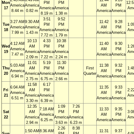
Mon
PM
PM
12:
America
America
AM
PM
17
America
America
Ame
8.44 m
0.82 m
America
America
8.19 m
1.38 m
3:51
9:52
3:27 AM
9:30 AM
11:42
9:28
Tue
PM
PM
1:0
America
America
AM
PM
18
America
America
Ame
7.99 m
1.43 m
America
America
7.72 m
1.79 m
10:13
4:33
10:38
4:12 AM
11:40
9:30
Wed
AM
PM
PM
1:2
America
AM
PM
19
America
America
America
Ame
7.47 m
America
America
2.09 m
7.22 m
2.24 m
11:01
5:19
11:30
5:03 AM
11:38
9:32
Thu
AM
PM
PM
First
1:4
America
AM
PM
20
America
America
America
Quarter
Ame
6.94 m
America
America
2.75 m
6.75 m
2.66 m
11:58
6:17
6:04 AM
11:35
9:33
Fri
AM
PM
2:2
America
AM
PM
21
America
America
Ame
6.51 m
America
America
3.30 m
6.39 m
12:35
1:09
7:26
7:18 AM
11:33
9:35
Sat
AM
PM
PM
3:0
America
AM
PM
22
America
America
America
Ame
6.25 m
America
America
2.94 m
3.63 m
6.23 m
2:26
8:38
1:50 AM
8:36 AM
11:31
9:37
Sun
PM
PM
4:0