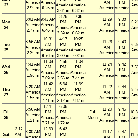
America
America
AM
PM
23
America
America
Ame
2.99 m
6.25 m
America
America
3.64 m
6.32 m
3:29
9:38
3:01 AM
9:42 AM
11:29
9:38
Mon
PM
PM
5:2
America
America
AM
PM
24
America
America
Ame
2.77 m
6.46 m
America
America
3.39 m
6.62 m
10:31
4:17
10:25
3:56 AM
11:26
9:40
Tue
AM
PM
PM
6:3
America
AM
PM
25
America
America
America
Ame
2.39 m
America
America
6.76 m
3.00 m
7.02 m
11:09
4:58
11:04
4:41 AM
11:24
9:42
Wed
AM
PM
PM
7:5
America
AM
PM
26
America
America
America
Ame
1.96 m
America
America
7.09 m
2.56 m
7.44 m
11:42
5:34
11:39
5:20 AM
11:22
9:44
Thu
AM
PM
PM
9:1
America
AM
PM
27
America
America
America
Ame
1.55 m
America
America
7.41 m
2.12 m
7.82 m
12:11
6:09
5:56 AM
11:20
9:45
Fri
PM
PM
Full
10:
America
AM
PM
28
America
America
Moon
Ame
1.21 m
America
America
7.71 m
1.72 m
12:12
12:39
6:43
6:30 AM
11:17
9:47
Sat
AM
PM
PM
11:
America
AM
PM