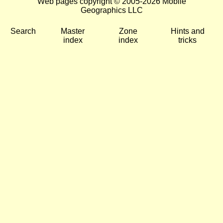
Web pages copyright © 2005-2026 Mobile
Geographics LLC
Search
Master
Zone
Hints and
index
index
tricks