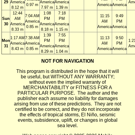
29
America
America
America
Ame
0.97 m
America
America
8.12 m
7.97 m
1.39 m
12:44
1:08
7:18
7:04 AM
11:15
9:49
Sun
AM
PM
PM
America
AM
PM
30
America
America
America
0.85 m
America
America
8.33 m
8.18 m
1.15 m
1:39
7:55
1:17 AM
7:38 AM
11:13
9:50
Mon
PM
PM
1:2
America
America
AM
PM
31
America
America
Ame
8.43 m
0.85 m
America
America
8.29 m
1.04 m
NOT FOR NAVIGATION
This program is distributed in the hope that it will
be useful, but WITHOUT ANY WARRANTY;
without even the implied warranty of
MERCHANTABILITY or FITNESS FOR A
PARTICULAR PURPOSE. The author and the
publisher each assume no liability for damages
arising from use of these predictions. They are not
certified to be correct, and they do not incorporate
the effects of tropical storms, El Niño, seismic
events, subsidence, uplift, or changes in global
sea level.