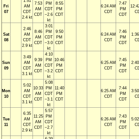
1:51
7:53
PM
8:55
7:47
Fri
AM
6:24 AM
12:4
AM
CDT
PM
PM
07
CDT
CDT
C
CDT
−2.6
CDT
CDT
2.4 kt
kt
3:01
2:46
8:46
PM
9:50
7:46
Sat
AM
6:24 AM
1:3
AM
CDT
PM
PM
08
CDT
CDT
C
CDT
−3.0
CDT
CDT
2.9 kt
kt
4:10
3:49
9:39
PM
10:46
7:45
Sun
AM
6:25 AM
2:4
AM
CDT
PM
PM
09
CDT
CDT
C
CDT
−3.2
CDT
CDT
3.1 kt
kt
5:08
5:02
10:33
PM
11:40
7:44
Mon
AM
6:25 AM
3:5
AM
CDT
PM
PM
10
CDT
CDT
C
CDT
−3.1
CDT
CDT
3.1 kt
kt
5:57
6:35
11:25
PM
7:43
Tue
AM
6:26 AM
5:0
AM
CDT
PM
11
CDT
CDT
C
CDT
−2.7
CDT
2.9 kt
kt
6:29