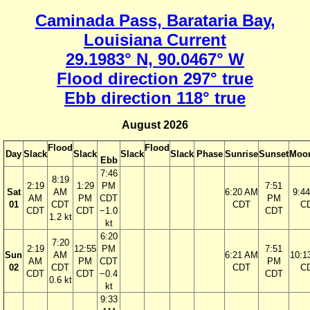
Caminada Pass, Barataria Bay,
Louisiana Current
29.1983° N, 90.0467° W
Flood direction 297° true
Ebb direction 118° true
August 2026
Flood
Flood
Day
Slack
Slack
Slack
Slack
Phase
Sunrise
Sunset
Moon
Ebb
7:46
8:19
2:19
1:29
PM
7:51
Sat
AM
6:20 AM
9:4
AM
PM
CDT
PM
01
CDT
CDT
C
CDT
CDT
−1.0
CDT
1.2 kt
kt
6:20
7:20
2:19
12:55
PM
7:51
Sun
AM
6:21 AM
10:1
AM
PM
CDT
PM
02
CDT
CDT
C
CDT
CDT
−0.4
CDT
0.6 kt
kt
9:33