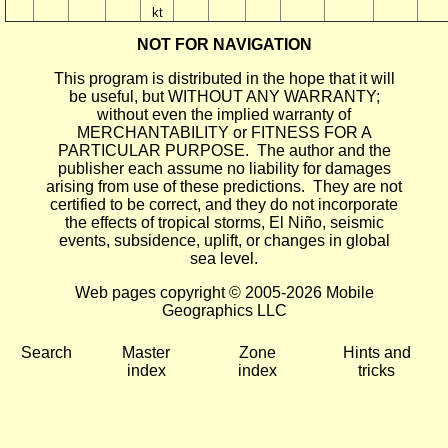
kt
NOT FOR NAVIGATION
This program is distributed in the hope that it will
be useful, but WITHOUT ANY WARRANTY;
without even the implied warranty of
MERCHANTABILITY or FITNESS FOR A
PARTICULAR PURPOSE. The author and the
publisher each assume no liability for damages
arising from use of these predictions. They are not
certified to be correct, and they do not incorporate
the effects of tropical storms, El Niño, seismic
events, subsidence, uplift, or changes in global
sea level.
Web pages copyright © 2005-2026 Mobile
Geographics LLC
Search
Master
Zone
Hints and
index
index
tricks