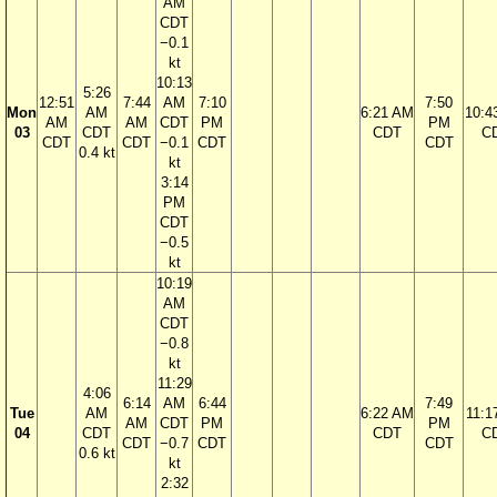
AM
CDT
−0.1
kt
10:13
5:26
12:51
7:44
AM
7:10
7:50
Mon
AM
6:21 AM
10:4
AM
AM
CDT
PM
PM
03
CDT
CDT
C
CDT
CDT
−0.1
CDT
CDT
0.4 kt
kt
3:14
PM
CDT
−0.5
kt
10:19
AM
CDT
−0.8
kt
11:29
4:06
6:14
AM
6:44
7:49
Tue
AM
6:22 AM
11:1
AM
CDT
PM
PM
04
CDT
CDT
C
CDT
−0.7
CDT
CDT
0.6 kt
kt
2:32