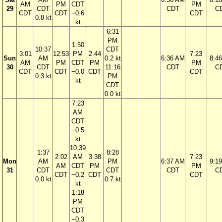
AM
PM
CDT
PM
29
CDT
CDT
C
CDT
CDT
−0.6
CDT
0.8 kt
kt
6:31
PM
1:50
10:37
CDT
3:01
12:53
PM
2:44
7:23
Sun
AM
0.2 kt
6:36 AM
8:4
AM
PM
CDT
PM
PM
30
CDT
11:16
CDT
C
CDT
CDT
−0.0
CDT
CDT
0.3 kt
PM
kt
CDT
0.0 kt
7:23
AM
CDT
−0.5
kt
10:39
1:37
8:28
2:02
AM
3:38
7:23
Mon
AM
PM
6:37 AM
9:1
AM
CDT
PM
PM
31
CDT
CDT
CDT
C
CDT
−0.2
CDT
CDT
0.0 kt
0.7 kt
kt
1:18
PM
CDT
−0.3