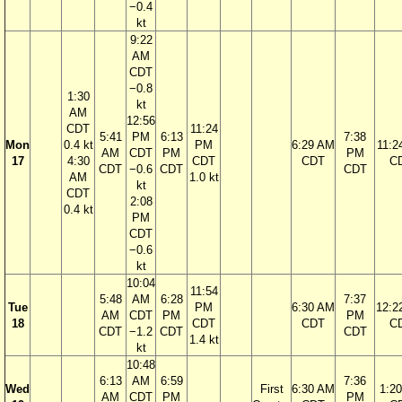
−0.4
kt
9:22
AM
CDT
−0.8
1:30
kt
AM
12:56
CDT
11:24
5:41
PM
6:13
7:38
Mon
0.4 kt
PM
6:29 AM
11:2
AM
CDT
PM
PM
17
4:30
CDT
CDT
C
CDT
−0.6
CDT
CDT
AM
1.0 kt
kt
CDT
2:08
0.4 kt
PM
CDT
−0.6
kt
10:04
11:54
5:48
AM
6:28
7:37
Tue
PM
6:30 AM
12:2
AM
CDT
PM
PM
18
CDT
CDT
C
CDT
−1.2
CDT
CDT
1.4 kt
kt
10:48
6:13
AM
6:59
7:36
Wed
First
6:30 AM
1:2
AM
CDT
PM
PM