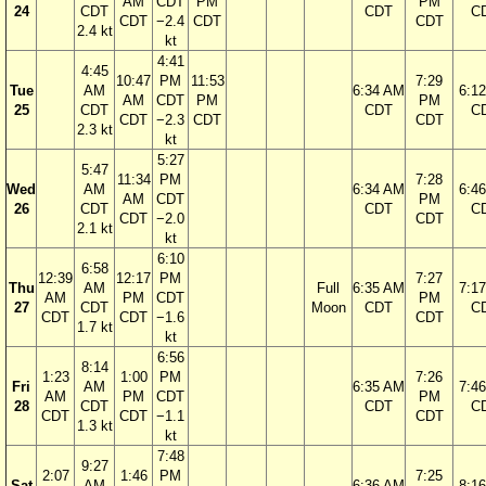
AM
CDT
PM
PM
24
CDT
CDT
C
CDT
−2.4
CDT
CDT
2.4 kt
kt
4:41
4:45
10:47
PM
11:53
7:29
Tue
AM
6:34 AM
6:1
AM
CDT
PM
PM
25
CDT
CDT
C
CDT
−2.3
CDT
CDT
2.3 kt
kt
5:27
5:47
11:34
PM
7:28
Wed
AM
6:34 AM
6:4
AM
CDT
PM
26
CDT
CDT
C
CDT
−2.0
CDT
2.1 kt
kt
6:10
6:58
12:39
12:17
PM
7:27
Thu
AM
Full
6:35 AM
7:1
AM
PM
CDT
PM
27
CDT
Moon
CDT
C
CDT
CDT
−1.6
CDT
1.7 kt
kt
6:56
8:14
1:23
1:00
PM
7:26
Fri
AM
6:35 AM
7:4
AM
PM
CDT
PM
28
CDT
CDT
C
CDT
CDT
−1.1
CDT
1.3 kt
kt
7:48
9:27
2:07
1:46
PM
7:25
Sat
AM
6:36 AM
8:1