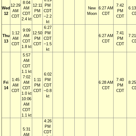
8:04
12:29
12:11
PM
7:42
Wed
AM
New
6:27 AM
6:1
AM
PM
CDT
PM
12
CDT
Moon
CDT
C
CDT
CDT
−2.2
CDT
2.4 kt
kt
6:27
9:09
1:12
12:50
PM
7:41
Thu
AM
6:27 AM
7:2
AM
PM
CDT
PM
13
CDT
CDT
C
CDT
CDT
−1.5
CDT
1.8 kt
kt
5:57
AM
CDT
1.1 kt
6:02
7:02
1:45
1:11
PM
7:40
Fri
AM
6:28 AM
8:2
AM
PM
CDT
PM
14
CDT
CDT
C
CDT
CDT
−0.8
CDT
1.0 kt
kt
10:06
AM
CDT
1.1 kt
4:26
PM
5:31
CDT
AM