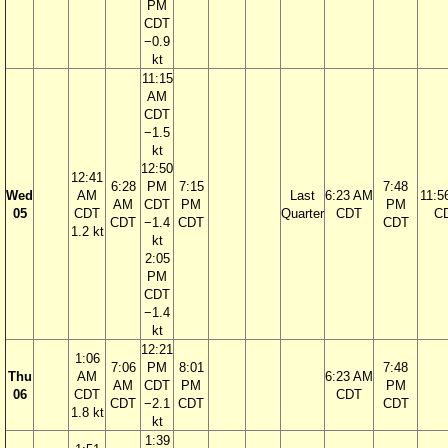
PM
CDT
−0.9
kt
11:15
AM
CDT
−1.5
kt
12:50
12:41
6:28
PM
7:15
7:48
Wed
AM
Last
6:23 AM
11:5
AM
CDT
PM
PM
05
CDT
Quarter
CDT
C
CDT
−1.4
CDT
CDT
1.2 kt
kt
2:05
PM
CDT
−1.4
kt
12:21
1:06
7:06
PM
8:01
7:48
Thu
AM
6:23 AM
AM
CDT
PM
PM
06
CDT
CDT
CDT
−2.1
CDT
CDT
1.8 kt
kt
1:39