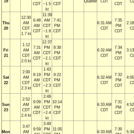
19
Quarter
CDT
C
CDT
−1.5
CDT
CDT
kt
11:39
12:30
6:48
AM
7:41
7:35
Thu
AM
6:31 AM
2:1
AM
CDT
PM
PM
20
CDT
CDT
C
CDT
−1.8
CDT
CDT
1.7 kt
kt
12:37
1:12
7:31
PM
8:30
7:34
Fri
AM
6:32 AM
3:1
AM
CDT
PM
PM
21
CDT
CDT
C
CDT
−2.1
CDT
CDT
2.0 kt
kt
1:43
2:00
8:19
PM
9:22
7:32
Sat
AM
6:32 AM
4:0
AM
CDT
PM
PM
22
CDT
CDT
C
CDT
−2.3
CDT
CDT
2.3 kt
kt
2:49
2:52
9:09
PM
10:14
7:31
Sun
AM
6:33 AM
4:5
AM
CDT
PM
PM
23
CDT
CDT
C
CDT
−2.4
CDT
CDT
2.4 kt
kt
3:49
3:47
9:59
PM
11:05
7:30
Mon
AM
6:33 AM
5:3