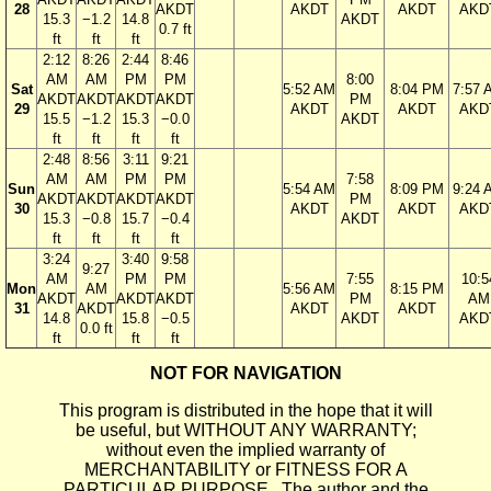
28
AKDT
AKDT
AKDT
AKD
15.3
−1.2
14.8
AKDT
0.7 ft
ft
ft
ft
2:12
8:26
2:44
8:46
AM
AM
PM
PM
8:00
Sat
5:52 AM
8:04 PM
7:57 
AKDT
AKDT
AKDT
AKDT
PM
29
AKDT
AKDT
AKD
15.5
−1.2
15.3
−0.0
AKDT
ft
ft
ft
ft
2:48
8:56
3:11
9:21
AM
AM
PM
PM
7:58
Sun
5:54 AM
8:09 PM
9:24 
AKDT
AKDT
AKDT
AKDT
PM
30
AKDT
AKDT
AKD
15.3
−0.8
15.7
−0.4
AKDT
ft
ft
ft
ft
3:24
3:40
9:58
9:27
AM
PM
PM
7:55
10:5
Mon
AM
5:56 AM
8:15 PM
AKDT
AKDT
AKDT
PM
AM
31
AKDT
AKDT
AKDT
14.8
15.8
−0.5
AKDT
AKD
0.0 ft
ft
ft
ft
NOT FOR NAVIGATION
This program is distributed in the hope that it will
be useful, but WITHOUT ANY WARRANTY;
without even the implied warranty of
MERCHANTABILITY or FITNESS FOR A
PARTICULAR PURPOSE. The author and the