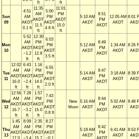
ft
ft
11:35
11:01
4:51
5:00
AM
PM
8:51
Sun
AM
PM
5:10 AM
12:05 AM
8:01 
AKDT
AKDT
PM
09
AKDT
AKDT
AKDT
AKDT
AKD
11.5
15.0
AKDT
0.1 ft
4.8 ft
ft
ft
5:52
12:30
6:03
AM
PM
8:49
Mon
PM
5:12 AM
1:34 AM
8:26 
AKDT
AKDT
PM
10
AKDT
AKDT
AKDT
AKD
−1.2
12.8
AKDT
3.5 ft
ft
ft
12:02
6:43
1:16
6:55
AM
AM
PM
8:47
Tue
PM
5:14 AM
3:18 AM
8:39 
AKDT
AKDT
AKDT
PM
11
AKDT
AKDT
AKDT
AKD
16.0
−2.4
14.0
AKDT
2.0 ft
ft
ft
ft
12:56
7:28
1:57
7:43
AM
AM
PM
8:44
Wed
PM
New
5:16 AM
5:02 AM
8:48 
AKDT
AKDT
AKDT
PM
12
AKDT
Moon
AKDT
AKDT
AKD
16.7
−3.2
15.0
AKDT
0.8 ft
ft
ft
ft
1:45
8:09
2:35
8:27
AM
AM
PM
PM
8:42
Thu
5:18 AM
6:41 AM
8:53 
AKDT
AKDT
AKDT
AKDT
PM
13
AKDT
AKDT
AKD
17.0
−3.4
15.7
−0.1
AKDT