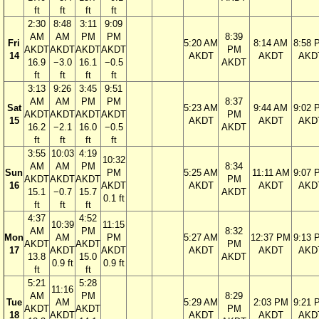
ft
ft
ft
ft
2:30
8:48
3:11
9:09
AM
AM
PM
PM
8:39
Fri
5:20 AM
8:14 AM
8:58 
AKDT
AKDT
AKDT
AKDT
PM
14
AKDT
AKDT
AKD
16.9
−3.0
16.1
−0.5
AKDT
ft
ft
ft
ft
3:13
9:26
3:45
9:51
AM
AM
PM
PM
8:37
Sat
5:23 AM
9:44 AM
9:02 
AKDT
AKDT
AKDT
AKDT
PM
15
AKDT
AKDT
AKD
16.2
−2.1
16.0
−0.5
AKDT
ft
ft
ft
ft
3:55
10:03
4:19
10:32
AM
AM
PM
8:34
Sun
PM
5:25 AM
11:11 AM
9:07 
AKDT
AKDT
AKDT
PM
16
AKDT
AKDT
AKDT
AKD
15.1
−0.7
15.7
AKDT
0.1 ft
ft
ft
ft
4:37
4:52
10:39
11:15
AM
PM
8:32
Mon
AM
PM
5:27 AM
12:37 PM
9:13 
AKDT
AKDT
PM
17
AKDT
AKDT
AKDT
AKDT
AKD
13.8
15.0
AKDT
0.9 ft
0.9 ft
ft
ft
5:21
5:28
11:16
AM
PM
8:29
Tue
AM
5:29 AM
2:03 PM
9:21 
AKDT
AKDT
PM
18
AKDT
AKDT
AKDT
AKD