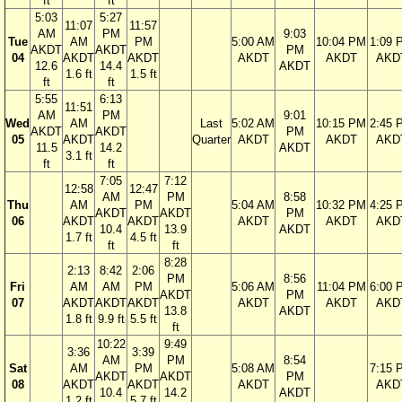
ft
ft
5:03
5:27
11:07
11:57
AM
PM
9:03
Tue
AM
PM
5:00 AM
10:04 PM
1:09 
AKDT
AKDT
PM
04
AKDT
AKDT
AKDT
AKDT
AKD
12.6
14.4
AKDT
1.6 ft
1.5 ft
ft
ft
5:55
6:13
11:51
AM
PM
9:01
Wed
AM
Last
5:02 AM
10:15 PM
2:45 
AKDT
AKDT
PM
05
AKDT
Quarter
AKDT
AKDT
AKD
11.5
14.2
AKDT
3.1 ft
ft
ft
7:05
7:12
12:58
12:47
AM
PM
8:58
Thu
AM
PM
5:04 AM
10:32 PM
4:25 
AKDT
AKDT
PM
06
AKDT
AKDT
AKDT
AKDT
AKD
10.4
13.9
AKDT
1.7 ft
4.5 ft
ft
ft
8:28
2:13
8:42
2:06
PM
8:56
Fri
AM
AM
PM
5:06 AM
11:04 PM
6:00 
AKDT
PM
07
AKDT
AKDT
AKDT
AKDT
AKDT
AKD
13.8
AKDT
1.8 ft
9.9 ft
5.5 ft
ft
10:22
9:49
3:36
3:39
AM
PM
8:54
Sat
AM
PM
5:08 AM
7:15 
AKDT
AKDT
PM
08
AKDT
AKDT
AKDT
AKD
10.4
14.2
AKDT
1.2 ft
5.7 ft