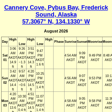
Cannery Cove, Pybus Bay, Frederick
Sound, Alaska
57.3067° N, 134.1330° W
August 2026
High
High
High
Day
Phase
Sunrise
Sunset
Moonrise
Moons
Low
Low
3:06
9:26
3:51
9:47
AM
AM
PM
9:09
Sat
PM
4:54 AM
9:49 PM
8:48 
AKDT
AKDT
AKDT
PM
01
AKDT
AKDT
AKDT
AKD
14.9
−1.3
14.3
AKDT
1.6 ft
ft
ft
ft
3:42
9:57
4:20
10:25
AM
AM
PM
9:07
10:1
Sun
PM
4:56 AM
9:53 PM
AKDT
AKDT
AKDT
PM
AM
02
AKDT
AKDT
AKDT
14.4
−0.6
14.5
AKDT
AKD
1.4 ft
ft
ft
ft
4:20
4:51
10:30
11:07
AM
PM
9:05
11:3
Mon
AM
PM
4:58 AM
9:58 PM
AKDT
AKDT
PM
AM
03
AKDT
AKDT
AKDT
AKDT
13.6
14.5
AKDT
AKD
0.4 ft
1.4 ft