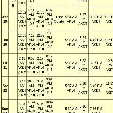
12.3
14.1
AKDT
2.8 ft
ft
ft
6:11
6:09
12:02
11:58
AM
PM
8:27
Wed
AM
AM
First
5:31 AM
3:29 PM
9:35 
AKDT
AKDT
PM
19
AKDT
AKDT
Quarter
AKDT
AKDT
AKD
10.8
13.1
AKDT
1.9 ft
4.5 ft
ft
ft
7:03
12:58
7:22
12:52
PM
8:24
Thu
AM
AM
PM
5:33 AM
4:49 PM
9:57 
AKDT
PM
20
AKDT
AKDT
AKDT
AKDT
AKDT
AKD
12.2
AKDT
3.0 ft
9.7 ft
6.0 ft
ft
8:19
2:13
9:08
2:17
PM
8:22
10:3
Fri
AM
AM
PM
5:35 AM
5:57 PM
AKDT
PM
PM
21
AKDT
AKDT
AKDT
AKDT
AKDT
11.7
AKDT
AKD
3.6 ft
9.2 ft
7.0 ft
ft
9:41
3:41
10:45
3:54
PM
8:19
11:3
Sat
AM
AM
PM
5:37 AM
6:46 PM
AKDT
PM
PM
22
AKDT
AKDT
AKDT
AKDT
AKDT
11.8
AKDT
AKD
3.6 ft
9.7 ft
7.0 ft
ft
11:44
10:47
4:54
5:04
AM
PM
8:16
Sun
AM
PM
5:39 AM
7:16 PM
AKDT
AKDT
PM