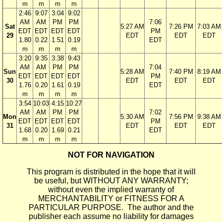
m
m
m
m
2:46
9:07
3:04
9:02
AM
AM
PM
PM
7:06
Sat
5:27 AM
7:26 PM
7:03 AM
EDT
EDT
EDT
EDT
PM
29
EDT
EDT
EDT
1.80
0.22
1.51
0.19
EDT
m
m
m
m
3:20
9:35
3:38
9:43
AM
AM
PM
PM
7:04
Sun
5:28 AM
7:40 PM
8:19 AM
EDT
EDT
EDT
EDT
PM
30
EDT
EDT
EDT
1.76
0.20
1.61
0.19
EDT
m
m
m
m
3:54
10:03
4:15
10:27
AM
AM
PM
PM
7:02
Mon
5:30 AM
7:56 PM
9:38 AM
EDT
EDT
EDT
EDT
PM
31
EDT
EDT
EDT
1.68
0.20
1.69
0.21
EDT
m
m
m
m
NOT FOR NAVIGATION
This program is distributed in the hope that it will
be useful, but WITHOUT ANY WARRANTY;
without even the implied warranty of
MERCHANTABILITY or FITNESS FOR A
PARTICULAR PURPOSE. The author and the
publisher each assume no liability for damages