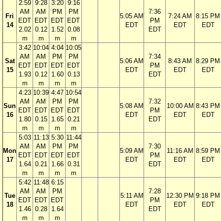
2:59
9:28
3:20
9:16
AM
AM
PM
PM
7:36
Fri
5:05 AM
7:24 AM
8:15 PM
EDT
EDT
EDT
EDT
PM
14
EDT
EDT
EDT
2.02
0.12
1.52
0.08
EDT
m
m
m
m
3:42
10:04
4:04
10:05
AM
AM
PM
PM
7:34
Sat
5:06 AM
8:43 AM
8:29 PM
EDT
EDT
EDT
EDT
PM
15
EDT
EDT
EDT
1.93
0.12
1.60
0.13
EDT
m
m
m
m
4:23
10:39
4:47
10:54
AM
AM
PM
PM
7:32
Sun
5:08 AM
10:00 AM
8:43 PM
EDT
EDT
EDT
EDT
PM
16
EDT
EDT
EDT
1.80
0.15
1.65
0.21
EDT
m
m
m
m
5:03
11:13
5:30
11:44
AM
AM
PM
PM
7:30
Mon
5:09 AM
11:16 AM
8:59 PM
EDT
EDT
EDT
EDT
PM
17
EDT
EDT
EDT
1.64
0.21
1.66
0.31
EDT
m
m
m
m
5:42
11:48
6:15
AM
AM
PM
7:28
Tue
5:11 AM
12:30 PM
9:18 PM
EDT
EDT
EDT
PM
18
EDT
EDT
EDT
1.46
0.28
1.64
EDT
m
m
m