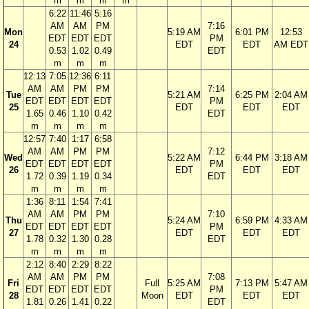
m
m
m
m
6:22
11:46
5:16
AM
AM
PM
7:16
Mon
5:19 AM
6:01 PM
12:53
EDT
EDT
EDT
PM
24
EDT
EDT
AM EDT
0.53
1.02
0.49
EDT
m
m
m
12:13
7:05
12:36
6:11
AM
AM
PM
PM
7:14
Tue
5:21 AM
6:25 PM
2:04 AM
EDT
EDT
EDT
EDT
PM
25
EDT
EDT
EDT
1.65
0.46
1.10
0.42
EDT
m
m
m
m
12:57
7:40
1:17
6:58
AM
AM
PM
PM
7:12
Wed
5:22 AM
6:44 PM
3:18 AM
EDT
EDT
EDT
EDT
PM
26
EDT
EDT
EDT
1.72
0.39
1.19
0.34
EDT
m
m
m
m
1:36
8:11
1:54
7:41
AM
AM
PM
PM
7:10
Thu
5:24 AM
6:59 PM
4:33 AM
EDT
EDT
EDT
EDT
PM
27
EDT
EDT
EDT
1.78
0.32
1.30
0.28
EDT
m
m
m
m
2:12
8:40
2:29
8:22
AM
AM
PM
PM
7:08
Fri
Full
5:25 AM
7:13 PM
5:47 AM
EDT
EDT
EDT
EDT
PM
28
Moon
EDT
EDT
EDT
1.81
0.26
1.41
0.22
EDT