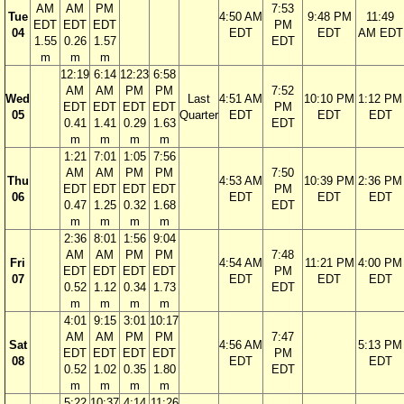
AM
AM
PM
7:53
Tue
4:50 AM
9:48 PM
11:49
EDT
EDT
EDT
PM
04
EDT
EDT
AM EDT
1.55
0.26
1.57
EDT
m
m
m
12:19
6:14
12:23
6:58
AM
AM
PM
PM
7:52
Wed
Last
4:51 AM
10:10 PM
1:12 PM
EDT
EDT
EDT
EDT
PM
05
Quarter
EDT
EDT
EDT
0.41
1.41
0.29
1.63
EDT
m
m
m
m
1:21
7:01
1:05
7:56
AM
AM
PM
PM
7:50
Thu
4:53 AM
10:39 PM
2:36 PM
EDT
EDT
EDT
EDT
PM
06
EDT
EDT
EDT
0.47
1.25
0.32
1.68
EDT
m
m
m
m
2:36
8:01
1:56
9:04
AM
AM
PM
PM
7:48
Fri
4:54 AM
11:21 PM
4:00 PM
EDT
EDT
EDT
EDT
PM
07
EDT
EDT
EDT
0.52
1.12
0.34
1.73
EDT
m
m
m
m
4:01
9:15
3:01
10:17
AM
AM
PM
PM
7:47
Sat
4:56 AM
5:13 PM
EDT
EDT
EDT
EDT
PM
08
EDT
EDT
0.52
1.02
0.35
1.80
EDT
m
m
m
m
5:22
10:37
4:14
11:26