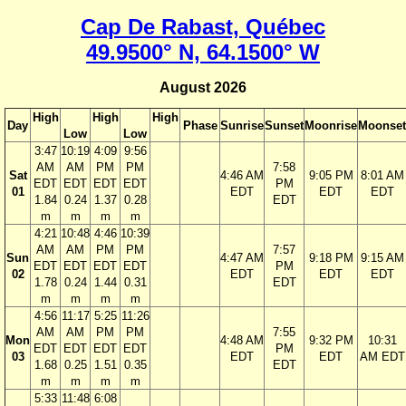
Cap De Rabast, Québec
49.9500° N, 64.1500° W
August 2026
High
High
High
Day
Phase
Sunrise
Sunset
Moonrise
Moonset
Low
Low
3:47
10:19
4:09
9:56
AM
AM
PM
PM
7:58
Sat
4:46 AM
9:05 PM
8:01 AM
EDT
EDT
EDT
EDT
PM
01
EDT
EDT
EDT
1.84
0.24
1.37
0.28
EDT
m
m
m
m
4:21
10:48
4:46
10:39
AM
AM
PM
PM
7:57
Sun
4:47 AM
9:18 PM
9:15 AM
EDT
EDT
EDT
EDT
PM
02
EDT
EDT
EDT
1.78
0.24
1.44
0.31
EDT
m
m
m
m
4:56
11:17
5:25
11:26
AM
AM
PM
PM
7:55
Mon
4:48 AM
9:32 PM
10:31
EDT
EDT
EDT
EDT
PM
03
EDT
EDT
AM EDT
1.68
0.25
1.51
0.35
EDT
m
m
m
m
5:33
11:48
6:08