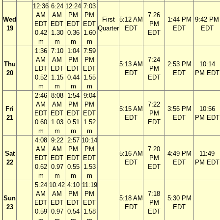
12:36
6:24
12:24
7:03
AM
AM
PM
PM
7:26
Wed
First
5:12 AM
1:44 PM
9:42 PM
EDT
EDT
EDT
EDT
PM
19
Quarter
EDT
EDT
EDT
0.42
1.30
0.36
1.60
EDT
m
m
m
m
1:36
7:10
1:04
7:59
AM
AM
PM
PM
7:24
Thu
5:13 AM
2:53 PM
10:14
EDT
EDT
EDT
EDT
PM
20
EDT
EDT
PM EDT
0.52
1.15
0.44
1.55
EDT
m
m
m
m
2:46
8:08
1:54
9:04
AM
AM
PM
PM
7:22
Fri
5:15 AM
3:56 PM
10:56
EDT
EDT
EDT
EDT
PM
21
EDT
EDT
PM EDT
0.60
1.03
0.51
1.52
EDT
m
m
m
m
4:08
9:22
2:57
10:14
AM
AM
PM
PM
7:20
Sat
5:16 AM
4:49 PM
11:49
EDT
EDT
EDT
EDT
PM
22
EDT
EDT
PM EDT
0.62
0.97
0.55
1.53
EDT
m
m
m
m
5:24
10:42
4:10
11:19
AM
AM
PM
PM
7:18
Sun
5:18 AM
5:30 PM
EDT
EDT
EDT
EDT
PM
23
EDT
EDT
0.59
0.97
0.54
1.58
EDT