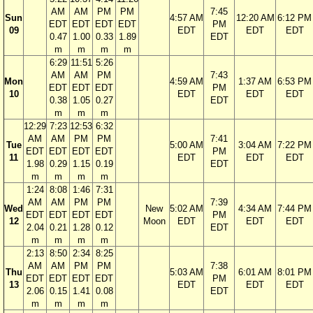
AM
AM
PM
PM
7:45
Sun
4:57 AM
12:20 AM
6:12 PM
EDT
EDT
EDT
EDT
PM
09
EDT
EDT
EDT
0.47
1.00
0.33
1.89
EDT
m
m
m
m
6:29
11:51
5:26
AM
AM
PM
7:43
Mon
4:59 AM
1:37 AM
6:53 PM
EDT
EDT
EDT
PM
10
EDT
EDT
EDT
0.38
1.05
0.27
EDT
m
m
m
12:29
7:23
12:53
6:32
AM
AM
PM
PM
7:41
Tue
5:00 AM
3:04 AM
7:22 PM
EDT
EDT
EDT
EDT
PM
11
EDT
EDT
EDT
1.98
0.29
1.15
0.19
EDT
m
m
m
m
1:24
8:08
1:46
7:31
AM
AM
PM
PM
7:39
Wed
New
5:02 AM
4:34 AM
7:44 PM
EDT
EDT
EDT
EDT
PM
12
Moon
EDT
EDT
EDT
2.04
0.21
1.28
0.12
EDT
m
m
m
m
2:13
8:50
2:34
8:25
AM
AM
PM
PM
7:38
Thu
5:03 AM
6:01 AM
8:01 PM
EDT
EDT
EDT
EDT
PM
13
EDT
EDT
EDT
2.06
0.15
1.41
0.08
EDT
m
m
m
m