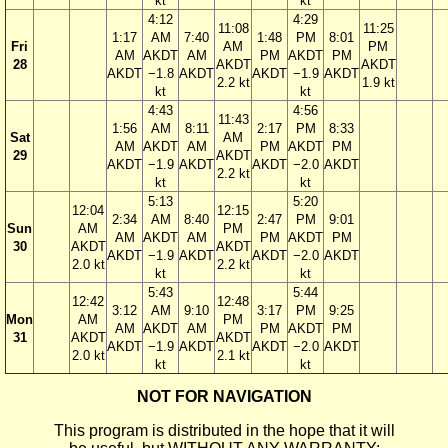
kt
kt
4:12
4:29
11:08
11:25
1:17
AM
7:40
1:48
PM
8:01
Fri
AM
PM
AM
AKDT
AM
PM
AKDT
PM
28
AKDT
AKDT
AKDT
−1.8
AKDT
AKDT
−1.9
AKDT
2.2 kt
1.9 kt
kt
kt
4:43
4:56
11:43
1:56
AM
8:11
2:17
PM
8:33
Sat
AM
AM
AKDT
AM
PM
AKDT
PM
29
AKDT
AKDT
−1.9
AKDT
AKDT
−2.0
AKDT
2.2 kt
kt
kt
5:13
5:20
12:04
12:15
2:34
AM
8:40
2:47
PM
9:01
Sun
AM
PM
AM
AKDT
AM
PM
AKDT
PM
30
AKDT
AKDT
AKDT
−1.9
AKDT
AKDT
−2.0
AKDT
2.0 kt
2.2 kt
kt
kt
5:43
5:44
12:42
12:48
3:12
AM
9:10
3:17
PM
9:25
Mon
AM
PM
AM
AKDT
AM
PM
AKDT
PM
31
AKDT
AKDT
AKDT
−1.9
AKDT
AKDT
−2.0
AKDT
2.0 kt
2.1 kt
kt
kt
NOT FOR NAVIGATION
This program is distributed in the hope that it will