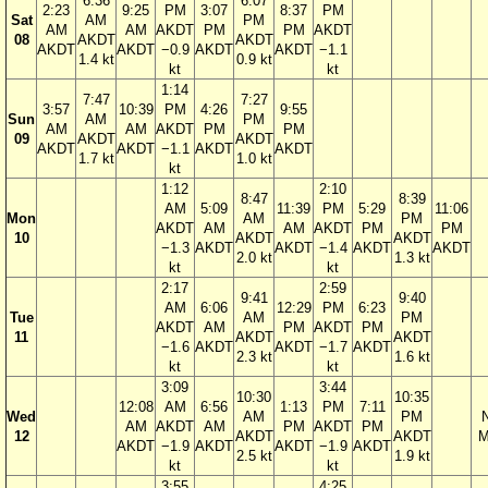
6:36
6:07
2:23
9:25
PM
3:07
8:37
PM
Sat
AM
PM
AM
AM
AKDT
PM
PM
AKDT
08
AKDT
AKDT
AKDT
AKDT
−0.9
AKDT
AKDT
−1.1
1.4 kt
0.9 kt
kt
kt
1:14
7:47
7:27
3:57
10:39
PM
4:26
9:55
Sun
AM
PM
AM
AM
AKDT
PM
PM
09
AKDT
AKDT
AKDT
AKDT
−1.1
AKDT
AKDT
1.7 kt
1.0 kt
kt
1:12
2:10
8:47
8:39
AM
5:09
11:39
PM
5:29
11:06
Mon
AM
PM
AKDT
AM
AM
AKDT
PM
PM
10
AKDT
AKDT
−1.3
AKDT
AKDT
−1.4
AKDT
AKDT
2.0 kt
1.3 kt
kt
kt
2:17
2:59
9:41
9:40
AM
6:06
12:29
PM
6:23
Tue
AM
PM
AKDT
AM
PM
AKDT
PM
11
AKDT
AKDT
−1.6
AKDT
AKDT
−1.7
AKDT
2.3 kt
1.6 kt
kt
kt
3:09
3:44
10:30
10:35
12:08
AM
6:56
1:13
PM
7:11
Wed
AM
PM
AM
AKDT
AM
PM
AKDT
PM
12
AKDT
AKDT
M
AKDT
−1.9
AKDT
AKDT
−1.9
AKDT
2.5 kt
1.9 kt
kt
kt
3:55
4:25