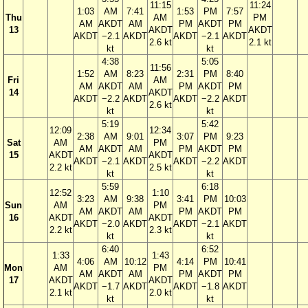
11:15
11:24
1:03
AM
7:41
1:53
PM
7:57
Thu
AM
PM
AM
AKDT
AM
PM
AKDT
PM
13
AKDT
AKDT
AKDT
−2.1
AKDT
AKDT
−2.1
AKDT
2.6 kt
2.1 kt
kt
kt
4:38
5:05
11:56
1:52
AM
8:23
2:31
PM
8:40
Fri
AM
AM
AKDT
AM
PM
AKDT
PM
14
AKDT
AKDT
−2.2
AKDT
AKDT
−2.2
AKDT
2.6 kt
kt
kt
5:19
5:42
12:09
12:34
2:38
AM
9:01
3:07
PM
9:23
Sat
AM
PM
AM
AKDT
AM
PM
AKDT
PM
15
AKDT
AKDT
AKDT
−2.1
AKDT
AKDT
−2.2
AKDT
2.2 kt
2.5 kt
kt
kt
5:59
6:18
12:52
1:10
3:23
AM
9:38
3:41
PM
10:03
Sun
AM
PM
AM
AKDT
AM
PM
AKDT
PM
16
AKDT
AKDT
AKDT
−2.0
AKDT
AKDT
−2.1
AKDT
2.2 kt
2.3 kt
kt
kt
6:40
6:52
1:33
1:43
4:06
AM
10:12
4:14
PM
10:41
Mon
AM
PM
AM
AKDT
AM
PM
AKDT
PM
17
AKDT
AKDT
AKDT
−1.7
AKDT
AKDT
−1.8
AKDT
2.1 kt
2.0 kt
kt
kt