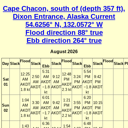
Cape Chacon, south of (depth 357 ft),
Dixon Entrance, Alaska Current
54.6256° N, 132.0572° W
Flood direction 88° true
Ebb direction 264° true
August 2026
Flood
Flood
Flood
Day
Slack
Slack
Slack
Slack
Slack
Slack
P
Ebb
Ebb
5:31
5:54
12:25
12:48
2:50
AM
9:12
3:24
PM
9:42
Sat
AM
PM
AM
AKDT
AM
PM
AKDT
PM
01
AKDT
AKDT
AKDT
−1.8
AKDT
AKDT
−1.8
AKDT
1.8 kt
2.3 kt
kt
kt
6:01
6:20
1:04
1:21
3:30
AM
9:42
3:55
PM
10:15
Sun
AM
PM
AM
AKDT
AM
PM
AKDT
PM
02
AKDT
AKDT
AKDT
−1.7
AKDT
AKDT
−1.8
AKDT
1.8 kt
2.2 kt
kt
kt
6:36
6:48
1:43
1:54