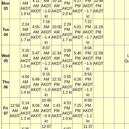
4:11
AM
10:14
4:27
PM
10:46
Mon
AM
PM
AM
AKDT
AM
PM
AKDT
PM
03
AKDT
AKDT
AKDT
−1.6
AKDT
AKDT
−1.7
AKDT
1.8 kt
2.0 kt
kt
kt
7:16
7:22
2:24
2:29
4:55
AM
10:50
5:01
PM
11:18
Tue
AM
PM
AM
AKDT
AM
PM
AKDT
PM
04
AKDT
AKDT
AKDT
−1.4
AKDT
AKDT
−1.7
AKDT
1.7 kt
1.7 kt
kt
kt
8:07
8:04
3:10
3:09
5:47
AM
11:34
5:40
PM
11:59
Wed
AM
PM
AM
AKDT
AM
PM
AKDT
PM
05
AKDT
AKDT
Qu
AKDT
−1.2
AKDT
AKDT
−1.5
AKDT
1.5 kt
1.5 kt
kt
kt
9:16
8:54
4:04
3:55
6:49
AM
12:31
6:26
PM
Thu
AM
PM
AM
AKDT
PM
PM
AKDT
06
AKDT
AKDT
AKDT
−1.0
AKDT
AKDT
−1.3
1.4 kt
1.2 kt
kt
kt
10:45
9:59
5:14
4:53
12:56
8:04
AM
1:43
7:25
PM
Fri
AM
PM
AM
AM
AKDT
PM
PM
AKDT
07
AKDT
AKDT
AKDT
AKDT
−0.9
AKDT
AKDT
−1.2
1.3 kt
1.0 kt
kt
kt
12:07
11:37