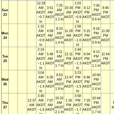
12:18
1:03
7:25
7:04
AM
3:51
10:34
PM
4:12
9:45
Sun
AM
PM
AKDT
AM
AM
AKDT
PM
PM
23
AKDT
AKDT
−0.7
AKDT
AKDT
−0.8
AKDT
AKDT
1.2 kt
0.6 kt
kt
kt
1:32
1:58
8:23
8:18
AM
4:58
11:29
PM
5:15
11:00
Mon
AM
PM
AKDT
AM
AM
AKDT
PM
PM
24
AKDT
AKDT
−0.8
AKDT
AKDT
−1.0
AKDT
AKDT
1.4 kt
0.9 kt
kt
kt
2:24
2:44
9:11
9:13
AM
5:48
12:11
PM
6:04
11:54
Tue
AM
PM
AKDT
AM
PM
AKDT
PM
PM
25
AKDT
AKDT
−1.1
AKDT
AKDT
−1.3
AKDT
AKDT
1.7 kt
1.1 kt
kt
kt
3:04
3:23
9:53
10:00
AM
6:30
12:47
PM
6:46
Wed
AM
PM
AKDT
AM
PM
AKDT
PM
26
AKDT
AKDT
−1.4
AKDT
AKDT
−1.5
AKDT
1.9 kt
1.4 kt
kt
kt
3:40
3:58
10:32
10:44
12:37
AM
7:07
1:18
PM
7:25
Thu
AM
PM
AM
AKDT
AM
PM
AKDT
PM
27
AKDT
AKDT
M
AKDT
−1.6
AKDT
AKDT
−1.7
AKDT
2.1 kt
1.7 kt