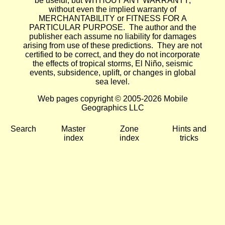
be useful, but WITHOUT ANY WARRANTY;
without even the implied warranty of
MERCHANTABILITY or FITNESS FOR A
PARTICULAR PURPOSE. The author and the
publisher each assume no liability for damages
arising from use of these predictions. They are not
certified to be correct, and they do not incorporate
the effects of tropical storms, El Niño, seismic
events, subsidence, uplift, or changes in global
sea level.
Web pages copyright © 2005-2026 Mobile
Geographics LLC
Search
Master
Zone
Hints and
index
index
tricks