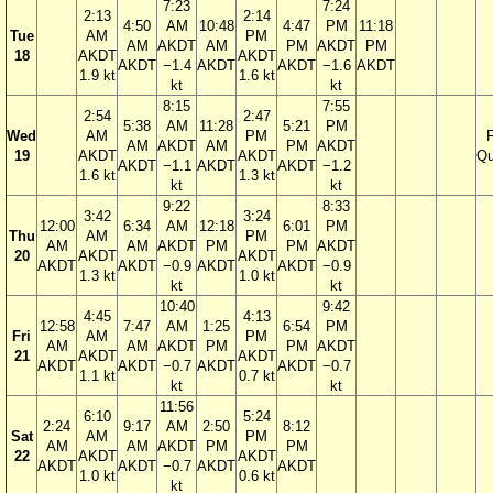
7:23
7:24
2:13
2:14
4:50
AM
10:48
4:47
PM
11:18
Tue
AM
PM
AM
AKDT
AM
PM
AKDT
PM
18
AKDT
AKDT
AKDT
−1.4
AKDT
AKDT
−1.6
AKDT
1.9 kt
1.6 kt
kt
kt
8:15
7:55
2:54
2:47
5:38
AM
11:28
5:21
PM
Wed
AM
PM
F
AM
AKDT
AM
PM
AKDT
19
AKDT
AKDT
Qu
AKDT
−1.1
AKDT
AKDT
−1.2
1.6 kt
1.3 kt
kt
kt
9:22
8:33
3:42
3:24
12:00
6:34
AM
12:18
6:01
PM
Thu
AM
PM
AM
AM
AKDT
PM
PM
AKDT
20
AKDT
AKDT
AKDT
AKDT
−0.9
AKDT
AKDT
−0.9
1.3 kt
1.0 kt
kt
kt
10:40
9:42
4:45
4:13
12:58
7:47
AM
1:25
6:54
PM
Fri
AM
PM
AM
AM
AKDT
PM
PM
AKDT
21
AKDT
AKDT
AKDT
AKDT
−0.7
AKDT
AKDT
−0.7
1.1 kt
0.7 kt
kt
kt
11:56
6:10
5:24
2:24
9:17
AM
2:50
8:12
Sat
AM
PM
AM
AM
AKDT
PM
PM
22
AKDT
AKDT
AKDT
AKDT
−0.7
AKDT
AKDT
1.0 kt
0.6 kt
kt