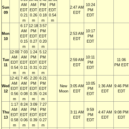
AM
AM
PM
PM
10:24
Sun
2:47 AM
EDT
EDT
EDT
EDT
PM
09
EDT
0.21
0.26
0.18
0.54
EDT
m
m
m
m
6:17
12:18
3:57
AM
PM
PM
10:17
Mon
2:53 AM
EDT
EDT
EDT
PM
10
EDT
0.15
0.27
0.20
EDT
m
m
m
12:00
7:03
1:24
5:12
AM
AM
PM
PM
10:11
Tue
2:59 AM
11:06
EDT
EDT
EDT
EDT
PM
11
EDT
PM EDT
0.54
0.11
0.31
0.22
EDT
m
m
m
m
12:41
7:45
2:20
6:21
AM
AM
PM
PM
10:05
Wed
New
3:05 AM
1:36 AM
9:46 PM
EDT
EDT
EDT
EDT
PM
12
Moon
EDT
EDT
EDT
0.56
0.08
0.35
0.24
EDT
m
m
m
m
1:17
8:24
3:09
7:27
AM
AM
PM
PM
9:59
Thu
3:11 AM
4:47 AM
9:08 PM
EDT
EDT
EDT
EDT
PM
13
EDT
EDT
EDT
0.58
0.06
0.39
0.27
EDT
m
m
m
m