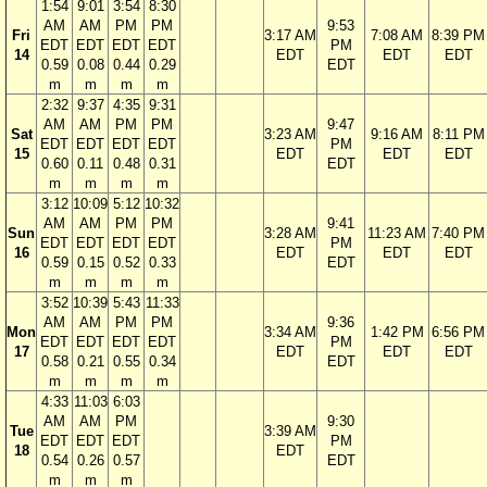
1:54
9:01
3:54
8:30
AM
AM
PM
PM
9:53
Fri
3:17 AM
7:08 AM
8:39 PM
EDT
EDT
EDT
EDT
PM
14
EDT
EDT
EDT
0.59
0.08
0.44
0.29
EDT
m
m
m
m
2:32
9:37
4:35
9:31
AM
AM
PM
PM
9:47
Sat
3:23 AM
9:16 AM
8:11 PM
EDT
EDT
EDT
EDT
PM
15
EDT
EDT
EDT
0.60
0.11
0.48
0.31
EDT
m
m
m
m
3:12
10:09
5:12
10:32
AM
AM
PM
PM
9:41
Sun
3:28 AM
11:23 AM
7:40 PM
EDT
EDT
EDT
EDT
PM
16
EDT
EDT
EDT
0.59
0.15
0.52
0.33
EDT
m
m
m
m
3:52
10:39
5:43
11:33
AM
AM
PM
PM
9:36
Mon
3:34 AM
1:42 PM
6:56 PM
EDT
EDT
EDT
EDT
PM
17
EDT
EDT
EDT
0.58
0.21
0.55
0.34
EDT
m
m
m
m
4:33
11:03
6:03
AM
AM
PM
9:30
Tue
3:39 AM
EDT
EDT
EDT
PM
18
EDT
0.54
0.26
0.57
EDT
m
m
m