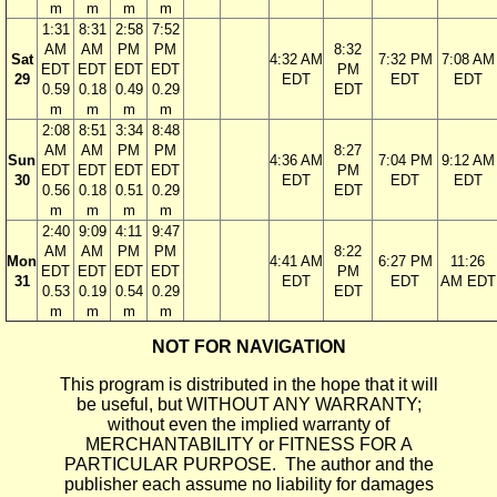
m
m
m
m
1:31
8:31
2:58
7:52
AM
AM
PM
PM
8:32
Sat
4:32 AM
7:32 PM
7:08 AM
EDT
EDT
EDT
EDT
PM
29
EDT
EDT
EDT
0.59
0.18
0.49
0.29
EDT
m
m
m
m
2:08
8:51
3:34
8:48
AM
AM
PM
PM
8:27
Sun
4:36 AM
7:04 PM
9:12 AM
EDT
EDT
EDT
EDT
PM
30
EDT
EDT
EDT
0.56
0.18
0.51
0.29
EDT
m
m
m
m
2:40
9:09
4:11
9:47
AM
AM
PM
PM
8:22
Mon
4:41 AM
6:27 PM
11:26
EDT
EDT
EDT
EDT
PM
31
EDT
EDT
AM EDT
0.53
0.19
0.54
0.29
EDT
m
m
m
m
NOT FOR NAVIGATION
This program is distributed in the hope that it will
be useful, but WITHOUT ANY WARRANTY;
without even the implied warranty of
MERCHANTABILITY or FITNESS FOR A
PARTICULAR PURPOSE. The author and the
publisher each assume no liability for damages