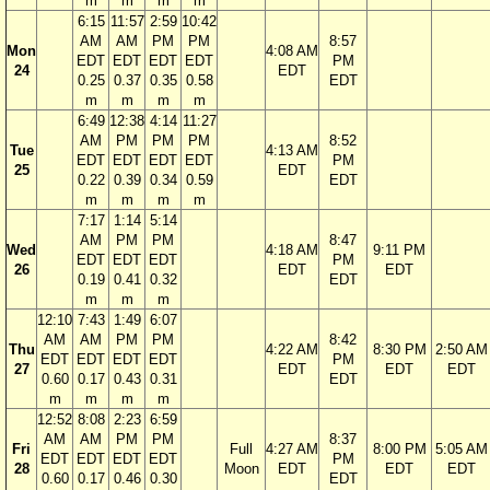
m
m
m
m
6:15
11:57
2:59
10:42
AM
AM
PM
PM
8:57
Mon
4:08 AM
EDT
EDT
EDT
EDT
PM
24
EDT
0.25
0.37
0.35
0.58
EDT
m
m
m
m
6:49
12:38
4:14
11:27
AM
PM
PM
PM
8:52
Tue
4:13 AM
EDT
EDT
EDT
EDT
PM
25
EDT
0.22
0.39
0.34
0.59
EDT
m
m
m
m
7:17
1:14
5:14
AM
PM
PM
8:47
Wed
4:18 AM
9:11 PM
EDT
EDT
EDT
PM
26
EDT
EDT
0.19
0.41
0.32
EDT
m
m
m
12:10
7:43
1:49
6:07
AM
AM
PM
PM
8:42
Thu
4:22 AM
8:30 PM
2:50 AM
EDT
EDT
EDT
EDT
PM
27
EDT
EDT
EDT
0.60
0.17
0.43
0.31
EDT
m
m
m
m
12:52
8:08
2:23
6:59
AM
AM
PM
PM
8:37
Fri
Full
4:27 AM
8:00 PM
5:05 AM
EDT
EDT
EDT
EDT
PM
28
Moon
EDT
EDT
EDT
0.60
0.17
0.46
0.30
EDT