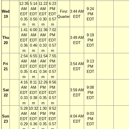
12:35
5:14
11:22
6:23
AM
AM
AM
PM
9:24
Wed
First
3:44 AM
EDT
EDT
EDT
EDT
PM
19
Quarter
EDT
0.35
0.50
0.30
0.57
EDT
m
m
m
m
1:41
6:00
11:36
7:02
AM
AM
AM
PM
9:19
Thu
3:49 AM
EDT
EDT
EDT
EDT
PM
20
EDT
0.36
0.46
0.33
0.57
EDT
m
m
m
m
2:54
6:55
11:54
7:55
AM
AM
AM
PM
9:13
Fri
3:54 AM
EDT
EDT
EDT
EDT
PM
21
EDT
0.35
0.41
0.34
0.57
EDT
m
m
m
m
4:16
8:11
12:26
8:56
AM
AM
PM
PM
9:08
Sat
3:59 AM
EDT
EDT
EDT
EDT
PM
22
EDT
0.33
0.38
0.35
0.57
EDT
m
m
m
m
5:28
10:32
1:30
9:52
AM
AM
PM
PM
9:03
Sun
4:04 AM
EDT
EDT
EDT
EDT
PM
23
EDT
0.29
0.36
0.35
0.57
EDT