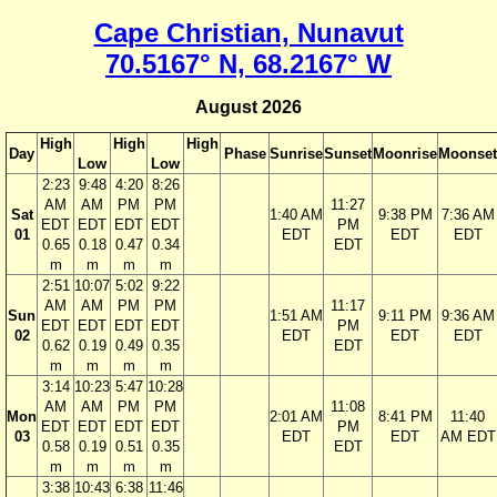
Cape Christian, Nunavut
70.5167° N, 68.2167° W
August 2026
High
High
High
Day
Phase
Sunrise
Sunset
Moonrise
Moonset
Low
Low
2:23
9:48
4:20
8:26
AM
AM
PM
PM
11:27
Sat
1:40 AM
9:38 PM
7:36 AM
EDT
EDT
EDT
EDT
PM
01
EDT
EDT
EDT
0.65
0.18
0.47
0.34
EDT
m
m
m
m
2:51
10:07
5:02
9:22
AM
AM
PM
PM
11:17
Sun
1:51 AM
9:11 PM
9:36 AM
EDT
EDT
EDT
EDT
PM
02
EDT
EDT
EDT
0.62
0.19
0.49
0.35
EDT
m
m
m
m
3:14
10:23
5:47
10:28
AM
AM
PM
PM
11:08
Mon
2:01 AM
8:41 PM
11:40
EDT
EDT
EDT
EDT
PM
03
EDT
EDT
AM EDT
0.58
0.19
0.51
0.35
EDT
m
m
m
m
3:38
10:43
6:38
11:46