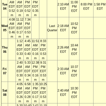
AM
AM
PM
PM
11:00
Tue
2:10 AM
8:00 PM
1:58 PM
EDT
EDT
EDT
EDT
PM
04
EDT
EDT
EDT
0.52
0.19
0.52
0.35
EDT
m
m
m
m
4:08
11:12
7:34
AM
AM
PM
10:52
Wed
Last
2:18 AM
EDT
EDT
EDT
PM
05
Quarter
EDT
0.46
0.17
0.53
EDT
m
m
m
1:12
4:45
11:51
8:33
AM
AM
AM
PM
10:44
Thu
2:26 AM
EDT
EDT
EDT
EDT
PM
06
EDT
0.33
0.40
0.16
0.53
EDT
m
m
m
m
2:40
5:33
12:38
9:31
AM
AM
PM
PM
10:37
Fri
2:33 AM
EDT
EDT
EDT
EDT
PM
07
EDT
0.30
0.34
0.16
0.53
EDT
m
m
m
m
4:05
6:58
1:35
10:25
AM
AM
PM
PM
10:30
Sat
2:40 AM
EDT
EDT
EDT
EDT
PM
08
EDT
0.26
0.28
0.17
0.53
EDT
m
m
m
m
5:20
10:40
2:42
11:15