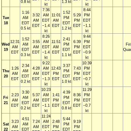
0.8 kt
1.3 kt
kt
kt
7:36
8:44
1:16
1:52
3:32
AM
11:01
5:29
PM
Tue
AM
PM
AM
EDT
AM
PM
EDT
18
EDT
EDT
EDT
−1.4
EDT
EDT
−1.1
0.5 kt
1.2 kt
kt
kt
8:26
9:44
1:52
2:41
12:31
3:55
AM
11:51
6:39
PM
Wed
AM
PM
Fir
AM
AM
EDT
AM
PM
EDT
19
EDT
EDT
Quar
EDT
EDT
−1.4
EDT
EDT
−0.9
0.3 kt
1.1 kt
kt
kt
9:22
10:39
2:34
3:37
1:26
4:28
AM
12:43
7:43
PM
Thu
AM
PM
AM
AM
EDT
PM
PM
EDT
20
EDT
EDT
EDT
EDT
−1.3
EDT
EDT
−0.7
0.2 kt
1.0 kt
kt
kt
10:23
11:29
3:30
4:39
2:23
5:37
AM
1:41
8:36
PM
Fri
AM
PM
AM
AM
EDT
PM
PM
EDT
21
EDT
EDT
EDT
EDT
−1.1
EDT
EDT
−0.7
0.2 kt
0.8 kt
kt
kt
11:24
4:51
5:44
3:23
7:24
AM
2:48
9:19
Sat
AM
PM
AM
AM
EDT
PM
PM
22
EDT
EDT