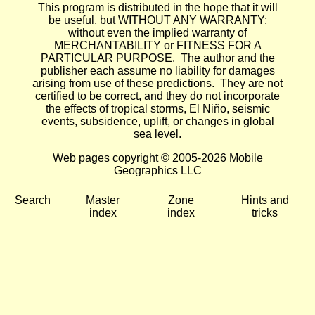
This program is distributed in the hope that it will
be useful, but WITHOUT ANY WARRANTY;
without even the implied warranty of
MERCHANTABILITY or FITNESS FOR A
PARTICULAR PURPOSE. The author and the
publisher each assume no liability for damages
arising from use of these predictions. They are not
certified to be correct, and they do not incorporate
the effects of tropical storms, El Niño, seismic
events, subsidence, uplift, or changes in global
sea level.
Web pages copyright © 2005-2026 Mobile
Geographics LLC
Search
Master
Zone
Hints and
index
index
tricks