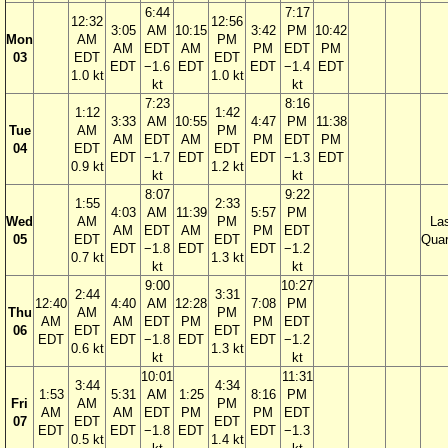
6:44
7:17
12:32
12:56
3:05
AM
10:15
3:42
PM
10:42
Mon
AM
PM
AM
EDT
AM
PM
EDT
PM
03
EDT
EDT
EDT
−1.6
EDT
EDT
−1.4
EDT
1.0 kt
1.0 kt
kt
kt
7:23
8:16
1:12
1:42
3:33
AM
10:55
4:47
PM
11:38
Tue
AM
PM
AM
EDT
AM
PM
EDT
PM
04
EDT
EDT
EDT
−1.7
EDT
EDT
−1.3
EDT
0.9 kt
1.2 kt
kt
kt
8:07
9:22
1:55
2:33
4:03
AM
11:39
5:57
PM
Wed
AM
PM
La
AM
EDT
AM
PM
EDT
05
EDT
EDT
Quar
EDT
−1.8
EDT
EDT
−1.2
0.7 kt
1.3 kt
kt
kt
9:00
10:27
2:44
3:31
12:40
4:40
AM
12:28
7:08
PM
Thu
AM
PM
AM
AM
EDT
PM
PM
EDT
06
EDT
EDT
EDT
EDT
−1.8
EDT
EDT
−1.2
0.6 kt
1.3 kt
kt
kt
10:01
11:31
3:44
4:34
1:53
5:31
AM
1:25
8:16
PM
Fri
AM
PM
AM
AM
EDT
PM
PM
EDT
07
EDT
EDT
EDT
EDT
−1.8
EDT
EDT
−1.3
0.5 kt
1.4 kt