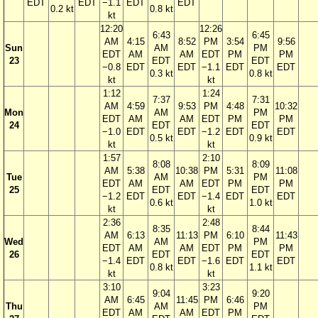
EDT
EDT
−1.1
EDT
EDT
0.2 kt
0.8 kt
kt
12:20
12:26
6:43
6:45
AM
4:15
8:52
PM
3:54
9:56
Sun
AM
PM
EDT
AM
AM
EDT
PM
PM
23
EDT
EDT
−0.8
EDT
EDT
−1.1
EDT
EDT
0.3 kt
0.8 kt
kt
kt
1:12
1:24
7:37
7:31
AM
4:59
9:53
PM
4:48
10:32
Mon
AM
PM
EDT
AM
AM
EDT
PM
PM
24
EDT
EDT
−1.0
EDT
EDT
−1.2
EDT
EDT
0.5 kt
0.9 kt
kt
kt
1:57
2:10
8:08
8:09
AM
5:38
10:38
PM
5:31
11:08
Tue
AM
PM
EDT
AM
AM
EDT
PM
PM
25
EDT
EDT
−1.2
EDT
EDT
−1.4
EDT
EDT
0.6 kt
1.0 kt
kt
kt
2:36
2:48
8:35
8:44
AM
6:13
11:13
PM
6:10
11:43
Wed
AM
PM
EDT
AM
AM
EDT
PM
PM
26
EDT
EDT
−1.4
EDT
EDT
−1.6
EDT
EDT
0.8 kt
1.1 kt
kt
kt
3:10
3:23
9:04
9:20
AM
6:45
11:45
PM
6:46
Thu
AM
PM
EDT
AM
AM
EDT
PM