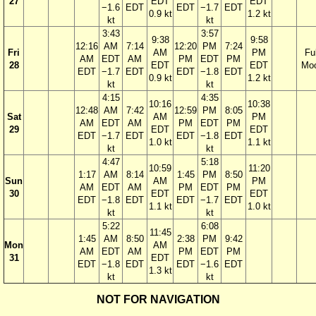
27
EDT
EDT
−1.6
EDT
EDT
−1.7
EDT
0.9 kt
1.2 kt
kt
kt
3:43
3:57
9:38
9:58
12:16
AM
7:14
12:20
PM
7:24
Fri
AM
PM
Ful
AM
EDT
AM
PM
EDT
PM
28
EDT
EDT
Mo
EDT
−1.7
EDT
EDT
−1.8
EDT
0.9 kt
1.2 kt
kt
kt
4:15
4:35
10:16
10:38
12:48
AM
7:42
12:59
PM
8:05
Sat
AM
PM
AM
EDT
AM
PM
EDT
PM
29
EDT
EDT
EDT
−1.7
EDT
EDT
−1.8
EDT
1.0 kt
1.1 kt
kt
kt
4:47
5:18
10:59
11:20
1:17
AM
8:14
1:45
PM
8:50
Sun
AM
PM
AM
EDT
AM
PM
EDT
PM
30
EDT
EDT
EDT
−1.8
EDT
EDT
−1.7
EDT
1.1 kt
1.0 kt
kt
kt
5:22
6:08
11:45
1:45
AM
8:50
2:38
PM
9:42
Mon
AM
AM
EDT
AM
PM
EDT
PM
31
EDT
EDT
−1.8
EDT
EDT
−1.6
EDT
1.3 kt
kt
kt
NOT FOR NAVIGATION