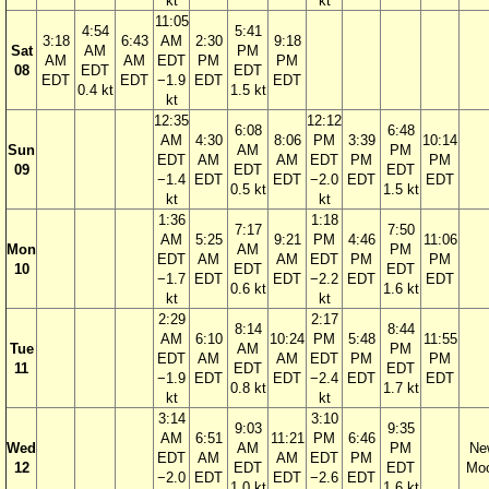
kt
kt
11:05
4:54
5:41
3:18
6:43
AM
2:30
9:18
Sat
AM
PM
AM
AM
EDT
PM
PM
08
EDT
EDT
EDT
EDT
−1.9
EDT
EDT
0.4 kt
1.5 kt
kt
12:35
12:12
6:08
6:48
AM
4:30
8:06
PM
3:39
10:14
Sun
AM
PM
EDT
AM
AM
EDT
PM
PM
09
EDT
EDT
−1.4
EDT
EDT
−2.0
EDT
EDT
0.5 kt
1.5 kt
kt
kt
1:36
1:18
7:17
7:50
AM
5:25
9:21
PM
4:46
11:06
Mon
AM
PM
EDT
AM
AM
EDT
PM
PM
10
EDT
EDT
−1.7
EDT
EDT
−2.2
EDT
EDT
0.6 kt
1.6 kt
kt
kt
2:29
2:17
8:14
8:44
AM
6:10
10:24
PM
5:48
11:55
Tue
AM
PM
EDT
AM
AM
EDT
PM
PM
11
EDT
EDT
−1.9
EDT
EDT
−2.4
EDT
EDT
0.8 kt
1.7 kt
kt
kt
3:14
3:10
9:03
9:35
AM
6:51
11:21
PM
6:46
Wed
AM
PM
Ne
EDT
AM
AM
EDT
PM
12
EDT
EDT
Mo
−2.0
EDT
EDT
−2.6
EDT
1.0 kt
1.6 kt