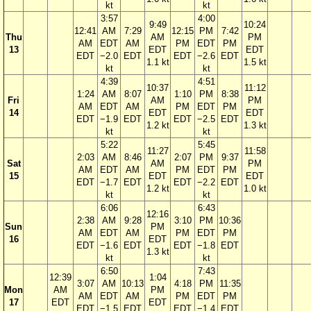
kt
kt
3:57
4:00
9:49
10:24
12:41
AM
7:29
12:15
PM
7:42
Thu
AM
PM
AM
EDT
AM
PM
EDT
PM
13
EDT
EDT
EDT
−2.0
EDT
EDT
−2.6
EDT
1.1 kt
1.5 kt
kt
kt
4:39
4:51
10:37
11:12
1:24
AM
8:07
1:10
PM
8:38
Fri
AM
PM
AM
EDT
AM
PM
EDT
PM
14
EDT
EDT
EDT
−1.9
EDT
EDT
−2.5
EDT
1.2 kt
1.3 kt
kt
kt
5:22
5:45
11:27
11:58
2:03
AM
8:46
2:07
PM
9:37
Sat
AM
PM
AM
EDT
AM
PM
EDT
PM
15
EDT
EDT
EDT
−1.7
EDT
EDT
−2.2
EDT
1.2 kt
1.0 kt
kt
kt
6:06
6:43
12:16
2:38
AM
9:28
3:10
PM
10:36
Sun
PM
AM
EDT
AM
PM
EDT
PM
16
EDT
EDT
−1.6
EDT
EDT
−1.8
EDT
1.3 kt
kt
kt
6:50
7:43
12:39
1:04
3:07
AM
10:13
4:18
PM
11:35
Mon
AM
PM
AM
EDT
AM
PM
EDT
PM
17
EDT
EDT
EDT
−1.5
EDT
EDT
−1.4
EDT