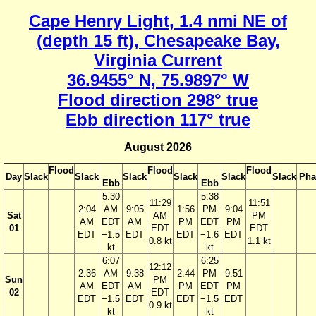
Cape Henry Light, 1.4 nmi NE of
(depth 15 ft), Chesapeake Bay,
Virginia Current
36.9455° N, 75.9897° W
Flood direction 298° true
Ebb direction 117° true
August 2026
Flood
Flood
Flood
Day
Slack
Slack
Slack
Slack
Slack
Slack
Pha
Ebb
Ebb
5:30
5:38
11:29
11:51
2:04
AM
9:05
1:56
PM
9:04
Sat
AM
PM
AM
EDT
AM
PM
EDT
PM
01
EDT
EDT
EDT
−1.5
EDT
EDT
−1.6
EDT
0.8 kt
1.1 kt
kt
kt
6:07
6:25
12:12
2:36
AM
9:38
2:44
PM
9:51
Sun
PM
AM
EDT
AM
PM
EDT
PM
02
EDT
EDT
−1.5
EDT
EDT
−1.5
EDT
0.9 kt
kt
kt