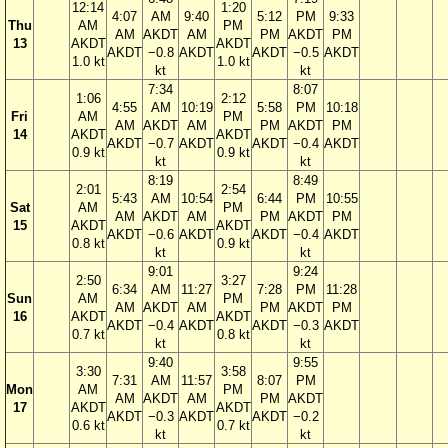
12:14
1:20
4:07
AM
9:40
5:12
PM
9:33
Thu
AM
PM
AM
AKDT
AM
PM
AKDT
PM
13
AKDT
AKDT
AKDT
−0.8
AKDT
AKDT
−0.5
AKDT
1.0 kt
1.0 kt
kt
kt
7:34
8:07
1:06
2:12
4:55
AM
10:19
5:58
PM
10:18
Fri
AM
PM
AM
AKDT
AM
PM
AKDT
PM
14
AKDT
AKDT
AKDT
−0.7
AKDT
AKDT
−0.4
AKDT
0.9 kt
0.9 kt
kt
kt
8:19
8:49
2:01
2:54
5:43
AM
10:54
6:44
PM
10:55
Sat
AM
PM
AM
AKDT
AM
PM
AKDT
PM
15
AKDT
AKDT
AKDT
−0.6
AKDT
AKDT
−0.4
AKDT
0.8 kt
0.9 kt
kt
kt
9:01
9:24
2:50
3:27
6:34
AM
11:27
7:28
PM
11:28
Sun
AM
PM
AM
AKDT
AM
PM
AKDT
PM
16
AKDT
AKDT
AKDT
−0.4
AKDT
AKDT
−0.3
AKDT
0.7 kt
0.8 kt
kt
kt
9:40
9:55
3:30
3:58
7:31
AM
11:57
8:07
PM
Mon
AM
PM
AM
AKDT
AM
PM
AKDT
17
AKDT
AKDT
AKDT
−0.3
AKDT
AKDT
−0.2
0.6 kt
0.7 kt
kt
kt