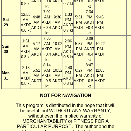
AKDT
−0.4
AKDT
AKDT
−0.3
AKDT
0.8 kt
0.7 kt
kt
kt
7:02
7:34
12:53
1:33
4:48
AM
9:36
5:31
PM
9:46
Sat
AM
PM
AM
AKDT
AM
PM
AKDT
PM
29
AKDT
AKDT
AKDT
−0.4
AKDT
AKDT
−0.4
AKDT
0.8 kt
0.7 kt
kt
kt
7:35
8:08
1:31
2:06
5:17
AM
10:02
5:57
PM
10:22
Sun
AM
PM
AM
AKDT
AM
PM
AKDT
PM
30
AKDT
AKDT
AKDT
−0.4
AKDT
AKDT
−0.4
AKDT
0.8 kt
0.8 kt
kt
kt
8:14
8:47
2:13
2:40
5:51
AM
10:32
6:27
PM
11:05
Mon
AM
PM
AM
AKDT
AM
PM
AKDT
PM
31
AKDT
AKDT
AKDT
−0.5
AKDT
AKDT
−0.5
AKDT
0.8 kt
0.8 kt
kt
kt
NOT FOR NAVIGATION
This program is distributed in the hope that it will
be useful, but WITHOUT ANY WARRANTY;
without even the implied warranty of
MERCHANTABILITY or FITNESS FOR A
PARTICULAR PURPOSE. The author and the