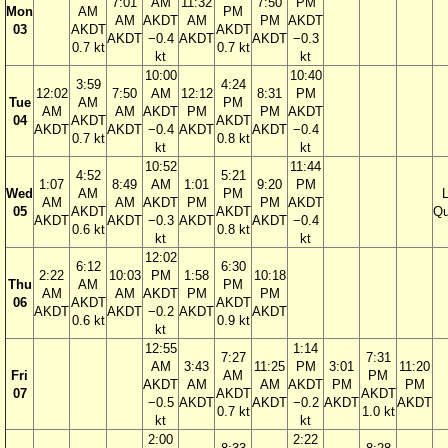
7:01
AM
11:32
7:50
PM
Mon
AM
PM
AM
AKDT
AM
PM
AKDT
03
AKDT
AKDT
AKDT
−0.4
AKDT
AKDT
−0.3
0.7 kt
0.7 kt
kt
kt
10:00
10:40
3:59
4:24
12:02
7:50
AM
12:12
8:31
PM
Tue
AM
PM
AM
AM
AKDT
PM
PM
AKDT
04
AKDT
AKDT
AKDT
AKDT
−0.4
AKDT
AKDT
−0.4
0.7 kt
0.8 kt
kt
kt
10:52
11:44
4:52
5:21
1:07
8:49
AM
1:01
9:20
PM
Wed
AM
PM
AM
AM
AKDT
PM
PM
AKDT
05
AKDT
AKDT
Qu
AKDT
AKDT
−0.3
AKDT
AKDT
−0.4
0.6 kt
0.8 kt
kt
kt
12:02
6:12
6:30
2:22
10:03
PM
1:58
10:18
Thu
AM
PM
AM
AM
AKDT
PM
PM
06
AKDT
AKDT
AKDT
AKDT
−0.2
AKDT
AKDT
0.6 kt
0.9 kt
kt
12:55
1:14
7:27
7:31
AM
3:43
11:25
PM
3:01
11:20
Fri
AM
PM
AKDT
AM
AM
AKDT
PM
PM
07
AKDT
AKDT
−0.5
AKDT
AKDT
−0.2
AKDT
AKDT
0.7 kt
1.0 kt
kt
kt
2:00
2:22