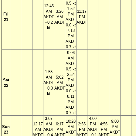
0.5 kt
12:46
1:52
AM
3:26
11:17
Fri
PM
AKDT
AM
PM
21
AKDT
−0.2
AKDT
AKDT
0.0 kt
kt
7:18
PM
AKDT
0.7 kt
9:06
AM
AKDT
0.5 kt
1:53
2:54
AM
5:02
Sat
PM
AKDT
AM
22
AKDT
−0.3
AKDT
0.0 kt
kt
8:11
PM
AKDT
0.7 kt
3:07
4:00
10:28
9:08
12:17
AM
6:17
2:55
PM
4:56
Sun
AM
PM
AM
AKDT
AM
PM
AKDT
PM
23
AKDT
AKDT
AKDT
−0.4
AKDT
AKDT
−0.1
AKDT