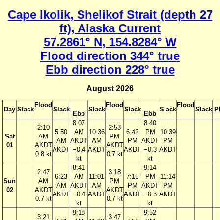
Cape Ikolik, Shelikof Strait (depth 27
ft), Alaska Current
57.2861° N, 154.8284° W
Flood direction 344° true
Ebb direction 228° true
August 2026
Flood
Flood
Flood
Day
Slack
Slack
Slack
Slack
Slack
Slack
P
Ebb
Ebb
8:07
8:40
2:10
2:53
5:50
AM
10:36
6:42
PM
10:39
Sat
AM
PM
AM
AKDT
AM
PM
AKDT
PM
01
AKDT
AKDT
AKDT
−0.4
AKDT
AKDT
−0.3
AKDT
0.8 kt
0.7 kt
kt
kt
8:41
9:14
2:47
3:18
6:23
AM
11:01
7:15
PM
11:14
Sun
AM
PM
AM
AKDT
AM
PM
AKDT
PM
02
AKDT
AKDT
AKDT
−0.4
AKDT
AKDT
−0.3
AKDT
0.7 kt
0.7 kt
kt
kt
9:18
9:52
3:21
3:47