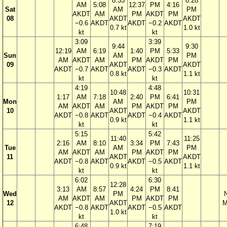
8:33
8:28
AM
5:08
12:37
PM
4:16
Sat
AM
PM
AKDT
AM
PM
AKDT
PM
08
AKDT
AKDT
−0.6
AKDT
AKDT
−0.2
AKDT
0.7 kt
1.0 kt
kt
kt
3:09
3:39
9:44
9:30
12:19
AM
6:19
1:40
PM
5:33
Sun
AM
PM
AM
AKDT
AM
PM
AKDT
PM
09
AKDT
AKDT
AKDT
−0.7
AKDT
AKDT
−0.3
AKDT
0.8 kt
1.1 kt
kt
kt
4:19
4:48
10:48
10:31
1:17
AM
7:18
2:40
PM
6:41
Mon
AM
PM
AM
AKDT
AM
PM
AKDT
PM
10
AKDT
AKDT
AKDT
−0.8
AKDT
AKDT
−0.4
AKDT
0.9 kt
1.1 kt
kt
kt
5:15
5:42
11:40
11:25
2:16
AM
8:10
3:34
PM
7:43
Tue
AM
PM
AM
AKDT
AM
PM
AKDT
PM
11
AKDT
AKDT
AKDT
−0.8
AKDT
AKDT
−0.5
AKDT
0.9 kt
1.1 kt
kt
kt
6:02
6:30
12:28
3:13
AM
8:57
4:24
PM
8:41
Wed
PM
AM
AKDT
AM
PM
AKDT
PM
12
AKDT
M
AKDT
−0.8
AKDT
AKDT
−0.5
AKDT
1.0 kt
kt
kt
6:48
7:19