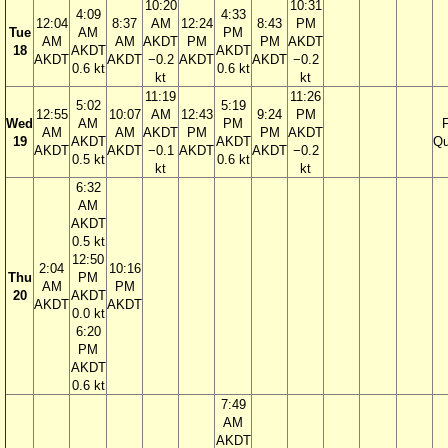
10:20
10:31
4:09
4:33
12:04
8:37
AM
12:24
8:43
PM
Tue
AM
PM
AM
AM
AKDT
PM
PM
AKDT
18
AKDT
AKDT
AKDT
AKDT
−0.2
AKDT
AKDT
−0.2
0.6 kt
0.6 kt
kt
kt
11:19
11:26
5:02
5:19
12:55
10:07
AM
12:43
9:24
PM
Wed
AM
PM
F
AM
AM
AKDT
PM
PM
AKDT
19
AKDT
AKDT
Qu
AKDT
AKDT
−0.1
AKDT
AKDT
−0.2
0.5 kt
0.6 kt
kt
kt
6:32
AM
AKDT
0.5 kt
12:50
2:04
10:16
Thu
PM
AM
PM
20
AKDT
AKDT
AKDT
0.0 kt
6:20
PM
AKDT
0.6 kt
7:49
AM
AKDT