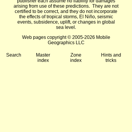
publisher each assume no liability for damages
arising from use of these predictions. They are not
certified to be correct, and they do not incorporate
the effects of tropical storms, El Niño, seismic
events, subsidence, uplift, or changes in global
sea level.
Web pages copyright © 2005-2026 Mobile
Geographics LLC
Search
Master
Zone
Hints and
index
index
tricks