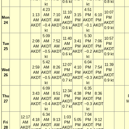
0.6 kt
0.8 kt
kt
kt
4:23
4:51
11:10
10:07
1:13
AM
7:10
3:15
PM
6:10
Mon
AM
PM
AM
AKDT
AM
PM
AKDT
PM
24
AKDT
AKDT
AKDT
−0.4
AKDT
AKDT
−0.1
AKDT
0.6 kt
0.9 kt
kt
kt
5:09
5:30
11:40
10:57
2:08
AM
7:52
3:41
PM
7:06
Tue
AM
PM
AM
AKDT
AM
PM
AKDT
PM
25
AKDT
AKDT
AKDT
−0.5
AKDT
AKDT
−0.2
AKDT
0.6 kt
0.9 kt
kt
kt
5:42
6:04
12:07
11:39
2:59
AM
8:26
4:10
PM
7:54
Wed
PM
PM
AM
AKDT
AM
PM
AKDT
PM
26
AKDT
AKDT
AKDT
−0.5
AKDT
AKDT
−0.3
AKDT
0.7 kt
0.9 kt
kt
kt
6:09
6:35
12:34
3:43
AM
8:51
4:38
PM
8:36
Thu
PM
AM
AKDT
AM
PM
AKDT
PM
27
AKDT
M
AKDT
−0.4
AKDT
AKDT
−0.3
AKDT
0.7 kt
kt
kt
6:34
7:04
12:17
1:03
4:18
AM
9:13
5:05
PM
9:12
Fri
AM
PM
AM
AKDT
AM
PM
AKDT
PM
28
AKDT
AKDT