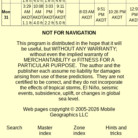
1.8 ft
4.0 ft
1.6 ft
4.6 ft
3:29
10:08
3:03
9:11
9:51
12:5
Mon
AM
AM
PM
PM
8:03 AM
10:26 PM
PM
PM
31
AKDT
AKDT
AKDT
AKDT
AKDT
AKDT
AKDT
AKD
1.1 ft
4.0 ft
2.2 ft
5.0 ft
NOT FOR NAVIGATION
This program is distributed in the hope that it will
be useful, but WITHOUT ANY WARRANTY;
without even the implied warranty of
MERCHANTABILITY or FITNESS FOR A
PARTICULAR PURPOSE. The author and the
publisher each assume no liability for damages
arising from use of these predictions. They are not
certified to be correct, and they do not incorporate
the effects of tropical storms, El Niño, seismic
events, subsidence, uplift, or changes in global
sea level.
Web pages copyright © 2005-2026 Mobile
Geographics LLC
Search
Master
Zone
Hints and
index
index
tricks