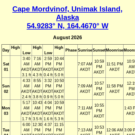
Cape Mordvinof, Unimak Island,
Alaska
54.9283° N, 164.4670° W
August 2026
High
High
High
Day
Phase
Sunrise
Sunset
Moonrise
Moons
Low
Low
3:40
7:16
2:59
10:44
10:59
10:5
Sat
AM
AM
PM
PM
7:07 AM
11:51 PM
PM
AM
01
AKDT
AKDT
AKDT
AKDT
AKDT
AKDT
AKDT
AKD
3.1 ft
4.3 ft
0.4 ft
5.0 ft
4:33
8:55
3:32
10:50
10:57
12:1
Sun
AM
AM
PM
PM
7:09 AM
11:58 PM
PM
PM
02
AKDT
AKDT
AKDT
AKDT
AKDT
AKDT
AKDT
AKD
2.4 ft
3.8 ft
0.9 ft
5.0 ft
5:17
10:43
4:04
10:59
10:55
Mon
AM
AM
PM
PM
7:11 AM
1:43 
PM
03
AKDT
AKDT
AKDT
AKDT
AKDT
AKD
AKDT
1.7 ft
3.5 ft
1.6 ft
5.3 ft
6:00
12:30
4:37
11:15
10:53
Tue
AM
PM
PM
PM
7:13 AM
12:06 AM
3:09 
PM