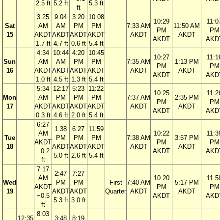
2.5 ft
5.2 ft
5.3 ft
ft
3:25
9:04
3:20
10:08
10:29
11:0
Sat
AM
AM
PM
PM
7:33 AM
11:50 AM
PM
PM
15
AKDT
AKDT
AKDT
AKDT
AKDT
AKDT
AKDT
AKD
1.7 ft
4.7 ft
0.6 ft
5.4 ft
4:34
10:44
4:20
10:45
10:27
11:1
Sun
AM
AM
PM
PM
7:35 AM
1:13 PM
PM
PM
16
AKDT
AKDT
AKDT
AKDT
AKDT
AKDT
AKDT
AKD
1.0 ft
4.5 ft
1.3 ft
5.4 ft
5:34
12:17
5:23
11:22
10:25
11:2
Mon
AM
PM
PM
PM
7:37 AM
2:35 PM
PM
PM
17
AKDT
AKDT
AKDT
AKDT
AKDT
AKDT
AKDT
AKD
0.3 ft
4.6 ft
2.0 ft
5.4 ft
6:27
1:38
6:27
11:59
AM
10:22
11:3
Tue
PM
PM
PM
7:38 AM
3:57 PM
AKDT
PM
PM
18
AKDT
AKDT
AKDT
AKDT
AKDT
−0.2
AKDT
AKD
5.0 ft
2.6 ft
5.4 ft
ft
7:17
2:47
7:27
AM
10:20
11:5
Wed
PM
PM
First
7:40 AM
5:17 PM
AKDT
PM
PM
19
AKDT
AKDT
Quarter
AKDT
AKDT
−0.5
AKDT
AKD
5.3 ft
3.0 ft
ft
8:03
12:35
3:48
8:19