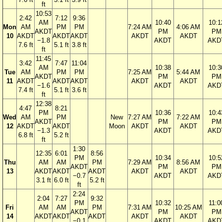
ft
10:53
2:42
7:12
9:36
AM
10:40
10:1
Mon
AM
PM
PM
7:24 AM
4:06 AM
AKDT
PM
PM
10
AKDT
AKDT
AKDT
AKDT
AKDT
−1.8
AKDT
AKD
7.6 ft
5.1 ft
3.8 ft
ft
11:45
3:42
7:47
11:04
AM
10:38
10:3
Tue
AM
PM
PM
7:25 AM
5:44 AM
AKDT
PM
PM
11
AKDT
AKDT
AKDT
AKDT
AKDT
−1.6
AKDT
AKD
7.4 ft
5.1 ft
3.6 ft
ft
12:38
4:47
8:21
PM
10:36
10:4
Wed
AM
PM
New
7:27 AM
7:22 AM
AKDT
PM
PM
12
AKDT
AKDT
Moon
AKDT
AKDT
−1.3
AKDT
AKD
6.8 ft
5.2 ft
ft
1:30
12:35
6:01
8:56
PM
10:34
10:5
Thu
AM
AM
PM
7:29 AM
8:56 AM
AKDT
PM
PM
13
AKDT
AKDT
AKDT
AKDT
AKDT
−0.7
AKDT
AKD
3.1 ft
6.0 ft
5.2 ft
ft
2:24
2:04
7:27
9:32
PM
10:32
11:0
Fri
AM
AM
PM
7:31 AM
10:25 AM
AKDT
PM
PM
14
AKDT
AKDT
AKDT
AKDT
AKDT
−0.1
AKDT
AKD