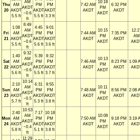
AM
10:18
Thu
AM
PM
PM
7:42 AM
6:32 PM
AKDT
PM
20
AKDT
AKDT
AKDT
AKDT
AKDT
−0.6
AKDT
5.5 ft
5.5 ft
3.3 ft
ft
8:49
1:08
4:45
9:01
AM
10:15
12:2
Fri
AM
PM
PM
7:44 AM
7:35 PM
AKDT
PM
AM
21
AKDT
AKDT
AKDT
AKDT
AKDT
−0.6
AKDT
AKD
5.5 ft
5.6 ft
3.6 ft
ft
9:32
1:40
5:39
9:32
AM
10:13
Sat
AM
PM
PM
7:46 AM
8:23 PM
1:09 
AKDT
PM
22
AKDT
AKDT
AKDT
AKDT
AKDT
AKD
−0.6
AKDT
5.6 ft
5.5 ft
3.7 ft
ft
10:14
2:10
6:31
9:55
AM
10:11
Sun
AM
PM
PM
7:48 AM
8:56 PM
2:08 
AKDT
PM
23
AKDT
AKDT
AKDT
AKDT
AKDT
AKD
−0.5
AKDT
5.7 ft
5.3 ft
3.8 ft
ft
10:53
2:40
7:17
10:18
AM
10:08
Mon
AM
PM
PM
7:50 AM
9:18 PM
3:19 
AKDT
PM
24
AKDT
AKDT
AKDT
AKDT
AKDT
AKD
−0.4
AKDT
5.8 ft
5.1 ft
3.8 ft
ft
11:29