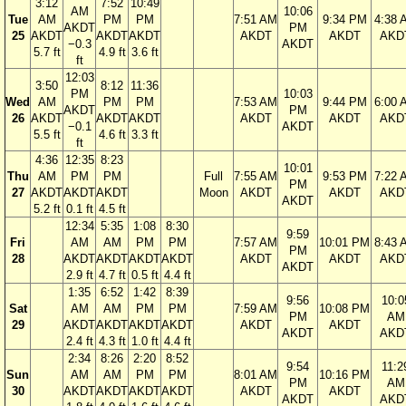
3:12
7:52
10:49
AM
10:06
Tue
AM
PM
PM
7:51 AM
9:34 PM
4:38 
AKDT
PM
25
AKDT
AKDT
AKDT
AKDT
AKDT
AKD
−0.3
AKDT
5.7 ft
4.9 ft
3.6 ft
ft
12:03
3:50
8:12
11:36
PM
10:03
Wed
AM
PM
PM
7:53 AM
9:44 PM
6:00 
AKDT
PM
26
AKDT
AKDT
AKDT
AKDT
AKDT
AKD
−0.1
AKDT
5.5 ft
4.6 ft
3.3 ft
ft
4:36
12:35
8:23
10:01
Thu
AM
PM
PM
Full
7:55 AM
9:53 PM
7:22 
PM
27
AKDT
AKDT
AKDT
Moon
AKDT
AKDT
AKD
AKDT
5.2 ft
0.1 ft
4.5 ft
12:34
5:35
1:08
8:30
9:59
Fri
AM
AM
PM
PM
7:57 AM
10:01 PM
8:43 
PM
28
AKDT
AKDT
AKDT
AKDT
AKDT
AKDT
AKD
AKDT
2.9 ft
4.7 ft
0.5 ft
4.4 ft
1:35
6:52
1:42
8:39
9:56
10:0
Sat
AM
AM
PM
PM
7:59 AM
10:08 PM
PM
AM
29
AKDT
AKDT
AKDT
AKDT
AKDT
AKDT
AKDT
AKD
2.4 ft
4.3 ft
1.0 ft
4.4 ft
2:34
8:26
2:20
8:52
9:54
11:2
Sun
AM
AM
PM
PM
8:01 AM
10:16 PM
PM
AM
30
AKDT
AKDT
AKDT
AKDT
AKDT
AKDT
AKDT
AKD