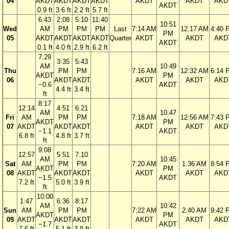
04
AKDT
AKDT
AKDT
AKDT
AKDT
AKDT
AKD
AKDT
0.9 ft
3.6 ft
2.2 ft
5.7 ft
6:43
2:08
5:10
11:40
10:51
Wed
AM
PM
PM
PM
Last
7:14 AM
12:17 AM
4:40 
PM
05
AKDT
AKDT
AKDT
AKDT
Quarter
AKDT
AKDT
AKD
AKDT
0.1 ft
4.0 ft
2.9 ft
6.2 ft
7:29
3:35
5:43
AM
10:49
Thu
PM
PM
7:16 AM
12:32 AM
6:14 
AKDT
PM
06
AKDT
AKDT
AKDT
AKDT
AKD
−0.6
AKDT
4.4 ft
3.4 ft
ft
8:17
12:14
4:51
6:21
AM
10:47
Fri
AM
PM
PM
7:18 AM
12:56 AM
7:43 
AKDT
PM
07
AKDT
AKDT
AKDT
AKDT
AKDT
AKD
−1.1
AKDT
6.8 ft
4.8 ft
3.7 ft
ft
9:08
12:57
5:51
7:10
AM
10:45
Sat
AM
PM
PM
7:20 AM
1:36 AM
8:54 
AKDT
PM
08
AKDT
AKDT
AKDT
AKDT
AKDT
AKD
−1.5
AKDT
7.2 ft
5.0 ft
3.9 ft
ft
10:00
1:47
6:36
8:17
AM
10:42
Sun
AM
PM
PM
7:22 AM
2:40 AM
9:42 
AKDT
PM
09
AKDT
AKDT
AKDT
AKDT
AKDT
AKD
−1.7
AKDT
7.6 ft
5.1 ft
3.9 ft