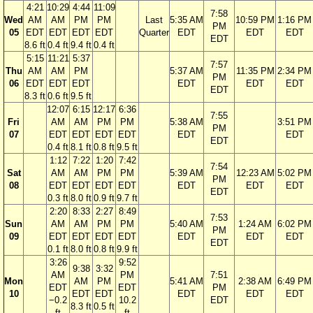
4:21
10:29
4:44
11:09
7:58
Wed
AM
AM
PM
PM
Last
5:35 AM
10:59 PM
1:16 PM
PM
05
EDT
EDT
EDT
EDT
Quarter
EDT
EDT
EDT
EDT
8.6 ft
0.4 ft
9.4 ft
0.4 ft
5:15
11:21
5:37
7:57
Thu
AM
AM
PM
5:37 AM
11:35 PM
2:34 PM
PM
06
EDT
EDT
EDT
EDT
EDT
EDT
EDT
8.3 ft
0.6 ft
9.5 ft
12:07
6:15
12:17
6:36
7:55
Fri
AM
AM
PM
PM
5:38 AM
3:51 PM
PM
07
EDT
EDT
EDT
EDT
EDT
EDT
EDT
0.4 ft
8.1 ft
0.8 ft
9.5 ft
1:12
7:22
1:20
7:42
7:54
Sat
AM
AM
PM
PM
5:39 AM
12:23 AM
5:02 PM
PM
08
EDT
EDT
EDT
EDT
EDT
EDT
EDT
EDT
0.3 ft
8.0 ft
0.9 ft
9.7 ft
2:20
8:33
2:27
8:49
7:53
Sun
AM
AM
PM
PM
5:40 AM
1:24 AM
6:02 PM
PM
09
EDT
EDT
EDT
EDT
EDT
EDT
EDT
EDT
0.1 ft
8.0 ft
0.8 ft
9.9 ft
3:26
9:52
9:38
3:32
AM
PM
7:51
Mon
AM
PM
5:41 AM
2:38 AM
6:49 PM
EDT
EDT
PM
10
EDT
EDT
EDT
EDT
EDT
−0.2
10.2
EDT
8.3 ft
0.5 ft
ft
ft