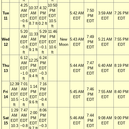
4:25
10:50
10:37
4:32
AM
PM
7:50
Tue
AM
PM
5:42 AM
3:59 AM
7:26 PM
EDT
EDT
PM
11
EDT
EDT
EDT
EDT
EDT
−0.6
10.5
EDT
8.7 ft
0.2 ft
ft
ft
5:20
5:29
11:46
11:33
AM
PM
PM
7:49
Wed
AM
New
5:43 AM
5:21 AM
7:55 PM
EDT
EDT
EDT
PM
12
EDT
Moon
EDT
EDT
EDT
−0.8
−0.1
10.6
EDT
9.1 ft
ft
ft
ft
6:12
6:24
12:25
AM
PM
7:47
Thu
PM
5:44 AM
6:40 AM
8:19 PM
EDT
EDT
PM
13
EDT
EDT
EDT
EDT
−1.0
−0.3
EDT
9.4 ft
ft
ft
12:39
7:01
7:16
1:14
AM
AM
PM
7:46
Fri
PM
5:45 AM
7:55 AM
8:40 PM
EDT
EDT
EDT
PM
14
EDT
EDT
EDT
EDT
10.5
−1.0
−0.4
EDT
9.6 ft
ft
ft
ft
1:29
7:47
8:06
2:00
AM
AM
PM
7:44
Sat
PM
5:46 AM
9:08 AM
9:00 PM
EDT
EDT
EDT
PM
15
EDT
EDT
EDT
EDT
10.3
−0.8
−0.3
EDT
9.7 ft