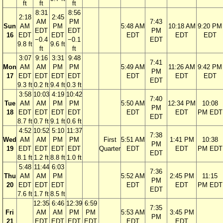
ft
ft
ft
8:31
8:56
2:18
2:45
AM
PM
7:43
Sun
AM
PM
5:48 AM
10:18 AM
9:20 PM
EDT
EDT
PM
16
EDT
EDT
EDT
EDT
EDT
−0.4
−0.1
EDT
9.8 ft
9.6 ft
ft
ft
3:07
9:16
3:31
9:48
7:41
Mon
AM
AM
PM
PM
5:49 AM
11:26 AM
9:42 PM
PM
17
EDT
EDT
EDT
EDT
EDT
EDT
EDT
EDT
9.3 ft
0.2 ft
9.4 ft
0.3 ft
3:58
10:03
4:19
10:42
7:40
Tue
AM
AM
PM
PM
5:50 AM
12:34 PM
10:08
PM
18
EDT
EDT
EDT
EDT
EDT
EDT
PM EDT
EDT
8.7 ft
0.7 ft
9.1 ft
0.6 ft
4:52
10:52
5:10
11:37
7:38
Wed
AM
AM
PM
PM
First
5:51 AM
1:41 PM
10:38
PM
19
EDT
EDT
EDT
EDT
Quarter
EDT
EDT
PM EDT
EDT
8.1 ft
1.2 ft
8.8 ft
1.0 ft
5:48
11:44
6:03
7:36
Thu
AM
AM
PM
5:52 AM
2:45 PM
11:15
PM
20
EDT
EDT
EDT
EDT
EDT
PM EDT
EDT
7.6 ft
1.7 ft
8.5 ft
12:35
6:46
12:39
6:59
7:35
Fri
AM
AM
PM
PM
5:53 AM
3:45 PM
PM
21
EDT
EDT
EDT
EDT
EDT
EDT