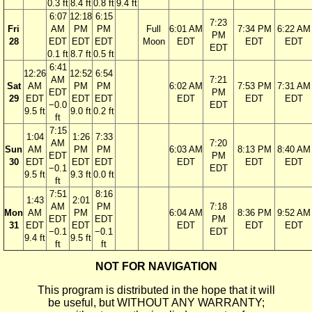
0.3 ft
8.4 ft
0.8 ft
9.4 ft
6:07
12:18
6:15
7:23
Fri
AM
PM
PM
Full
6:01 AM
7:34 PM
6:22 AM
PM
28
EDT
EDT
EDT
Moon
EDT
EDT
EDT
EDT
0.1 ft
8.7 ft
0.5 ft
6:41
12:26
12:52
6:54
AM
7:21
Sat
AM
PM
PM
6:02 AM
7:53 PM
7:31 AM
EDT
PM
29
EDT
EDT
EDT
EDT
EDT
EDT
−0.0
EDT
9.5 ft
9.0 ft
0.2 ft
ft
7:15
1:04
1:26
7:33
AM
7:20
Sun
AM
PM
PM
6:03 AM
8:13 PM
8:40 AM
EDT
PM
30
EDT
EDT
EDT
EDT
EDT
EDT
−0.1
EDT
9.5 ft
9.3 ft
0.0 ft
ft
7:51
8:16
1:43
2:01
AM
PM
7:18
Mon
AM
PM
6:04 AM
8:36 PM
9:52 AM
EDT
EDT
PM
31
EDT
EDT
EDT
EDT
EDT
−0.1
−0.1
EDT
9.4 ft
9.5 ft
ft
ft
NOT FOR NAVIGATION
This program is distributed in the hope that it will
be useful, but WITHOUT ANY WARRANTY;