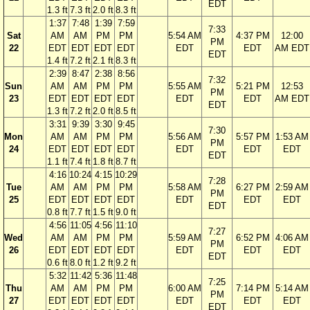
EDT
1.3 ft
7.3 ft
2.0 ft
8.3 ft
1:37
7:48
1:39
7:59
7:33
Sat
AM
AM
PM
PM
5:54 AM
4:37 PM
12:00
PM
22
EDT
EDT
EDT
EDT
EDT
EDT
AM EDT
EDT
1.4 ft
7.2 ft
2.1 ft
8.3 ft
2:39
8:47
2:38
8:56
7:32
Sun
AM
AM
PM
PM
5:55 AM
5:21 PM
12:53
PM
23
EDT
EDT
EDT
EDT
EDT
EDT
AM EDT
EDT
1.3 ft
7.2 ft
2.0 ft
8.5 ft
3:31
9:39
3:30
9:45
7:30
Mon
AM
AM
PM
PM
5:56 AM
5:57 PM
1:53 AM
PM
24
EDT
EDT
EDT
EDT
EDT
EDT
EDT
EDT
1.1 ft
7.4 ft
1.8 ft
8.7 ft
4:16
10:24
4:15
10:29
7:28
Tue
AM
AM
PM
PM
5:58 AM
6:27 PM
2:59 AM
PM
25
EDT
EDT
EDT
EDT
EDT
EDT
EDT
EDT
0.8 ft
7.7 ft
1.5 ft
9.0 ft
4:56
11:05
4:56
11:10
7:27
Wed
AM
AM
PM
PM
5:59 AM
6:52 PM
4:06 AM
PM
26
EDT
EDT
EDT
EDT
EDT
EDT
EDT
EDT
0.6 ft
8.0 ft
1.2 ft
9.2 ft
5:32
11:42
5:36
11:48
7:25
Thu
AM
AM
PM
PM
6:00 AM
7:14 PM
5:14 AM
PM
27
EDT
EDT
EDT
EDT
EDT
EDT
EDT
EDT