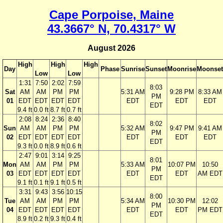
Cape Porpoise, Maine
43.3667° N, 70.4317° W
August 2026
High
High
High
Day
Phase
Sunrise
Sunset
Moonrise
Moonset
Low
Low
1:31
7:50
2:02
7:59
8:03
Sat
AM
AM
PM
PM
5:31 AM
9:28 PM
8:33 AM
PM
01
EDT
EDT
EDT
EDT
EDT
EDT
EDT
EDT
9.4 ft
0.0 ft
8.7 ft
0.7 ft
2:08
8:24
2:36
8:40
8:02
Sun
AM
AM
PM
PM
5:32 AM
9:47 PM
9:41 AM
PM
02
EDT
EDT
EDT
EDT
EDT
EDT
EDT
EDT
9.3 ft
0.0 ft
8.9 ft
0.6 ft
2:47
9:01
3:14
9:25
8:01
Mon
AM
AM
PM
PM
5:33 AM
10:07 PM
10:50
PM
03
EDT
EDT
EDT
EDT
EDT
EDT
AM EDT
EDT
9.1 ft
0.1 ft
9.1 ft
0.5 ft
3:31
9:43
3:56
10:15
8:00
Tue
AM
AM
PM
PM
5:34 AM
10:30 PM
12:02
PM
04
EDT
EDT
EDT
EDT
EDT
EDT
PM EDT
EDT
8.9 ft
0.2 ft
9.3 ft
0.4 ft