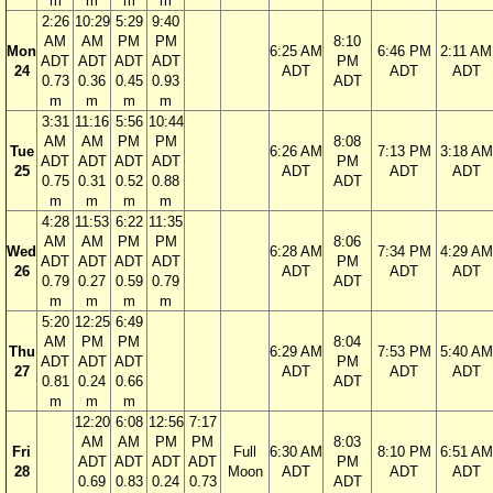
m
m
m
m
2:26
10:29
5:29
9:40
AM
AM
PM
PM
8:10
Mon
6:25 AM
6:46 PM
2:11 AM
ADT
ADT
ADT
ADT
PM
24
ADT
ADT
ADT
0.73
0.36
0.45
0.93
ADT
m
m
m
m
3:31
11:16
5:56
10:44
AM
AM
PM
PM
8:08
Tue
6:26 AM
7:13 PM
3:18 AM
ADT
ADT
ADT
ADT
PM
25
ADT
ADT
ADT
0.75
0.31
0.52
0.88
ADT
m
m
m
m
4:28
11:53
6:22
11:35
AM
AM
PM
PM
8:06
Wed
6:28 AM
7:34 PM
4:29 AM
ADT
ADT
ADT
ADT
PM
26
ADT
ADT
ADT
0.79
0.27
0.59
0.79
ADT
m
m
m
m
5:20
12:25
6:49
AM
PM
PM
8:04
Thu
6:29 AM
7:53 PM
5:40 AM
ADT
ADT
ADT
PM
27
ADT
ADT
ADT
0.81
0.24
0.66
ADT
m
m
m
12:20
6:08
12:56
7:17
AM
AM
PM
PM
8:03
Fri
Full
6:30 AM
8:10 PM
6:51 AM
ADT
ADT
ADT
ADT
PM
28
Moon
ADT
ADT
ADT
0.69
0.83
0.24
0.73
ADT