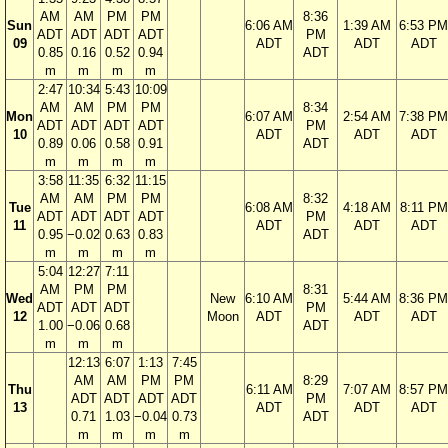
AM
AM
PM
PM
8:36
Sun
6:06 AM
1:39 AM
6:53 PM
ADT
ADT
ADT
ADT
PM
09
ADT
ADT
ADT
0.85
0.16
0.52
0.94
ADT
m
m
m
m
2:47
10:34
5:43
10:09
AM
AM
PM
PM
8:34
Mon
6:07 AM
2:54 AM
7:38 PM
ADT
ADT
ADT
ADT
PM
10
ADT
ADT
ADT
0.89
0.06
0.58
0.91
ADT
m
m
m
m
3:58
11:35
6:32
11:15
AM
AM
PM
PM
8:32
Tue
6:08 AM
4:18 AM
8:11 PM
ADT
ADT
ADT
ADT
PM
11
ADT
ADT
ADT
0.95
−0.02
0.63
0.83
ADT
m
m
m
m
5:04
12:27
7:11
AM
PM
PM
8:31
Wed
New
6:10 AM
5:44 AM
8:36 PM
ADT
ADT
ADT
PM
12
Moon
ADT
ADT
ADT
1.00
−0.06
0.68
ADT
m
m
m
12:13
6:07
1:13
7:45
AM
AM
PM
PM
8:29
Thu
6:11 AM
7:07 AM
8:57 PM
ADT
ADT
ADT
ADT
PM
13
ADT
ADT
ADT
0.71
1.03
−0.04
0.73
ADT
m
m
m
m