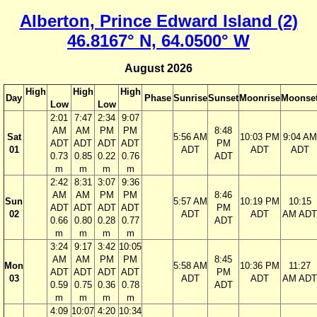
Alberton, Prince Edward Island (2)
46.8167° N, 64.0500° W
August 2026
High
High
High
Day
Phase
Sunrise
Sunset
Moonrise
Moonse
Low
Low
2:01
7:47
2:34
9:07
AM
AM
PM
PM
8:48
Sat
5:56 AM
10:03 PM
9:04 AM
ADT
ADT
ADT
ADT
PM
01
ADT
ADT
ADT
0.73
0.85
0.22
0.76
ADT
m
m
m
m
2:42
8:31
3:07
9:36
AM
AM
PM
PM
8:46
Sun
5:57 AM
10:19 PM
10:15
ADT
ADT
ADT
ADT
PM
02
ADT
ADT
AM ADT
0.66
0.80
0.28
0.77
ADT
m
m
m
m
3:24
9:17
3:42
10:05
AM
AM
PM
PM
8:45
Mon
5:58 AM
10:36 PM
11:27
ADT
ADT
ADT
ADT
PM
03
ADT
ADT
AM ADT
0.59
0.75
0.36
0.78
ADT
m
m
m
m
4:09
10:07
4:20
10:34