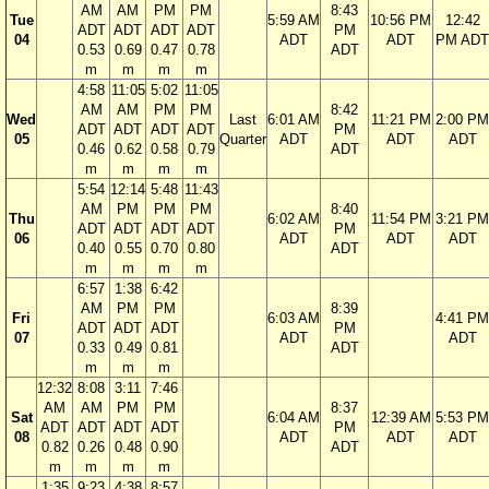
AM
AM
PM
PM
8:43
Tue
5:59 AM
10:56 PM
12:42
ADT
ADT
ADT
ADT
PM
04
ADT
ADT
PM ADT
0.53
0.69
0.47
0.78
ADT
m
m
m
m
4:58
11:05
5:02
11:05
AM
AM
PM
PM
8:42
Wed
Last
6:01 AM
11:21 PM
2:00 PM
ADT
ADT
ADT
ADT
PM
05
Quarter
ADT
ADT
ADT
0.46
0.62
0.58
0.79
ADT
m
m
m
m
5:54
12:14
5:48
11:43
AM
PM
PM
PM
8:40
Thu
6:02 AM
11:54 PM
3:21 PM
ADT
ADT
ADT
ADT
PM
06
ADT
ADT
ADT
0.40
0.55
0.70
0.80
ADT
m
m
m
m
6:57
1:38
6:42
AM
PM
PM
8:39
Fri
6:03 AM
4:41 PM
ADT
ADT
ADT
PM
07
ADT
ADT
0.33
0.49
0.81
ADT
m
m
m
12:32
8:08
3:11
7:46
AM
AM
PM
PM
8:37
Sat
6:04 AM
12:39 AM
5:53 PM
ADT
ADT
ADT
ADT
PM
08
ADT
ADT
ADT
0.82
0.26
0.48
0.90
ADT
m
m
m
m
1:35
9:23
4:38
8:57