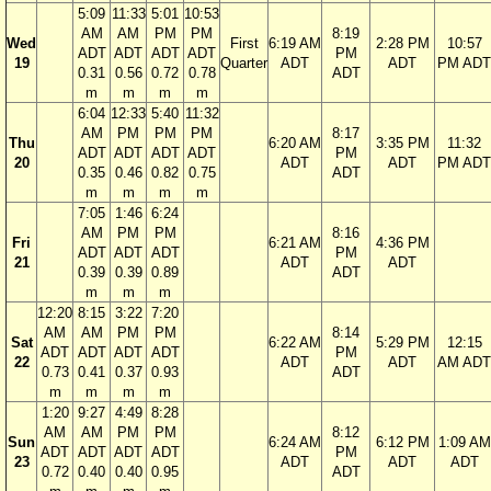
5:09
11:33
5:01
10:53
AM
AM
PM
PM
8:19
Wed
First
6:19 AM
2:28 PM
10:57
ADT
ADT
ADT
ADT
PM
19
Quarter
ADT
ADT
PM ADT
0.31
0.56
0.72
0.78
ADT
m
m
m
m
6:04
12:33
5:40
11:32
AM
PM
PM
PM
8:17
Thu
6:20 AM
3:35 PM
11:32
ADT
ADT
ADT
ADT
PM
20
ADT
ADT
PM ADT
0.35
0.46
0.82
0.75
ADT
m
m
m
m
7:05
1:46
6:24
AM
PM
PM
8:16
Fri
6:21 AM
4:36 PM
ADT
ADT
ADT
PM
21
ADT
ADT
0.39
0.39
0.89
ADT
m
m
m
12:20
8:15
3:22
7:20
AM
AM
PM
PM
8:14
Sat
6:22 AM
5:29 PM
12:15
ADT
ADT
ADT
ADT
PM
22
ADT
ADT
AM ADT
0.73
0.41
0.37
0.93
ADT
m
m
m
m
1:20
9:27
4:49
8:28
AM
AM
PM
PM
8:12
Sun
6:24 AM
6:12 PM
1:09 AM
ADT
ADT
ADT
ADT
PM
23
ADT
ADT
ADT
0.72
0.40
0.40
0.95
ADT