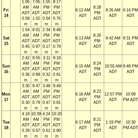
1:05
7:05
1:55
8:17
AM
AM
PM
PM
8:28
Fri
6:12 AM
8:26 AM
9:14 PM
ADT
ADT
ADT
ADT
PM
14
ADT
ADT
ADT
0.58
1.02
0.04
0.76
ADT
m
m
m
m
1:54
8:01
2:34
8:48
AM
AM
PM
PM
8:26
Sat
6:13 AM
9:42 AM
9:31 PM
ADT
ADT
ADT
ADT
PM
15
ADT
ADT
ADT
0.45
0.97
0.17
0.79
ADT
m
m
m
m
2:42
8:55
3:11
9:18
AM
AM
PM
PM
8:24
Sun
6:15 AM
10:55 AM
9:49 PM
ADT
ADT
ADT
ADT
PM
16
ADT
ADT
ADT
0.36
0.89
0.32
0.81
ADT
m
m
m
m
3:30
9:47
3:48
9:49
AM
AM
PM
PM
8:22
Mon
6:16 AM
12:07 PM
10:08
ADT
ADT
ADT
ADT
PM
17
ADT
ADT
PM ADT
0.30
0.79
0.47
0.81
ADT
m
m
m
m
4:18
10:39
4:24
10:20
AM
AM
PM
PM
8:21
Tue
6:17 AM
1:19 PM
10:30
ADT
ADT
ADT
ADT
PM
18
ADT
ADT
PM ADT
0.29
0.67
0.61
0.80
ADT
m
m
m
m