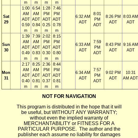
m
m
m
m
1:00
6:54
1:28
7:46
AM
AM
PM
PM
8:01
Sat
6:32 AM
8:26 PM
8:03 AM
ADT
ADT
ADT
ADT
PM
29
ADT
ADT
ADT
0.59
0.84
0.25
0.78
ADT
m
m
m
m
1:39
7:39
2:02
8:15
AM
AM
PM
PM
7:59
Sun
6:33 AM
8:43 PM
9:16 AM
ADT
ADT
ADT
ADT
PM
30
ADT
ADT
ADT
0.49
0.83
0.30
0.80
ADT
m
m
m
m
2:17
8:25
2:36
8:44
AM
AM
PM
PM
7:57
Mon
6:34 AM
9:02 PM
10:31
ADT
ADT
ADT
ADT
PM
31
ADT
ADT
AM ADT
0.40
0.81
0.37
0.81
ADT
m
m
m
m
NOT FOR NAVIGATION
This program is distributed in the hope that it will
be useful, but WITHOUT ANY WARRANTY;
without even the implied warranty of
MERCHANTABILITY or FITNESS FOR A
PARTICULAR PURPOSE. The author and the
publisher each assume no liability for damages