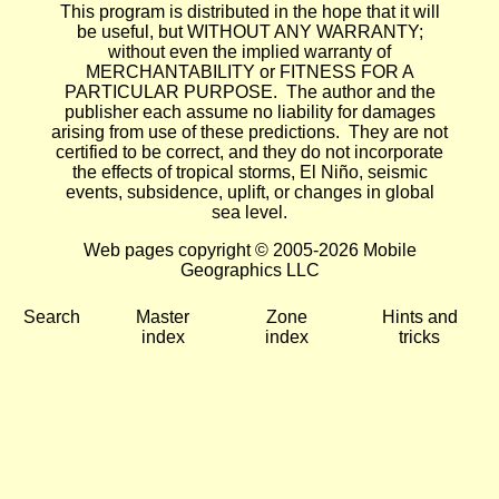
This program is distributed in the hope that it will
be useful, but WITHOUT ANY WARRANTY;
without even the implied warranty of
MERCHANTABILITY or FITNESS FOR A
PARTICULAR PURPOSE. The author and the
publisher each assume no liability for damages
arising from use of these predictions. They are not
certified to be correct, and they do not incorporate
the effects of tropical storms, El Niño, seismic
events, subsidence, uplift, or changes in global
sea level.
Web pages copyright © 2005-2026 Mobile
Geographics LLC
Search
Master
Zone
Hints and
index
index
tricks