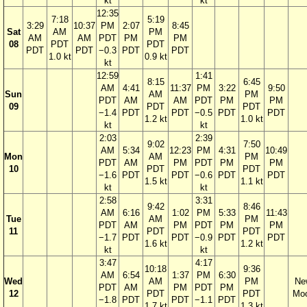
kt
kt
12:35
7:18
5:19
3:29
10:37
PM
2:07
8:45
Sat
AM
PM
AM
AM
PDT
PM
PM
08
PDT
PDT
PDT
PDT
−0.3
PDT
PDT
1.0 kt
0.9 kt
kt
12:59
1:41
8:15
6:45
AM
4:41
11:37
PM
3:22
9:50
Sun
AM
PM
PDT
AM
AM
PDT
PM
PM
09
PDT
PDT
−1.4
PDT
PDT
−0.5
PDT
PDT
1.2 kt
1.0 kt
kt
kt
2:03
2:39
9:02
7:50
AM
5:34
12:23
PM
4:31
10:49
Mon
AM
PM
PDT
AM
PM
PDT
PM
PM
10
PDT
PDT
−1.6
PDT
PDT
−0.6
PDT
PDT
1.5 kt
1.1 kt
kt
kt
2:58
3:31
9:42
8:46
AM
6:16
1:02
PM
5:33
11:43
Tue
AM
PM
PDT
AM
PM
PDT
PM
PM
11
PDT
PDT
−1.7
PDT
PDT
−0.9
PDT
PDT
1.6 kt
1.2 kt
kt
kt
3:47
4:17
10:18
9:36
AM
6:54
1:37
PM
6:30
Wed
AM
PM
Ne
PDT
AM
PM
PDT
PM
12
PDT
PDT
Mo
−1.8
PDT
PDT
−1.1
PDT
1.7 kt
1.3 kt