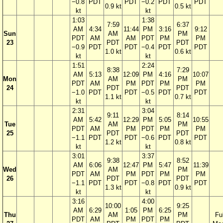
−0.8
PDT
PDT
−0.2
PDT
PDT
0.9 kt
0.5 kt
kt
kt
1:03
1:38
7:59
6:37
AM
4:34
11:44
PM
3:16
9:12
Sun
AM
PM
PDT
AM
AM
PDT
PM
PM
23
PDT
PDT
−0.9
PDT
PDT
−0.4
PDT
PDT
1.0 kt
0.6 kt
kt
kt
1:51
2:24
8:38
7:29
AM
5:13
12:09
PM
4:16
10:07
Mon
AM
PM
PDT
AM
PM
PDT
PM
PM
24
PDT
PDT
−1.0
PDT
PDT
−0.5
PDT
PDT
1.1 kt
0.7 kt
kt
kt
2:31
3:04
9:11
8:14
AM
5:42
12:29
PM
5:05
10:55
Tue
AM
PM
PDT
AM
PM
PDT
PM
PM
25
PDT
PDT
−1.1
PDT
PDT
−0.6
PDT
PDT
1.2 kt
0.8 kt
kt
kt
3:01
3:37
9:38
8:52
AM
6:06
12:47
PM
5:47
11:39
Wed
AM
PM
PDT
AM
PM
PDT
PM
PM
26
PDT
PDT
−1.1
PDT
PDT
−0.8
PDT
PDT
1.3 kt
0.9 kt
kt
kt
3:16
4:00
10:00
9:25
AM
6:29
1:05
PM
6:25
Thu
AM
PM
Ful
PDT
AM
PM
PDT
PM