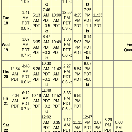
1.0 kt
1.1 kt
kt
kt
7:46
7:35
1:41
12:59
5:13
AM
10:09
4:25
PM
11:23
Tue
AM
PM
AM
PDT
AM
PM
PDT
PM
18
PDT
PDT
PDT
−0.5
PDT
PDT
−1.1
PDT
0.8 kt
0.9 kt
kt
kt
8:47
8:14
3:07
1:38
6:35
AM
10:49
5:03
PM
Wed
AM
PM
Fir
AM
PDT
AM
PM
PDT
19
PDT
PDT
Quar
PDT
−0.3
PDT
PDT
−0.9
0.7 kt
0.8 kt
kt
kt
10:30
9:07
4:48
2:27
12:34
8:26
AM
11:42
5:54
PM
Thu
AM
PM
AM
AM
PDT
AM
PM
PDT
20
PDT
PDT
PDT
PDT
−0.1
PDT
PDT
−0.8
0.6 kt
0.6 kt
kt
kt
11:48
6:12
3:35
2:04
10:19
AM
12:52
6:59
Fri
AM
PM
AM
AM
PDT
PM
PM
21
PDT
PDT
PDT
PDT
−0.2
PDT
PDT
0.7 kt
0.5 kt
kt
12:02
12:47
7:12
5:29
AM
3:35
11:11
PM
2:07
8:08
Sat
AM
PM
PDT
AM
AM
PDT
PM
PM
22
PDT
PDT