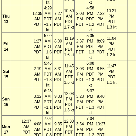
kt
kt
4:29
4:58
10:50
10:21
12:35
AM
7:27
2:08
PM
7:22
Thu
AM
PM
AM
PDT
AM
PM
PDT
PM
13
PDT
PDT
PDT
−1.7
PDT
PDT
−1.2
PDT
1.7 kt
1.3 kt
kt
kt
5:09
5:35
11:19
11:04
1:27
AM
8:00
2:37
PM
8:09
Fri
AM
PM
AM
PDT
AM
PM
PDT
PM
14
PDT
PDT
PDT
−1.6
PDT
PDT
−1.3
PDT
1.6 kt
1.2 kt
kt
kt
5:46
6:08
11:45
11:47
2:19
AM
8:31
3:03
PM
8:55
Sat
AM
PM
AM
PDT
AM
PM
PDT
PM
15
PDT
PDT
PDT
−1.3
PDT
PDT
−1.3
PDT
1.5 kt
1.1 kt
kt
kt
6:23
6:37
12:08
3:12
AM
9:03
3:28
PM
9:40
Sun
PM
AM
PDT
AM
PM
PDT
PM
16
PDT
PDT
−1.1
PDT
PDT
−1.3
PDT
1.3 kt
kt
kt
7:02
7:04
12:37
12:30
4:08
AM
9:35
3:54
PM
10:27
Mon
AM
PM
AM
PDT
AM
PM
PDT
PM
17
PDT
PDT
PDT
−0.8
PDT
PDT
−1.2
PDT