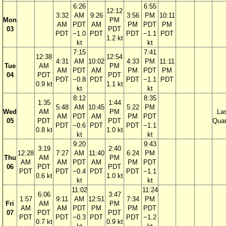
6:26
6:55
12:12
3:32
AM
9:26
3:56
PM
10:11
Mon
PM
AM
PDT
AM
PM
PDT
PM
03
PDT
PDT
−1.0
PDT
PDT
−1.1
PDT
1.2 kt
kt
kt
7:15
7:41
12:38
12:54
4:31
AM
10:02
4:33
PM
11:11
Tue
AM
PM
AM
PDT
AM
PM
PDT
PM
04
PDT
PDT
PDT
−0.8
PDT
PDT
−1.1
PDT
0.9 kt
1.1 kt
kt
kt
8:12
8:35
1:35
1:44
5:48
AM
10:45
5:22
PM
Wed
AM
PM
La
AM
PDT
AM
PM
PDT
05
PDT
PDT
Quar
PDT
−0.6
PDT
PDT
−1.1
0.8 kt
1.0 kt
kt
kt
9:20
9:43
3:19
2:40
12:28
7:27
AM
11:40
6:24
PM
Thu
AM
PM
AM
AM
PDT
AM
PM
PDT
06
PDT
PDT
PDT
PDT
−0.4
PDT
PDT
−1.1
0.6 kt
1.0 kt
kt
kt
11:02
11:24
6:06
3:47
1:57
9:11
AM
12:51
7:34
PM
Fri
AM
PM
AM
AM
PDT
PM
PM
PDT
07
PDT
PDT
PDT
PDT
−0.3
PDT
PDT
−1.2
0.7 kt
0.9 kt