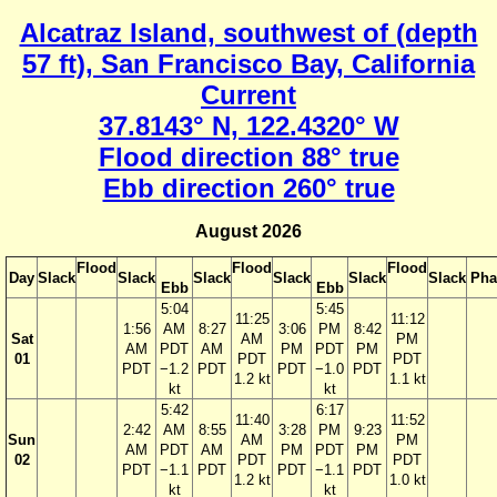
Alcatraz Island, southwest of (depth
57 ft), San Francisco Bay, California
Current
37.8143° N, 122.4320° W
Flood direction 88° true
Ebb direction 260° true
August 2026
Flood
Flood
Flood
Day
Slack
Slack
Slack
Slack
Slack
Slack
Pha
Ebb
Ebb
5:04
5:45
11:25
11:12
1:56
AM
8:27
3:06
PM
8:42
Sat
AM
PM
AM
PDT
AM
PM
PDT
PM
01
PDT
PDT
PDT
−1.2
PDT
PDT
−1.0
PDT
1.2 kt
1.1 kt
kt
kt
5:42
6:17
11:40
11:52
2:42
AM
8:55
3:28
PM
9:23
Sun
AM
PM
AM
PDT
AM
PM
PDT
PM
02
PDT
PDT
PDT
−1.1
PDT
PDT
−1.1
PDT
1.2 kt
1.0 kt
kt
kt