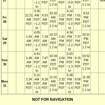
27
PDT
PDT
Mo
−1.1
PDT
PDT
−0.9
PDT
1.2 kt
1.1 kt
kt
kt
3:35
4:14
10:16
9:53
12:21
AM
6:53
1:22
PM
7:01
Fri
AM
PM
AM
PDT
AM
PM
PDT
PM
28
PDT
PDT
PDT
−1.2
PDT
PDT
−1.0
PDT
1.2 kt
1.1 kt
kt
kt
4:05
4:34
10:22
10:21
1:04
AM
7:19
1:41
PM
7:37
Sat
AM
PM
AM
PDT
AM
PM
PDT
PM
29
PDT
PDT
PDT
−1.2
PDT
PDT
−1.2
PDT
1.2 kt
1.2 kt
kt
kt
4:41
5:03
10:34
10:52
1:48
AM
7:47
2:04
PM
8:15
Sun
AM
PM
AM
PDT
AM
PM
PDT
PM
30
PDT
PDT
PDT
−1.1
PDT
PDT
−1.3
PDT
1.3 kt
1.2 kt
kt
kt
5:21
5:38
11:01
11:30
2:34
AM
8:18
2:32
PM
8:58
Mon
AM
PM
AM
PDT
AM
PM
PDT
PM
31
PDT
PDT
PDT
−1.0
PDT
PDT
−1.4
PDT
1.3 kt
1.1 kt
kt
kt
NOT FOR NAVIGATION