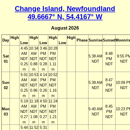
Change Island, Newfoundland
49.6667° N, 54.4167° W
August 2026
High
High
High
High
Day
Phase
Sunrise
Sunset
Moonri
Low
Low
Low
4:45
10:34
3:46
10:28
AM
AM
PM
PM
8:48
Sat
5:38 AM
9:55 P
NDT
NDT
NDT
NDT
PM
01
NDT
NDT
0.25
0.88
0.28
1.11
NDT
m
m
m
m
5:01
10:53
4:14
10:52
AM
AM
PM
PM
8:47
Sun
5:39 AM
10:09 P
NDT
NDT
NDT
NDT
PM
02
NDT
NDT
0.25
0.96
0.26
1.16
NDT
m
m
m
m
5:19
11:18
4:50
11:24
AM
AM
PM
PM
8:45
Mon
5:40 AM
10:23 P
NDT
NDT
NDT
NDT
PM
03
NDT
NDT
0.27
1.08
0.27
1.21
NDT
m
m
m
m
5:44
11:52
5:31