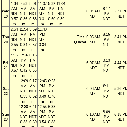
1:34
7:53
8:01
11:07
5:32
11:04
AM
AM
AM
AM
PM
PM
8:17
Wed
6:04 AM
2:31 P
NDT
NDT
NDT
NDT
NDT
NDT
PM
19
NDT
NDT
0.57
0.36
0.36
0.31
0.50
0.39
NDT
m
m
m
m
m
m
2:54
11:54
5:59
11:40
AM
AM
PM
PM
8:15
Thu
First
6:05 AM
3:41 P
NDT
NDT
NDT
NDT
PM
20
Quarter
NDT
NDT
0.55
0.34
0.57
0.34
NDT
m
m
m
m
4:15
12:26
6:16
AM
PM
PM
8:13
Fri
6:07 AM
4:44 P
NDT
NDT
NDT
PM
21
NDT
NDT
0.57
0.42
0.65
NDT
m
m
m
12:09
6:17
12:45
6:23
AM
AM
PM
PM
8:11
Sat
6:08 AM
5:36 P
NDT
NDT
NDT
NDT
PM
22
NDT
NDT
0.33
0.62
0.49
0.76
NDT
m
m
m
m
12:38
6:41
12:55
6:38
AM
AM
PM
PM
8:09
Sun
6:10 AM
6:18 P
NDT
NDT
NDT
NDT
PM
23
NDT
NDT
0.33
0.69
0.54
0.88
NDT