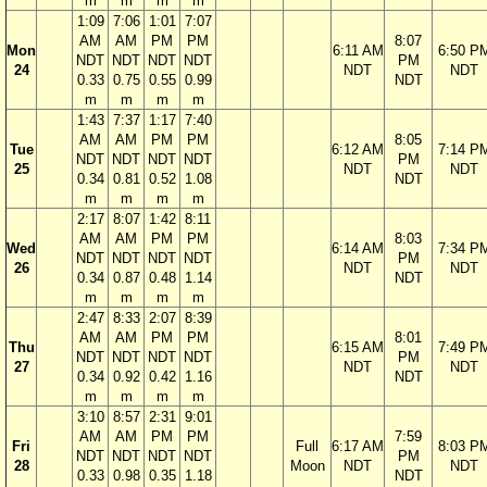
m
m
m
m
1:09
7:06
1:01
7:07
AM
AM
PM
PM
8:07
Mon
6:11 AM
6:50 P
NDT
NDT
NDT
NDT
PM
24
NDT
NDT
0.33
0.75
0.55
0.99
NDT
m
m
m
m
1:43
7:37
1:17
7:40
AM
AM
PM
PM
8:05
Tue
6:12 AM
7:14 P
NDT
NDT
NDT
NDT
PM
25
NDT
NDT
0.34
0.81
0.52
1.08
NDT
m
m
m
m
2:17
8:07
1:42
8:11
AM
AM
PM
PM
8:03
Wed
6:14 AM
7:34 P
NDT
NDT
NDT
NDT
PM
26
NDT
NDT
0.34
0.87
0.48
1.14
NDT
m
m
m
m
2:47
8:33
2:07
8:39
AM
AM
PM
PM
8:01
Thu
6:15 AM
7:49 P
NDT
NDT
NDT
NDT
PM
27
NDT
NDT
0.34
0.92
0.42
1.16
NDT
m
m
m
m
3:10
8:57
2:31
9:01
AM
AM
PM
PM
7:59
Fri
Full
6:17 AM
8:03 P
NDT
NDT
NDT
NDT
PM
28
Moon
NDT
NDT
0.33
0.98
0.35
1.18
NDT