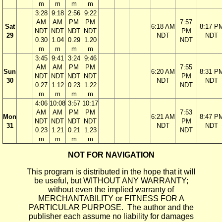
m
m
m
m
3:28
9:18
2:56
9:22
AM
AM
PM
PM
7:57
Sat
6:18 AM
8:17 P
NDT
NDT
NDT
NDT
PM
29
NDT
NDT
0.30
1.04
0.29
1.20
NDT
m
m
m
m
3:45
9:41
3:24
9:46
AM
AM
PM
PM
7:55
Sun
6:20 AM
8:31 P
NDT
NDT
NDT
NDT
PM
30
NDT
NDT
0.27
1.12
0.23
1.22
NDT
m
m
m
m
4:06
10:08
3:57
10:17
AM
AM
PM
PM
7:53
Mon
6:21 AM
8:47 P
NDT
NDT
NDT
NDT
PM
31
NDT
NDT
0.23
1.21
0.21
1.23
NDT
m
m
m
m
NOT FOR NAVIGATION
This program is distributed in the hope that it will
be useful, but WITHOUT ANY WARRANTY;
without even the implied warranty of
MERCHANTABILITY or FITNESS FOR A
PARTICULAR PURPOSE. The author and the
publisher each assume no liability for damages