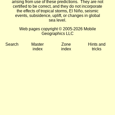
arising from use of these predictions. They are not
certified to be correct, and they do not incorporate
the effects of tropical storms, El Niño, seismic
events, subsidence, uplift, or changes in global
sea level.
Web pages copyright © 2005-2026 Mobile
Geographics LLC
Search
Master
Zone
Hints and
index
index
tricks