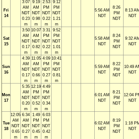
3:07
9:19
2:53
9:12
AM
AM
PM
PM
8:26
Fri
5:56 AM
8:13 A
NDT
NDT
NDT
NDT
PM
14
NDT
NDT
0.23
0.98
0.22
1.21
NDT
m
m
m
m
3:50
10:07
3:31
9:52
AM
AM
PM
PM
8:24
Sat
5:58 AM
9:32 A
NDT
NDT
NDT
NDT
PM
15
NDT
NDT
0.17
0.82
0.22
1.01
NDT
m
m
m
m
4:39
11:05
4:09
10:41
AM
AM
PM
PM
8:22
Sun
5:59 AM
10:49 A
NDT
NDT
NDT
NDT
PM
16
NDT
NDT
0.17
0.66
0.27
0.81
NDT
m
m
m
m
5:35
12:19
4:49
AM
PM
PM
8:21
Mon
6:01 AM
12:04 P
NDT
NDT
NDT
PM
17
NDT
NDT
0.20
0.52
0.34
NDT
m
m
m
12:05
6:34
1:49
6:03
AM
AM
PM
PM
8:19
Tue
6:02 AM
1:18 P
NDT
NDT
NDT
NDT
PM
18
NDT
NDT
0.65
0.27
0.45
0.42
NDT
m
m
m
m