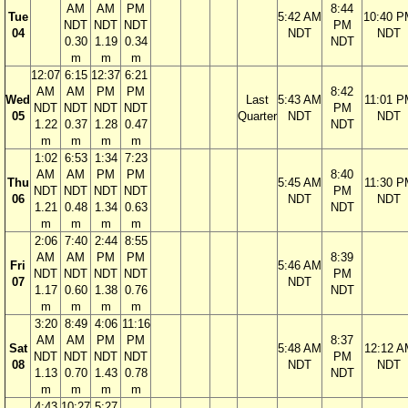
AM
AM
PM
8:44
Tue
5:42 AM
10:40 P
NDT
NDT
NDT
PM
04
NDT
NDT
0.30
1.19
0.34
NDT
m
m
m
12:07
6:15
12:37
6:21
AM
AM
PM
PM
8:42
Wed
Last
5:43 AM
11:01 P
NDT
NDT
NDT
NDT
PM
05
Quarter
NDT
NDT
1.22
0.37
1.28
0.47
NDT
m
m
m
m
1:02
6:53
1:34
7:23
AM
AM
PM
PM
8:40
Thu
5:45 AM
11:30 P
NDT
NDT
NDT
NDT
PM
06
NDT
NDT
1.21
0.48
1.34
0.63
NDT
m
m
m
m
2:06
7:40
2:44
8:55
AM
AM
PM
PM
8:39
Fri
5:46 AM
NDT
NDT
NDT
NDT
PM
07
NDT
1.17
0.60
1.38
0.76
NDT
m
m
m
m
3:20
8:49
4:06
11:16
AM
AM
PM
PM
8:37
Sat
5:48 AM
12:12 A
NDT
NDT
NDT
NDT
PM
08
NDT
NDT
1.13
0.70
1.43
0.78
NDT
m
m
m
m
4:43
10:27
5:27