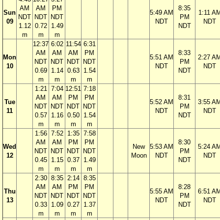
AM
AM
PM
8:35
Sun
5:49 AM
1:11 A
NDT
NDT
NDT
PM
09
NDT
NDT
1.12
0.72
1.49
NDT
m
m
m
12:37
6:02
11:54
6:31
AM
AM
AM
PM
8:33
Mon
5:51 AM
2:27 A
NDT
NDT
NDT
NDT
PM
10
NDT
NDT
0.69
1.14
0.63
1.54
NDT
m
m
m
m
1:21
7:04
12:51
7:18
AM
AM
PM
PM
8:31
Tue
5:52 AM
3:55 A
NDT
NDT
NDT
NDT
PM
11
NDT
NDT
0.57
1.16
0.50
1.54
NDT
m
m
m
m
1:56
7:52
1:35
7:58
AM
AM
PM
PM
8:30
Wed
New
5:53 AM
5:24 A
NDT
NDT
NDT
NDT
PM
12
Moon
NDT
NDT
0.45
1.15
0.37
1.49
NDT
m
m
m
m
2:30
8:35
2:14
8:35
AM
AM
PM
PM
8:28
Thu
5:55 AM
6:51 A
NDT
NDT
NDT
NDT
PM
13
NDT
NDT
0.33
1.09
0.27
1.37
NDT
m
m
m
m