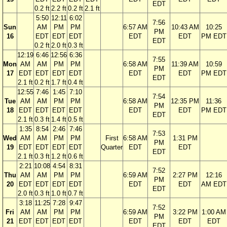
EDT
0.2 ft
2.2 ft
0.2 ft
2.1 ft
5:50
12:11
6:02
7:56
Sun
AM
PM
PM
6:57 AM
10:43 AM
10:25
PM
16
EDT
EDT
EDT
EDT
EDT
PM EDT
EDT
0.2 ft
2.0 ft
0.3 ft
12:19
6:46
12:56
6:36
7:55
Mon
AM
AM
PM
PM
6:58 AM
11:39 AM
10:59
PM
17
EDT
EDT
EDT
EDT
EDT
EDT
PM EDT
EDT
2.1 ft
0.2 ft
1.7 ft
0.4 ft
12:55
7:46
1:45
7:10
7:54
Tue
AM
AM
PM
PM
6:58 AM
12:35 PM
11:36
PM
18
EDT
EDT
EDT
EDT
EDT
EDT
PM EDT
EDT
2.1 ft
0.3 ft
1.4 ft
0.5 ft
1:35
8:54
2:46
7:46
7:53
Wed
AM
AM
PM
PM
First
6:58 AM
1:31 PM
PM
19
EDT
EDT
EDT
EDT
Quarter
EDT
EDT
EDT
2.1 ft
0.3 ft
1.2 ft
0.6 ft
2:21
10:08
4:54
8:31
7:52
Thu
AM
AM
PM
PM
6:59 AM
2:27 PM
12:16
PM
20
EDT
EDT
EDT
EDT
EDT
EDT
AM EDT
EDT
2.0 ft
0.3 ft
1.0 ft
0.7 ft
3:18
11:25
7:28
9:47
7:52
Fri
AM
AM
PM
PM
6:59 AM
3:22 PM
1:00 AM
PM
21
EDT
EDT
EDT
EDT
EDT
EDT
EDT
EDT