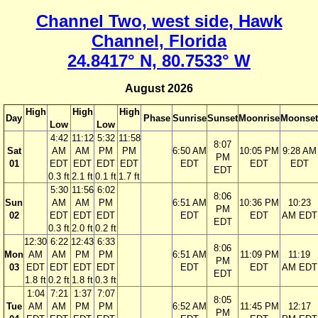
Channel Two, west side, Hawk
Channel, Florida
24.8417° N, 80.7533° W
August 2026
High
High
High
Day
Phase
Sunrise
Sunset
Moonrise
Moonset
Low
Low
4:42
11:12
5:32
11:58
8:07
Sat
AM
AM
PM
PM
6:50 AM
10:05 PM
9:28 AM
PM
01
EDT
EDT
EDT
EDT
EDT
EDT
EDT
EDT
0.3 ft
2.1 ft
0.1 ft
1.7 ft
5:30
11:56
6:02
8:06
Sun
AM
AM
PM
6:51 AM
10:36 PM
10:23
PM
02
EDT
EDT
EDT
EDT
EDT
AM EDT
EDT
0.3 ft
2.0 ft
0.2 ft
12:30
6:22
12:43
6:33
8:06
Mon
AM
AM
PM
PM
6:51 AM
11:09 PM
11:19
PM
03
EDT
EDT
EDT
EDT
EDT
EDT
AM EDT
EDT
1.8 ft
0.2 ft
1.8 ft
0.3 ft
1:04
7:21
1:37
7:07
8:05
Tue
AM
AM
PM
PM
6:52 AM
11:45 PM
12:17
PM