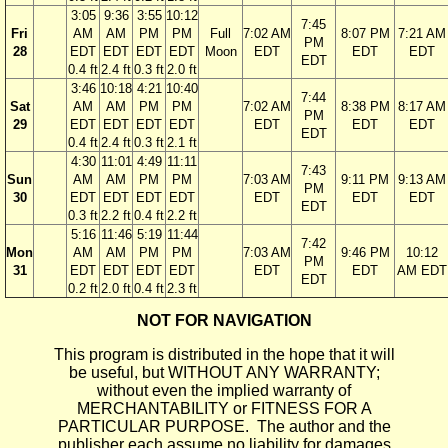
3:05
9:36
3:55
10:12
7:45
Fri
AM
AM
PM
PM
Full
7:02 AM
8:07 PM
7:21 AM
PM
28
EDT
EDT
EDT
EDT
Moon
EDT
EDT
EDT
EDT
0.4 ft
2.4 ft
0.3 ft
2.0 ft
3:46
10:18
4:21
10:40
7:44
Sat
AM
AM
PM
PM
7:02 AM
8:38 PM
8:17 AM
PM
29
EDT
EDT
EDT
EDT
EDT
EDT
EDT
EDT
0.4 ft
2.4 ft
0.3 ft
2.1 ft
4:30
11:01
4:49
11:11
7:43
Sun
AM
AM
PM
PM
7:03 AM
9:11 PM
9:13 AM
PM
30
EDT
EDT
EDT
EDT
EDT
EDT
EDT
EDT
0.3 ft
2.2 ft
0.4 ft
2.2 ft
5:16
11:46
5:19
11:44
7:42
Mon
AM
AM
PM
PM
7:03 AM
9:46 PM
10:12
PM
31
EDT
EDT
EDT
EDT
EDT
EDT
AM EDT
EDT
0.2 ft
2.0 ft
0.4 ft
2.3 ft
NOT FOR NAVIGATION
This program is distributed in the hope that it will
be useful, but WITHOUT ANY WARRANTY;
without even the implied warranty of
MERCHANTABILITY or FITNESS FOR A
PARTICULAR PURPOSE. The author and the
publisher each assume no liability for damages