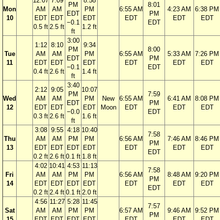
12:07
7:09
8:58
PM
8:01
Mon
AM
AM
PM
6:55 AM
4:23 AM
6:38 PM
EDT
PM
10
EDT
EDT
EDT
EDT
EDT
EDT
−0.1
EDT
0.5 ft
2.5 ft
1.2 ft
ft
3:00
1:12
8:10
9:34
PM
8:00
Tue
AM
AM
PM
6:55 AM
5:33 AM
7:26 PM
EDT
PM
11
EDT
EDT
EDT
EDT
EDT
EDT
−0.1
EDT
0.4 ft
2.6 ft
1.4 ft
ft
3:40
2:12
9:05
10:07
PM
7:59
Wed
AM
AM
PM
New
6:55 AM
6:41 AM
8:08 PM
EDT
PM
12
EDT
EDT
EDT
Moon
EDT
EDT
EDT
−0.0
EDT
0.3 ft
2.6 ft
1.6 ft
ft
3:08
9:55
4:18
10:40
7:58
Thu
AM
AM
PM
PM
6:56 AM
7:46 AM
8:46 PM
PM
13
EDT
EDT
EDT
EDT
EDT
EDT
EDT
EDT
0.2 ft
2.6 ft
0.1 ft
1.8 ft
4:02
10:41
4:53
11:13
7:58
Fri
AM
AM
PM
PM
6:56 AM
8:48 AM
9:20 PM
PM
14
EDT
EDT
EDT
EDT
EDT
EDT
EDT
EDT
0.2 ft
2.4 ft
0.1 ft
2.0 ft
4:56
11:27
5:28
11:45
7:57
Sat
AM
AM
PM
PM
6:57 AM
9:46 AM
9:52 PM
PM
15
EDT
EDT
EDT
EDT
EDT
EDT
EDT