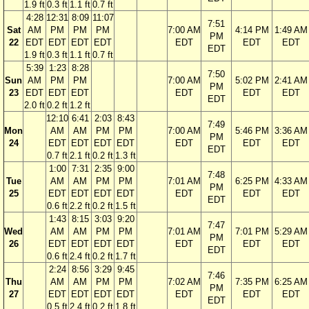
1.9 ft
0.3 ft
1.1 ft
0.7 ft
4:28
12:31
8:09
11:07
7:51
Sat
AM
PM
PM
PM
7:00 AM
4:14 PM
1:49 AM
PM
22
EDT
EDT
EDT
EDT
EDT
EDT
EDT
EDT
1.9 ft
0.3 ft
1.1 ft
0.7 ft
5:39
1:23
8:28
7:50
Sun
AM
PM
PM
7:00 AM
5:02 PM
2:41 AM
PM
23
EDT
EDT
EDT
EDT
EDT
EDT
EDT
2.0 ft
0.2 ft
1.2 ft
12:10
6:41
2:03
8:43
7:49
Mon
AM
AM
PM
PM
7:00 AM
5:46 PM
3:36 AM
PM
24
EDT
EDT
EDT
EDT
EDT
EDT
EDT
EDT
0.7 ft
2.1 ft
0.2 ft
1.3 ft
1:00
7:31
2:35
9:00
7:48
Tue
AM
AM
PM
PM
7:01 AM
6:25 PM
4:33 AM
PM
25
EDT
EDT
EDT
EDT
EDT
EDT
EDT
EDT
0.6 ft
2.2 ft
0.2 ft
1.5 ft
1:43
8:15
3:03
9:20
7:47
Wed
AM
AM
PM
PM
7:01 AM
7:01 PM
5:29 AM
PM
26
EDT
EDT
EDT
EDT
EDT
EDT
EDT
EDT
0.6 ft
2.4 ft
0.2 ft
1.7 ft
2:24
8:56
3:29
9:45
7:46
Thu
AM
AM
PM
PM
7:02 AM
7:35 PM
6:25 AM
PM
27
EDT
EDT
EDT
EDT
EDT
EDT
EDT
EDT
0.5 ft
2.4 ft
0.2 ft
1.8 ft