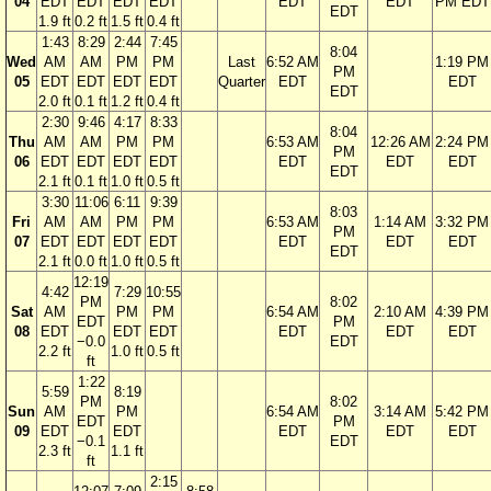
04
EDT
EDT
EDT
EDT
EDT
EDT
PM EDT
EDT
1.9 ft
0.2 ft
1.5 ft
0.4 ft
1:43
8:29
2:44
7:45
8:04
Wed
AM
AM
PM
PM
Last
6:52 AM
1:19 PM
PM
05
EDT
EDT
EDT
EDT
Quarter
EDT
EDT
EDT
2.0 ft
0.1 ft
1.2 ft
0.4 ft
2:30
9:46
4:17
8:33
8:04
Thu
AM
AM
PM
PM
6:53 AM
12:26 AM
2:24 PM
PM
06
EDT
EDT
EDT
EDT
EDT
EDT
EDT
EDT
2.1 ft
0.1 ft
1.0 ft
0.5 ft
3:30
11:06
6:11
9:39
8:03
Fri
AM
AM
PM
PM
6:53 AM
1:14 AM
3:32 PM
PM
07
EDT
EDT
EDT
EDT
EDT
EDT
EDT
EDT
2.1 ft
0.0 ft
1.0 ft
0.5 ft
12:19
4:42
7:29
10:55
PM
8:02
Sat
AM
PM
PM
6:54 AM
2:10 AM
4:39 PM
EDT
PM
08
EDT
EDT
EDT
EDT
EDT
EDT
−0.0
EDT
2.2 ft
1.0 ft
0.5 ft
ft
1:22
5:59
8:19
PM
8:02
Sun
AM
PM
6:54 AM
3:14 AM
5:42 PM
EDT
PM
09
EDT
EDT
EDT
EDT
EDT
−0.1
EDT
2.3 ft
1.1 ft
ft
2:15