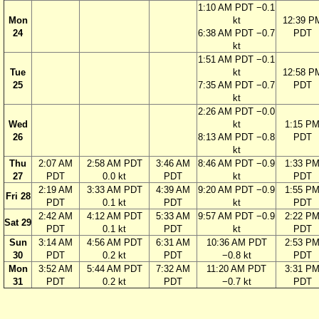
1:10 AM PDT −0.1
Mon
kt
12:39 P
24
6:38 AM PDT −0.7
PDT
kt
1:51 AM PDT −0.1
Tue
kt
12:58 P
25
7:35 AM PDT −0.7
PDT
kt
2:26 AM PDT −0.0
Wed
kt
1:15 P
26
8:13 AM PDT −0.8
PDT
kt
Thu
2:07 AM
2:58 AM PDT
3:46 AM
8:46 AM PDT −0.9
1:33 P
27
PDT
0.0 kt
PDT
kt
PDT
2:19 AM
3:33 AM PDT
4:39 AM
9:20 AM PDT −0.9
1:55 P
Fri 28
PDT
0.1 kt
PDT
kt
PDT
2:42 AM
4:12 AM PDT
5:33 AM
9:57 AM PDT −0.9
2:22 P
Sat 29
PDT
0.1 kt
PDT
kt
PDT
Sun
3:14 AM
4:56 AM PDT
6:31 AM
10:36 AM PDT
2:53 P
30
PDT
0.2 kt
PDT
−0.8 kt
PDT
Mon
3:52 AM
5:44 AM PDT
7:32 AM
11:20 AM PDT
3:31 P
31
PDT
0.2 kt
PDT
−0.7 kt
PDT