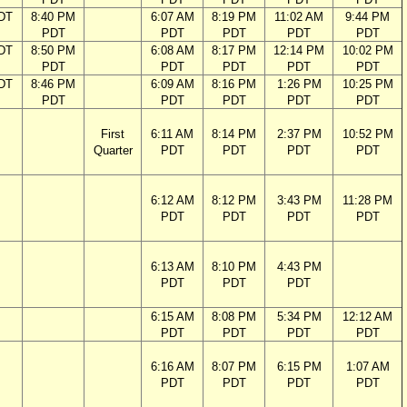
DT
8:40 PM
6:07 AM
8:19 PM
11:02 AM
9:44 PM
PDT
PDT
PDT
PDT
PDT
DT
8:50 PM
6:08 AM
8:17 PM
12:14 PM
10:02 PM
PDT
PDT
PDT
PDT
PDT
DT
8:46 PM
6:09 AM
8:16 PM
1:26 PM
10:25 PM
PDT
PDT
PDT
PDT
PDT
First
6:11 AM
8:14 PM
2:37 PM
10:52 PM
Quarter
PDT
PDT
PDT
PDT
6:12 AM
8:12 PM
3:43 PM
11:28 PM
PDT
PDT
PDT
PDT
6:13 AM
8:10 PM
4:43 PM
PDT
PDT
PDT
6:15 AM
8:08 PM
5:34 PM
12:12 AM
PDT
PDT
PDT
PDT
6:16 AM
8:07 PM
6:15 PM
1:07 AM
PDT
PDT
PDT
PDT