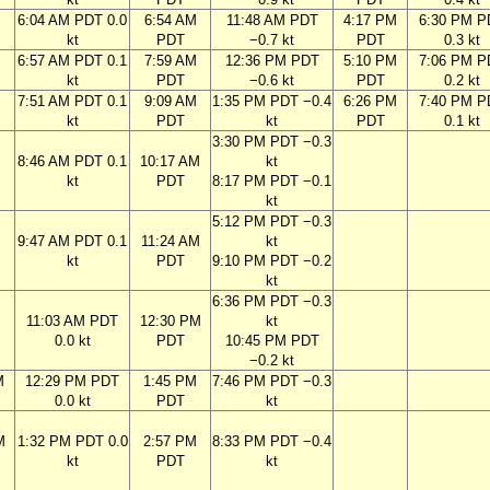
6:04 AM PDT 0.0
6:54 AM
11:48 AM PDT
4:17 PM
6:30 PM P
kt
PDT
−0.7 kt
PDT
0.3 kt
M
6:57 AM PDT 0.1
7:59 AM
12:36 PM PDT
5:10 PM
7:06 PM P
kt
PDT
−0.6 kt
PDT
0.2 kt
M
7:51 AM PDT 0.1
9:09 AM
1:35 PM PDT −0.4
6:26 PM
7:40 PM P
kt
PDT
kt
PDT
0.1 kt
3:30 PM PDT −0.3
M
8:46 AM PDT 0.1
10:17 AM
kt
kt
PDT
8:17 PM PDT −0.1
kt
5:12 PM PDT −0.3
M
9:47 AM PDT 0.1
11:24 AM
kt
kt
PDT
9:10 PM PDT −0.2
kt
6:36 PM PDT −0.3
M
11:03 AM PDT
12:30 PM
kt
0.0 kt
PDT
10:45 PM PDT
−0.2 kt
M
12:29 PM PDT
1:45 PM
7:46 PM PDT −0.3
0.0 kt
PDT
kt
M
1:32 PM PDT 0.0
2:57 PM
8:33 PM PDT −0.4
kt
PDT
kt