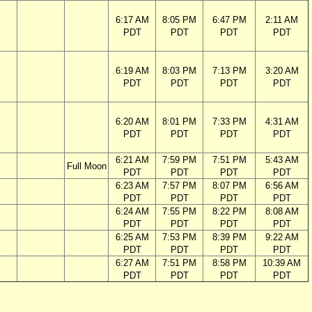
6:17 AM
8:05 PM
6:47 PM
2:11 AM
PDT
PDT
PDT
PDT
6:19 AM
8:03 PM
7:13 PM
3:20 AM
PDT
PDT
PDT
PDT
6:20 AM
8:01 PM
7:33 PM
4:31 AM
PDT
PDT
PDT
PDT
6:21 AM
7:59 PM
7:51 PM
5:43 AM
Full Moon
PDT
PDT
PDT
PDT
6:23 AM
7:57 PM
8:07 PM
6:56 AM
PDT
PDT
PDT
PDT
6:24 AM
7:55 PM
8:22 PM
8:08 AM
PDT
PDT
PDT
PDT
6:25 AM
7:53 PM
8:39 PM
9:22 AM
PDT
PDT
PDT
PDT
6:27 AM
7:51 PM
8:58 PM
10:39 AM
PDT
PDT
PDT
PDT