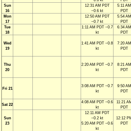
Sun
12:31 AM PDT
5:11 AM
16
−0.6 kt
PDT
Mon
12:50 AM PDT
5:54 A
17
−0.7 kt
PDT
Tue
1:11 AM PDT −0.7
6:34 A
18
kt
PDT
Wed
1:41 AM PDT −0.8
7:20 A
19
kt
PDT
Thu
2:20 AM PDT −0.7
8:21 A
20
kt
PDT
3:08 AM PDT −0.7
9:50 A
Fri 21
kt
PDT
4:08 AM PDT −0.6
11:21 A
Sat 22
kt
PDT
12:11 AM PDT
Sun
−0.2 kt
12:12 P
23
5:20 AM PDT −0.6
PDT
kt