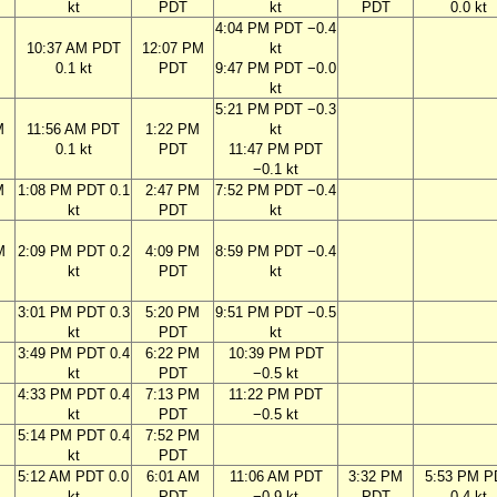
kt
PDT
kt
PDT
0.0 kt
4:04 PM PDT −0.4
M
10:37 AM PDT
12:07 PM
kt
0.1 kt
PDT
9:47 PM PDT −0.0
kt
5:21 PM PDT −0.3
M
11:56 AM PDT
1:22 PM
kt
0.1 kt
PDT
11:47 PM PDT
−0.1 kt
M
1:08 PM PDT 0.1
2:47 PM
7:52 PM PDT −0.4
kt
PDT
kt
M
2:09 PM PDT 0.2
4:09 PM
8:59 PM PDT −0.4
kt
PDT
kt
M
3:01 PM PDT 0.3
5:20 PM
9:51 PM PDT −0.5
kt
PDT
kt
M
3:49 PM PDT 0.4
6:22 PM
10:39 PM PDT
kt
PDT
−0.5 kt
M
4:33 PM PDT 0.4
7:13 PM
11:22 PM PDT
kt
PDT
−0.5 kt
M
5:14 PM PDT 0.4
7:52 PM
kt
PDT
M
5:12 AM PDT 0.0
6:01 AM
11:06 AM PDT
3:32 PM
5:53 PM P
kt
PDT
−0.9 kt
PDT
0.4 kt