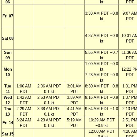
06
kt
PDT
3:33 AM PDT −0.8
9:07 A
Fri 07
kt
PDT
4:37 AM PDT −0.8
10:31 A
Sat 08
kt
PDT
Sun
5:55 AM PDT −0.7
11:36 A
09
kt
PDT
1:09 AM PDT −0.0
Mon
kt
12:22 P
10
7:23 AM PDT −0.8
PDT
kt
Tue
1:06 AM
2:06 AM PDT
3:01 AM
8:30 AM PDT −0.8
1:01 P
11
PDT
0.1 kt
PDT
kt
PDT
Wed
1:42 AM
2:53 AM PDT
3:59 AM
9:16 AM PDT −0.9
1:37 P
12
PDT
0.1 kt
PDT
kt
PDT
Thu
2:29 AM
3:38 AM PDT
4:41 AM
9:54 AM PDT −1.0
2:13 P
13
PDT
0.1 kt
PDT
kt
PDT
3:24 AM
4:23 AM PDT
5:19 AM
10:29 AM PDT
2:51 P
Fri 14
PDT
0.1 kt
PDT
−0.9 kt
PDT
12:00 AM PDT
4:20 A
Sat 15
−0.6 kt
PDT