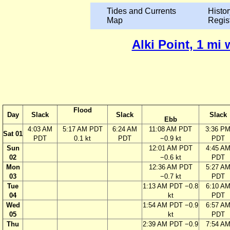
Tides and Currents
Histor
Map
Regis
Alki Point, 1 mi
Flood
Day
Slack
Slack
Slack
Ebb
4:03 AM
5:17 AM PDT
6:24 AM
11:08 AM PDT
3:36 P
Sat 01
PDT
0.1 kt
PDT
−0.9 kt
PDT
Sun
12:01 AM PDT
4:45 A
02
−0.6 kt
PDT
Mon
12:36 AM PDT
5:27 A
03
−0.7 kt
PDT
Tue
1:13 AM PDT −0.8
6:10 A
04
kt
PDT
Wed
1:54 AM PDT −0.9
6:57 A
05
kt
PDT
Thu
2:39 AM PDT −0.9
7:54 A