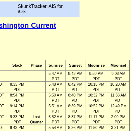
SkunkTracker: AIS for
iOS
ashington Current
Slack
Phase
Sunrise
Sunset
Moonrise
Moonset
5:47 AM
8:43 PM
9:59 PM
9:08 AM
PDT
PDT
PDT
PDT
DT
8:33 PM
5:48 AM
8:42 PM
10:15 PM
10:20 AM
PDT
PDT
PDT
PDT
PDT
DT
8:54 PM
5:50 AM
8:40 PM
10:32 PM
11:33 AM
PDT
PDT
PDT
PDT
PDT
DT
9:14 PM
5:51 AM
8:39 PM
10:52 PM
12:49 PM
PDT
PDT
PDT
PDT
PDT
DT
9:33 PM
Last
5:52 AM
8:37 PM
11:17 PM
2:09 PM
PDT
Quarter
PDT
PDT
PDT
PDT
DT
9:43 PM
5:54 AM
8:36 PM
11:50 PM
3:31 PM