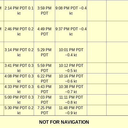
M
2:14 PM PDT 0.1
3:59 PM
9:08 PM PDT −0.4
kt
PDT
kt
M
2:46 PM PDT 0.2
4:49 PM
9:37 PM PDT −0.4
kt
PDT
kt
M
3:14 PM PDT 0.2
5:29 PM
10:01 PM PDT
kt
PDT
−0.4 kt
M
3:41 PM PDT 0.3
5:59 PM
10:12 PM PDT
kt
PDT
−0.5 kt
M
4:08 PM PDT 0.3
6:22 PM
10:16 PM PDT
kt
PDT
−0.6 kt
M
4:33 PM PDT 0.3
6:43 PM
10:38 PM PDT
kt
PDT
−0.7 kt
M
5:00 PM PDT 0.3
7:03 PM
11:11 PM PDT
kt
PDT
−0.8 kt
M
5:30 PM PDT 0.2
7:25 PM
11:48 PM PDT
kt
PDT
−0.9 kt
NOT FOR NAVIGATION