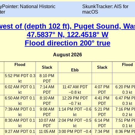
yPointer: National Historic
SkunkTracker: AIS for
ter
macOS
 west of (depth 102 ft), Puget Sound, W
47.5837° N, 122.4518° W
Flood direction 200° true
August 2026
Flood
Flood
Slack
Slack
Ebb
M
5:52 PM PDT 0.3
8:10 PM
kt
PDT
M
6:02 AM PDT 0.1
7:14 AM
11:47 AM PDT
4:07 PM
6:20 PM P
kt
PDT
−0.8 kt
PDT
0.3 kt
M
6:50 AM PDT 0.1
8:10 AM
12:29 PM PDT
4:41 PM
6:47 PM P
kt
PDT
−0.7 kt
PDT
0.3 kt
M
7:39 AM PDT 0.1
9:08 AM
1:14 PM PDT −0.6
5:21 PM
7:16 PM P
kt
PDT
kt
PDT
0.2 kt
M
8:30 AM PDT 0.1
10:07 AM
2:04 PM PDT −0.5
6:14 PM
7:51 PM P
kt
PDT
kt
PDT
0.1 kt
M
9:27 AM PDT 0.1
11:05 AM
3:00 PM PDT −0.4
7:34 PM
8:36 PM P