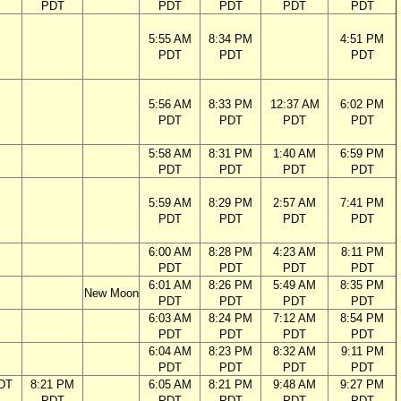
PDT
PDT
PDT
PDT
PDT
5:55 AM
8:34 PM
4:51 PM
PDT
PDT
PDT
5:56 AM
8:33 PM
12:37 AM
6:02 PM
PDT
PDT
PDT
PDT
5:58 AM
8:31 PM
1:40 AM
6:59 PM
PDT
PDT
PDT
PDT
5:59 AM
8:29 PM
2:57 AM
7:41 PM
PDT
PDT
PDT
PDT
6:00 AM
8:28 PM
4:23 AM
8:11 PM
PDT
PDT
PDT
PDT
6:01 AM
8:26 PM
5:49 AM
8:35 PM
New Moon
PDT
PDT
PDT
PDT
6:03 AM
8:24 PM
7:12 AM
8:54 PM
PDT
PDT
PDT
PDT
6:04 AM
8:23 PM
8:32 AM
9:11 PM
PDT
PDT
PDT
PDT
DT
8:21 PM
6:05 AM
8:21 PM
9:48 AM
9:27 PM
PDT
PDT
PDT
PDT
PDT