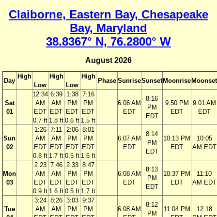
Claiborne, Eastern Bay, Chesapeake
Bay, Maryland
38.8367° N, 76.2800° W
August 2026
High
High
High
Day
Phase
Sunrise
Sunset
Moonrise
Moonset
Low
Low
12:34
6:39
1:38
7:16
8:16
Sat
AM
AM
PM
PM
6:06 AM
9:50 PM
9:01 AM
PM
01
EDT
EDT
EDT
EDT
EDT
EDT
EDT
EDT
0.7 ft
1.8 ft
0.6 ft
1.5 ft
1:26
7:11
2:06
8:01
8:14
Sun
AM
AM
PM
PM
6:07 AM
10:13 PM
10:05
PM
02
EDT
EDT
EDT
EDT
EDT
EDT
AM EDT
EDT
0.8 ft
1.7 ft
0.5 ft
1.6 ft
2:23
7:46
2:33
8:47
8:13
Mon
AM
AM
PM
PM
6:08 AM
10:37 PM
11:10
PM
03
EDT
EDT
EDT
EDT
EDT
EDT
AM EDT
EDT
0.9 ft
1.6 ft
0.5 ft
1.7 ft
3:24
8:26
3:03
9:37
8:12
Tue
AM
AM
PM
PM
6:08 AM
11:04 PM
12:18
PM