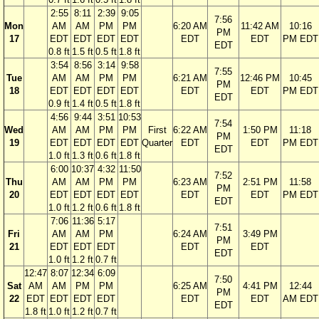
2:55
8:11
2:39
9:05
7:56
Mon
AM
AM
PM
PM
6:20 AM
11:42 AM
10:16
PM
17
EDT
EDT
EDT
EDT
EDT
EDT
PM EDT
EDT
0.8 ft
1.5 ft
0.5 ft
1.8 ft
3:54
8:56
3:14
9:58
7:55
Tue
AM
AM
PM
PM
6:21 AM
12:46 PM
10:45
PM
18
EDT
EDT
EDT
EDT
EDT
EDT
PM EDT
EDT
0.9 ft
1.4 ft
0.5 ft
1.8 ft
4:56
9:44
3:51
10:53
7:54
Wed
AM
AM
PM
PM
First
6:22 AM
1:50 PM
11:18
PM
19
EDT
EDT
EDT
EDT
Quarter
EDT
EDT
PM EDT
EDT
1.0 ft
1.3 ft
0.6 ft
1.8 ft
6:00
10:37
4:32
11:50
7:52
Thu
AM
AM
PM
PM
6:23 AM
2:51 PM
11:58
PM
20
EDT
EDT
EDT
EDT
EDT
EDT
PM EDT
EDT
1.0 ft
1.2 ft
0.6 ft
1.8 ft
7:06
11:36
5:17
7:51
Fri
AM
AM
PM
6:24 AM
3:49 PM
PM
21
EDT
EDT
EDT
EDT
EDT
EDT
1.0 ft
1.2 ft
0.7 ft
12:47
8:07
12:34
6:09
7:50
Sat
AM
AM
PM
PM
6:25 AM
4:41 PM
12:44
PM
22
EDT
EDT
EDT
EDT
EDT
EDT
AM EDT
EDT
1.8 ft
1.0 ft
1.2 ft
0.7 ft