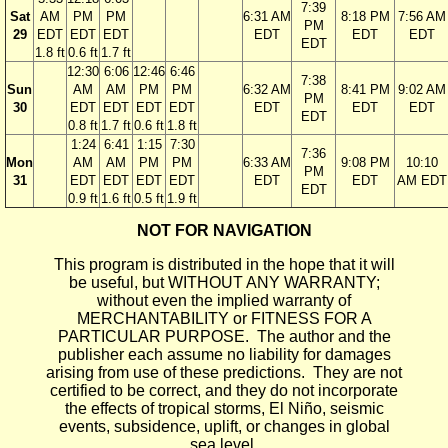
7:39
Sat
AM
PM
PM
6:31 AM
8:18 PM
7:56 AM
PM
29
EDT
EDT
EDT
EDT
EDT
EDT
EDT
1.8 ft
0.6 ft
1.7 ft
12:30
6:06
12:46
6:46
7:38
Sun
AM
AM
PM
PM
6:32 AM
8:41 PM
9:02 AM
PM
30
EDT
EDT
EDT
EDT
EDT
EDT
EDT
EDT
0.8 ft
1.7 ft
0.6 ft
1.8 ft
1:24
6:41
1:15
7:30
7:36
Mon
AM
AM
PM
PM
6:33 AM
9:08 PM
10:10
PM
31
EDT
EDT
EDT
EDT
EDT
EDT
AM EDT
EDT
0.9 ft
1.6 ft
0.5 ft
1.9 ft
NOT FOR NAVIGATION
This program is distributed in the hope that it will
be useful, but WITHOUT ANY WARRANTY;
without even the implied warranty of
MERCHANTABILITY or FITNESS FOR A
PARTICULAR PURPOSE. The author and the
publisher each assume no liability for damages
arising from use of these predictions. They are not
certified to be correct, and they do not incorporate
the effects of tropical storms, El Niño, seismic
events, subsidence, uplift, or changes in global
sea level.