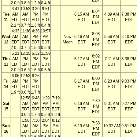
EDT
2.0 ft
0.8 ft
1.2 ft
0.4 ft
3:41
10:53
3:39
9:51
8:04
Tue
AM
AM
PM
PM
6:15 AM
4:39 AM
7:38 PM
PM
11
EDT
EDT
EDT
EDT
EDT
EDT
EDT
EDT
2.1 ft
0.7 ft
1.3 ft
0.4 ft
4:33
11:36
4:36
10:57
8:03
Wed
AM
AM
PM
PM
New
6:16 AM
5:56 AM
8:10 PM
PM
12
EDT
EDT
EDT
EDT
Moon
EDT
EDT
EDT
EDT
2.0 ft
0.7 ft
1.5 ft
0.5 ft
5:21
12:15
5:32
11:59
8:02
Thu
AM
PM
PM
PM
6:17 AM
7:11 AM
8:38 PM
PM
13
EDT
EDT
EDT
EDT
EDT
EDT
EDT
EDT
2.0 ft
0.6 ft
1.6 ft
0.5 ft
6:06
12:53
6:26
8:00
Fri
AM
PM
PM
6:17 AM
8:23 AM
9:03 PM
PM
14
EDT
EDT
EDT
EDT
EDT
EDT
EDT
1.9 ft
0.6 ft
1.7 ft
12:58
6:48
1:29
7:19
7:59
Sat
AM
AM
PM
PM
6:18 AM
9:31 AM
9:27 PM
PM
15
EDT
EDT
EDT
EDT
EDT
EDT
EDT
EDT
0.6 ft
1.7 ft
0.5 ft
1.8 ft
1:56
7:30
2:04
8:12
7:58
Sun
AM
AM
PM
PM
6:19 AM
10:37 AM
9:51 PM
PM
16
EDT
EDT
EDT
EDT
EDT
EDT
EDT
EDT
0.7 ft
1.6 ft
0.5 ft
1.8 ft