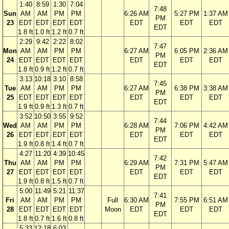
1:40
8:59
1:30
7:04
7:48
Sun
AM
AM
PM
PM
6:26 AM
5:27 PM
1:37 AM
PM
23
EDT
EDT
EDT
EDT
EDT
EDT
EDT
EDT
1.8 ft
1.0 ft
1.2 ft
0.7 ft
2:29
9:42
2:22
8:02
7:47
Mon
AM
AM
PM
PM
6:27 AM
6:05 PM
2:36 AM
PM
24
EDT
EDT
EDT
EDT
EDT
EDT
EDT
EDT
1.8 ft
0.9 ft
1.2 ft
0.7 ft
3:13
10:18
3:10
8:58
7:45
Tue
AM
AM
PM
PM
6:27 AM
6:38 PM
3:38 AM
PM
25
EDT
EDT
EDT
EDT
EDT
EDT
EDT
EDT
1.9 ft
0.9 ft
1.3 ft
0.7 ft
3:52
10:50
3:55
9:52
7:44
Wed
AM
AM
PM
PM
6:28 AM
7:06 PM
4:42 AM
PM
26
EDT
EDT
EDT
EDT
EDT
EDT
EDT
EDT
1.9 ft
0.8 ft
1.4 ft
0.7 ft
4:27
11:20
4:39
10:45
7:42
Thu
AM
AM
PM
PM
6:29 AM
7:31 PM
5:47 AM
PM
27
EDT
EDT
EDT
EDT
EDT
EDT
EDT
EDT
1.9 ft
0.8 ft
1.5 ft
0.7 ft
5:00
11:49
5:21
11:37
7:41
Fri
AM
AM
PM
PM
Full
6:30 AM
7:55 PM
6:51 AM
PM
28
EDT
EDT
EDT
EDT
Moon
EDT
EDT
EDT
EDT
1.8 ft
0.7 ft
1.6 ft
0.8 ft
5:33
12:18
6:03