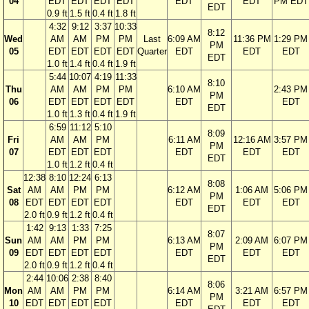
04
EDT
EDT
EDT
EDT
EDT
EDT
PM EDT
EDT
0.9 ft
1.5 ft
0.4 ft
1.8 ft
4:32
9:12
3:37
10:33
8:12
Wed
AM
AM
PM
PM
Last
6:09 AM
11:36 PM
1:29 PM
PM
05
EDT
EDT
EDT
EDT
Quarter
EDT
EDT
EDT
EDT
1.0 ft
1.4 ft
0.4 ft
1.9 ft
5:44
10:07
4:19
11:33
8:10
Thu
AM
AM
PM
PM
6:10 AM
2:43 PM
PM
06
EDT
EDT
EDT
EDT
EDT
EDT
EDT
1.0 ft
1.3 ft
0.4 ft
1.9 ft
6:59
11:12
5:10
8:09
Fri
AM
AM
PM
6:11 AM
12:16 AM
3:57 PM
PM
07
EDT
EDT
EDT
EDT
EDT
EDT
EDT
1.0 ft
1.2 ft
0.4 ft
12:38
8:10
12:24
6:13
8:08
Sat
AM
AM
PM
PM
6:12 AM
1:06 AM
5:06 PM
PM
08
EDT
EDT
EDT
EDT
EDT
EDT
EDT
EDT
2.0 ft
0.9 ft
1.2 ft
0.4 ft
1:42
9:13
1:33
7:25
8:07
Sun
AM
AM
PM
PM
6:13 AM
2:09 AM
6:07 PM
PM
09
EDT
EDT
EDT
EDT
EDT
EDT
EDT
EDT
2.0 ft
0.9 ft
1.2 ft
0.4 ft
2:44
10:06
2:38
8:40
8:06
Mon
AM
AM
PM
PM
6:14 AM
3:21 AM
6:57 PM
PM
10
EDT
EDT
EDT
EDT
EDT
EDT
EDT