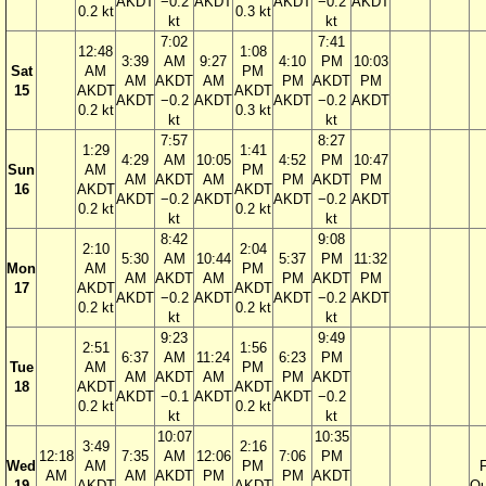
AKDT
−0.2
AKDT
AKDT
−0.2
AKDT
0.2 kt
0.3 kt
kt
kt
7:02
7:41
12:48
1:08
3:39
AM
9:27
4:10
PM
10:03
Sat
AM
PM
AM
AKDT
AM
PM
AKDT
PM
15
AKDT
AKDT
AKDT
−0.2
AKDT
AKDT
−0.2
AKDT
0.2 kt
0.3 kt
kt
kt
7:57
8:27
1:29
1:41
4:29
AM
10:05
4:52
PM
10:47
Sun
AM
PM
AM
AKDT
AM
PM
AKDT
PM
16
AKDT
AKDT
AKDT
−0.2
AKDT
AKDT
−0.2
AKDT
0.2 kt
0.2 kt
kt
kt
8:42
9:08
2:10
2:04
5:30
AM
10:44
5:37
PM
11:32
Mon
AM
PM
AM
AKDT
AM
PM
AKDT
PM
17
AKDT
AKDT
AKDT
−0.2
AKDT
AKDT
−0.2
AKDT
0.2 kt
0.2 kt
kt
kt
9:23
9:49
2:51
1:56
6:37
AM
11:24
6:23
PM
Tue
AM
PM
AM
AKDT
AM
PM
AKDT
18
AKDT
AKDT
AKDT
−0.1
AKDT
AKDT
−0.2
0.2 kt
0.2 kt
kt
kt
10:07
10:35
3:49
2:16
12:18
7:35
AM
12:06
7:06
PM
Wed
AM
PM
F
AM
AM
AKDT
PM
PM
AKDT
19
AKDT
AKDT
Qu