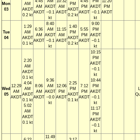
4:45
AM
10:32
4:45
PM
11:20
Mon
AM
PM
AM
AKDT
AM
PM
AKDT
PM
03
AKDT
AKDT
AKDT
−0.1
AKDT
AKDT
−0.1
AKDT
0.2 kt
0.2 kt
kt
kt
8:40
9:00
1:29
1:40
6:36
AM
11:15
5:55
PM
Tue
AM
PM
AM
AKDT
AM
PM
AKDT
04
AKDT
AKDT
AKDT
−0.1
AKDT
AKDT
−0.1
0.1 kt
0.2 kt
kt
kt
10:15
PM
2:20
AKDT
AM
−0.1
AKDT
kt
0.1 kt
9:36
10:44
4:04
2:25
12:29
8:06
AM
12:06
7:12
PM
Wed
AM
PM
AM
AM
AKDT
PM
PM
AKDT
05
AKDT
AKDT
Qu
AKDT
AKDT
−0.0
AKDT
AKDT
−0.1
0.1 kt
0.1 kt
kt
kt
5:02
11:17
AM
PM
AKDT
AKDT
0.1 kt
−0.1
kt
11:49
6:22
3:17