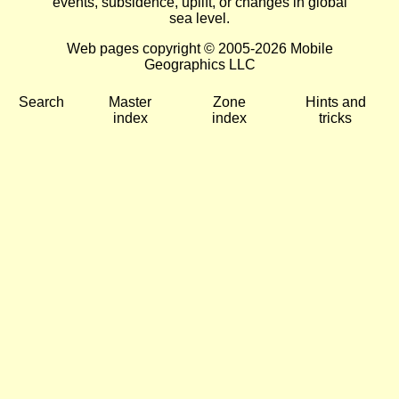
events, subsidence, uplift, or changes in global
sea level.
Web pages copyright © 2005-2026 Mobile
Geographics LLC
Search
Master
Zone
Hints and
index
index
tricks