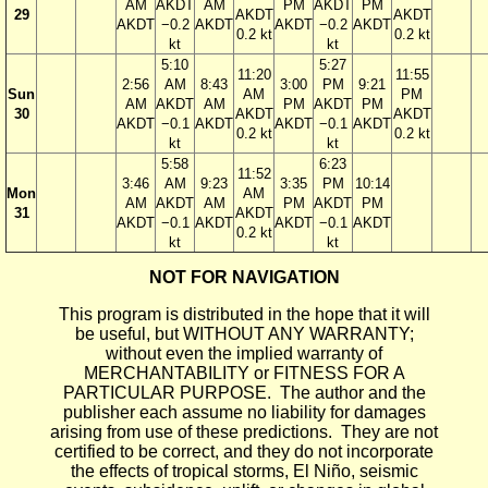
AM
AKDT
AM
PM
AKDT
PM
29
AKDT
AKDT
AKDT
−0.2
AKDT
AKDT
−0.2
AKDT
0.2 kt
0.2 kt
kt
kt
5:10
5:27
11:20
11:55
2:56
AM
8:43
3:00
PM
9:21
Sun
AM
PM
AM
AKDT
AM
PM
AKDT
PM
30
AKDT
AKDT
AKDT
−0.1
AKDT
AKDT
−0.1
AKDT
0.2 kt
0.2 kt
kt
kt
5:58
6:23
11:52
3:46
AM
9:23
3:35
PM
10:14
Mon
AM
AM
AKDT
AM
PM
AKDT
PM
31
AKDT
AKDT
−0.1
AKDT
AKDT
−0.1
AKDT
0.2 kt
kt
kt
NOT FOR NAVIGATION
This program is distributed in the hope that it will
be useful, but WITHOUT ANY WARRANTY;
without even the implied warranty of
MERCHANTABILITY or FITNESS FOR A
PARTICULAR PURPOSE. The author and the
publisher each assume no liability for damages
arising from use of these predictions. They are not
certified to be correct, and they do not incorporate
the effects of tropical storms, El Niño, seismic