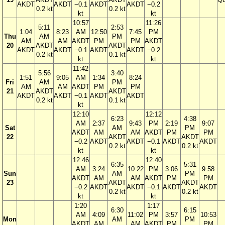
AKDT
AKDT
−0.1
AKDT
AKDT
−0.2
0.2 kt
0.2 kt
kt
kt
10:57
11:26
5:11
2:53
1:04
8:23
AM
12:50
7:45
PM
Thu
AM
PM
AM
AM
AKDT
PM
PM
AKDT
20
AKDT
AKDT
AKDT
AKDT
−0.1
AKDT
AKDT
−0.2
0.2 kt
0.1 kt
kt
kt
11:42
5:56
3:40
1:51
9:05
AM
1:34
8:24
Fri
AM
PM
AM
AM
AKDT
PM
PM
21
AKDT
AKDT
AKDT
AKDT
−0.1
AKDT
AKDT
0.2 kt
0.1 kt
kt
12:10
12:12
6:23
4:38
AM
2:37
9:43
PM
2:19
9:07
Sat
AM
PM
AKDT
AM
AM
AKDT
PM
PM
22
AKDT
AKDT
−0.2
AKDT
AKDT
−0.1
AKDT
AKDT
0.2 kt
0.2 kt
kt
kt
12:46
12:40
6:35
5:31
AM
3:24
10:22
PM
3:06
9:58
Sun
AM
PM
AKDT
AM
AM
AKDT
PM
PM
23
AKDT
AKDT
−0.2
AKDT
AKDT
−0.1
AKDT
AKDT
0.2 kt
0.2 kt
kt
kt
1:20
1:17
6:30
6:15
AM
4:09
11:02
PM
3:57
10:53
Mon
AM
PM
AKDT
AM
AM
AKDT
PM
PM