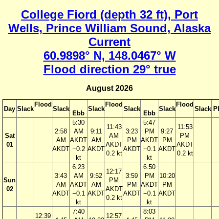
College Fiord (depth 32 ft), Port
Wells, Prince William Sound, Alaska
Current
60.9898° N, 148.0467° W
Flood direction 29° true
August 2026
Flood
Flood
Flood
Day
Slack
Slack
Slack
Slack
Slack
Slack
P
Ebb
Ebb
5:30
5:47
11:43
11:53
2:58
AM
9:11
3:23
PM
9:27
Sat
AM
PM
AM
AKDT
AM
PM
AKDT
PM
01
AKDT
AKDT
AKDT
−0.2
AKDT
AKDT
−0.1
AKDT
0.2 kt
0.2 kt
kt
kt
6:23
6:50
12:17
3:43
AM
9:52
3:59
PM
10:20
Sun
PM
AM
AKDT
AM
PM
AKDT
PM
02
AKDT
AKDT
−0.1
AKDT
AKDT
−0.1
AKDT
0.2 kt
kt
kt
7:40
8:03
12:39
12:57