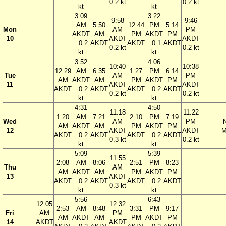
0.2 kt
0.2 kt
kt
kt
3:09
3:22
9:58
9:46
AM
5:50
12:44
PM
5:14
Mon
AM
PM
AKDT
AM
PM
AKDT
PM
10
AKDT
AKDT
−0.2
AKDT
AKDT
−0.1
AKDT
0.2 kt
0.2 kt
kt
kt
3:52
4:06
10:40
10:38
12:29
AM
6:35
1:27
PM
6:14
Tue
AM
PM
AM
AKDT
AM
PM
AKDT
PM
11
AKDT
AKDT
AKDT
−0.2
AKDT
AKDT
−0.2
AKDT
0.2 kt
0.2 kt
kt
kt
4:31
4:50
11:18
11:22
1:20
AM
7:21
2:10
PM
7:19
Wed
AM
PM
AM
AKDT
AM
PM
AKDT
PM
12
AKDT
AKDT
M
AKDT
−0.2
AKDT
AKDT
−0.2
AKDT
0.3 kt
0.2 kt
kt
kt
5:09
5:39
11:55
2:08
AM
8:06
2:51
PM
8:23
Thu
AM
AM
AKDT
AM
PM
AKDT
PM
13
AKDT
AKDT
−0.2
AKDT
AKDT
−0.2
AKDT
0.3 kt
kt
kt
5:56
6:43
12:05
12:32
2:53
AM
8:48
3:31
PM
9:17
Fri
AM
PM
AM
AKDT
AM
PM
AKDT
PM
14
AKDT
AKDT