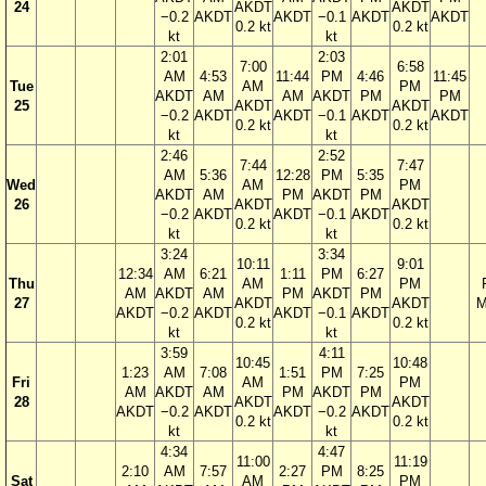
24
AKDT
AKDT
−0.2
AKDT
AKDT
−0.1
AKDT
AKDT
0.2 kt
0.2 kt
kt
kt
2:01
2:03
7:00
6:58
AM
4:53
11:44
PM
4:46
11:45
Tue
AM
PM
AKDT
AM
AM
AKDT
PM
PM
25
AKDT
AKDT
−0.2
AKDT
AKDT
−0.1
AKDT
AKDT
0.2 kt
0.2 kt
kt
kt
2:46
2:52
7:44
7:47
AM
5:36
12:28
PM
5:35
Wed
AM
PM
AKDT
AM
PM
AKDT
PM
26
AKDT
AKDT
−0.2
AKDT
AKDT
−0.1
AKDT
0.2 kt
0.2 kt
kt
kt
3:24
3:34
10:11
9:01
12:34
AM
6:21
1:11
PM
6:27
Thu
AM
PM
AM
AKDT
AM
PM
AKDT
PM
27
AKDT
AKDT
M
AKDT
−0.2
AKDT
AKDT
−0.1
AKDT
0.2 kt
0.2 kt
kt
kt
3:59
4:11
10:45
10:48
1:23
AM
7:08
1:51
PM
7:25
Fri
AM
PM
AM
AKDT
AM
PM
AKDT
PM
28
AKDT
AKDT
AKDT
−0.2
AKDT
AKDT
−0.2
AKDT
0.2 kt
0.2 kt
kt
kt
4:34
4:47
11:00
11:19
2:10
AM
7:57
2:27
PM
8:25
Sat
AM
PM