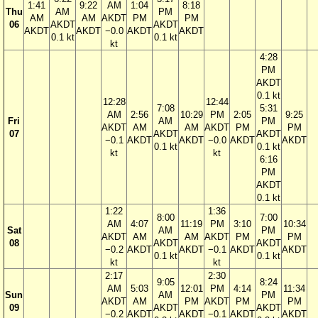
1:41
9:22
AM
1:04
8:18
Thu
AM
PM
AM
AM
AKDT
PM
PM
06
AKDT
AKDT
AKDT
AKDT
−0.0
AKDT
AKDT
0.1 kt
0.1 kt
kt
4:28
PM
AKDT
0.1 kt
12:28
12:44
7:08
5:31
AM
2:56
10:29
PM
2:05
9:25
Fri
AM
PM
AKDT
AM
AM
AKDT
PM
PM
07
AKDT
AKDT
−0.1
AKDT
AKDT
−0.0
AKDT
AKDT
0.1 kt
0.1 kt
kt
kt
6:16
PM
AKDT
0.1 kt
1:22
1:36
8:00
7:00
AM
4:07
11:19
PM
3:10
10:34
Sat
AM
PM
AKDT
AM
AM
AKDT
PM
PM
08
AKDT
AKDT
−0.2
AKDT
AKDT
−0.1
AKDT
AKDT
0.1 kt
0.1 kt
kt
kt
2:17
2:30
9:05
8:24
AM
5:03
12:01
PM
4:14
11:34
Sun
AM
PM
AKDT
AM
PM
AKDT
PM
PM
09
AKDT
AKDT
−0.2
AKDT
AKDT
−0.1
AKDT
AKDT