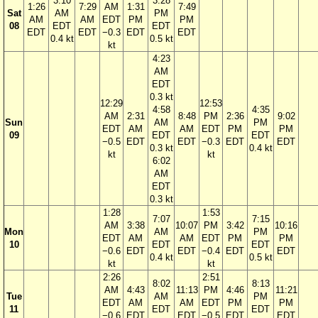
3:10
3:28
1:26
7:29
AM
1:31
7:49
Sat
AM
PM
AM
AM
EDT
PM
PM
08
EDT
EDT
EDT
EDT
−0.3
EDT
EDT
0.4 kt
0.5 kt
kt
4:23
AM
EDT
0.3 kt
12:29
12:53
4:58
4:35
AM
2:31
8:48
PM
2:36
9:02
Sun
AM
PM
EDT
AM
AM
EDT
PM
PM
09
EDT
EDT
−0.5
EDT
EDT
−0.3
EDT
EDT
0.3 kt
0.4 kt
kt
kt
6:02
AM
EDT
0.3 kt
1:28
1:53
7:07
7:15
AM
3:38
10:07
PM
3:42
10:16
Mon
AM
PM
EDT
AM
AM
EDT
PM
PM
10
EDT
EDT
−0.6
EDT
EDT
−0.4
EDT
EDT
0.4 kt
0.5 kt
kt
kt
2:26
2:51
8:02
8:13
AM
4:43
11:13
PM
4:46
11:21
Tue
AM
PM
EDT
AM
AM
EDT
PM
PM
11
EDT
EDT
−0.6
EDT
EDT
−0.5
EDT
EDT