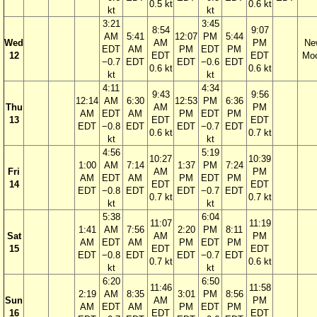
0.5 kt
0.6 kt
kt
kt
3:21
3:45
8:54
9:07
AM
5:41
12:07
PM
5:44
Wed
AM
PM
Ne
EDT
AM
PM
EDT
PM
12
EDT
EDT
Mo
−0.7
EDT
EDT
−0.6
EDT
0.6 kt
0.6 kt
kt
kt
4:11
4:34
9:43
9:56
12:14
AM
6:30
12:53
PM
6:36
Thu
AM
PM
AM
EDT
AM
PM
EDT
PM
13
EDT
EDT
EDT
−0.8
EDT
EDT
−0.7
EDT
0.6 kt
0.7 kt
kt
kt
4:56
5:19
10:27
10:39
1:00
AM
7:14
1:37
PM
7:24
Fri
AM
PM
AM
EDT
AM
PM
EDT
PM
14
EDT
EDT
EDT
−0.8
EDT
EDT
−0.7
EDT
0.7 kt
0.7 kt
kt
kt
5:38
6:04
11:07
11:19
1:41
AM
7:56
2:20
PM
8:11
Sat
AM
PM
AM
EDT
AM
PM
EDT
PM
15
EDT
EDT
EDT
−0.8
EDT
EDT
−0.7
EDT
0.7 kt
0.6 kt
kt
kt
6:20
6:50
11:46
11:58
2:19
AM
8:35
3:01
PM
8:56
Sun
AM
PM
AM
EDT
AM
PM
EDT
PM
16
EDT
EDT