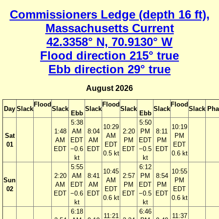
Commissioners Ledge (depth 16 ft),
Massachusetts Current
42.3358° N, 70.9130° W
Flood direction 215° true
Ebb direction 29° true
August 2026
Flood
Flood
Flood
Day
Slack
Slack
Slack
Slack
Slack
Slack
Pha
Ebb
Ebb
5:38
5:50
10:29
10:19
1:48
AM
8:04
2:20
PM
8:11
Sat
AM
PM
AM
EDT
AM
PM
EDT
PM
01
EDT
EDT
EDT
−0.6
EDT
EDT
−0.5
EDT
0.5 kt
0.6 kt
kt
kt
5:55
6:12
10:45
10:55
2:20
AM
8:41
2:57
PM
8:54
Sun
AM
PM
AM
EDT
AM
PM
EDT
PM
02
EDT
EDT
EDT
−0.6
EDT
EDT
−0.5
EDT
0.6 kt
0.6 kt
kt
kt
6:18
6:46
11:21
11:37