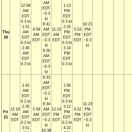
AM
12:58
1:13
EDT
AM
PM
−0.3
EDT
EDT
kt
0.3 kt
0.3 kt
8:41
10:21
1:51
2:25
4:59
AM
11:22
5:53
PM
Thu
AM
PM
AM
EDT
AM
PM
EDT
20
EDT
EDT
EDT
−0.3
EDT
EDT
−0.3
0.3 kt
0.3 kt
kt
kt
2:45
3:14
9:26
AM
PM
AM
EDT
EDT
EDT
0.3 kt
0.3 kt
−0.3
kt
8:33
AM
1:42
1:56
EDT
AM
PM
−0.2
EDT
EDT
kt
0.2 kt
0.3 kt
9:34
11:23
2:35
3:12
12:10
5:59
AM
12:14
6:52
PM
Fri
AM
PM
AM
AM
EDT
PM
PM
EDT
21
EDT
EDT
EDT
EDT
−0.2
EDT
EDT
−0.3
0.2 kt
0.2 kt
kt
kt
3:51
4:22
10:38