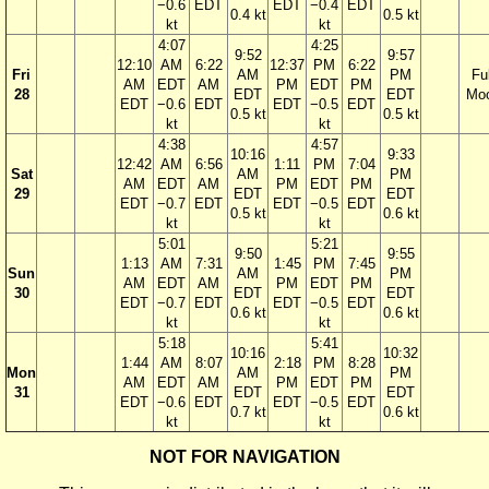
−0.6
EDT
EDT
−0.4
EDT
0.4 kt
0.5 kt
kt
kt
4:07
4:25
9:52
9:57
12:10
AM
6:22
12:37
PM
6:22
Fri
AM
PM
Ful
AM
EDT
AM
PM
EDT
PM
28
EDT
EDT
Mo
EDT
−0.6
EDT
EDT
−0.5
EDT
0.5 kt
0.5 kt
kt
kt
4:38
4:57
10:16
9:33
12:42
AM
6:56
1:11
PM
7:04
Sat
AM
PM
AM
EDT
AM
PM
EDT
PM
29
EDT
EDT
EDT
−0.7
EDT
EDT
−0.5
EDT
0.5 kt
0.6 kt
kt
kt
5:01
5:21
9:50
9:55
1:13
AM
7:31
1:45
PM
7:45
Sun
AM
PM
AM
EDT
AM
PM
EDT
PM
30
EDT
EDT
EDT
−0.7
EDT
EDT
−0.5
EDT
0.6 kt
0.6 kt
kt
kt
5:18
5:41
10:16
10:32
1:44
AM
8:07
2:18
PM
8:28
Mon
AM
PM
AM
EDT
AM
PM
EDT
PM
31
EDT
EDT
EDT
−0.6
EDT
EDT
−0.5
EDT
0.7 kt
0.6 kt
kt
kt
NOT FOR NAVIGATION