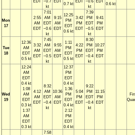
EDT
−0.7
EDT
EDT
−0.6
EDT
0.7 kt
0.6 kt
kt
kt
7:01
7:39
12:25
2:55
AM
9:15
3:42
PM
9:41
Mon
PM
AM
EDT
AM
PM
EDT
PM
17
EDT
EDT
−0.6
EDT
EDT
−0.5
EDT
0.6 kt
kt
kt
7:45
8:30
12:36
1:11
3:32
AM
9:55
4:22
PM
10:27
Tue
AM
PM
AM
EDT
AM
PM
EDT
PM
18
EDT
EDT
EDT
−0.5
EDT
EDT
−0.4
EDT
0.5 kt
0.5 kt
kt
kt
12:24
12:37
AM
PM
EDT
EDT
0.4 kt
0.4 kt
8:32
9:22
1:08
1:36
4:12
AM
10:36
5:04
PM
11:15
Wed
AM
PM
Fir
AM
EDT
AM
PM
EDT
PM
19
EDT
EDT
Quar
EDT
−0.4
EDT
EDT
−0.4
EDT
0.3 kt
0.4 kt
kt
kt
1:37
2:12
AM
PM
EDT
EDT
0.3 kt
0.4 kt
7:58