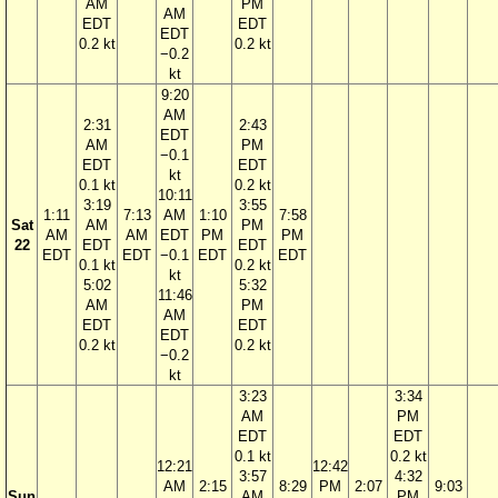
AM
PM
AM
EDT
EDT
EDT
0.2 kt
0.2 kt
−0.2
kt
9:20
AM
2:31
2:43
EDT
AM
PM
−0.1
EDT
EDT
kt
0.1 kt
0.2 kt
10:11
3:19
3:55
1:11
7:13
AM
1:10
7:58
Sat
AM
PM
AM
AM
EDT
PM
PM
22
EDT
EDT
EDT
EDT
−0.1
EDT
EDT
0.1 kt
0.2 kt
kt
5:02
5:32
11:46
AM
PM
AM
EDT
EDT
EDT
0.2 kt
0.2 kt
−0.2
kt
3:23
3:34
AM
PM
EDT
EDT
0.1 kt
0.2 kt
12:21
12:42
3:57
4:32
AM
2:15
8:29
PM
2:07
9:03
Sun
AM
PM