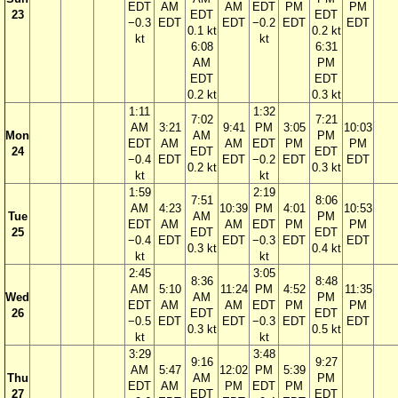
EDT
AM
AM
EDT
PM
PM
23
EDT
EDT
−0.3
EDT
EDT
−0.2
EDT
EDT
0.1 kt
0.2 kt
kt
kt
6:08
6:31
AM
PM
EDT
EDT
0.2 kt
0.3 kt
1:11
1:32
7:02
7:21
AM
3:21
9:41
PM
3:05
10:03
Mon
AM
PM
EDT
AM
AM
EDT
PM
PM
24
EDT
EDT
−0.4
EDT
EDT
−0.2
EDT
EDT
0.2 kt
0.3 kt
kt
kt
1:59
2:19
7:51
8:06
AM
4:23
10:39
PM
4:01
10:53
Tue
AM
PM
EDT
AM
AM
EDT
PM
PM
25
EDT
EDT
−0.4
EDT
EDT
−0.3
EDT
EDT
0.3 kt
0.4 kt
kt
kt
2:45
3:05
8:36
8:48
AM
5:10
11:24
PM
4:52
11:35
Wed
AM
PM
EDT
AM
AM
EDT
PM
PM
26
EDT
EDT
−0.5
EDT
EDT
−0.3
EDT
EDT
0.3 kt
0.5 kt
kt
kt
3:29
3:48
9:16
9:27
AM
5:47
12:02
PM
5:39
Thu
AM
PM
EDT
AM
PM
EDT
PM
27
EDT
EDT