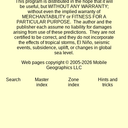
This program is distributed in the hope that it will
be useful, but WITHOUT ANY WARRANTY;
without even the implied warranty of
MERCHANTABILITY or FITNESS FOR A
PARTICULAR PURPOSE. The author and the
publisher each assume no liability for damages
arising from use of these predictions. They are not
certified to be correct, and they do not incorporate
the effects of tropical storms, El Niño, seismic
events, subsidence, uplift, or changes in global
sea level.
Web pages copyright © 2005-2026 Mobile
Geographics LLC
Search
Master
Zone
Hints and
index
index
tricks