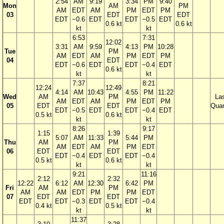
2:54
AM
9:19
3:34
PM
9:40
Mon
AM
PM
AM
EDT
AM
PM
EDT
PM
03
EDT
EDT
EDT
−0.6
EDT
EDT
−0.5
EDT
0.6 kt
0.6 kt
kt
kt
6:53
7:31
12:02
3:31
AM
9:59
4:13
PM
10:28
Tue
PM
AM
EDT
AM
PM
EDT
PM
04
EDT
EDT
−0.6
EDT
EDT
−0.4
EDT
0.6 kt
kt
kt
7:37
8:21
12:24
12:49
4:14
AM
10:43
4:55
PM
11:22
Wed
AM
PM
La
AM
EDT
AM
PM
EDT
PM
05
EDT
EDT
Quar
EDT
−0.5
EDT
EDT
−0.4
EDT
0.5 kt
0.6 kt
kt
kt
8:26
9:17
1:15
1:39
5:07
AM
11:33
5:44
PM
Thu
AM
PM
AM
EDT
AM
PM
EDT
06
EDT
EDT
EDT
−0.4
EDT
EDT
−0.4
0.5 kt
0.6 kt
kt
kt
9:21
11:16
2:12
2:32
12:22
6:12
AM
12:30
6:42
PM
Fri
AM
PM
AM
AM
EDT
PM
PM
EDT
07
EDT
EDT
EDT
EDT
−0.3
EDT
EDT
−0.4
0.4 kt
0.5 kt
kt
kt
11:37