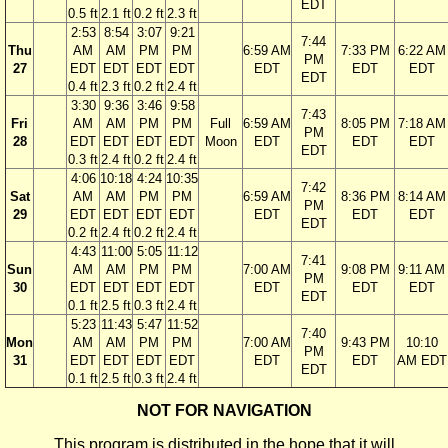
EDT
0.5 ft
2.1 ft
0.2 ft
2.3 ft
2:53
8:54
3:07
9:21
7:44
Thu
AM
AM
PM
PM
6:59 AM
7:33 PM
6:22 AM
PM
27
EDT
EDT
EDT
EDT
EDT
EDT
EDT
EDT
0.4 ft
2.3 ft
0.2 ft
2.4 ft
3:30
9:36
3:46
9:58
7:43
Fri
AM
AM
PM
PM
Full
6:59 AM
8:05 PM
7:18 AM
PM
28
EDT
EDT
EDT
EDT
Moon
EDT
EDT
EDT
EDT
0.3 ft
2.4 ft
0.2 ft
2.4 ft
4:06
10:18
4:24
10:35
7:42
Sat
AM
AM
PM
PM
6:59 AM
8:36 PM
8:14 AM
PM
29
EDT
EDT
EDT
EDT
EDT
EDT
EDT
EDT
0.2 ft
2.4 ft
0.2 ft
2.4 ft
4:43
11:00
5:05
11:12
7:41
Sun
AM
AM
PM
PM
7:00 AM
9:08 PM
9:11 AM
PM
30
EDT
EDT
EDT
EDT
EDT
EDT
EDT
EDT
0.1 ft
2.5 ft
0.3 ft
2.4 ft
5:23
11:43
5:47
11:52
7:40
Mon
AM
AM
PM
PM
7:00 AM
9:43 PM
10:10
PM
31
EDT
EDT
EDT
EDT
EDT
EDT
AM EDT
EDT
0.1 ft
2.5 ft
0.3 ft
2.4 ft
NOT FOR NAVIGATION
This program is distributed in the hope that it will