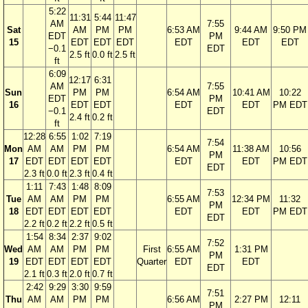
5:22
11:31
5:44
11:47
AM
7:55
Sat
AM
PM
PM
6:53 AM
9:44 AM
9:50 PM
EDT
PM
15
EDT
EDT
EDT
EDT
EDT
EDT
−0.1
EDT
2.5 ft
0.0 ft
2.5 ft
ft
6:09
12:17
6:31
AM
7:55
Sun
PM
PM
6:54 AM
10:41 AM
10:22
EDT
PM
16
EDT
EDT
EDT
EDT
PM EDT
−0.1
EDT
2.4 ft
0.2 ft
ft
12:28
6:55
1:02
7:19
7:54
Mon
AM
AM
PM
PM
6:54 AM
11:38 AM
10:56
PM
17
EDT
EDT
EDT
EDT
EDT
EDT
PM EDT
EDT
2.3 ft
0.0 ft
2.3 ft
0.4 ft
1:11
7:43
1:48
8:09
7:53
Tue
AM
AM
PM
PM
6:55 AM
12:34 PM
11:32
PM
18
EDT
EDT
EDT
EDT
EDT
EDT
PM EDT
EDT
2.2 ft
0.2 ft
2.2 ft
0.5 ft
1:54
8:34
2:37
9:02
7:52
Wed
AM
AM
PM
PM
First
6:55 AM
1:31 PM
PM
19
EDT
EDT
EDT
EDT
Quarter
EDT
EDT
EDT
2.1 ft
0.3 ft
2.0 ft
0.7 ft
2:42
9:29
3:30
9:59
7:51
Thu
AM
AM
PM
PM
6:56 AM
2:27 PM
12:11
PM