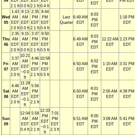
04
EDT
EDT
EDT
EDT
EDT
EDT
PM EDT
EDT
2.1 ft
0.0 ft
2.1 ft
0.4 ft
1:43
8:13
2:35
8:44
8:03
Wed
AM
AM
PM
PM
Last
6:49 AM
1:18 PM
PM
05
EDT
EDT
EDT
EDT
Quarter
EDT
EDT
EDT
2.0 ft
0.0 ft
2.1 ft
0.4 ft
2:35
9:15
3:37
9:50
8:03
Thu
AM
AM
PM
PM
6:49 AM
12:22 AM
2:23 PM
PM
06
EDT
EDT
EDT
EDT
EDT
EDT
EDT
EDT
2.0 ft
0.0 ft
2.1 ft
0.5 ft
10:21
3:37
4:46
10:58
AM
8:02
Fri
AM
PM
PM
6:50 AM
1:10 AM
3:31 PM
EDT
PM
07
EDT
EDT
EDT
EDT
EDT
EDT
−0.0
EDT
2.0 ft
2.1 ft
0.5 ft
ft
11:28
4:46
5:56
AM
8:01
Sat
AM
PM
6:50 AM
2:05 AM
4:39 PM
EDT
PM
08
EDT
EDT
EDT
EDT
EDT
−0.1
EDT
2.0 ft
2.1 ft
ft
12:33
12:04
5:58
7:01
PM
8:00
Sun
AM
AM
PM
6:51 AM
3:09 AM
5:41 PM
EDT
PM
09
EDT
EDT
EDT
EDT
EDT
EDT
−0.1
EDT
0.4 ft
2.1 ft
2.3 ft
ft