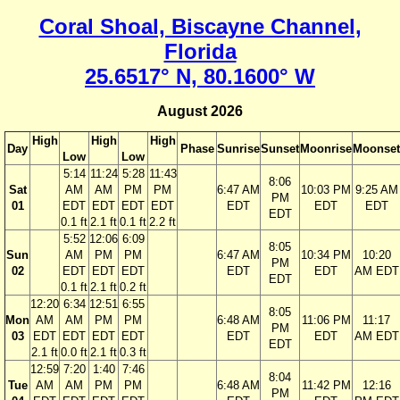
Coral Shoal, Biscayne Channel,
Florida
25.6517° N, 80.1600° W
August 2026
High
High
High
Day
Phase
Sunrise
Sunset
Moonrise
Moonset
Low
Low
5:14
11:24
5:28
11:43
8:06
Sat
AM
AM
PM
PM
6:47 AM
10:03 PM
9:25 AM
PM
01
EDT
EDT
EDT
EDT
EDT
EDT
EDT
EDT
0.1 ft
2.1 ft
0.1 ft
2.2 ft
5:52
12:06
6:09
8:05
Sun
AM
PM
PM
6:47 AM
10:34 PM
10:20
PM
02
EDT
EDT
EDT
EDT
EDT
AM EDT
EDT
0.1 ft
2.1 ft
0.2 ft
12:20
6:34
12:51
6:55
8:05
Mon
AM
AM
PM
PM
6:48 AM
11:06 PM
11:17
PM
03
EDT
EDT
EDT
EDT
EDT
EDT
AM EDT
EDT
2.1 ft
0.0 ft
2.1 ft
0.3 ft
12:59
7:20
1:40
7:46
8:04
Tue
AM
AM
PM
PM
6:48 AM
11:42 PM
12:16
PM