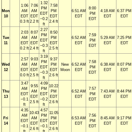
1:32
1:06
7:06
7:58
PM
8:00
Mon
AM
AM
PM
6:51 AM
4:18 AM
6:37 PM
EDT
PM
10
EDT
EDT
EDT
EDT
EDT
EDT
−0.2
EDT
0.3 ft
2.2 ft
2.4 ft
ft
2:27
2:03
8:07
8:50
PM
7:59
Tue
AM
AM
PM
6:52 AM
5:29 AM
7:25 PM
EDT
PM
11
EDT
EDT
EDT
EDT
EDT
EDT
−0.3
EDT
0.2 ft
2.4 ft
2.5 ft
ft
3:19
2:57
9:03
9:37
PM
7:58
Wed
AM
AM
PM
New
6:52 AM
6:38 AM
8:07 PM
EDT
PM
12
EDT
EDT
EDT
Moon
EDT
EDT
EDT
−0.3
EDT
0.0 ft
2.5 ft
2.6 ft
ft
3:47
4:09
9:55
10:22
AM
PM
7:57
Thu
AM
PM
6:52 AM
7:43 AM
8:44 PM
EDT
EDT
PM
13
EDT
EDT
EDT
EDT
EDT
−0.1
−0.2
EDT
2.5 ft
2.6 ft
ft
ft
4:35
4:57
10:43
11:05
AM
PM
7:56
Fri
AM
PM
6:53 AM
8:45 AM
9:17 PM
EDT
EDT
PM
14
EDT
EDT
EDT
EDT
EDT
−0.1
−0.1
EDT
2.6 ft
2.6 ft
ft
ft