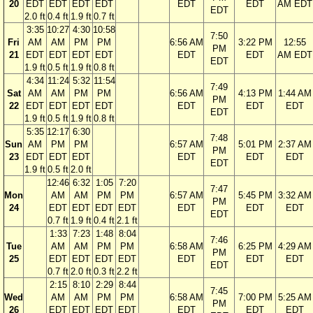
20
EDT
EDT
EDT
EDT
EDT
EDT
AM EDT
EDT
2.0 ft
0.4 ft
1.9 ft
0.7 ft
3:35
10:27
4:30
10:58
7:50
Fri
AM
AM
PM
PM
6:56 AM
3:22 PM
12:55
PM
21
EDT
EDT
EDT
EDT
EDT
EDT
AM EDT
EDT
1.9 ft
0.5 ft
1.9 ft
0.8 ft
4:34
11:24
5:32
11:54
7:49
Sat
AM
AM
PM
PM
6:56 AM
4:13 PM
1:44 AM
PM
22
EDT
EDT
EDT
EDT
EDT
EDT
EDT
EDT
1.9 ft
0.5 ft
1.9 ft
0.8 ft
5:35
12:17
6:30
7:48
Sun
AM
PM
PM
6:57 AM
5:01 PM
2:37 AM
PM
23
EDT
EDT
EDT
EDT
EDT
EDT
EDT
1.9 ft
0.5 ft
2.0 ft
12:46
6:32
1:05
7:20
7:47
Mon
AM
AM
PM
PM
6:57 AM
5:45 PM
3:32 AM
PM
24
EDT
EDT
EDT
EDT
EDT
EDT
EDT
EDT
0.7 ft
1.9 ft
0.4 ft
2.1 ft
1:33
7:23
1:48
8:04
7:46
Tue
AM
AM
PM
PM
6:58 AM
6:25 PM
4:29 AM
PM
25
EDT
EDT
EDT
EDT
EDT
EDT
EDT
EDT
0.7 ft
2.0 ft
0.3 ft
2.2 ft
2:15
8:10
2:29
8:44
7:45
Wed
AM
AM
PM
PM
6:58 AM
7:00 PM
5:25 AM
PM
26
EDT
EDT
EDT
EDT
EDT
EDT
EDT