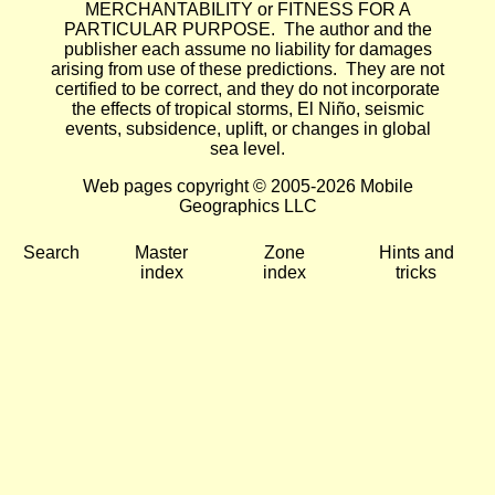
MERCHANTABILITY or FITNESS FOR A
PARTICULAR PURPOSE. The author and the
publisher each assume no liability for damages
arising from use of these predictions. They are not
certified to be correct, and they do not incorporate
the effects of tropical storms, El Niño, seismic
events, subsidence, uplift, or changes in global
sea level.
Web pages copyright © 2005-2026 Mobile
Geographics LLC
Search
Master
Zone
Hints and
index
index
tricks