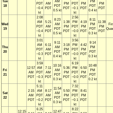
Tue
AM
PM
PDT
AM
PM
PDT
PM
PM
18
PDT
PDT
−0.4
PDT
PDT
−0.1
PDT
PDT
0.5 kt
0.4 kt
kt
kt
2:08
2:56
8:23
8:11
AM
5:21
1:38
PM
4:19
11:38
Wed
AM
PM
Fir
PDT
AM
PM
PDT
PM
PM
19
PDT
PDT
Quar
−0.4
PDT
PDT
−0.0
PDT
PDT
0.5 kt
0.3 kt
kt
kt
3:01
3:56
9:11
9:14
AM
6:11
3:18
PM
4:42
Thu
AM
PM
PDT
AM
PM
PDT
PM
20
PDT
PDT
−0.3
PDT
PDT
−0.0
PDT
0.4 kt
0.3 kt
kt
kt
3:59
6:19
10:16
10:48
12:57
AM
7:11
5:36
PM
6:50
Fri
AM
PM
AM
PDT
AM
PM
PDT
PM
21
PDT
PDT
PDT
−0.3
PDT
PDT
−0.0
PDT
0.3 kt
0.2 kt
kt
kt
5:11
7:32
11:54
2:15
AM
8:17
5:50
PM
8:41
Sat
AM
AM
PDT
AM
PM
PDT
PM
22
PDT
PDT
−0.2
PDT
PDT
−0.1
PDT
0.3 kt
kt
kt
6:25
8:22
12:15
12:47