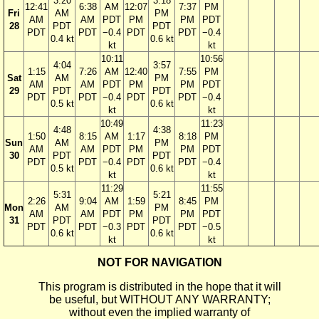
3:20
3:18
12:41
6:38
AM
12:07
7:37
PM
Fri
AM
PM
AM
AM
PDT
PM
PM
PDT
28
PDT
PDT
PDT
PDT
−0.4
PDT
PDT
−0.4
0.4 kt
0.6 kt
kt
kt
10:11
10:56
4:04
3:57
1:15
7:26
AM
12:40
7:55
PM
Sat
AM
PM
AM
AM
PDT
PM
PM
PDT
29
PDT
PDT
PDT
PDT
−0.4
PDT
PDT
−0.4
0.5 kt
0.6 kt
kt
kt
10:49
11:23
4:48
4:38
1:50
8:15
AM
1:17
8:18
PM
Sun
AM
PM
AM
AM
PDT
PM
PM
PDT
30
PDT
PDT
PDT
PDT
−0.4
PDT
PDT
−0.4
0.5 kt
0.6 kt
kt
kt
11:29
11:55
5:31
5:21
2:26
9:04
AM
1:59
8:45
PM
Mon
AM
PM
AM
AM
PDT
PM
PM
PDT
31
PDT
PDT
PDT
PDT
−0.3
PDT
PDT
−0.5
0.6 kt
0.6 kt
kt
kt
NOT FOR NAVIGATION
This program is distributed in the hope that it will
be useful, but WITHOUT ANY WARRANTY;
without even the implied warranty of