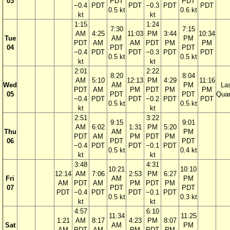
03
PDT
PDT
−0.4
PDT
PDT
−0.3
PDT
PDT
0.5 kt
0.6 kt
kt
kt
1:15
1:24
7:30
7:15
AM
4:25
11:03
PM
3:44
10:34
Tue
AM
PM
PDT
AM
AM
PDT
PM
PM
04
PDT
PDT
−0.4
PDT
PDT
−0.3
PDT
PDT
0.5 kt
0.5 kt
kt
kt
2:01
2:22
8:20
8:04
AM
5:10
12:13
PM
4:29
11:16
Wed
AM
PM
La
PDT
AM
PM
PDT
PM
PM
05
PDT
PDT
Quar
−0.4
PDT
PDT
−0.2
PDT
PDT
0.5 kt
0.5 kt
kt
kt
2:51
3:22
9:15
9:01
AM
6:02
1:31
PM
5:20
Thu
AM
PM
PDT
AM
PM
PDT
PM
06
PDT
PDT
−0.4
PDT
PDT
−0.1
PDT
0.5 kt
0.4 kt
kt
kt
3:48
4:31
10:21
10:10
12:14
AM
7:06
2:53
PM
6:27
Fri
AM
PM
AM
PDT
AM
PM
PDT
PM
07
PDT
PDT
PDT
−0.4
PDT
PDT
−0.1
PDT
0.5 kt
0.3 kt
kt
kt
4:57
6:10
11:34
11:25
1:21
AM
8:17
4:23
PM
8:07
Sat
AM
PM
AM
PDT
AM
PM
PDT
PM