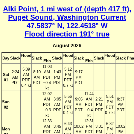
Alki Point, 1 mi west of (depth 417 ft),
Puget Sound, Washington Current
47.5837° N, 122.4518° W
Flood direction 191° true
August 2026
Flood
Flood
Flood
Day
Slack
Slack
Slack
Slack
Slack
Slack
Pha
Ebb
Ebb
11:03
5:09
5:12
2:24
8:10
AM
1:43
9:17
Sat
AM
PM
AM
AM
PDT
PM
PM
01
PDT
PDT
PDT
PDT
−0.4
PDT
PDT
0.4 kt
0.7 kt
kt
12:02
11:44
5:56
5:51
AM
3:05
9:05
AM
2:21
9:37
Sun
AM
PM
PDT
AM
AM
PDT
PM
PM
02
PDT
PDT
−0.3
PDT
PDT
−0.4
PDT
PDT
0.4 kt
0.7 kt
kt
kt
12:36
12:31
6:43
6:32
AM
3:45
10:02
PM
3:01
10:02
Mon
AM
PM
PDT
AM
AM
PDT
PM
PM