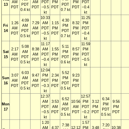
AM
AM
PDT
PM
PM
PDT
13
PDT
PDT
PDT
PDT
−0.5
PDT
PDT
−0.4
0.4 kt
0.7 kt
kt
kt
10:33
11:25
4:09
4:30
1:26
7:29
AM
1:15
8:32
PM
Fri
AM
PM
AM
AM
PDT
PM
PM
PDT
14
PDT
PDT
PDT
PDT
−0.5
PDT
PDT
−0.4
0.5 kt
0.7 kt
kt
kt
11:17
11:59
5:08
5:11
2:17
8:38
AM
1:55
8:57
PM
Sat
AM
PM
AM
AM
PDT
PM
PM
PDT
15
PDT
PDT
PDT
PDT
−0.4
PDT
PDT
−0.5
0.5 kt
0.6 kt
kt
kt
12:04
6:03
5:52
3:07
9:47
PM
2:34
9:23
Sun
AM
PM
AM
AM
PDT
PM
PM
16
PDT
PDT
PDT
PDT
−0.3
PDT
PDT
0.5 kt
0.5 kt
kt
12:37
12:57
6:52
6:34
AM
3:53
10:56
PM
3:12
9:56
Mon
AM
PM
PDT
AM
AM
PDT
PM
PM
17
PDT
PDT
−0.5
PDT
PDT
−0.2
PDT
PDT
0.5 kt
0.5 kt
kt
kt
1:20
1:57
7:38
7:20
AM
4:37
12:12
PM
3:48
10:38