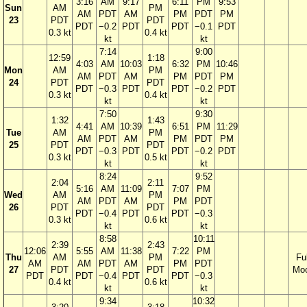
3:16
AM
9:17
6:11
PM
9:53
Sun
AM
PM
AM
PDT
AM
PM
PDT
PM
23
PDT
PDT
PDT
−0.2
PDT
PDT
−0.1
PDT
0.3 kt
0.4 kt
kt
kt
7:14
9:00
12:59
1:18
4:03
AM
10:03
6:32
PM
10:46
Mon
AM
PM
AM
PDT
AM
PM
PDT
PM
24
PDT
PDT
PDT
−0.3
PDT
PDT
−0.2
PDT
0.3 kt
0.4 kt
kt
kt
7:50
9:30
1:32
1:43
4:41
AM
10:39
6:51
PM
11:29
Tue
AM
PM
AM
PDT
AM
PM
PDT
PM
25
PDT
PDT
PDT
−0.3
PDT
PDT
−0.2
PDT
0.3 kt
0.5 kt
kt
kt
8:24
9:52
2:04
2:11
5:16
AM
11:09
7:07
PM
Wed
AM
PM
AM
PDT
AM
PM
PDT
26
PDT
PDT
PDT
−0.4
PDT
PDT
−0.3
0.3 kt
0.6 kt
kt
kt
8:58
10:11
2:39
2:43
12:06
5:55
AM
11:38
7:22
PM
Thu
AM
PM
Ful
AM
AM
PDT
AM
PM
PDT
27
PDT
PDT
Mo
PDT
PDT
−0.4
PDT
PDT
−0.3
0.4 kt
0.6 kt
kt
kt
9:34
10:32