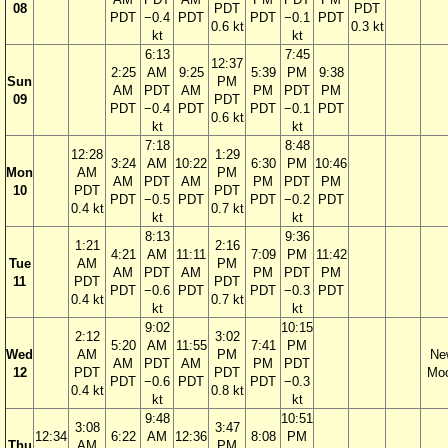
08
PDT
PDT
PDT
−0.4
PDT
PDT
−0.1
PDT
0.6 kt
0.3 kt
kt
kt
6:13
7:45
12:37
2:25
AM
9:25
5:39
PM
9:38
Sun
PM
AM
PDT
AM
PM
PDT
PM
09
PDT
PDT
−0.4
PDT
PDT
−0.1
PDT
0.6 kt
kt
kt
7:18
8:48
12:28
1:29
3:24
AM
10:22
6:30
PM
10:46
Mon
AM
PM
AM
PDT
AM
PM
PDT
PM
10
PDT
PDT
PDT
−0.5
PDT
PDT
−0.2
PDT
0.4 kt
0.7 kt
kt
kt
8:13
9:36
1:21
2:16
4:21
AM
11:11
7:09
PM
11:42
Tue
AM
PM
AM
PDT
AM
PM
PDT
PM
11
PDT
PDT
PDT
−0.6
PDT
PDT
−0.3
PDT
0.4 kt
0.7 kt
kt
kt
9:02
10:15
2:12
3:02
5:20
AM
11:55
7:41
PM
Wed
AM
PM
Ne
AM
PDT
AM
PM
PDT
12
PDT
PDT
Mo
PDT
−0.6
PDT
PDT
−0.3
0.4 kt
0.8 kt
kt
kt
9:48
10:51
3:08
3:47
12:34
6:22
AM
12:36
8:08
PM
Thu
AM
PM