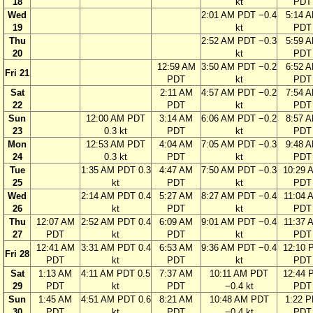
18
kt
PDT
Wed
2:01 AM PDT −0.4
5:14 
19
kt
PDT
Thu
2:52 AM PDT −0.3
5:59 
20
kt
PDT
12:59 AM
3:50 AM PDT −0.2
6:52 
Fri 21
PDT
kt
PDT
Sat
2:11 AM
4:57 AM PDT −0.2
7:54 
22
PDT
kt
PDT
Sun
12:00 AM PDT
3:14 AM
6:06 AM PDT −0.2
8:57 
23
0.3 kt
PDT
kt
PDT
Mon
12:53 AM PDT
4:04 AM
7:05 AM PDT −0.3
9:48 
24
0.3 kt
PDT
kt
PDT
Tue
1:35 AM PDT 0.3
4:47 AM
7:50 AM PDT −0.3
10:29 
25
kt
PDT
kt
PDT
Wed
2:14 AM PDT 0.4
5:27 AM
8:27 AM PDT −0.4
11:04 
26
kt
PDT
kt
PDT
Thu
12:07 AM
2:52 AM PDT 0.4
6:09 AM
9:01 AM PDT −0.4
11:37 
27
PDT
kt
PDT
kt
PDT
12:41 AM
3:31 AM PDT 0.4
6:53 AM
9:36 AM PDT −0.4
12:10 
Fri 28
PDT
kt
PDT
kt
PDT
Sat
1:13 AM
4:11 AM PDT 0.5
7:37 AM
10:11 AM PDT
12:44 
29
PDT
kt
PDT
−0.4 kt
PDT
Sun
1:45 AM
4:51 AM PDT 0.6
8:21 AM
10:48 AM PDT
1:22 
30
PDT
kt
PDT
−0.4 kt
PDT