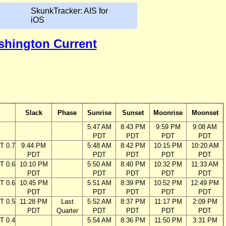
SkunkTracker: AIS for
iOS
ashington Current
Slack
Phase
Sunrise
Sunset
Moonrise
Moonset
5:47 AM
8:43 PM
9:59 PM
9:08 AM
PDT
PDT
PDT
PDT
T 0.7
9:44 PM
5:48 AM
8:42 PM
10:15 PM
10:20 AM
PDT
PDT
PDT
PDT
PDT
T 0.6
10:10 PM
5:50 AM
8:40 PM
10:32 PM
11:33 AM
PDT
PDT
PDT
PDT
PDT
T 0.6
10:45 PM
5:51 AM
8:39 PM
10:52 PM
12:49 PM
PDT
PDT
PDT
PDT
PDT
T 0.5
11:28 PM
Last
5:52 AM
8:37 PM
11:17 PM
2:09 PM
PDT
Quarter
PDT
PDT
PDT
PDT
T 0.4
5:54 AM
8:36 PM
11:50 PM
3:31 PM