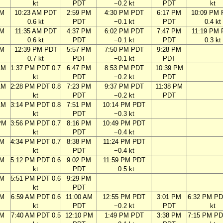
kt
PDT
−0.2 kt
PDT
kt
AM
10:23 AM PDT
2:59 PM
4:30 PM PDT
6:17 PM
10:09 PM
0.6 kt
PDT
−0.1 kt
PDT
0.4 kt
AM
11:35 AM PDT
4:37 PM
6:02 PM PDT
7:47 PM
11:19 PM
0.6 kt
PDT
−0.1 kt
PDT
0.3 kt
AM
12:39 PM PDT
5:57 PM
7:50 PM PDT
9:28 PM
0.7 kt
PDT
−0.1 kt
PDT
AM
1:37 PM PDT 0.7
6:47 PM
8:53 PM PDT
10:39 PM
kt
PDT
−0.2 kt
PDT
AM
2:28 PM PDT 0.8
7:23 PM
9:37 PM PDT
11:38 PM
kt
PDT
−0.2 kt
PDT
AM
3:14 PM PDT 0.8
7:51 PM
10:14 PM PDT
kt
PDT
−0.3 kt
PM
3:56 PM PDT 0.7
8:16 PM
10:49 PM PDT
kt
PDT
−0.4 kt
PM
4:34 PM PDT 0.7
8:38 PM
11:24 PM PDT
kt
PDT
−0.4 kt
PM
5:12 PM PDT 0.6
9:02 PM
11:59 PM PDT
kt
PDT
−0.5 kt
PM
5:51 PM PDT 0.6
9:29 PM
kt
PDT
AM
6:59 AM PDT 0.6
11:00 AM
12:55 PM PDT
3:01 PM
6:32 PM PD
kt
PDT
−0.2 kt
PDT
kt
AM
7:40 AM PDT 0.5
12:10 PM
1:49 PM PDT
3:38 PM
7:15 PM PD