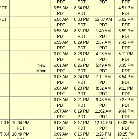
PDT
PDT
PDT
PDT
 PDT
5:55 AM
8:34 PM
4:51 PM
PDT
PDT
PDT
 PDT
5:56 AM
8:33 PM
12:37 AM
6:02 PM
PDT
PDT
PDT
PDT
5:58 AM
8:31 PM
1:40 AM
6:59 PM
PDT
PDT
PDT
PDT
5:59 AM
8:29 PM
2:57 AM
7:41 PM
PDT
PDT
PDT
PDT
6:00 AM
8:28 PM
4:23 AM
8:11 PM
PDT
PDT
PDT
PDT
New
6:01 AM
8:26 PM
5:49 AM
8:35 PM
Moon
PDT
PDT
PDT
PDT
6:03 AM
8:24 PM
7:12 AM
8:54 PM
PDT
PDT
PDT
PDT
6:04 AM
8:23 PM
8:32 AM
9:11 PM
PDT
PDT
PDT
PDT
6:05 AM
8:21 PM
9:48 AM
9:27 PM
PDT
PDT
PDT
PDT
6:07 AM
8:19 PM
11:02 AM
9:44 PM
PDT
PDT
PDT
PDT
T 0.5
10:04 PM
6:08 AM
8:17 PM
12:14 PM
10:02 PM
PDT
PDT
PDT
PDT
PDT
T 0.4
10:49 PM
6:09 AM
8:16 PM
1:26 PM
10:25 PM