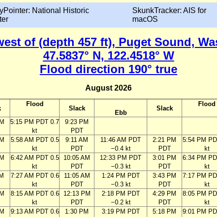
yPointer: National Historic
SkunkTracker: AIS for
ter
macOS
 west of (depth 457 ft), Puget Sound, W
47.5837° N, 122.4518° W
Flood direction 190° true
August 2026
Flood
Flood
k
Slack
Slack
Ebb
PM
5:15 PM PDT 0.7
9:23 PM
kt
PDT
AM
5:58 AM PDT 0.5
9:11 AM
11:46 AM PDT
2:21 PM
5:54 PM PD
kt
PDT
−0.4 kt
PDT
kt
AM
6:42 AM PDT 0.5
10:05 AM
12:33 PM PDT
3:01 PM
6:34 PM PD
kt
PDT
−0.3 kt
PDT
kt
AM
7:27 AM PDT 0.6
11:05 AM
1:24 PM PDT
3:43 PM
7:17 PM PD
kt
PDT
−0.3 kt
PDT
kt
AM
8:15 AM PDT 0.6
12:13 PM
2:18 PM PDT
4:29 PM
8:05 PM PD
kt
PDT
−0.2 kt
PDT
kt
AM
9:13 AM PDT 0.6
1:30 PM
3:19 PM PDT
5:18 PM
9:01 PM PD