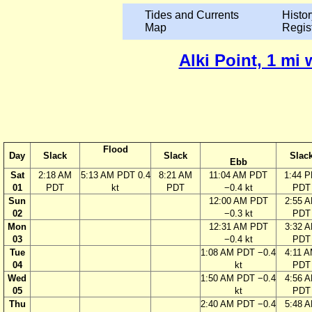
Tides and Currents
Histor
Map
Regis
Alki Point, 1 mi
Flood
Day
Slack
Slack
Slac
Ebb
Sat
2:18 AM
5:13 AM PDT 0.4
8:21 AM
11:04 AM PDT
1:44 
01
PDT
kt
PDT
−0.4 kt
PDT
Sun
12:00 AM PDT
2:55 
02
−0.3 kt
PDT
Mon
12:31 AM PDT
3:32 
03
−0.4 kt
PDT
Tue
1:08 AM PDT −0.4
4:11 
04
kt
PDT
Wed
1:50 AM PDT −0.4
4:56 
05
kt
PDT
Thu
2:40 AM PDT −0.4
5:48 