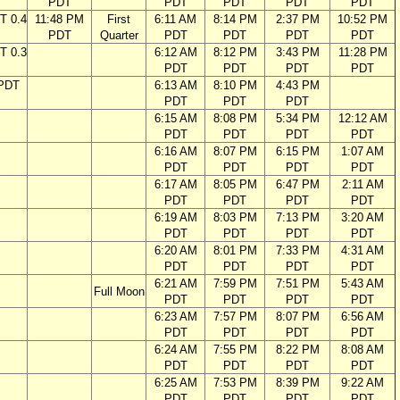
PDT
PDT
PDT
PDT
PDT
T 0.4
11:48 PM
First
6:11 AM
8:14 PM
2:37 PM
10:52 PM
PDT
Quarter
PDT
PDT
PDT
PDT
T 0.3
6:12 AM
8:12 PM
3:43 PM
11:28 PM
PDT
PDT
PDT
PDT
 PDT
6:13 AM
8:10 PM
4:43 PM
PDT
PDT
PDT
6:15 AM
8:08 PM
5:34 PM
12:12 AM
PDT
PDT
PDT
PDT
6:16 AM
8:07 PM
6:15 PM
1:07 AM
PDT
PDT
PDT
PDT
6:17 AM
8:05 PM
6:47 PM
2:11 AM
PDT
PDT
PDT
PDT
6:19 AM
8:03 PM
7:13 PM
3:20 AM
PDT
PDT
PDT
PDT
6:20 AM
8:01 PM
7:33 PM
4:31 AM
PDT
PDT
PDT
PDT
6:21 AM
7:59 PM
7:51 PM
5:43 AM
Full Moon
PDT
PDT
PDT
PDT
6:23 AM
7:57 PM
8:07 PM
6:56 AM
PDT
PDT
PDT
PDT
6:24 AM
7:55 PM
8:22 PM
8:08 AM
PDT
PDT
PDT
PDT
6:25 AM
7:53 PM
8:39 PM
9:22 AM
PDT
PDT
PDT
PDT