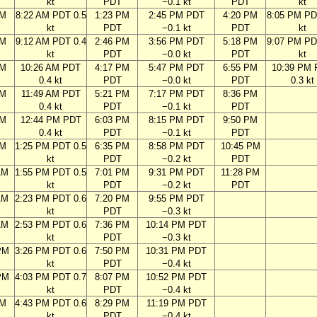
kt
PDT
−0.1 kt
PDT
kt
AM
8:22 AM PDT 0.5
1:23 PM
2:45 PM PDT
4:20 PM
8:05 PM PD
kt
PDT
−0.1 kt
PDT
kt
AM
9:12 AM PDT 0.4
2:46 PM
3:56 PM PDT
5:18 PM
9:07 PM PD
kt
PDT
−0.0 kt
PDT
kt
AM
10:26 AM PDT
4:17 PM
5:47 PM PDT
6:55 PM
10:39 PM
0.4 kt
PDT
−0.0 kt
PDT
0.3 kt
AM
11:49 AM PDT
5:21 PM
7:17 PM PDT
8:36 PM
0.4 kt
PDT
−0.1 kt
PDT
AM
12:44 PM PDT
6:03 PM
8:15 PM PDT
9:50 PM
0.4 kt
PDT
−0.1 kt
PDT
AM
1:25 PM PDT 0.5
6:35 PM
8:58 PM PDT
10:45 PM
kt
PDT
−0.2 kt
PDT
AM
1:55 PM PDT 0.5
7:01 PM
9:31 PM PDT
11:28 PM
kt
PDT
−0.2 kt
PDT
AM
2:23 PM PDT 0.6
7:20 PM
9:55 PM PDT
kt
PDT
−0.3 kt
AM
2:53 PM PDT 0.6
7:36 PM
10:14 PM PDT
kt
PDT
−0.3 kt
PM
3:26 PM PDT 0.6
7:50 PM
10:31 PM PDT
kt
PDT
−0.4 kt
PM
4:03 PM PDT 0.7
8:07 PM
10:52 PM PDT
kt
PDT
−0.4 kt
PM
4:43 PM PDT 0.6
8:29 PM
11:19 PM PDT
kt
PDT
−0.4 kt