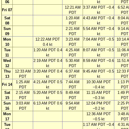
06
kt
PDT
12:21 AM
3:37 AM PDT −0.4
6:52 
Fri 07
PDT
kt
PDT
Sat
1:20 AM
4:43 AM PDT −0.4
8:04 
08
PDT
kt
PDT
Sun
2:21 AM
5:54 AM PDT −0.4
9:14 
09
PDT
kt
PDT
Mon
12:22 AM PDT
3:23 AM
7:04 AM PDT −0.5
10:14 
10
0.4 kt
PDT
kt
PDT
Tue
1:20 AM PDT 0.4
4:25 AM
8:07 AM PDT −0.5
11:06 
11
kt
PDT
kt
PDT
Wed
2:19 AM PDT 0.4
5:30 AM
8:59 AM PDT −0.6
11:51 
12
kt
PDT
kt
PDT
Thu
12:33 AM
3:20 AM PDT 0.4
6:37 AM
9:45 AM PDT −0.5
12:33 
13
PDT
kt
PDT
kt
PDT
1:25 AM
4:21 AM PDT 0.5
7:44 AM
10:30 AM PDT
1:13 
Fri 14
PDT
kt
PDT
−0.4 kt
PDT
Sat
2:15 AM
5:20 AM PDT 0.5
8:49 AM
11:15 AM PDT
1:49 
15
PDT
kt
PDT
−0.3 kt
PDT
Sun
3:03 AM
6:13 AM PDT 0.6
9:54 AM
12:04 PM PDT
2:25 
16
PDT
kt
PDT
−0.2 kt
PDT
Mon
12:36 AM PDT
3:48 
17
−0.5 kt
PDT
Tue
1:17 AM PDT −0.4
4:31 