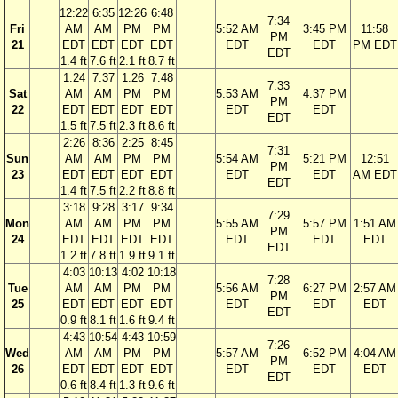
12:22
6:35
12:26
6:48
7:34
Fri
AM
AM
PM
PM
5:52 AM
3:45 PM
11:58
PM
21
EDT
EDT
EDT
EDT
EDT
EDT
PM EDT
EDT
1.4 ft
7.6 ft
2.1 ft
8.7 ft
1:24
7:37
1:26
7:48
7:33
Sat
AM
AM
PM
PM
5:53 AM
4:37 PM
PM
22
EDT
EDT
EDT
EDT
EDT
EDT
EDT
1.5 ft
7.5 ft
2.3 ft
8.6 ft
2:26
8:36
2:25
8:45
7:31
Sun
AM
AM
PM
PM
5:54 AM
5:21 PM
12:51
PM
23
EDT
EDT
EDT
EDT
EDT
EDT
AM EDT
EDT
1.4 ft
7.5 ft
2.2 ft
8.8 ft
3:18
9:28
3:17
9:34
7:29
Mon
AM
AM
PM
PM
5:55 AM
5:57 PM
1:51 AM
PM
24
EDT
EDT
EDT
EDT
EDT
EDT
EDT
EDT
1.2 ft
7.8 ft
1.9 ft
9.1 ft
4:03
10:13
4:02
10:18
7:28
Tue
AM
AM
PM
PM
5:56 AM
6:27 PM
2:57 AM
PM
25
EDT
EDT
EDT
EDT
EDT
EDT
EDT
EDT
0.9 ft
8.1 ft
1.6 ft
9.4 ft
4:43
10:54
4:43
10:59
7:26
Wed
AM
AM
PM
PM
5:57 AM
6:52 PM
4:04 AM
PM
26
EDT
EDT
EDT
EDT
EDT
EDT
EDT
EDT
0.6 ft
8.4 ft
1.3 ft
9.6 ft