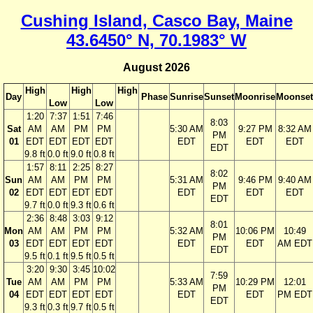
Cushing Island, Casco Bay, Maine
43.6450° N, 70.1983° W
August 2026
High
High
High
Day
Phase
Sunrise
Sunset
Moonrise
Moonset
Low
Low
1:20
7:37
1:51
7:46
8:03
Sat
AM
AM
PM
PM
5:30 AM
9:27 PM
8:32 AM
PM
01
EDT
EDT
EDT
EDT
EDT
EDT
EDT
EDT
9.8 ft
0.0 ft
9.0 ft
0.8 ft
1:57
8:11
2:25
8:27
8:02
Sun
AM
AM
PM
PM
5:31 AM
9:46 PM
9:40 AM
PM
02
EDT
EDT
EDT
EDT
EDT
EDT
EDT
EDT
9.7 ft
0.0 ft
9.3 ft
0.6 ft
2:36
8:48
3:03
9:12
8:01
Mon
AM
AM
PM
PM
5:32 AM
10:06 PM
10:49
PM
03
EDT
EDT
EDT
EDT
EDT
EDT
AM EDT
EDT
9.5 ft
0.1 ft
9.5 ft
0.5 ft
3:20
9:30
3:45
10:02
7:59
Tue
AM
AM
PM
PM
5:33 AM
10:29 PM
12:01
PM
04
EDT
EDT
EDT
EDT
EDT
EDT
PM EDT
EDT
9.3 ft
0.3 ft
9.7 ft
0.5 ft