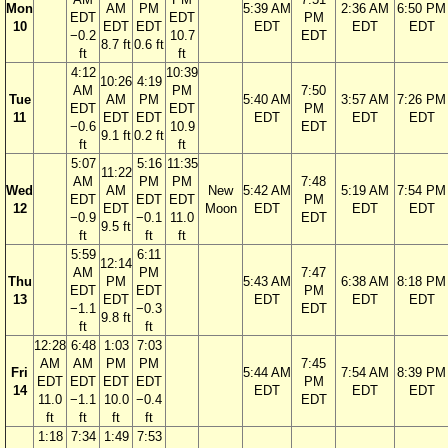
Mon
AM
PM
5:39 AM
2:36 AM
6:50 PM
EDT
EDT
PM
10
EDT
EDT
EDT
EDT
EDT
−0.2
10.7
EDT
8.7 ft
0.6 ft
ft
ft
4:12
10:39
10:26
4:19
AM
PM
7:50
Tue
AM
PM
5:40 AM
3:57 AM
7:26 PM
EDT
EDT
PM
11
EDT
EDT
EDT
EDT
EDT
−0.6
10.9
EDT
9.1 ft
0.2 ft
ft
ft
5:07
5:16
11:35
11:22
AM
PM
PM
7:48
Wed
AM
New
5:42 AM
5:19 AM
7:54 PM
EDT
EDT
EDT
PM
12
EDT
Moon
EDT
EDT
EDT
−0.9
−0.1
11.0
EDT
9.5 ft
ft
ft
ft
5:59
6:11
12:14
AM
PM
7:47
Thu
PM
5:43 AM
6:38 AM
8:18 PM
EDT
EDT
PM
13
EDT
EDT
EDT
EDT
−1.1
−0.3
EDT
9.8 ft
ft
ft
12:28
6:48
1:03
7:03
AM
AM
PM
PM
7:45
Fri
5:44 AM
7:54 AM
8:39 PM
EDT
EDT
EDT
EDT
PM
14
EDT
EDT
EDT
11.0
−1.1
10.0
−0.4
EDT
ft
ft
ft
ft
1:18
7:34
1:49
7:53