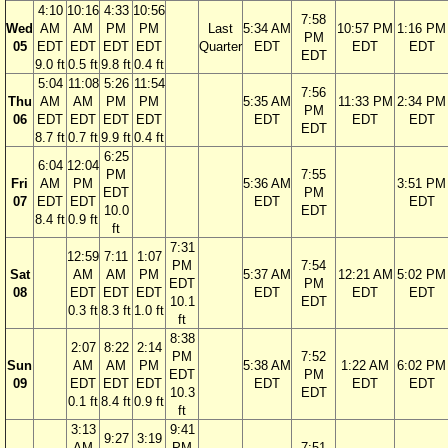
4:10
10:16
4:33
10:56
7:58
Wed
AM
AM
PM
PM
Last
5:34 AM
10:57 PM
1:16 PM
PM
05
EDT
EDT
EDT
EDT
Quarter
EDT
EDT
EDT
EDT
9.0 ft
0.5 ft
9.8 ft
0.4 ft
5:04
11:08
5:26
11:54
7:56
Thu
AM
AM
PM
PM
5:35 AM
11:33 PM
2:34 PM
PM
06
EDT
EDT
EDT
EDT
EDT
EDT
EDT
EDT
8.7 ft
0.7 ft
9.9 ft
0.4 ft
6:25
6:04
12:04
PM
7:55
Fri
AM
PM
5:36 AM
3:51 PM
EDT
PM
07
EDT
EDT
EDT
EDT
10.0
EDT
8.4 ft
0.9 ft
ft
7:31
12:59
7:11
1:07
PM
7:54
Sat
AM
AM
PM
5:37 AM
12:21 AM
5:02 PM
EDT
PM
08
EDT
EDT
EDT
EDT
EDT
EDT
10.1
EDT
0.3 ft
8.3 ft
1.0 ft
ft
8:38
2:07
8:22
2:14
PM
7:52
Sun
AM
AM
PM
5:38 AM
1:22 AM
6:02 PM
EDT
PM
09
EDT
EDT
EDT
EDT
EDT
EDT
10.3
EDT
0.1 ft
8.4 ft
0.9 ft
ft
3:13
9:41
9:27
3:19
AM
PM
7:51