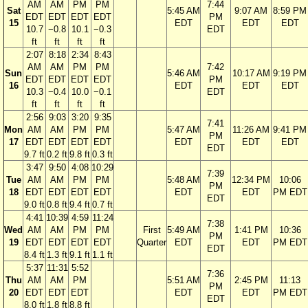
AM
AM
PM
PM
7:44
Sat
5:45 AM
9:07 AM
8:59 PM
EDT
EDT
EDT
EDT
PM
15
EDT
EDT
EDT
10.7
−0.8
10.1
−0.3
EDT
ft
ft
ft
ft
2:07
8:18
2:34
8:43
AM
AM
PM
PM
7:42
Sun
5:46 AM
10:17 AM
9:19 PM
EDT
EDT
EDT
EDT
PM
16
EDT
EDT
EDT
10.3
−0.4
10.0
−0.1
EDT
ft
ft
ft
ft
2:56
9:03
3:20
9:35
7:41
Mon
AM
AM
PM
PM
5:47 AM
11:26 AM
9:41 PM
PM
17
EDT
EDT
EDT
EDT
EDT
EDT
EDT
EDT
9.7 ft
0.2 ft
9.8 ft
0.3 ft
3:47
9:50
4:08
10:29
7:39
Tue
AM
AM
PM
PM
5:48 AM
12:34 PM
10:06
PM
18
EDT
EDT
EDT
EDT
EDT
EDT
PM EDT
EDT
9.0 ft
0.8 ft
9.4 ft
0.7 ft
4:41
10:39
4:59
11:24
7:38
Wed
AM
AM
PM
PM
First
5:49 AM
1:41 PM
10:36
PM
19
EDT
EDT
EDT
EDT
Quarter
EDT
EDT
PM EDT
EDT
8.4 ft
1.3 ft
9.1 ft
1.1 ft
5:37
11:31
5:52
7:36
Thu
AM
AM
PM
5:51 AM
2:45 PM
11:13
PM
20
EDT
EDT
EDT
EDT
EDT
PM EDT
EDT
8.0 ft
1.8 ft
8.8 ft