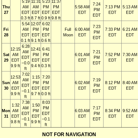
5:19
11:31
5:23
11:37
7:24
Thu
AM
AM
PM
PM
5:58 AM
7:13 PM
5:13 AM
PM
27
EDT
EDT
EDT
EDT
EDT
EDT
EDT
EDT
0.3 ft
8.7 ft
0.9 ft
9.8 ft
5:54
12:07
6:02
7:23
Fri
AM
PM
PM
Full
6:00 AM
7:33 PM
6:21 AM
PM
28
EDT
EDT
EDT
Moon
EDT
EDT
EDT
EDT
0.1 ft
9.1 ft
0.6 ft
6:28
12:15
12:41
6:41
AM
7:21
Sat
AM
PM
PM
6:01 AM
7:52 PM
7:30 AM
EDT
PM
29
EDT
EDT
EDT
EDT
EDT
EDT
−0.0
EDT
9.9 ft
9.4 ft
0.3 ft
ft
7:02
12:53
1:15
7:20
AM
7:19
Sun
AM
PM
PM
6:02 AM
8:12 PM
8:40 AM
EDT
PM
30
EDT
EDT
EDT
EDT
EDT
EDT
−0.1
EDT
9.9 ft
9.7 ft
0.0 ft
ft
7:38
8:03
1:32
1:50
AM
PM
7:17
Mon
AM
PM
6:03 AM
8:34 PM
9:52 AM
EDT
EDT
PM
31
EDT
EDT
EDT
EDT
EDT
−0.1
−0.1
EDT
9.8 ft
9.9 ft
ft
ft
NOT FOR NAVIGATION